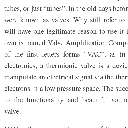
tubes, or just “tubes”. In the old days befor
were known as valves. Why still refer t
will have one legitimate reason to use it
own is named Valve Amplification Comp
of the first letters forms “VAC”, as 
electronics, a thermionic valve is a devi
manipulate an electrical signal via the the
electrons in a low pressure space. The su
to the functionality and beautiful soun
valve.