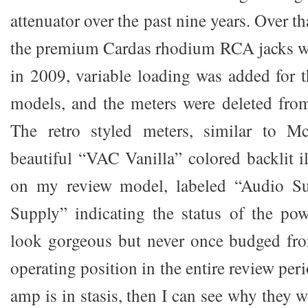
attenuator over the past nine years. Over t
the premium Cardas rhodium RCA jacks we
in 2009, variable loading was added for
models, and the meters were deleted fro
The retro styled meters, similar to Mc
beautiful “VAC Vanilla” colored backlit i
on my review model, labeled “Audio Su
Supply” indicating the status of the po
look gorgeous but never once budged fro
operating position in the entire review per
amp is in stasis, then I can see why they 