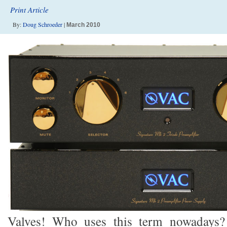
Print Article
By:
Doug Schroeder
|
March 2010
Valves! Who uses this term nowadays