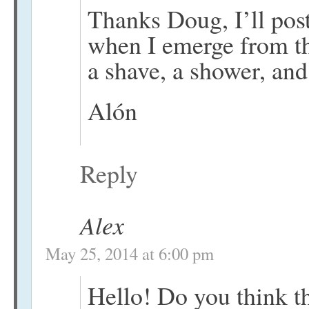
Thanks Doug, I’ll pos
when I emerge from t
a shave, a shower, and
Alón
Reply
Alex
May 25, 2014 at 6:00 pm
Hello! Do you think t