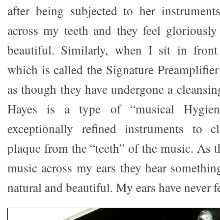
after being subjected to her instrumen
across my teeth and they feel gloriously 
beautiful. Similarly, when I sit in fron
which is called the Signature Preamplifie
as though they have undergone a cleansin
Hayes is a type of “musical Hygieni
exceptionally refined instruments to c
plaque from the “teeth” of the music. As t
music across my ears they hear something
natural and beautiful. My ears have never 