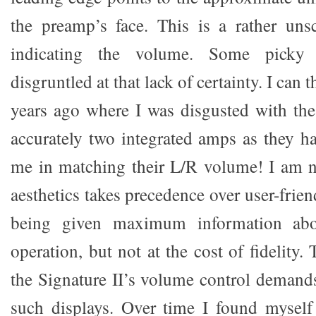
the preamp’s face. This is a rather uns
indicating the volume. Some picky l
disgruntled at that lack of certainty. I can 
years ago where I was disgusted with the 
accurately two integrated amps as they h
me in matching their L/R volume! I am 
aesthetics takes precedence over user-frien
being given maximum information abo
operation, but not at the cost of fidelity.
the Signature II’s volume control demands
such displays. Over time I found myself 