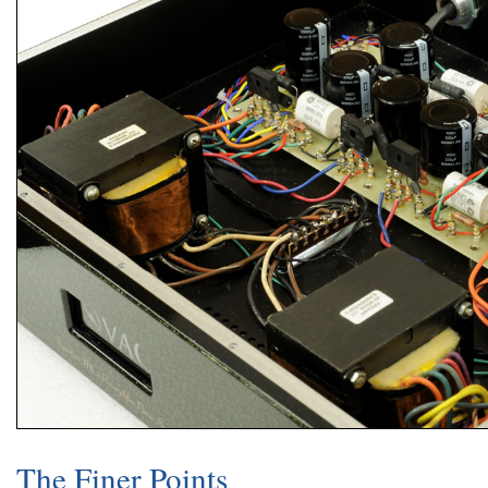
The Finer Points