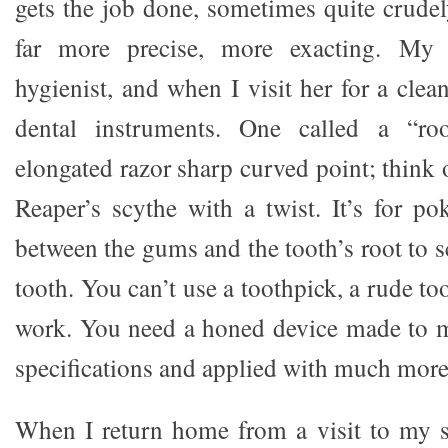
gets the job done, sometimes quite crudel
far more precise, more exacting. My s
hygienist, and when I visit her for a clean
dental instruments. One called a “ro
elongated razor sharp curved point; think
Reaper’s scythe with a twist. It’s for po
between the gums and the tooth’s root to s
tooth. You can’t use a toothpick, a rude to
work. You need a honed device made to 
specifications and applied with much more
When I return home from a visit to my sis