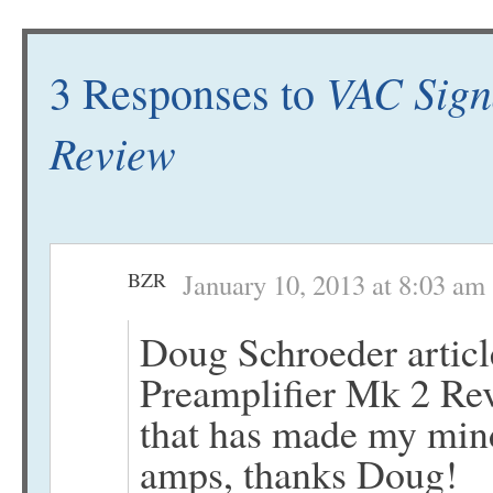
VAC Sign
3 Responses to
Review
BZR
January 10, 2013 at 8:03 am
Doug Schroeder artic
Preamplifier Mk 2 Rev
that has made my mind
amps, thanks Doug!