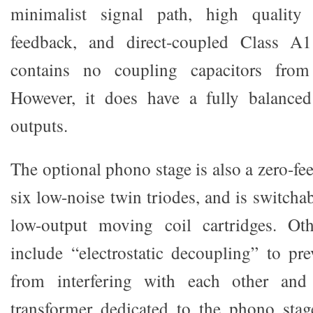
minimalist signal path, high quality
feedback, and direct-coupled Class A1
contains no coupling capacitors from
However, it does have a fully balanced
outputs.
The optional phono stage is also a zero-f
six low-noise twin triodes, and is switch
low-output moving coil cartridges. Ot
include “electrostatic decoupling” to pre
from interfering with each other and
transformer dedicated to the phono sta