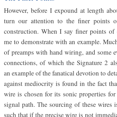
However, before I expound at length abou
turn our attention to the finer points o
construction. When I say finer points of 
me to demonstrate with an example. Muc
of preamps with hand wiring, and some e
connections, of which the Signature 2 al
an example of the fanatical devotion to det
against mediocrity is found in the fact tha
wire is chosen for its sonic properties for
signal path. The sourcing of these wires is
such that if the precise wire is not immedi