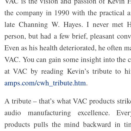
VAC is the vision and passion of Kevin 
the company in 1990 with the practical ai
late Channing W. Hayes. I never met H
person, but had a few brief, pleasant con
Even as his health deteriorated, he often 
VAC. You can gain some insight into the c
at VAC by reading Kevin’s tribute to 
amps.com/cwh_tribute.htm
.
A tribute – that’s what VAC products strike
audio manufacturing excellence. Eve
products pulls the mind backward in t