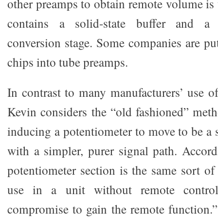
other preamps to obtain remote volume is 
contains a solid-state buffer and a d
conversion stage. Some companies are put
chips into tube preamps.
In contrast to many manufacturers’ use of
Kevin considers the “old fashioned” met
inducing a potentiometer to move to be a s
with a simpler, purer signal path. Accor
potentiometer section is the same sort of
use in a unit without remote contro
compromise to gain the remote function.” 