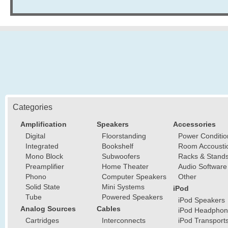
Categories
Amplification
Speakers
Accessories
Digital
Floorstanding
Power Conditio
Integrated
Bookshelf
Room Accousti
Mono Block
Subwoofers
Racks & Stand
Preamplifier
Home Theater
Audio Software
Phono
Computer Speakers
Other
Solid State
Mini Systems
iPod
Tube
Powered Speakers
iPod Speakers
Analog Sources
Cables
iPod Headphon
Cartridges
Interconnects
iPod Transport