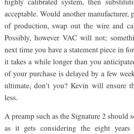
highly calibrated system, then substitut
acceptable. Would another manufacturer,
of production, swap out the wire and ca
Possibly, however VAC will not; somethi
next time you have a statement piece in fo
it takes a while longer than you anticipate
of your purchase is delayed by a few wee
ultimate, don’t you? Kevin will ensure t
less.
A preamp such as the Signature 2 should 
as it gets considering the eight year