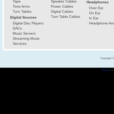
Tape
Speaker Cables
Headphones
Tone Arms
Power Cables
Over Ear
Turn Tables
Digital Cables
On Ear
Turn Table Cables
Digital Sources
In Ear
Digital Disc Players
Headphone Ampl
DACs
Music Servers
Streaming Music
Services
Copyright 
Popups
Po