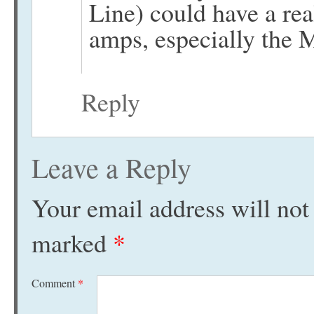
Line) could have a re
amps, especially the
Reply
Leave a Reply
Your email address will not
marked
*
Comment
*