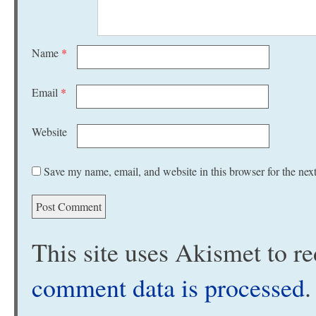
Name
*
Email
*
Website
Save my name, email, and website in this browser for the nex
This site uses Akismet to 
comment data is processed
.