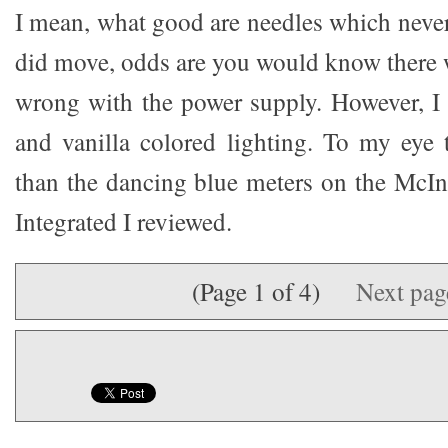
I mean, what good are needles which neve
did move, odds are you would know there
wrong with the power supply. However, I s
and vanilla colored lighting. To my eye
than the dancing blue meters on the Mc
Integrated I reviewed.
(Page 1 of 4)
Next pa