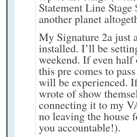
Statement Line Stage
another planet altoget
My Signature 2a just 
installed. I’ll be setti
weekend. If even half
this pre comes to pass
will be experienced. If
wrote of show themsel
connecting it to my V
no leaving the house f
you accountable!).