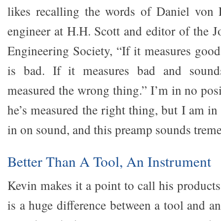
likes recalling the words of Daniel von
engineer at H.H. Scott and editor of the 
Engineering Society, “If it measures good
is bad. If it measures bad and soun
measured the wrong thing.” I’m in no posit
he’s measured the right thing, but I am in
in on sound, and this preamp sounds trem
Better Than A Tool, An Instrument
Kevin makes it a point to call his product
is a huge difference between a tool and a