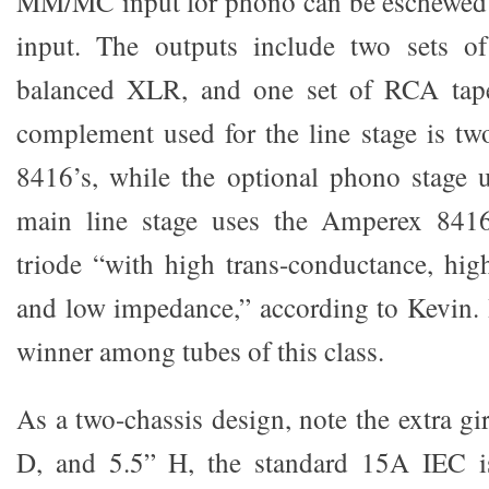
MM/MC input for phono can be eschewed f
input. The outputs include two sets o
balanced XLR, and one set of RCA tape
complement used for the line stage is t
8416’s, while the optional phono stage 
main line stage uses the Amperex 841
triode “with high trans-conductance, high
and low impedance,” according to Kevin. H
winner among tubes of this class.
As a two-chassis design, note the extra g
D, and 5.5” H, the standard 15A IEC i