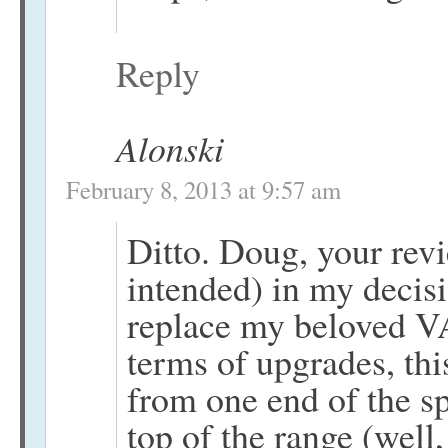
Reply
Alonski
February 8, 2013 at 9:57 am
Ditto. Doug, your rev
intended) in my decisi
replace my beloved V
terms of upgrades, thi
from one end of the s
top of the range (wel