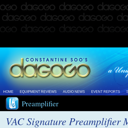
HOME
EQUIPMENT REVIEWS
AUDIO NEWS
EVENT REPORTS
Preamplifier
VAC Signature Preamplifier 