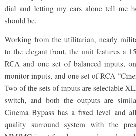
dial and letting my ears alone tell me 
should be.
Working from the utilitarian, nearly mili
to the elegant front, the unit features a 1
RCA and one set of balanced inputs, o
monitor inputs, and one set of RCA “Cin
Two of the sets of inputs are selectable 
switch, and both the outputs are simila
Cinema Bypass has a fixed level and al
quality surround system with the pre