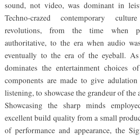
sound, not video, was dominant in leisu
Techno-crazed contemporary cultu
revolutions, from the time when 
authoritative, to the era when audio wa
eventually to the era of the eyeball. As
dominates the entertainment choices o
components are made to give adulation 
listening, to showcase the grandeur of the 
Showcasing the sharp minds employed
excellent build quality from a small produc
of performance and appearance, the Sign