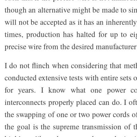
though an alternative might be made to simi
will not be accepted as it has an inherentl
times, production has halted for up to ei
precise wire from the desired manufacturer
I do not flinch when considering that met
conducted extensive tests with entire sets 
for years. I know what one power co
interconnects properly placed can do. I o
the swapping of one or two power cords of 
the goal is the supreme transmission of t