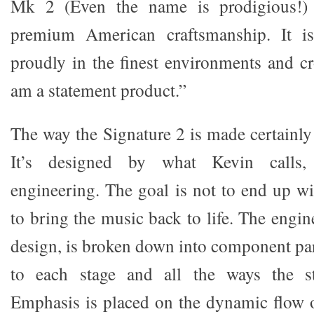
Mk 2 (Even the name is prodigious!)
premium American craftsmanship. It is
proudly in the finest environments and cr
am a statement product.”
The way the Signature 2 is made certainly
It’s designed by what Kevin calls, “
engineering. The goal is not to end up wi
to bring the music back to life. The engi
design, is broken down into component part
to each stage and all the ways the st
Emphasis is placed on the dynamic flow o