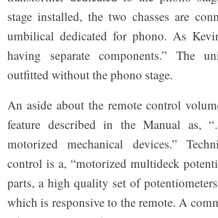
stage installed, the two chasses are co
umbilical dedicated for phono. As Kevin 
having separate components.” The un
outfitted without the phono stage.
An aside about the remote control volume
feature described in the Manual as, 
motorized mechanical devices.” Techn
control is a, “motorized multideck potent
parts, a high quality set of potentiometer
which is responsive to the remote. A co