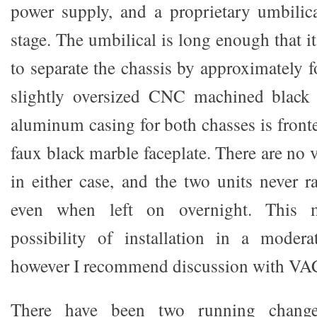
power supply, and a proprietary umbilica
stage. The umbilical is long enough that i
to separate the chassis by approximately fo
slightly oversized CNC machined black
aluminum casing for both chasses is front
faux black marble faceplate. There are no 
in either case, and the two units never r
even when left on overnight. This m
possibility of installation in a modera
however I recommend discussion with VAC 
There have been two running chang