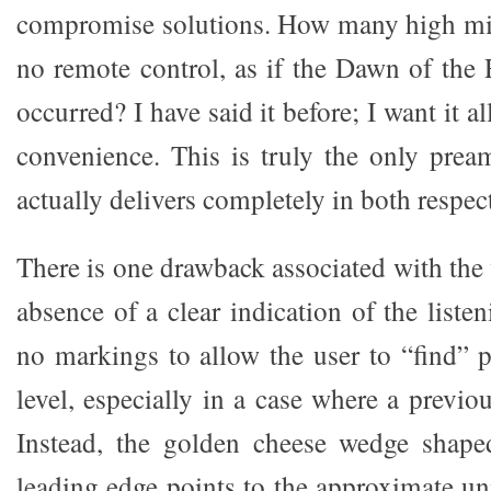
compromise solutions. How many high m
no remote control, as if the Dawn of the
occurred? I have said it before; I want it a
convenience. This is truly the only pre
actually delivers completely in both respec
There is one drawback associated with the
absence of a clear indication of the listen
no markings to allow the user to “find” p
level, especially in a case where a previou
Instead, the golden cheese wedge shape
leading edge points to the approximate u