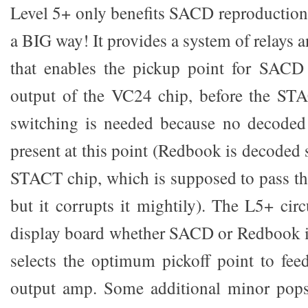
Level 5+ only benefits SACD reproduction, b
a BIG way! It provides a system of relays a
that enables the pickup point for SACD
output of the VC24 chip, before the STA
switching is needed because no decoded
present at this point (Redbook is decoded
STACT chip, which is supposed to pass t
but it corrupts it mightily). The L5+ cir
display board whether SACD or Redbook i
selects the optimum pickoff point to fe
output amp. Some additional minor pops