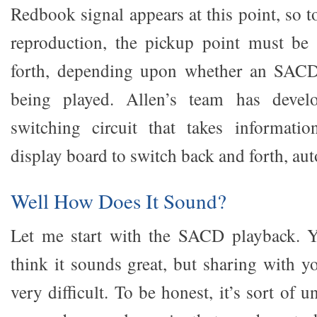
Redbook signal appears at this point, so 
reproduction, the pickup point must be
forth, depending upon whether an SAC
being played. Allen’s team has devel
switching circuit that takes informatio
display board to switch back and forth, aut
Well How Does It Sound?
Let me start with the SACD playback. 
think it sounds great, but sharing with y
very difficult. To be honest, it’s sort of uns