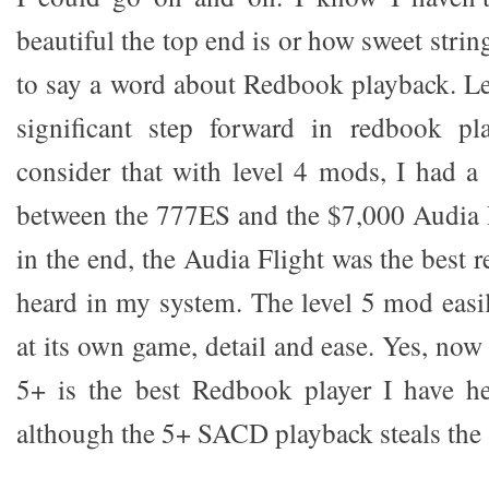
beautiful the top end is or how sweet strin
to say a word about Redbook playback. Lev
significant step forward in redbook p
consider that with level 4 mods, I had a
between the 777ES and the $7,000 Audia 
in the end, the Audia Flight was the best 
heard in my system. The level 5 mod easil
at its own game, detail and ease. Yes, 
5+ is the best Redbook player I have h
although the 5+ SACD playback steals the