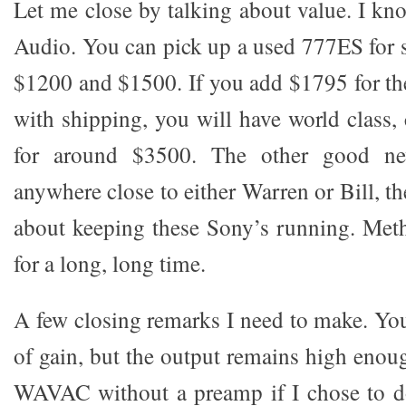
Let me close by talking about value. I kno
Audio. You can pick up a used 777ES for
$1200 and $1500. If you add $1795 for t
with shipping, you will have world class, 
for around $3500. The other good ne
anywhere close to either Warren or Bill, t
about keeping these Sony’s running. Met
for a long, long time.
A few closing remarks I need to make. You
of gain, but the output remains high enou
WAVAC without a preamp if I chose to do