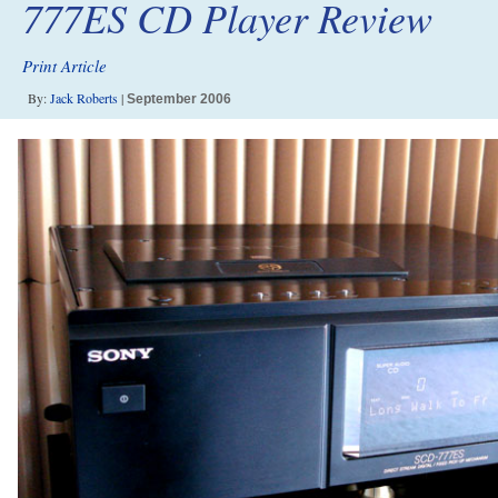
777ES CD Player Review
Print Article
By:
Jack Roberts
|
September 2006