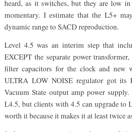
heard, as it switches, but they are low in
momentary. I estimate that the L5+ ma
dynamic range to SACD reproduction.
Level 4.5 was an interim step that incl
EXCEPT the separate power transformer, r
filter capacitors for the clock and new w
ULTRA LOW NOISE regulator got its D
Vacuum State output amp power supply. 
L4.5, but clients with 4.5 can upgrade to L
worth it because it makes it at least twice 