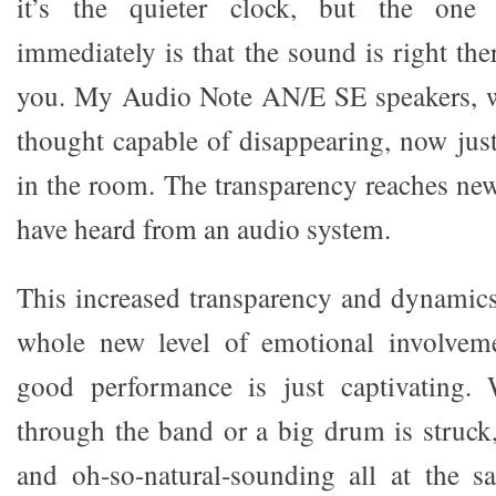
it’s the quieter clock, but the one
immediately is that the sound is right th
you. My Audio Note AN/E SE speakers, w
thought capable of disappearing, now jus
in the room. The transparency reaches new
have heard from an audio system.
This increased transparency and dynamic
whole new level of emotional involveme
good performance is just captivating.
through the band or a big drum is struck, 
and oh-so-natural-sounding all at the s