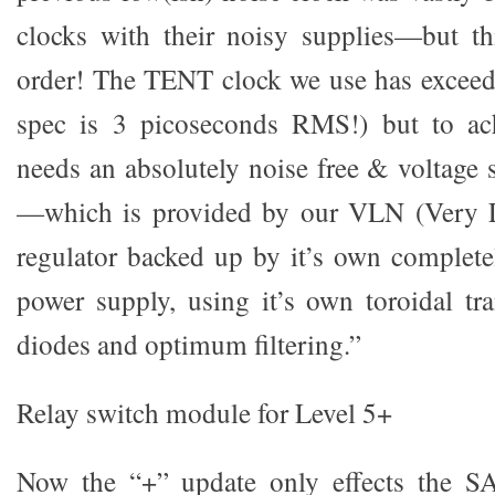
clocks with their noisy supplies—but thi
order! The TENT clock we use has exceedin
spec is 3 picoseconds RMS!) but to achi
needs an absolutely noise free & voltage 
—which is provided by our VLN (Very L
regulator backed up by it’s own complet
power supply, using it’s own toroidal tr
diodes and optimum filtering.”
Relay switch module for Level 5+
Now the “+” update only effects the S