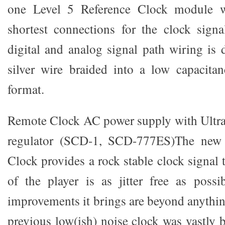
one Level 5 Reference Clock module wi
shortest connections for the clock signa
digital and analog signal path wiring is 
silver wire braided into a low capacita
format.
Remote Clock AC power supply with Ultra
regulator (SCD-1, SCD-777ES)The new 
Clock provides a rock stable clock signal t
of the player is as jitter free as poss
improvements it brings are beyond anythi
previous low(ish) noise clock was vastly b