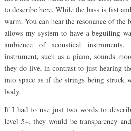
to describe here. While the bass is fast and
warm. You can hear the resonance of the b
allows my system to have a beguiling wa
ambience of acoustical instruments
instrument, such as a piano, sounds more
they do live, in contrast to just hearing t
into space as if the strings being struck
body.
If I had to use just two words to descri
level 5+, they would be transparency and