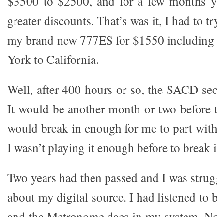
$3500 to $2500, and for a few months y
greater discounts. That’s was it, I had to tr
my brand new 777ES for $1550 including
York to California.
Well, after 400 hours or so, the SACD se
It would be another month or two before 
would break in enough for me to part wit
I wasn’t playing it enough before to break it
Two years had then passed and I was strug
about my digital source. I had listened to
and the Metronome dacs in my system. No