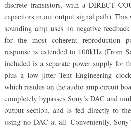
discrete transistors, with a DIRECT C
capacitors in out output signal path). This
sounding amp uses no negative feedback 
for the most coherent reproduction po
response is extended to 100kHz (From S
included is a separate power supply for 
plus a low jitter Tent Engineering cloc
which resides on the audio amp circuit bo
completely bypasses Sony’s DAC and mul
output section, and is fed directly to th
using no DAC at all. Conveniently, Sony’s