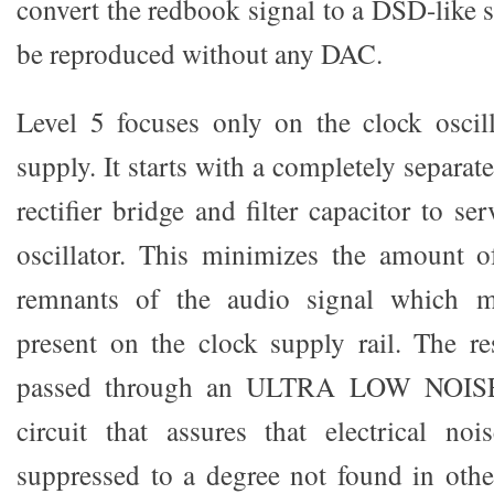
convert the redbook signal to a DSD-like si
be reproduced without any DAC.
Level 5 focuses only on the clock oscil
supply. It starts with a completely separat
rectifier bridge and filter capacitor to 
oscillator. This minimizes the amount o
remnants of the audio signal which m
present on the clock supply rail. The r
passed through an ULTRA LOW NOISE v
circuit that assures that electrical no
suppressed to a degree not found in oth