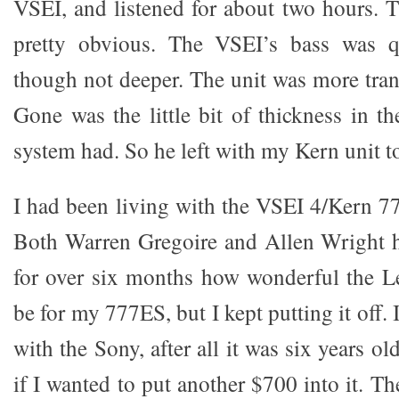
VSEI, and listened for about two hours. T
pretty obvious. The VSEI’s bass was qu
though not deeper. The unit was more tran
Gone was the little bit of thickness in t
system had. So he left with my Kern unit t
I had been living with the VSEI 4/Kern 77
Both Warren Gregoire and Allen Wright h
for over six months how wonderful the 
be for my 777ES, but I kept putting it off. I
with the Sony, after all it was six years o
if I wanted to put another $700 into it. T