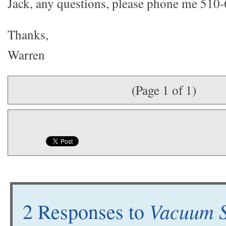
Jack, any questions, please phone me 510
Thanks,
Warren
(Page 1 of 1)
Vacuum S
2 Responses to