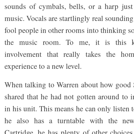
sounds of cymbals, bells, or a harp jus
music. Vocals are startlingly real soundin
fool people in other rooms into thinking s
the music room. To me, it is this k
involvement that really takes the hom
experience to a new level.
When talking to Warren about how good
shared that he had not gotten around to i
in his unit. This means he can only listen
he also has a turntable with the ne
Cartridge, he has plenty of other choices 