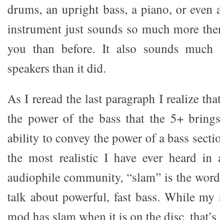
drums, an upright bass, a piano, or even a
instrument just sounds so much more the
you than before. It also sounds much 
speakers than it did.
As I reread the last paragraph I realize th
the power of the bass that the 5+ bring
ability to convey the power of a bass sect
the most realistic I have ever heard in
audiophile community, “slam” is the word
talk about powerful, fast bass. While my
mod has slam when it is on the disc, that’s