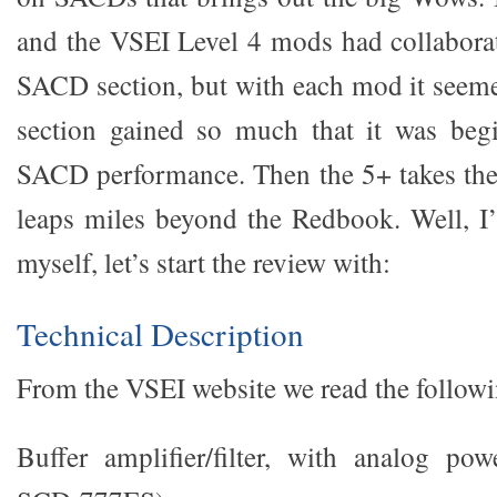
and the VSEI Level 4 mods had collabora
SACD section, but with each mod it see
section gained so much that it was beg
SACD performance. Then the 5+ takes th
leaps miles beyond the Redbook. Well, I
myself, let’s start the review with:
Technical Description
From the VSEI website we read the followi
Buffer amplifier/filter, with analog po