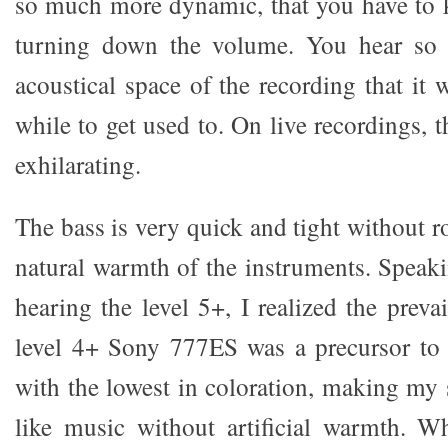
so much more dynamic, that you have to 
turning down the volume. You hear so
acoustical space of the recording that it w
while to get used to. On live recordings, t
exhilarating.
The bass is very quick and tight without 
natural warmth of the instruments. Speaki
hearing the level 5+, I realized the prev
level 4+ Sony 777ES was a precursor to 
with the lowest in coloration, making m
like music without artificial warmth. Wh