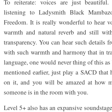
To reiterate: voices are just beautiful
listening to Ladysmith Black Mambaz
Freedom. It is really wonderful to hear 
warmth and natural reverb and still wit
transparency. You can hear such details f
with such warmth and harmony that in tra
language, one would never thing of this as 
mentioned earlier, just play a SACD that 
on it, and you will be amazed at how m
someone is in the room with you.
Level 5+ also has an expansive soundstage 