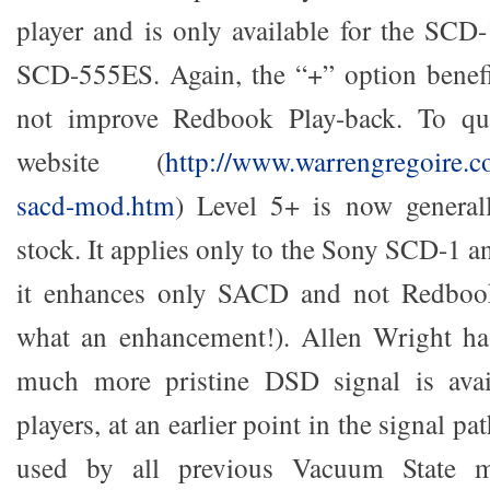
player and is only available for the SC
SCD-555ES. Again, the “+” option bene
not improve Redbook Play-back. To qu
website (
http://www.warrengregoire.co
sacd-mod.htm
) Level 5+ is now generall
stock. It applies only to the Sony SCD-1
it enhances only SACD and not Redbo
what an enhancement!). Allen Wright has
much more pristine DSD signal is avai
players, at an earlier point in the signal pa
used by all previous Vacuum State 