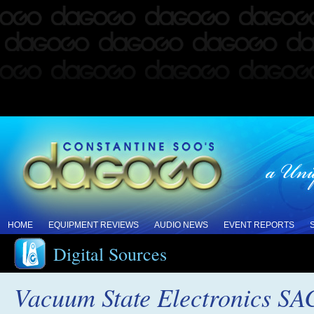
HOME
EQUIPMENT REVIEWS
AUDIO NEWS
EVENT REPORTS
Digital Sources
Vacuum State Electronics S