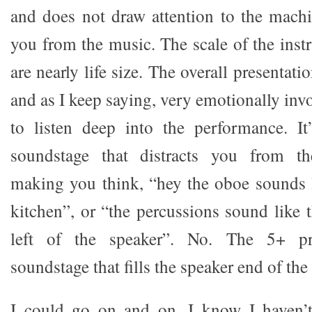
and does not draw attention to the machin
you from the music. The scale of the inst
are nearly life size. The overall presentati
and as I keep saying, very emotionally invo
to listen deep into the performance. It
soundstage that distracts you from t
making you think, “hey the oboe sounds li
kitchen”, or “the percussions sound like t
left of the speaker”. No. The 5+ pr
soundstage that fills the speaker end of th
I could go on and on. I know I haven’