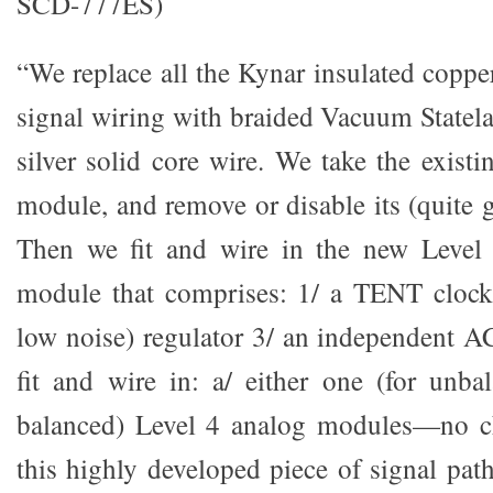
SCD-777ES)
“We replace all the Kynar insulated coppe
signal wiring with braided Vacuum Statela
silver solid core wire. We take the exist
module, and remove or disable its (quite 
Then we fit and wire in the new Level
module that comprises: 1/ a TENT cloc
low noise) regulator 3/ an independent 
fit and wire in: a/ either one (for unba
balanced) Level 4 analog modules—no c
this highly developed piece of signal path