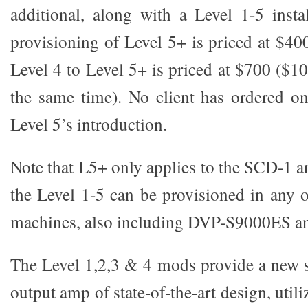
additional, along with a Level 1-5 insta
provisioning of Level 5+ is priced at $4
Level 4 to Level 5+ is priced at $700 ($10
the same time). No client has ordered on
Level 5’s introduction.
Note that L5+ only applies to the SCD-1
the Level 1-5 can be provisioned in any
machines, also including DVP-S9000ES 
The Level 1,2,3 & 4 mods provide a new se
output amp of state-of-the-art design, util