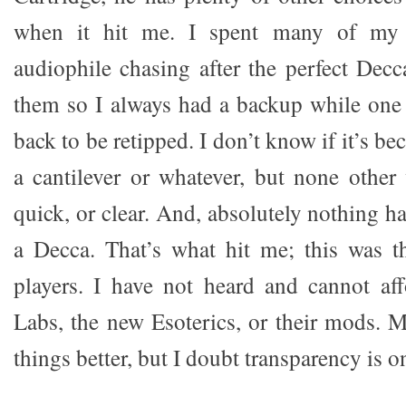
when it hit me. I spent many of my 
audiophile chasing after the perfect Decc
them so I always had a backup while one
back to be retipped. I don’t know if it’s be
a cantilever or whatever, but none other 
quick, or clear. And, absolutely nothing ha
a Decca. That’s what hit me; this was t
players. I have not heard and cannot 
Labs, the new Esoterics, or their mods.
things better, but I doubt transparency is o