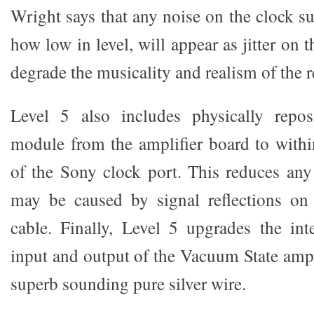
Wright says that any noise on the clock su
how low in level, will appear as jitter on 
degrade the musicality and realism of the 
Level 5 also includes physically repos
module from the amplifier board to withi
of the Sony clock port. This reduces any 
may be caused by signal reflections on
cable. Finally, Level 5 upgrades the int
input and output of the Vacuum State amplif
superb sounding pure silver wire.