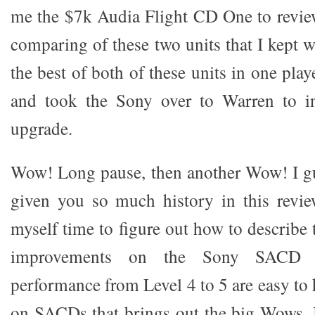
me the $7k Audia Flight CD One to review
comparing of these two units that I kept 
the best of both of these units in one pla
and took the Sony over to Warren to in
upgrade.
Wow! Long pause, then another Wow! I gu
given you so much history in this revie
myself time to figure out how to describe
improvements on the Sony SACD p
performance from Level 4 to 5 are easy to h
on SACDs that brings out the big Wows.