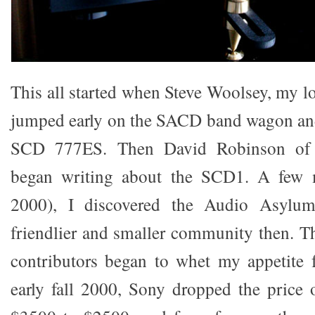
This all started when Steve Woolsey, my l
jumped early on the SACD band wagon an
SCD 777ES. Then David Robinson of P
began writing about the SCD1. A few m
2000), I discovered the Audio Asylu
friendlier and smaller community then. Th
contributors began to whet my appetite
early fall 2000, Sony dropped the price