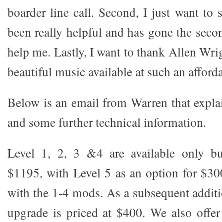
boarder line call. Second, I just want to
been really helpful and has gone the seco
help me. Lastly, I want to thank Allen Wr
beautiful music available at such an afforda
Below is an email from Warren that explai
and some further technical information.
Level 1, 2, 3 &4 are available only bu
$1195, with Level 5 as an option for $300
with the 1-4 mods. As a subsequent additi
upgrade is priced at $400. We also offe