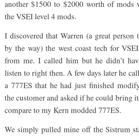
another $1500 to $2000 worth of mods 
the VSEI level 4 mods.
I discovered that Warren (a great person 
by the way) the west coast tech for VSEI,
from me. I called him but he didn’t hav
listen to right then. A few days later he ca
a 777ES that he had just finished modif
the customer and asked if he could bring it
compare to my Kern modded 777ES.
We simply pulled mine off the Sistrum st