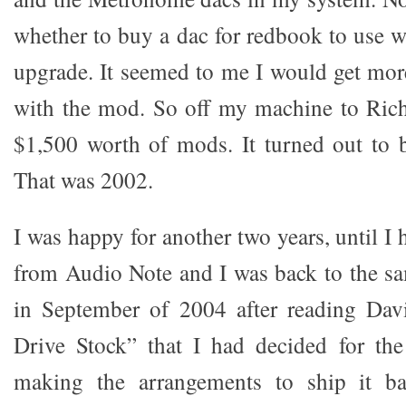
whether to buy a dac for redbook to use w
upgrade. It seemed to me I would get mor
with the mod. So off my machine to Rich
$1,500 worth of mods. It turned out to b
That was 2002.
I was happy for another two years, until I 
from Audio Note and I was back to the sa
in September of 2004 after reading Davi
Drive Stock” that I had decided for th
making the arrangements to ship it ba