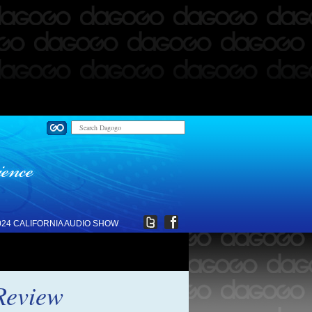
024 CALIFORNIA AUDIO SHOW
Review