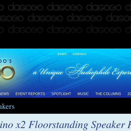
|
STAFF
CONTACT
 NEWS
EVENT REPORTS
SPOTLIGHT
MUSIC
THE COLUMNS
2
akers
ino x2 Floorstanding Speaker 