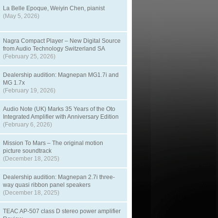
La Belle Epoque, Weiyin Chen, pianist
(May 5, 2026)
Nagra Compact Player – New Digital Source
from Audio Technology Switzerland SA
(February 25, 2026)
Dealership audition: Magnepan MG1.7i and
MG 1.7x
(February 19, 2026)
Audio Note (UK) Marks 35 Years of the Oto
Integrated Amplifier with Anniversary Edition
(February 6, 2026)
Mission To Mars – The original motion
picture soundtrack
(December 18, 2025)
Dealership audition: Magnepan 2.7i three-
way quasi ribbon panel speakers
(December 18, 2025)
TEAC AP-507 class D stereo power amplifier