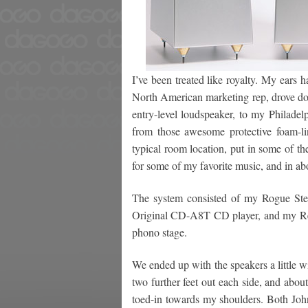
I’ve been treated like royalty. My ears 
North American marketing rep, drove dow
entry-level loudspeaker, to my Philad
from those awesome protective foam-lin
typical room location, put in some of t
for some of my favorite music, and in a
The system consisted of my Rogue Ste
Original CD-A8T CD player, and my R
phono stage.
We ended up with the speakers a little 
two further feet out each side, and about
toed-in towards my shoulders. Both Jo