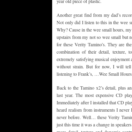
year old piece of plastic.
Another great find from my dad’s recor
Not only did I listen to this in the wee 
Why? Cause in the wee small hours, my w
upstairs from my not so wee small but no
for these Verity Tamino’s. They are th
combination of their detail, texture,
extremely satisfying musical enjoyment a
without strain. But for now, I will te
listening to Frank’s, …Wee Small Hours
Back to the Tamino x2’s detail, plus an
last year. The most expensive CD pla
Immediately after I installed that CD pla
heard realism from instruments I never 
never before. Well… these Verity Tami
just this time it was a change in speaker
more detail, texture and dynamic cont