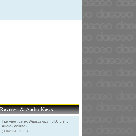
t Reviews & Audio News
Interview: Jarek Waszczyszyn of Ancient
Audio (Poland)
(June 24, 2026)