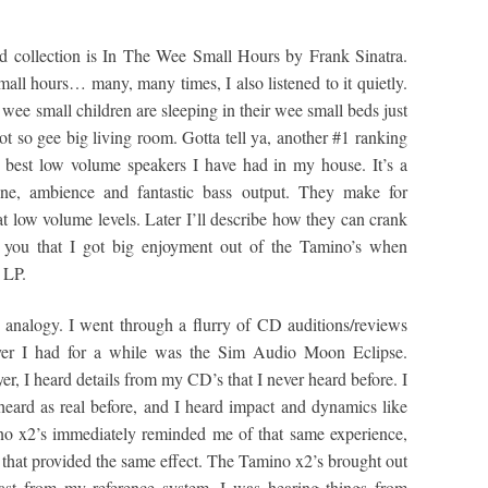
d collection is In The Wee Small Hours by Frank Sinatra.
small hours… many, many times, I also listened to it quietly.
ee small children are sleeping in their wee small beds just
t so gee big living room. Gotta tell ya, another #1 ranking
e best low volume speakers I have had in my house. It’s a
 tone, ambience and fantastic bass output. They make for
t low volume levels. Later I’ll describe how they can crank
ll you that I got big enjoyment out of the Tamino’s when
 LP.
 analogy. I went through a flurry of CD auditions/reviews
yer I had for a while was the Sim Audio Moon Eclipse.
yer, I heard details from my CD’s that I never heard before. I
heard as real before, and I heard impact and dynamics like
no x2’s immediately reminded me of that same experience,
s that provided the same effect. The Tamino x2’s brought out
rast from my reference system. I was hearing things from