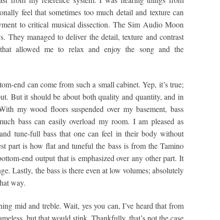
sonally feel that sometimes too much detail and texture can
ment to critical musical dissection. The Sim Audio Moon
s. They managed to deliver the detail, texture and contrast
l that allowed me to relax and enjoy the song and the
om-end can come from such a small cabinet. Yep, it’s true;
ut. But it should be about both quality and quantity, and in
 With my wood floors suspended over my basement, bass
 much bass can easily overload my room. I am pleased as
and tune-full bass that one can feel in their body without
t part is how flat and tuneful the bass is from the Tamino
bottom-end output that is emphasized over any other part. It
nge. Lastly, the bass is there even at low volumes; absolutely
that way.
hing mid and treble. Wait, yes you can, I’ve heard that from
eless, but that would stink. Thankfully, that’s not the case