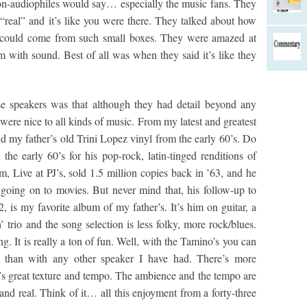
on-audiophiles would say… especially the music fans. They
real” and it’s like you were there. They talked about how
could come from such small boxes. They were amazed at
om with sound. Best of all was when they said it’s like they
se speakers was that although they had detail beyond any
were nice to all kinds of music. From my latest and greatest
nd my father’s old Trini Lopez vinyl from the early 60’s. Do
e early 60’s for his pop-rock, latin-tinged renditions of
, Live at PJ’s, sold 1.5 million copies back in ’63, and he
y going on to movies. But never mind that, his follow-up to
. 2, is my favorite album of my father’s. It’s him on guitar, a
 trio and the song selection is less folky, more rock/blues.
g. It is really a ton of fun. Well, with the Tamino’s you can
un than with any other speaker I have had. There’s more
 great texture and tempo. The ambience and the tempo are
nd real. Think of it… all this enjoyment from a forty-three