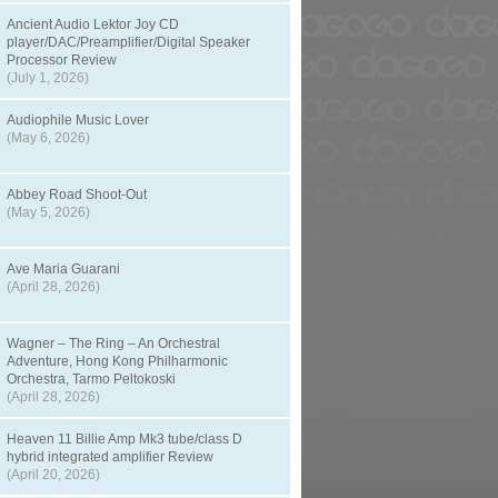
Ancient Audio Lektor Joy CD
player/DAC/Preamplifier/Digital Speaker
Processor Review
(July 1, 2026)
Audiophile Music Lover
(May 6, 2026)
Abbey Road Shoot-Out
(May 5, 2026)
Ave Maria Guarani
(April 28, 2026)
Wagner – The Ring – An Orchestral
Adventure, Hong Kong Philharmonic
Orchestra, Tarmo Peltokoski
(April 28, 2026)
Heaven 11 Billie Amp Mk3 tube/class D
hybrid integrated amplifier Review
(April 20, 2026)