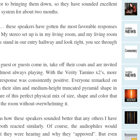
ior to bringing them down, so they have sounded excellent
system for about two months.
te… these speakers have gotten the most favorable responses
. My stereo set up is in my living room, and my living room
 you stand in our entry hallway and look right, you see through
guest or guests come in, take off their coats and are invited
 almost always playing. With the Verity Tamino x2’s, more
 response was consistently positive. Everyone remarked on
 their slim and medium-height truncated pyramid shape in
are of this perfect physical mix of size, shape and color that
o the room without overwhelming it.
as how these speakers sounded better that any others I have
oth reacted similarly. Of course, the audiophiles would
hat they were hearing and why they “approved”. But even