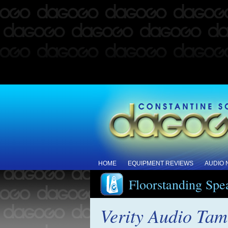
HOME
EQUIPMENT REVIEWS
AUDIO
Floorstanding Spe
Verity Audio Tam