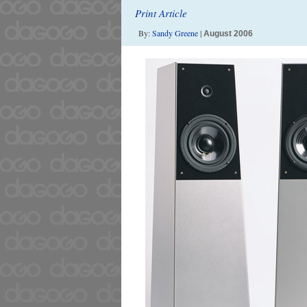
Print Article
By:
Sandy Greene
|
August 2006