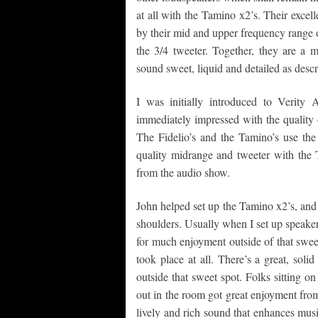
at all with the Tamino x2’s. Their excel
by their mid and upper frequency range
the 3/4 tweeter. Together, they are a 
sound sweet, liquid and detailed as descr
I was initially introduced to Verit
immediately impressed with the quality 
The Fidelio’s and the Tamino’s use t
quality midrange and tweeter with the 
from the audio show.
John helped set up the Tamino x2’s, and 
shoulders. Usually when I set up speakers
for much enjoyment outside of that swee
took place at all. There’s a great, sol
outside that sweet spot. Folks sitting o
out in the room got great enjoyment fro
lively and rich sound that enhances mu