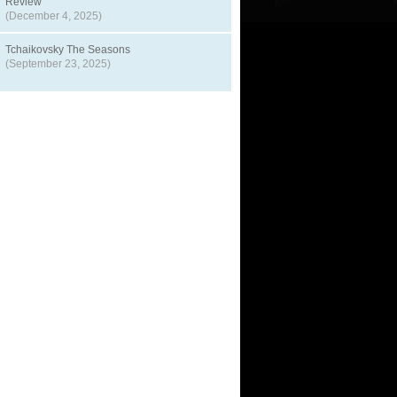
Review
(December 4, 2025)
Tchaikovsky The Seasons
(September 23, 2025)