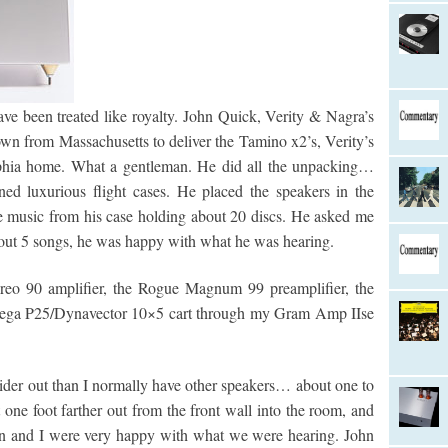
have been treated like royalty. John Quick, Verity & Nagra’s
n from Massachusetts to deliver the Tamino x2’s, Verity’s
elphia home. What a gentleman. He did all the unpacking…
ed luxurious flight cases. He placed the speakers in the
he music from his case holding about 20 discs. He asked me
bout 5 songs, he was happy with what he was hearing.
reo 90 amplifier, the Rogue Magnum 99 preamplifier, the
ega P25/Dynavector 10×5 cart through my Gram Amp IIse
wider out than I normally have other speakers… about one to
 one foot farther out from the front wall into the room, and
hn and I were very happy with what we were hearing. John