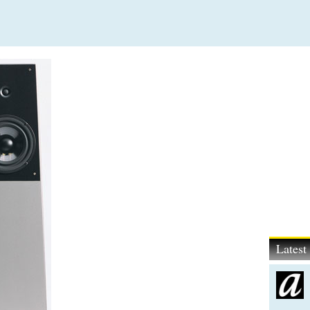
Lates