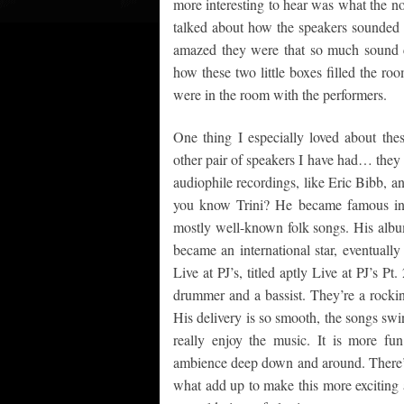
more interesting to hear was what the n
talked about how the speakers sounded “
amazed they were that so much sound 
how these two little boxes filled the ro
were in the room with the performers.
One thing I especially loved about the
other pair of speakers I have had… they 
audiophile recordings, like Eric Bibb, a
you know Trini? He became famous in th
mostly well-known folk songs. His album
became an international star, eventuall
Live at PJ’s, titled aptly Live at PJ’s Pt
drummer and a bassist. They’re a rockin’
His delivery is so smooth, the songs swin
really enjoy the music. It is more f
ambience deep down and around. There’s
what add up to make this more exciting a