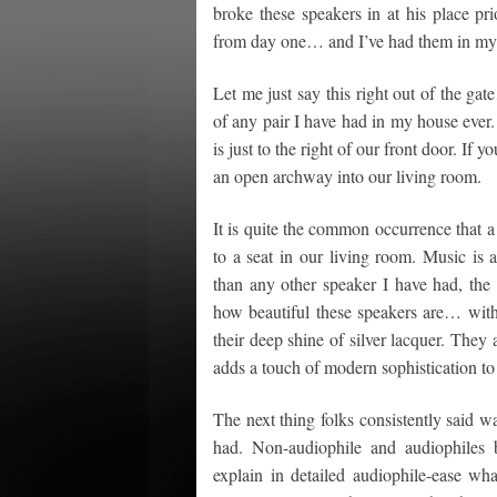
broke these speakers in at his place pr
from day one… and I’ve had them in my 
Let me just say this right out of the ga
of any pair I have had in my house ever
is just to the right of our front door. If
an open archway into our living room.
It is quite the common occurrence that a 
to a seat in our living room. Music is
than any other speaker I have had, the
how beautiful these speakers are… with
their deep shine of silver lacquer. They 
adds a touch of modern sophistication t
The next thing folks consistently said w
had. Non-audiophile and audiophiles b
explain in detailed audiophile-ease w