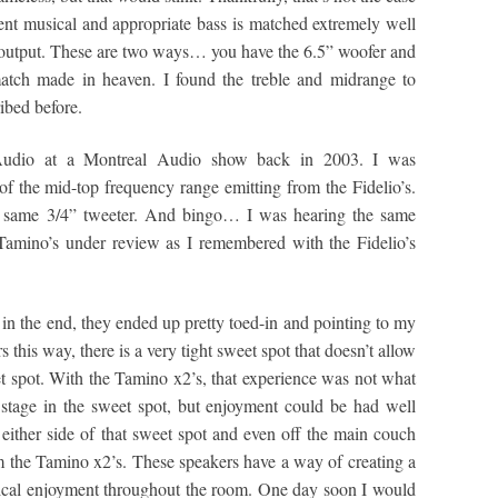
lent musical and appropriate bass is matched extremely well
 output. These are two ways… you have the 6.5” woofer and
match made in heaven. I found the treble and midrange to
ibed before.
y Audio at a Montreal Audio show back in 2003. I was
of the mid-top frequency range emitting from the Fidelio’s.
he same 3/4” tweeter. And bingo… I was hearing the same
Tamino’s under review as I remembered with the Fidelio’s
in the end, they ended up pretty toed-in and pointing to my
 this way, there is a very tight sweet spot that doesn’t allow
t spot. With the Tamino x2’s, that experience was not what
id stage in the sweet spot, but enjoyment could be had well
n either side of that sweet spot and even off the main couch
m the Tamino x2’s. These speakers have a way of creating a
sical enjoyment throughout the room. One day soon I would