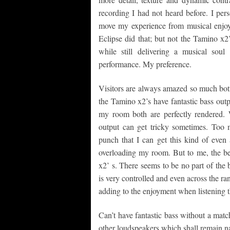
recording I had not heard before. I per
move my experience from musical enjoy
Eclipse did that; but not the Tamino x2’
while still delivering a musical sou
performance. My preference.
Visitors are always amazed so much bott
the Tamino x2’s have fantastic bass outp
my room both are perfectly rendered.
output can get tricky sometimes. Too
punch that I can get this kind of even 
overloading my room. But to me, the bes
x2’ s. There seems to be no part of the 
is very controlled and even across the ra
adding to the enjoyment when listening 
Can’t have fantastic bass without a matc
other loudspeakers which shall remain nam