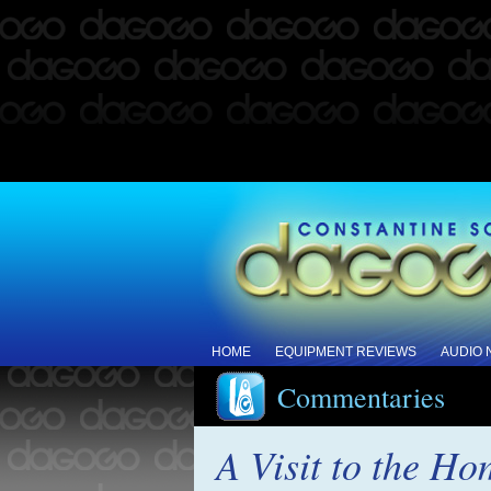
HOME
EQUIPMENT REVIEWS
AUDIO
Commentaries
A Visit to the Ho