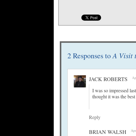
A Visit
2 Responses to
JACK ROBERTS
Ap
I was so impressed las
thought it was the best
Reply
BRIAN WALSH
Apr