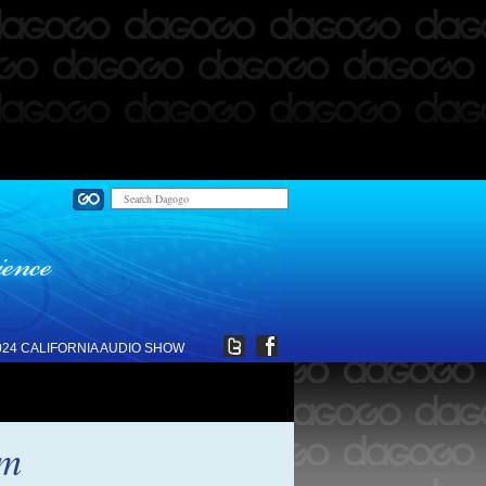
024 CALIFORNIA AUDIO SHOW
im