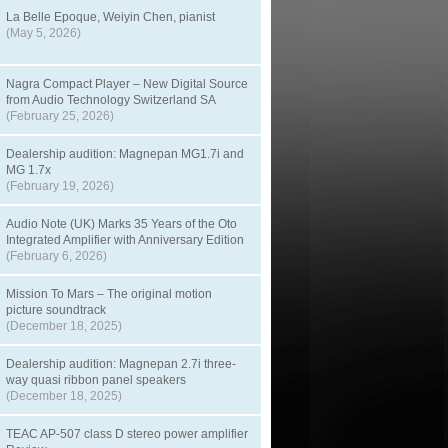
La Belle Epoque, Weiyin Chen, pianist
(May 5, 2026)
Nagra Compact Player – New Digital Source
from Audio Technology Switzerland SA
(February 25, 2026)
Dealership audition: Magnepan MG1.7i and
MG 1.7x
(February 19, 2026)
Audio Note (UK) Marks 35 Years of the Oto
Integrated Amplifier with Anniversary Edition
(February 6, 2026)
Mission To Mars – The original motion
picture soundtrack
(December 18, 2025)
Dealership audition: Magnepan 2.7i three-
way quasi ribbon panel speakers
(December 18, 2025)
TEAC AP-507 class D stereo power amplifier