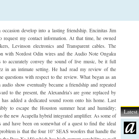
occasion develop into a lasting friendship. Encinitas Jim
to request my contact information. At that time, he owned
ers, Levinson electronics and Transparent cables. The
ation with Nordost Odin wires and the Audio Note Ongaku
 to accurately convey the sound of live music, be it full
azz in an intimate setting. He had read my review of the
e questions with respect to the review. What began as an
n audio show eventually became a friendship and repeated
rward to the present, the Alexandria’s are gone replaced by
 has added a dedicated sound room onto his home. Last
ibly to escape the Houston summer heat and humidity;
Lates
to the new Acapella hybrid integrated amplifier. As some of
s and have been on somewhat of a quest to find the ideal
problem is that the four 10” SEAS woofers that handle the
e the Pass Xs 150 which has high current capability as well