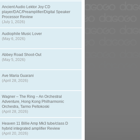
Ancient Audio Lektor Joy CD
player/DAC/Preamplifier/Digital Speaker
Processor Review
(July 1, 2026)
Audiophile Music Lover
(May 6, 2026)
Abbey Road Shoot-Out
(May 5, 2026)
Ave Maria Guarani
(April 28, 2026)
Wagner – The Ring – An Orchestral
Adventure, Hong Kong Philharmonic
Orchestra, Tarmo Peltokoski
(April 28, 2026)
Heaven 11 Billie Amp Mk3 tube/class D
hybrid integrated amplifier Review
(April 20, 2026)