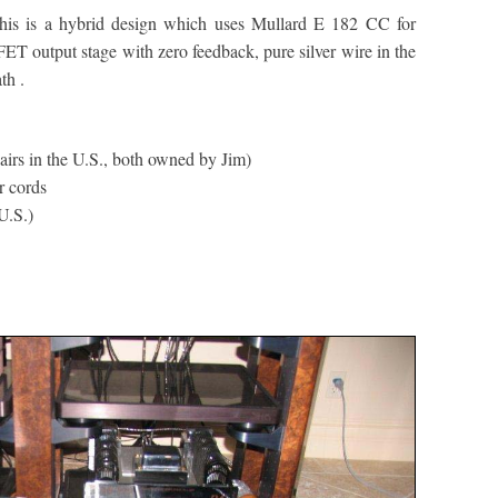
this is a hybrid design which uses Mullard E 182 CC for
T output stage with zero feedback, pure silver wire in the
th .
irs in the U.S., both owned by Jim)
r cords
U.S.)