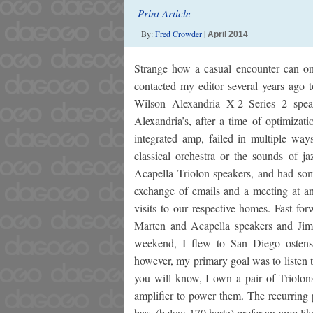
Print Article
By:
Fred Crowder
|
April 2014
Strange how a casual encounter can on 
contacted my editor several years ago 
Wilson Alexandria X-2 Series 2 speak
Alexandria’s, after a time of optimiz
integrated amp, failed in multiple ways
classical orchestra or the sounds of j
Acapella Triolon speakers, and had som
exchange of emails and a meeting at a
visits to our respective homes. Fast fo
Marten and Acapella speakers and Jim
weekend, I flew to San Diego ostens
however, my primary goal was to listen 
you will know, I own a pair of Triolon
amplifier to power them. The recurring 
bass (below 170 hertz) prefer an amp lik