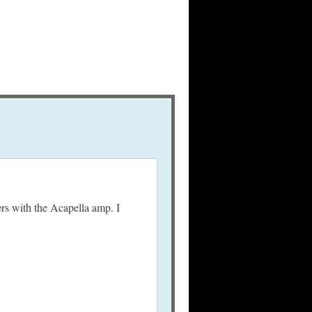
ers with the Acapella amp. I