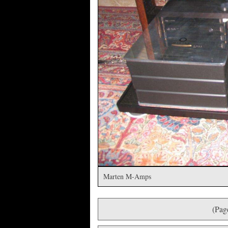
Marten M-Amps
(Pag