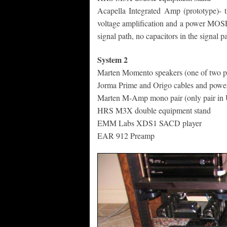
Acapella Integrated Amp (prototype)- 
voltage amplification and a power MOSFE
signal path, no capacitors in the signal pa
System 2
Marten Momento speakers (one of two pa
Jorma Prime and Origo cables and powe
Marten M-Amp mono pair (only pair in 
HRS M3X double equipment stand
EMM Labs XDS1 SACD player
EAR 912 Preamp