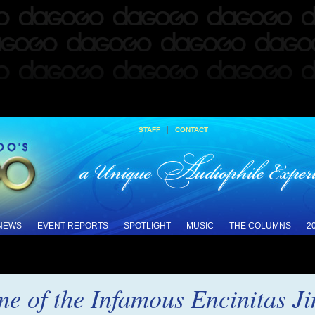
|
STAFF
CONTACT
 NEWS
EVENT REPORTS
SPOTLIGHT
MUSIC
THE COLUMNS
2
me of the Infamous Encinitas J