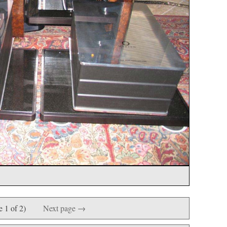
e 1 of 2)
Next page →