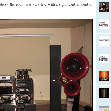
ics), the room was very live with a significant amount of