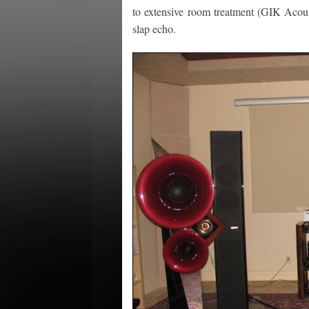
to extensive room treatment (GIK Acoust
slap echo.