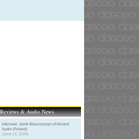
t Reviews & Audio News
Interview: Jarek Waszczyszyn of Ancient
Audio (Poland)
(June 24, 2026)