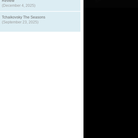
Review
(December 4, 2025)
Tchaikovsky The Seasons
(September 23, 2025)