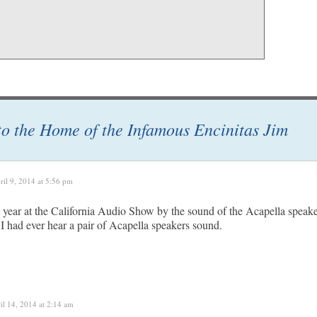
 to the Home of the Infamous Encinitas Jim
ril 9, 2014 at 5:56 pm
t year at the California Audio Show by the sound of the Acapella speak
 I had ever hear a pair of Acapella speakers sound.
il 14, 2014 at 2:14 am