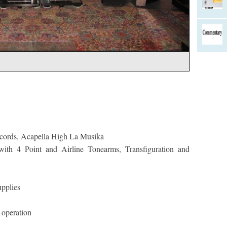
 cords, Acapella High La Musika
ith 4 Point and Airline Tonearms, Transfiguration and
pplies
operation