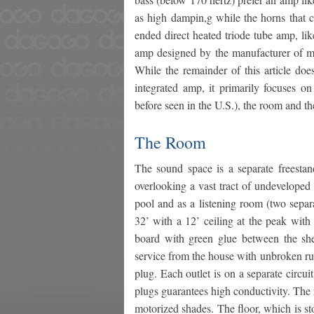
as high dampin,g while the horns that c
ended direct heated triode tube amp, l
amp designed by the manufacturer of my
While the remainder of this article does
integrated amp, it primarily focuses o
before seen in the U.S.), the room and t
The Room
The sound space is a separate freestan
overlooking a vast tract of undeveloped h
pool and as a listening room (two separa
32’ with a 12’ ceiling at the peak with
board with green glue between the shee
service from the house with unbroken ru
plug. Each outlet is on a separate circu
plugs guarantees high conductivity. The
motorized shades. The floor, which is sto