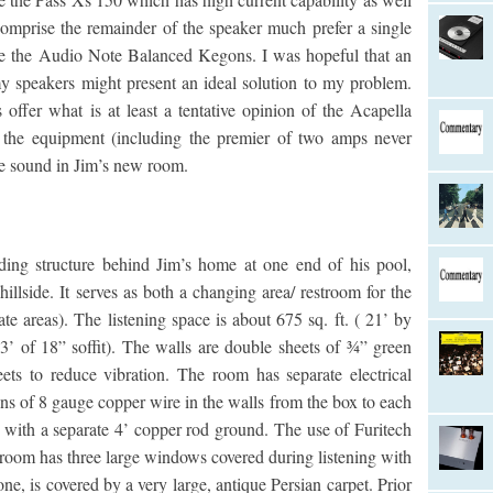
omprise the remainder of the speaker much prefer a single
ike the Audio Note Balanced Kegons. I was hopeful that an
 speakers might present an ideal solution to my problem.
 offer what is at least a tentative opinion of the Acapella
n the equipment (including the premier of two amps never
he sound in Jim’s new room.
ding structure behind Jim’s home at one end of his pool,
illside. It serves as both a changing area/ restroom for the
te areas). The listening space is about 675 sq. ft. ( 21’ by
 3’ of 18” soffit). The walls are double sheets of ¾” green
ts to reduce vibration. The room has separate electrical
ns of 8 gauge copper wire in the walls from the box to each
it with a separate 4’ copper rod ground. The use of Furitech
 room has three large windows covered during listening with
ne, is covered by a very large, antique Persian carpet. Prior