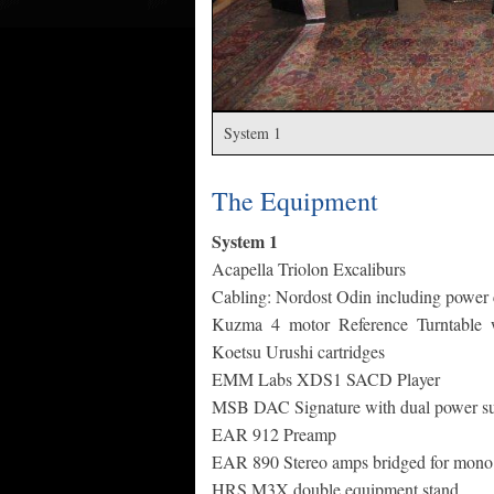
System 1
The Equipment
System 1
Acapella Triolon Excaliburs
Cabling: Nordost Odin including power
Kuzma 4 motor Reference Turntable w
Koetsu Urushi cartridges
EMM Labs XDS1 SACD Player
MSB DAC Signature with dual power su
EAR 912 Preamp
EAR 890 Stereo amps bridged for mono 
HRS M3X double equipment stand