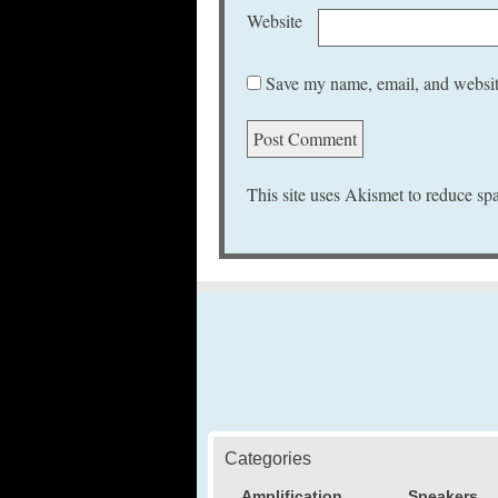
Website
Save my name, email, and website
This site uses Akismet to reduce s
Categories
Amplification
Speakers