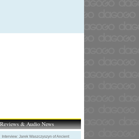
t Reviews & Audio News
Interview: Jarek Waszczyszyn of Ancient