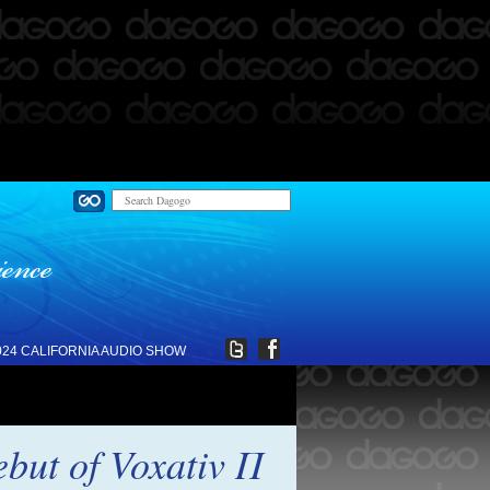
024 CALIFORNIA AUDIO SHOW
ebut of Voxativ Π