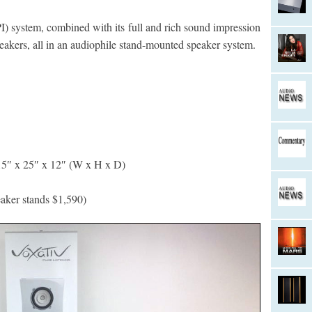
I) system, combined with its full and rich sound impression
peakers, all in an audiophile stand-mounted speaker system.
5″ x 25″ x 12″ (W x H x D)
eaker stands $1,590)