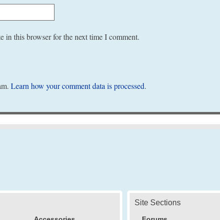
 in this browser for the next time I comment.
pam.
Learn how your comment data is processed
.
Site Sections
Accessories
Forums