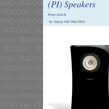
(PI) Speakers
Print Article
By:
Dagogo Staff
|
May 2013