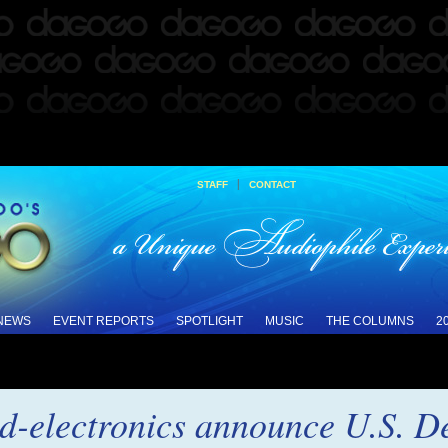
|
STAFF
CONTACT
 NEWS
EVENT REPORTS
SPOTLIGHT
MUSIC
THE COLUMNS
2
d-electronics announce U.S. D