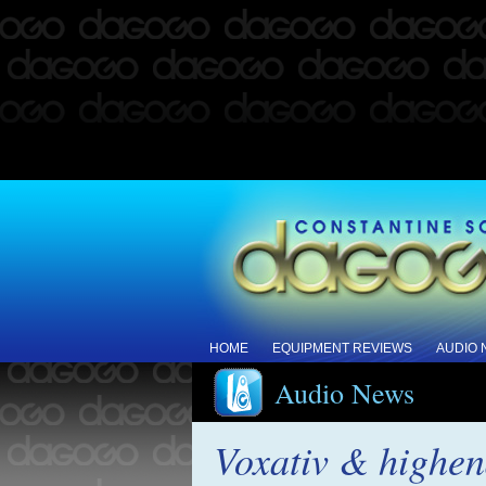
HOME
EQUIPMENT REVIEWS
AUDIO
Audio News
Voxativ & highen