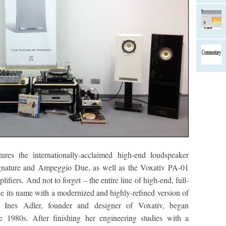
es the internationally-acclaimed high-end loudspeaker
gnature and Ampeggio Due, as well as the Voxativ PA-01
ers. And not to forget – the entire line of high-end, full-
de its name with a modernized and highly-refined version of
r. Ines Adler, founder and designer of Voxativ, began
e 1980s. After finishing her engineering studies with a