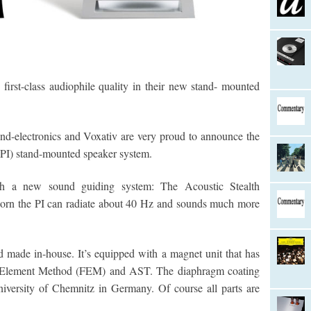
 first-class audiophile quality in their new stand- mounted
d-electronics and Voxativ are very proud to announce the
(PI) stand-mounted speaker system.
h a new sound guiding system: The Acoustic Stealth
n the PI can radiate about 40 Hz and sounds much more
 made in-house. It’s equipped with a magnet unit that has
e Element Method (FEM) and AST. The diaphragm coating
iversity of Chemnitz in Germany. Of course all parts are