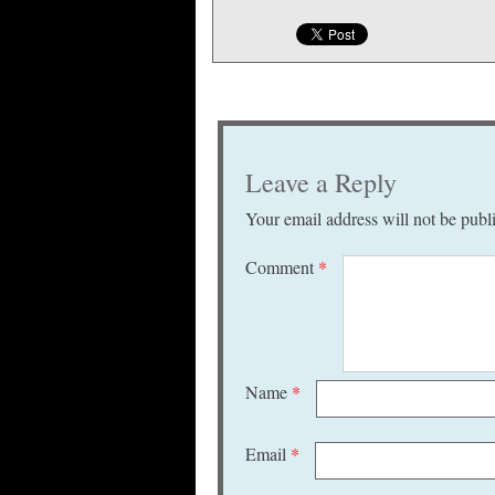
Leave a Reply
Your email address will not be publ
Comment
*
Name
*
Email
*