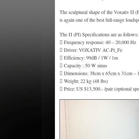
The sculptural shape of the Voxativ Π (P
is again one of the best full-range louds
The Π (PI) Specifications are as follows:
 Frequency response: 40 – 20,000 Hz
 Driver: VOXATIV AC-Pi_Fe
 Efficiency: 99dB / 1W / 1m
 Capacity : 50 W sinus
 Dimensions: 38cm x 65cm x 31cm – 1
 Weight: 22 kg (48 lbs)
 Price: US $13,500.- /pair (optional sp