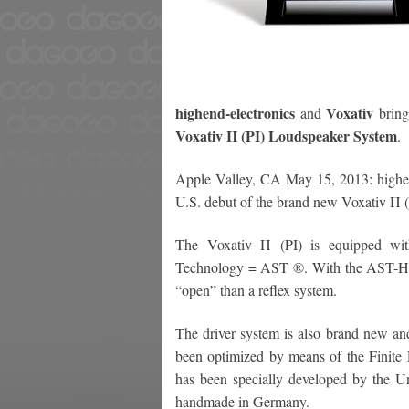
highend-electronics
Voxativ
and
bring
Voxativ Π (PI) Loudspeaker System
.
Apple Valley, CA May 15, 2013: highen
U.S. debut of the brand new Voxativ Π 
The Voxativ Π (PI) is equipped wit
Technology = AST ®. With the AST-Hor
“open” than a reflex system.
The driver system is also brand new and
been optimized by means of the Finit
has been specially developed by the Un
handmade in Germany.