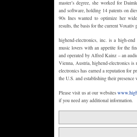
master’s degree, she worked for Daiml
and software, holding 14 patents on dies
90s Ines wanted to optimize her wide
results, the basis for the current Voxativ 
highend-electronics, inc. is a high-end 
music lovers with an appetite for the f
and operated by Alfred Kainz – an audio
Vienna, Austria, highend-electronics is
electronics has earned a reputation for 
the U.S. and establishing their presence 
Please visit us at our websites
www.high
if you need any additional information.