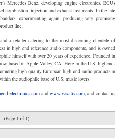
er’s Mercedes Benz, developing engine electronics, ECUs
el combustion, injection and exhaust treatments. In the late
banders, experimenting again, producing very promising
product line.
audio retailer catering to the most discerning clientele of
inest in high-end reference audio components, and is owned
phile himself with over 20 years of experience. Founded in
 now based in Apple Valley, CA. Here in the U.S. highend-
premiering high-quality European high-end audio products in
within the audiophile base of U.S. music lovers.
end-electronics.com
and
www.voxativ.com
, and contact us
(Page 1 of 1)