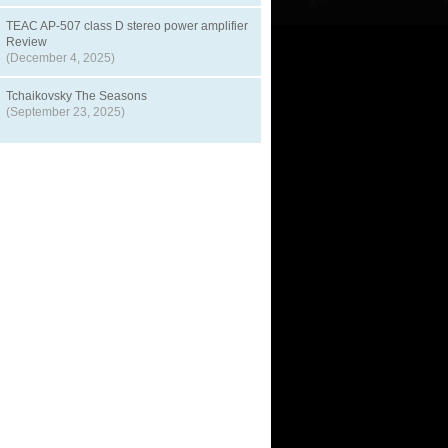
TEAC AP-507 class D stereo power amplifier
Review
(December 4, 2025)
Tchaikovsky The Seasons
(September 23, 2025)