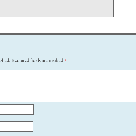
ished.
Required fields are marked
*