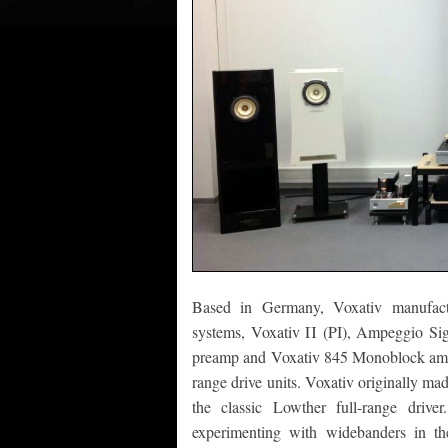
Based in Germany, Voxativ manufactur
systems, Voxativ Π (PI), Ampeggio Si
preamp and Voxativ 845 Monoblock amplifi
range drive units. Voxativ originally ma
the classic Lowther full-range drive
experimenting with widebanders in th