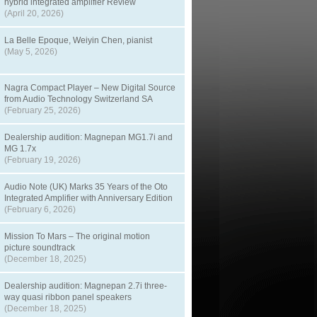
hybrid integrated amplifier Review
(April 20, 2026)
La Belle Epoque, Weiyin Chen, pianist
(May 5, 2026)
Nagra Compact Player – New Digital Source
from Audio Technology Switzerland SA
(February 25, 2026)
Dealership audition: Magnepan MG1.7i and
MG 1.7x
(February 19, 2026)
Audio Note (UK) Marks 35 Years of the Oto
Integrated Amplifier with Anniversary Edition
(February 6, 2026)
Mission To Mars – The original motion
picture soundtrack
(December 18, 2025)
Dealership audition: Magnepan 2.7i three-
way quasi ribbon panel speakers
(December 18, 2025)