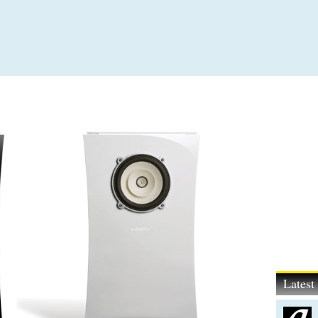
Lates