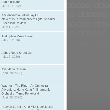
Audio (Poland)
(June 24, 2026)
Ancient Audio Lektor Joy CD
player/DAC/Preamplifier/Digital Speaker
Processor Review
(July 1, 2026)
Audiophile Music Lover
(May 6, 2026)
Abbey Road Shoot-Out
(May 5, 2026)
Ave Maria Guarani
(April 28, 2026)
Wagner – The Ring – An Orchestral
Adventure, Hong Kong Philharmonic
Orchestra, Tarmo Peltokoski
(April 28, 2026)
Heaven 11 Billie Amp Mk3 tube/class D