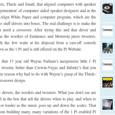
rs, Thiele and Small, that aligned computers with speaker
generation’ of computer- aided speaker designers and at the
PiAlign White Paper and computer program, which are the
to stuff drivers into boxes. The real challenge is to make the
u need a crossover. After trying this and that driver and
se the woofers of Eminence and Motorola piezo tweeters.
 the few watts at his disposal from a cast-off console
n as the 1 Pi and is still offered on the Pi Website.
 that 17 year old Wayne Parham’s inexpensive little 1 Pi
tweeter, better than Cerwin-Vegas and Infinity’s that you
he reason why had to do with Wayne’s grasp of the Thiele-
rossover design.
drivers, the woofers and tweeters. What you don’t see are
d in the box that tell the drivers when to play and when to
 or louder as the music goes up and down the scales. That
om building many, many variations of the 1 Pi enabled Pi