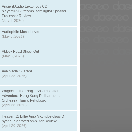
Ancient Audio Lektor Joy CD
player/DAC/Preamplifier/Digital Speaker
Processor Review
(July 1, 2026)
Audiophile Music Lover
(May 6, 2026)
Abbey Road Shoot-Out
(May 5, 2026)
Ave Maria Guarani
(April 28, 2026)
Wagner – The Ring – An Orchestral
Adventure, Hong Kong Philharmonic
Orchestra, Tarmo Peltokoski
(April 28, 2026)
Heaven 11 Billie Amp Mk3 tube/class D
hybrid integrated amplifier Review
(April 20, 2026)