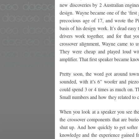
new discoveries by 2 Australian enginee
design. Wayne became one of the ‘first 
precocious age of 17, and wrote the 
basis of his design work. It’s dead easy 
drivers work together, and for that yo
crossover alignment, Wayne came to u
They were cheap and played loud with
amplifier. That first speaker became know
Pretty soon, the word got around town
sounded, with it’s 6” woofer and piezo 
could spend 3 or 4 times as much on. T
Small numbers and how they related to c
When you look at a speaker you see the 
the crossover components that are burie
shut up. And how quickly to get softer
knowledge and the experience gained fr