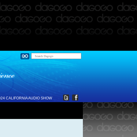
024 CALIFORNIA AUDIO SHOW