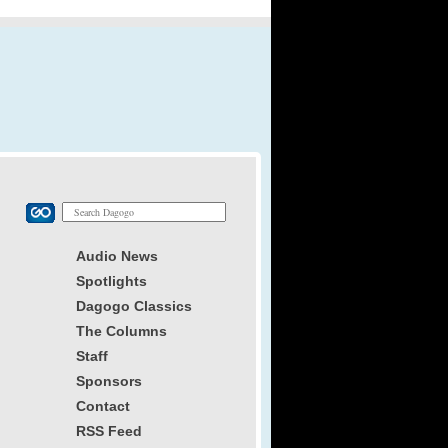
Audio News
Spotlights
Dagogo Classics
The Columns
Staff
Sponsors
Contact
RSS Feed