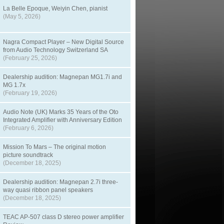
La Belle Epoque, Weiyin Chen, pianist
(May 5, 2026)
Nagra Compact Player – New Digital Source
from Audio Technology Switzerland SA
(February 25, 2026)
Dealership audition: Magnepan MG1.7i and
MG 1.7x
(February 19, 2026)
Audio Note (UK) Marks 35 Years of the Oto
Integrated Amplifier with Anniversary Edition
(February 6, 2026)
Mission To Mars – The original motion
picture soundtrack
(December 18, 2025)
Dealership audition: Magnepan 2.7i three-
way quasi ribbon panel speakers
(December 18, 2025)
TEAC AP-507 class D stereo power amplifier