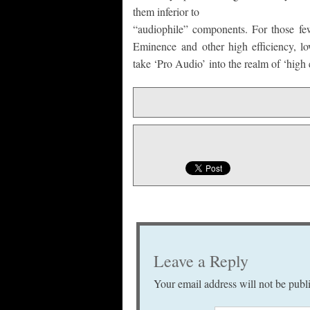
them inferior to
“audiophile” components. For those few
Eminence and other high efficiency, l
take ‘Pro Audio’ into the realm of ‘high 
Leave a Reply
Your email address will not be publ