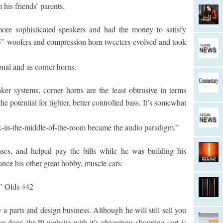
his friends’ parents.
more sophisticated speakers and had the money to satisfy
5” woofers and compression horn tweeters evolved and took
onal and as corner horns.
er systems, corner horns are the least obtrusive in terms
e potential for tighter, better controlled bass. It’s somewhat
x-in-the-middle-of-the-room became the audio paradigm.”
ses, and helped pay the bills while he was building his
ance his other great hobby, muscle cars:
k” Olds 442
a parts and design business. Although he will still sell you
r door, the Pi website with it’s ubiquitous shopping cart is