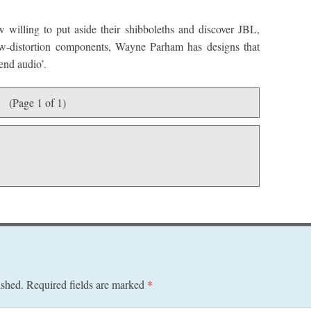
 willing to put aside their shibboleths and discover JBL,
ow-distortion components, Wayne Parham has designs that
end audio’.
(Page 1 of 1)
ished.
Required fields are marked
*