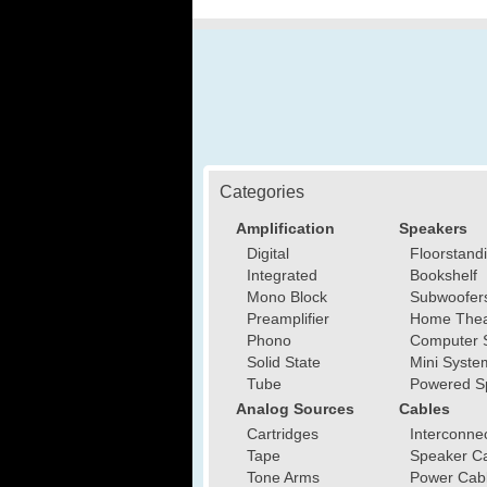
Categories
Amplification
Speakers
Digital
Floorstand
Integrated
Bookshelf
Mono Block
Subwoofer
Preamplifier
Home Thea
Phono
Computer 
Solid State
Mini Syste
Tube
Powered S
Analog Sources
Cables
Cartridges
Interconne
Tape
Speaker C
Tone Arms
Power Cab