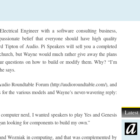
ectrical Engineer with a software consulting business,
assionate belief that everyone should have high quality
d Tipton of Audio. Pi Speakers will sell you a completed
r church, but Wayne would much rather give away the plans
your questions on how to build or modify them. Why? “I’m
he says.
e Audio Roundtable Forum (http://audioroundtable.com/), and
s for the various models and Wayne’s never-wavering reply:
Lates
 computer nerd, I wanted speakers to play Yes and Genesis
gan looking for components to build my own.”
 and Wozniak in computing, and that was complemented by