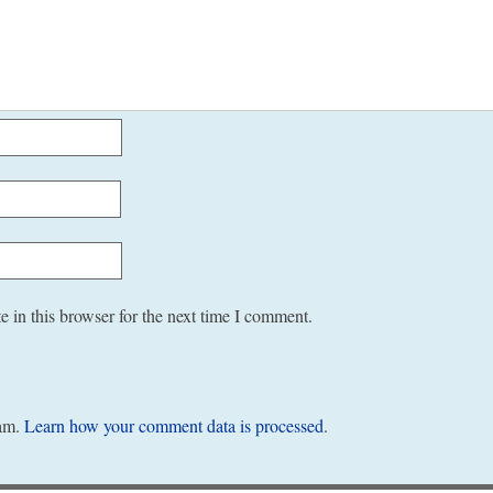
 in this browser for the next time I comment.
pam.
Learn how your comment data is processed
.