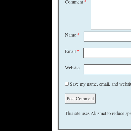
Comment
*
Name
*
Email
*
Website
Save my name, email, and website
This site uses Akismet to reduce s