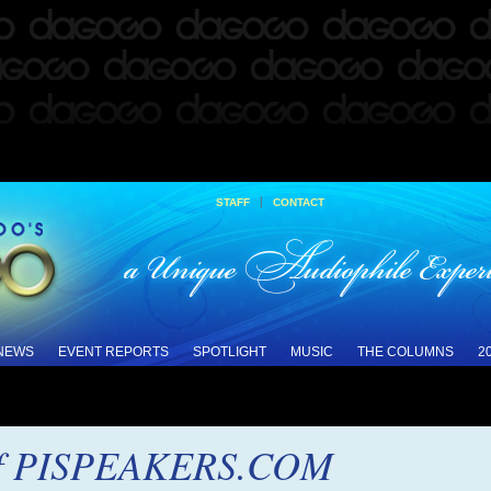
|
STAFF
CONTACT
 NEWS
EVENT REPORTS
SPOTLIGHT
MUSIC
THE COLUMNS
2
of PISPEAKERS.COM