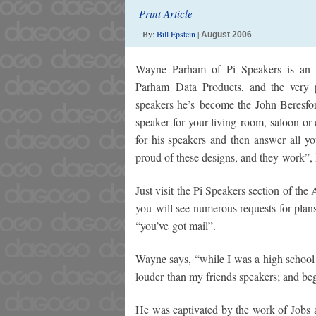
Print Article
By:
Bill Epstein
|
August 2006
Wayne Parham of Pi Speakers is an El
Parham Data Products, and the very p
speakers he’s become the John Beresfor
speaker for your living room, saloon o
for his speakers and then answer all 
proud of these designs, and they work”, 
Just visit the Pi Speakers section of th
you will see numerous requests for plan
“you’ve got mail”.
Wayne says, “while I was a high school
louder than my friends speakers; and be
He was captivated by the work of Jobs