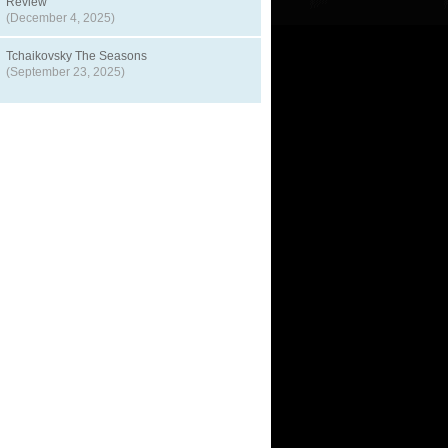
Review
(December 4, 2025)
Tchaikovsky The Seasons
(September 23, 2025)