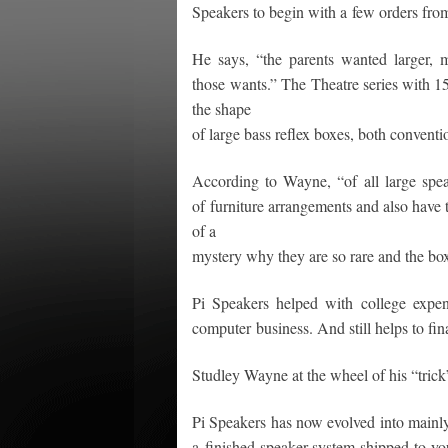
Speakers to begin with a few orders from 
He says, “the parents wanted larger, 
those wants.” The Theatre series with 1
the shape
of large bass reflex boxes, both conventi
According to Wayne, “of all large speak
of furniture arrangements and also have th
of a
mystery why they are so rare and the bo
Pi Speakers helped with college expen
computer business. And still helps to fin
Studley Wayne at the wheel of his “tric
Pi Speakers has now evolved into mainly 
a finished speaker system shipped to you