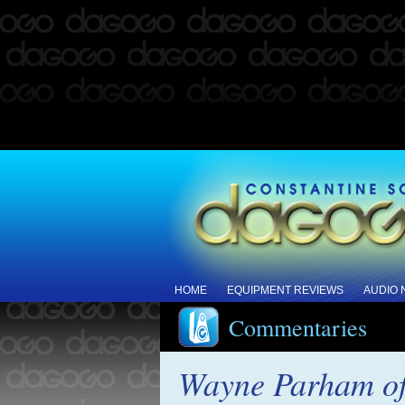
HOME
EQUIPMENT REVIEWS
AUDIO
Commentaries
Wayne Parham 