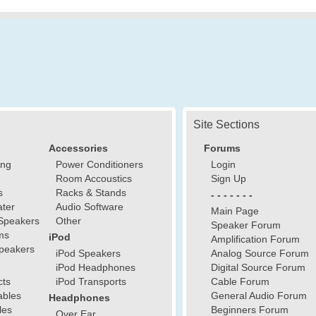
Site Sections
Accessories
Forums
ing
Power Conditioners
Login
Room Accoustics
Sign Up
s
Racks & Stands
- - - - - - -
ter
Audio Software
Main Page
Speakers
Other
Speaker Forum
ms
iPod
Amplification Forum
peakers
iPod Speakers
Analog Source Forum
iPod Headphones
Digital Source Forum
cts
iPod Transports
Cable Forum
ables
General Audio Forum
Headphones
les
Beginners Forum
Over Ear