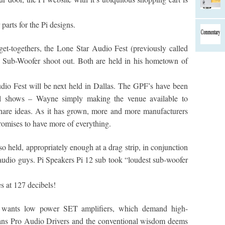
parts for the Pi designs.
t-togethers, the Lone Star Audio Fest (previously called
t Sub-Woofer shoot out. Both are held in his hometown of
io Fest will be next held in Dallas. The GPF’s have been
al shows – Wayne simply making the venue available to
hare ideas. As it has grown, more and more manufacturers
romises to have more of everything.
 held, appropriately enough at a drag strip, in conjunction
 audio guys. Pi Speakers Pi 12 sub took “loudest sub-woofer
s at 127 decibels!
t wants low power SET amplifiers, which demand high-
eans Pro Audio Drivers and the conventional wisdom deems