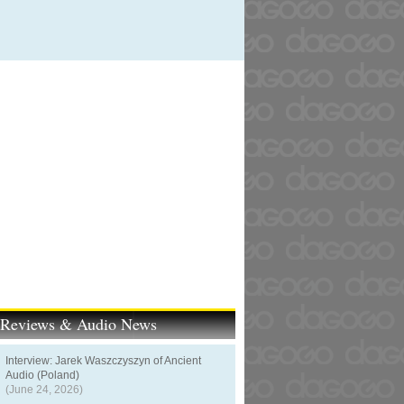
t Reviews & Audio News
Interview: Jarek Waszczyszyn of Ancient
Audio (Poland)
(June 24, 2026)