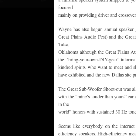
focused
mainly on providing driver and crossover 
Wayne has also begun annual speaker ge
Great Plains Audio Fest) and the Grea
Tulsa,
Oklahoma although the Great Plains Aud
the ‘bring-your-own-DIY-gear’ inform
kindred spirits who want to meet and s
have exhibited and the new Dallas site p
The Great Sub-Woofer Shoot-out was also
with the “mine’s louder than yours” car
in the
world” honors with sustained 30 Hz tone
Seems like everybody on the interne
efficiency speakers. High-efficiency m