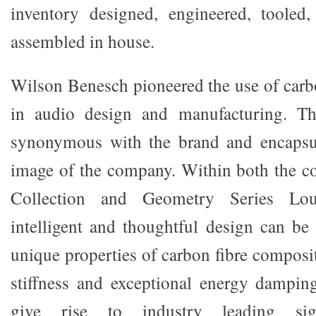
inventory designed, engineered, tooled
assembled in house.
Wilson Benesch pioneered the use of carb
in audio design and manufacturing. Th
synonymous with the brand and encapsul
image of the company. Within both the 
Collection and Geometry Series Loud
intelligent and thoughtful design can be 
unique properties of carbon fibre composi
stiffness and exceptional energy damping 
give rise to industry leading signa