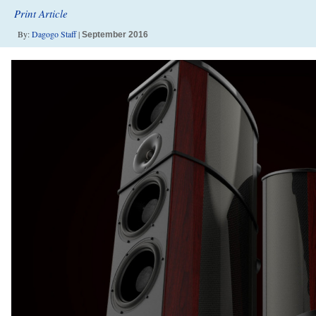
Print Article
By:
Dagogo Staff
|
September 2016