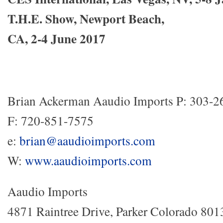
T
.H.E. Show, Newport Beach,
CA, 2-4 June 2017
Brian Ackerman Aaudio Imports P: 303-2
F: 720-851-7575
e:
brian@aaudioimports.com
W:
www.aaudioimports.com
Aaudio Imports
4871 Raintree Drive, Parker Colorado 801