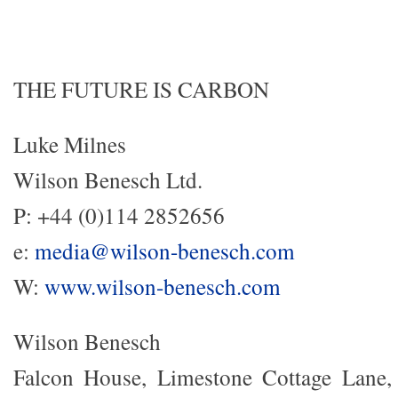
THE FUTURE IS CARBON
Luke Milnes
Wilson Benesch Ltd.
P: +44 (0)114 2852656
e:
media@wilson-benesch.com
W:
www.wilson-benesch.com
Wilson Benesch
Falcon House, Limestone Cottage Lane, 