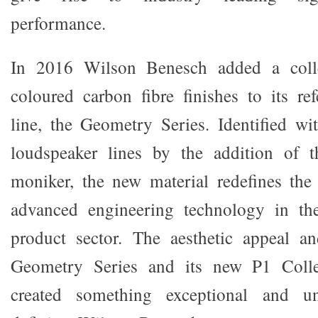
performance.
In 2016 Wilson Benesch added a colle
coloured carbon fibre finishes to its re
line, the Geometry Series. Identified w
loudspeaker lines by the addition of t
moniker, the new material redefines the 
advanced engineering technology in th
product sector. The aesthetic appeal a
Geometry Series and its new P1 Collec
created something exceptional and u