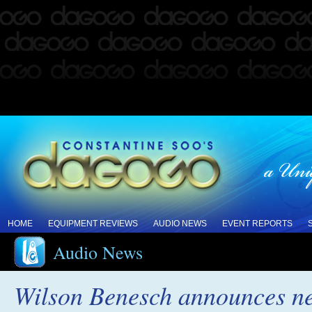
HOME
EQUIPMENT REVIEWS
AUDIO NEWS
EVENT REPORTS
Audio News
Wilson Benesch announces ne