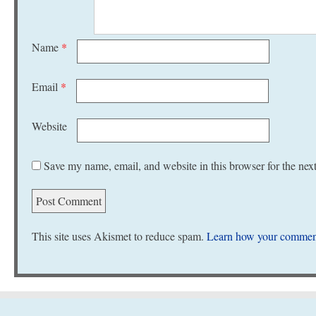
Name
*
Email
*
Website
Save my name, email, and website in this browser for the nex
This site uses Akismet to reduce spam.
Learn how your comment