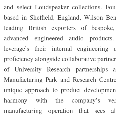
and select Loudspeaker collections. F
based in Sheffield, England, Wilson Ben
leading British exporters of bespoke,
advanced engineered audio products
leverage’s their internal engineering
proficiency alongside collaborative partner
of University Research partnerships
Manufacturing Park and Research Centre 
unique approach to product developmen
harmony with the company’s verti
manufacturing operation that sees a