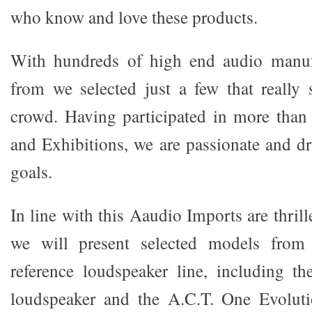
who know and love these products.
With hundreds of high end audio manuf
from we selected just a few that really
crowd. Having participated in more tha
and Exhibitions, we are passionate and dr
goals.
In line with this Aaudio Imports are thril
we will present selected models from
reference loudspeaker line, including th
loudspeaker and the A.C.T. One Evolut