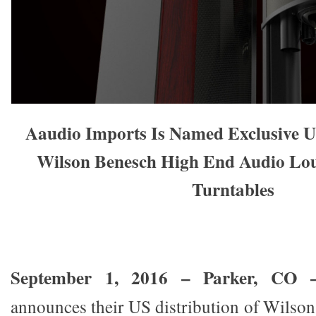
Aaudio Imports Is Named Exclusive U
Wilson Benesch High End Audio Lo
Turntables
September 1, 2016 – Parker, CO
announces their US distribution of Wils