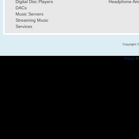
Digital Disc Players
Headphone Ampl
DACs
Music Servers
Streaming Music
Services
Copyright 
Popups
Po