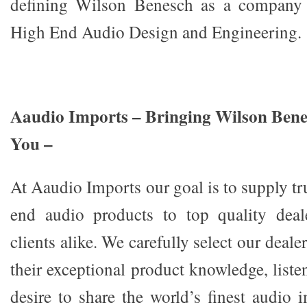
defining Wilson Benesch as a company a
High End Audio Design and Engineering.
Aaudio Imports – Bringing Wilson Benes
You –
At Aaudio Imports our goal is to supply tr
end audio products to top quality deal
clients alike. We carefully select our deal
their exceptional product knowledge, listen
desire to share the world’s finest audio 