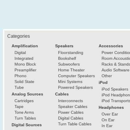
Categories
Amplification
Speakers
Accessories
Digital
Floorstanding
Power Conditio
Integrated
Bookshelf
Room Accousti
Mono Block
Subwoofers
Racks & Stand
Preamplifier
Home Theater
Audio Software
Phono
Computer Speakers
Other
Solid State
Mini Systems
iPod
Tube
Powered Speakers
iPod Speakers
Analog Sources
Cables
iPod Headphon
Cartridges
Interconnects
iPod Transport
Tape
Speaker Cables
Headphones
Tone Arms
Power Cables
Over Ear
Turn Tables
Digital Cables
On Ear
Turn Table Cables
Digital Sources
In Ear