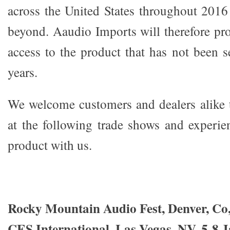
across the United States throughout 201
beyond. Aaudio Imports will therefore pro
access to the product that has not been 
years.
We welcome customers and dealers alike 
at the following trade shows and experie
product with us.
R
ocky Mountain Audio Fest, Denver, Co,
CES International, Las Vegas, NV, 5-8 J