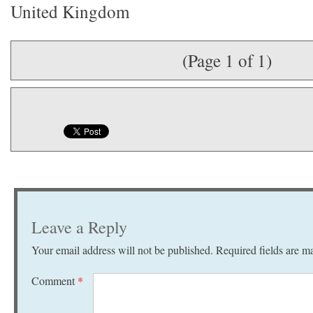
United Kingdom
(Page 1 of 1)
Leave a Reply
Your email address will not be published.
Required fields are 
Comment
*