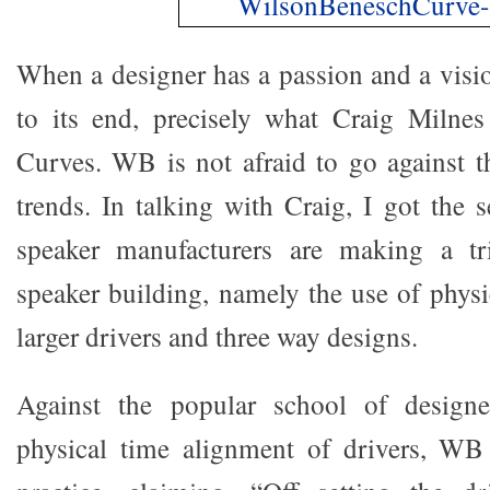
When a designer has a passion and a visio
to its end, precisely what Craig Milnes
Curves. WB is not afraid to go against th
trends. In talking with Craig, I got the 
speaker manufacturers are making a tri
speaker building, namely the use of physi
larger drivers and three way designs.
Against the popular school of design
physical time alignment of drivers, WB