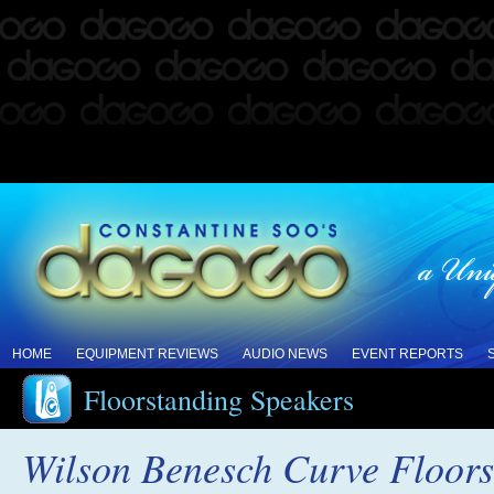
HOME
EQUIPMENT REVIEWS
AUDIO NEWS
EVENT REPORTS
Floorstanding Speakers
Wilson Benesch Curve Floors