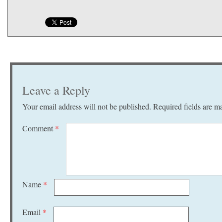
Leave a Reply
Your email address will not be published.
Required fields are 
Comment
*
Name
*
Email
*