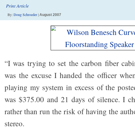
Print Article
By:
Doug Schroeder
|
August 2007
“I was trying to set the carbon fiber cab
was the excuse I handed the officer when
playing my system in excess of the poste
was $375.00 and 21 days of silence. I ch
rather than run the risk of having the au
stereo.