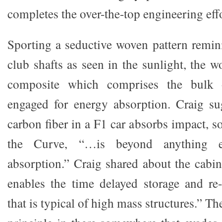
completes the over-the-top engineering effo
Sporting a seductive woven pattern remin
club shafts as seen in the sunlight, the 
composite which comprises the bulk o
engaged for energy absorption. Craig su
carbon fiber in a F1 car absorbs impact, so
the Curve, “…is beyond anything 
absorption.” Craig shared about the cabi
enables the time delayed storage and re
that is typical of high mass structures.” T