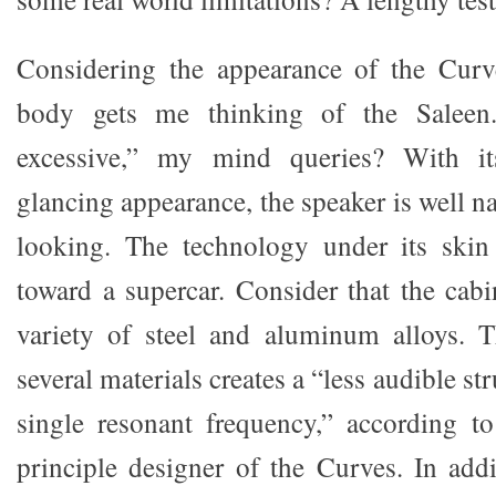
Considering the appearance of the Curve
body gets me thinking of the Saleen. 
excessive,” my mind queries? With it
glancing appearance, the speaker is well 
looking. The technology under its skin 
toward a supercar. Consider that the cab
variety of steel and aluminum alloys. 
several materials creates a “less audible str
single resonant frequency,” according t
principle designer of the Curves. In addi