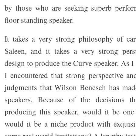
by those who are seeking superb perfor
floor standing speaker.
It takes a very strong philosophy of ca
Saleen, and it takes a very strong pers
design to produce the Curve speaker. As I
I encountered that strong perspective a
judgments that Wilson Benesch has made 
speakers. Because of the decisions 
producing this speaker, would it be one
would it be a niche product with exquis
some real world limitations? A lengthy test