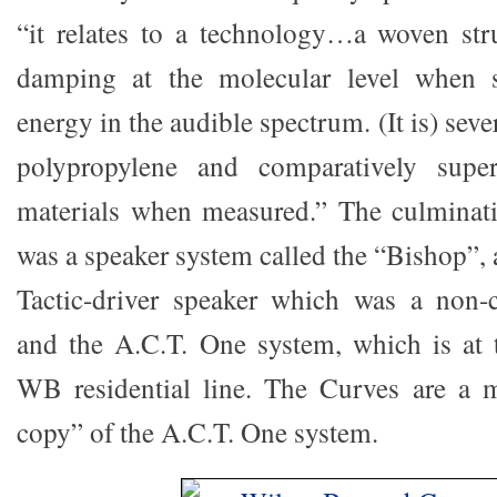
“it relates to a technology…a woven stru
damping at the molecular level when s
energy in the audible spectrum. (It is) sever
polypropylene and comparatively supe
materials when measured.” The culminati
was a speaker system called the “Bishop”, 
Tactic-driver speaker which was a non-
and the A.C.T. One system, which is at 
WB residential line. The Curves are a m
copy” of the A.C.T. One system.