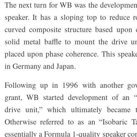
The next turn for WB was the developmen
speaker. It has a sloping top to reduce r
curved composite structure based upon c
solid metal baffle to mount the drive u
placed upon phase coherence. This speak
in Germany and Japan.
Following up in 1996 with another go
grant, WB started development of an 
drive unit,” which ultimately became t
Otherwise referred to as an “Isobaric Ta
essentially a Formula 1-quality speaker co