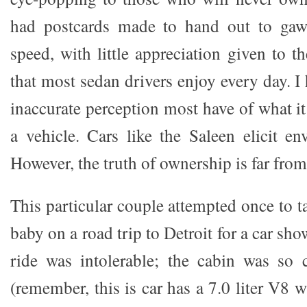
had postcards made to hand out to gawk
speed, with little appreciation given to t
that most sedan drivers enjoy every day. I 
inaccurate perception most have of what it
a vehicle. Cars like the Saleen elicit e
However, the truth of ownership is far from
This particular couple attempted once to t
baby on a road trip to Detroit for a car sh
ride was intolerable; the cabin was so
(remember, this is car has a 7.0 liter V8