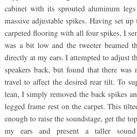
cabinet with its sprouted aluminum leg
massive adjustable spikes. Having set up
carpeted flooring with all four spikes, I s
was a bit low and the tweeter beamed th
directly at my ears. I attempted to adjust t
speakers back, but found that there was 
travel to affect the desired rear tilt. To s
lean, I simply removed the back spikes a
legged frame rest on the carpet. This tilt
enough to raise the soundstage, get the top
my ears and present a taller sound 