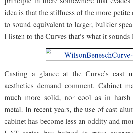
principle in there somewhere that evades 
idea is that the stiffness of the more petit
to sound equivalent to larger, bulkier spea
I listen to the Curves that’s what it sounds 
Casting a glance at the Curve’s cast me
aesthetics demand comment. Cabinet ma
much more solid, nor cool as in harsh 
metal. In recent years, the use of cast al
cabinet has become less an oddity and mor
LAT series has helped to raise awaren