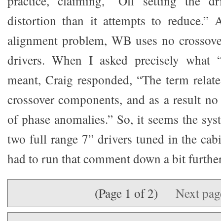
practice, claiming, “Off setting the d
distortion than it attempts to reduce.”
alignment problem, WB uses no crossover
drivers. When I asked precisely what “
meant, Craig responded, “The term relate
crossover components, and as a result no 
of phase anomalies.” So, it seems the sy
two full range 7” drivers tuned in the cabi
had to run that comment down a bit further
(Page 1 of 2)
Next pa