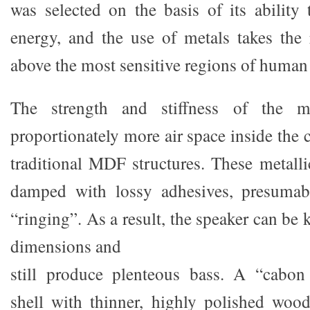
was selected on the basis of its ability 
energy, and the use of metals takes the
above the most sensitive regions of human
The strength and stiffness of the ma
proportionately more air space inside the
traditional MDF structures. These metalli
damped with lossy adhesives, presumabl
“ringing”. As a result, the speaker can be
dimensions and
still produce plenteous bass. A “cabo
shell with thinner, highly polished woo