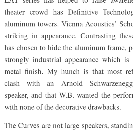
theater crowd has Definitive Technol
aluminum towers. Vienna Acoustics’ Scho
striking in appearance. Contrasting the
has chosen to hide the aluminum frame, po
strongly industrial appearance which is
metal finish. My hunch is that most r
clash with an Arnold Schwarzenegger
speaker, and that W.B. wanted the perfo
with none of the decorative drawbacks.
The Curves are not large speakers, standing