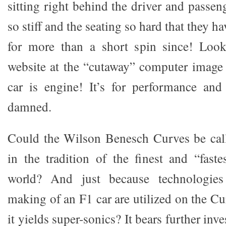
sitting right behind the driver and passen
so stiff and the seating so hard that they ha
for more than a short spin since! Loo
website at the “cutaway” computer image 
car is engine! It’s for performance and
damned.
Could the Wilson Benesch Curves be call
in the tradition of the finest and “faste
world? And just because technologie
making of an F1 car are utilized on the C
it yields super-sonics? It bears further inve