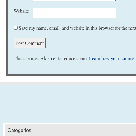
Website
Save my name, email, and website in this browser for the nex
This site uses Akismet to reduce spam.
Learn how your comment
Categories