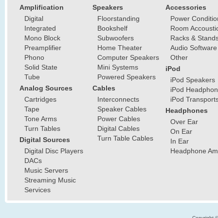
Amplification
Speakers
Accessories
Digital
Floorstanding
Power Conditio
Integrated
Bookshelf
Room Accousti
Mono Block
Subwoofers
Racks & Stand
Preamplifier
Home Theater
Audio Software
Phono
Computer Speakers
Other
Solid State
Mini Systems
iPod
Tube
Powered Speakers
iPod Speakers
Analog Sources
Cables
iPod Headphon
Cartridges
Interconnects
iPod Transport
Tape
Speaker Cables
Headphones
Tone Arms
Power Cables
Over Ear
Turn Tables
Digital Cables
On Ear
Turn Table Cables
Digital Sources
In Ear
Digital Disc Players
Headphone Ampl
DACs
Music Servers
Streaming Music
Services
Copyright 