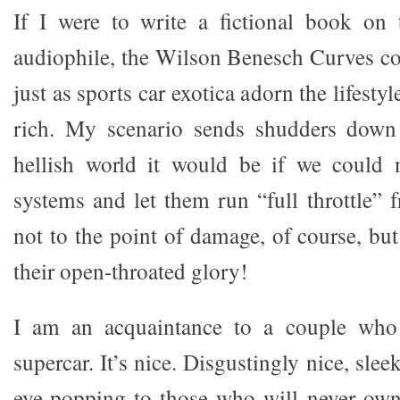
If I were to write a fictional book on 
audiophile, the Wilson Benesch Curves cou
just as sports car exotica adorn the lifesty
rich. My scenario sends shudders down
hellish world it would be if we could
systems and let them run “full throttle” 
not to the point of damage, of course, but
their open-throated glory!
I am an acquaintance to a couple wh
supercar. It’s nice. Disgustingly nice, slee
eye-popping to those who will never ow