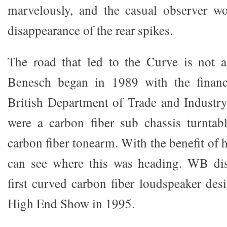
marvelously, and the casual observer wo
disappearance of the rear spikes.
The road that led to the Curve is not 
Benesch began in 1989 with the financ
British Department of Trade and Industry.
were a carbon fiber sub chassis turntab
carbon fiber tonearm. With the benefit of h
can see where this was heading. WB dis
first curved carbon fiber loudspeaker des
High End Show in 1995.