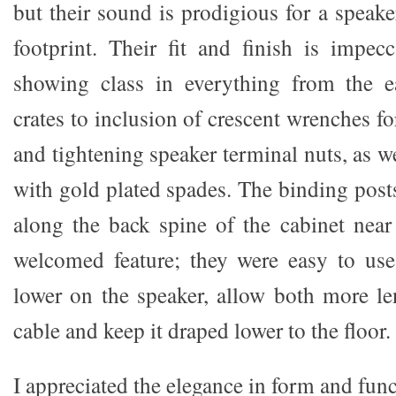
but their sound is prodigious for a speak
footprint. Their fit and finish is impe
showing class in everything from the 
crates to inclusion of crescent wrenches f
and tightening speaker terminal nuts, as w
with gold plated spades. The binding posts
along the back spine of the cabinet nea
welcomed feature; they were easy to use
lower on the speaker, allow both more le
cable and keep it draped lower to the floor.
I appreciated the elegance in form and fun