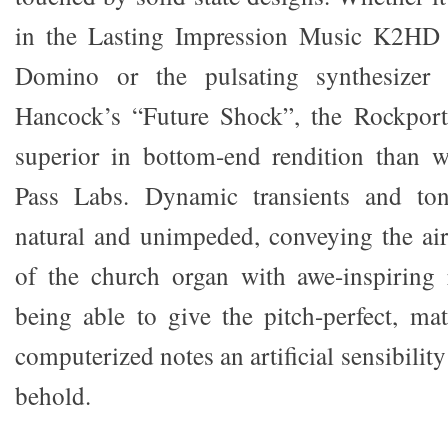
in the Lasting Impression Music K2HD 
Domino or the pulsating synthesizer
Hancock’s “Future Shock”, the Rockpor
superior in bottom-end rendition than 
Pass Labs. Dynamic transients and to
natural and unimpeded, conveying the ai
of the church organ with awe-inspiring r
being able to give the pitch-perfect, mat
computerized notes an artificial sensibilit
behold.