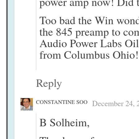
power amp now! Did t
Too bad the Win wonde
the 845 preamp to co
Audio Power Labs Oil
from Columbus Ohio!
Reply
CONSTANTINE SOO
December 24, 2
B Solheim,