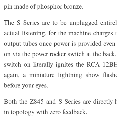
pin made of phosphor bronze.
The S Series are to be unplugged entirel
actual listening, for the machine charg
output tubes once power is provided even 
on via the power rocker switch at the back
switch on literally ignites the RCA 12B
again, a miniature lightning show flash
before your eyes.
Both the Z845 and S Series are directly-
in topology with zero feedback.