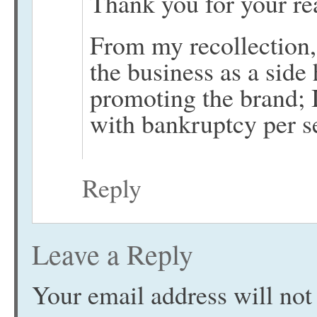
Thank you for your re
From my recollection
the business as a side
promoting the brand; 
with bankruptcy per s
Reply
Leave a Reply
Your email address will not