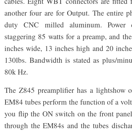
cables. Eight WBT connectors are fitted f
another four are for Output. The entire p
duty CNC milled aluminum. Power 
staggering 85 watts for a preamp, and th
inches wide, 13 inches high and 20 inch
130lbs. Bandwidth is stated as plus/min
80k Hz.
The Z845 preamplifier has a lightshow o
EM84 tubes perform the function of a volt
you flip the ON switch on the front panel
through the EM84s and the tubes dischar