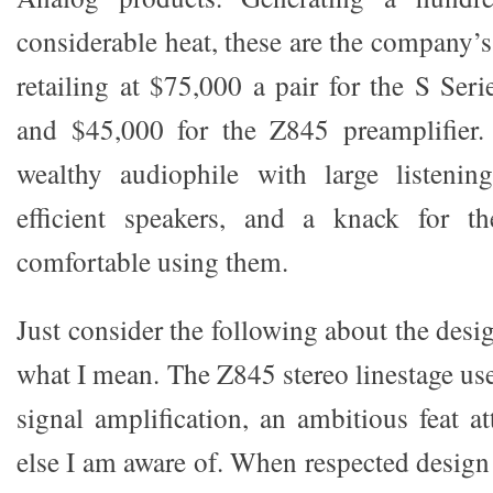
considerable heat, these are the company’
retailing at $75,000 a pair for the S Se
and $45,000 for the Z845 preamplifier
wealthy audiophile with large listenin
efficient speakers, and a knack for th
comfortable using them.
Just consider the following about the des
what I mean. The Z845 stereo linestage us
signal amplification, an ambitious feat 
else I am aware of. When respected design