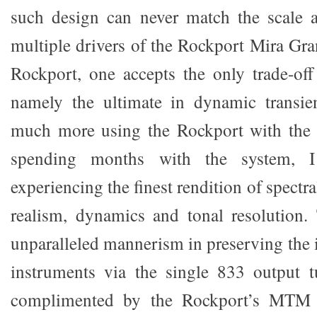
such design can never match the scale 
multiple drivers of the Rockport Mira Grand
Rockport, one accepts the only trade-off
namely the ultimate in dynamic transien
much more using the Rockport with the
spending months with the system, I 
experiencing the finest rendition of spectra
realism, dynamics and tonal resolution
unparalleled mannerism in preserving the i
instruments via the single 833 output t
complimented by the Rockport’s MTM 