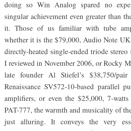
doing so Win Analog spared no expen
singular achievement even greater than t
it. Those of us familiar with tube ampl
whether it is the $79,000, Audio Note U
directly-heated single-ended triode stereo 
I reviewed in November 2006, or Rocky M
late founder Al Stiefel’s $38,750/pa
Renaissance SV572-10-based parallel p
amplifiers, or even the $25,000, 7-wat
PAT-777, the warmth and musicality of the
just alluring. It conveys the very es