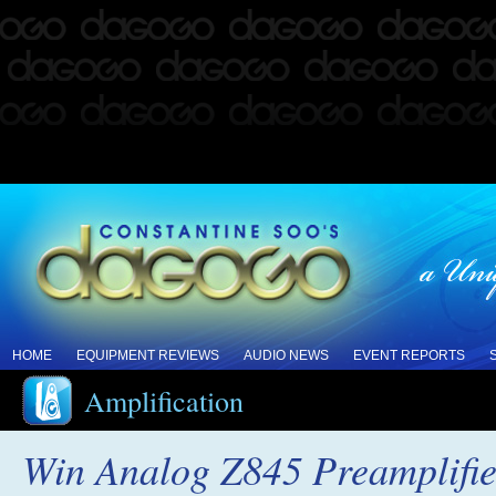
HOME
EQUIPMENT REVIEWS
AUDIO NEWS
EVENT REPORTS
Amplification
Win Analog Z845 Preamplifie