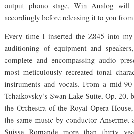
output phono stage, Win Analog will 
accordingly before releasing it to you from 
Every time I inserted the Z845 into my
auditioning of equipment and speakers
complete and encompassing audio prese
most meticulously recreated tonal charac
instruments and vocals. From a mid-90
Tchaikovsky’s Swan Lake Suite, Op. 20, 
the Orchestra of the Royal Opera House,
the same music by conductor Ansermet a
Suisse Romande more than thirty years