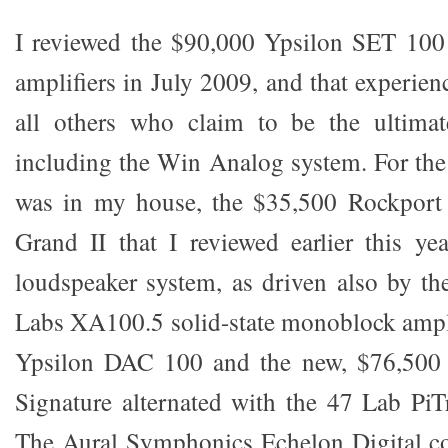
I reviewed the $90,000 Ypsilon SET 10
amplifiers in July 2009, and that experienc
all others who claim to be the ultimate
including the Win Analog system. For th
was in my house, the $35,500 Rockport
Grand II that I reviewed earlier this y
loudspeaker system, as driven also by th
Labs XA100.5 solid-state monoblock ampl
Ypsilon DAC 100 and the new, $76,50
Signature alternated with the 47 Lab PiT
The Aural Symphonics Echelon Digital co