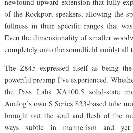
newfound upward extension that fully expl
of the Rockport speakers, allowing the sp
fullness in their specific ranges that wa
Even the dimensionality of smaller wood
completely onto the soundfield amidst all t
The Z845 expressed itself as being th
powerful preamp I’ve experienced. Whether
the Pass Labs XA100.5 solid-state m
Analog’s own S Series 833-based tube mo
brought out the soul and flesh of the mu
ways subtle in mannerism and yet