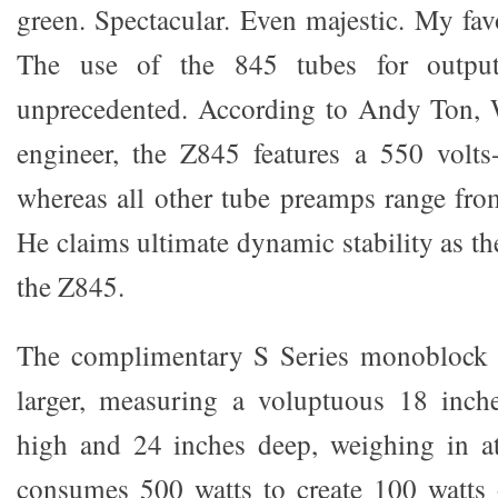
green. Spectacular. Even majestic. My favo
The use of the 845 tubes for outpu
unprecedented. According to Andy Ton, 
engineer, the Z845 features a 550 volts-
whereas all other tube preamps range fro
He claims ultimate dynamic stability as th
the Z845.
The complimentary S Series monoblock a
larger, measuring a voluptuous 18 inch
high and 24 inches deep, weighing in a
consumes 500 watts to create 100 watts 