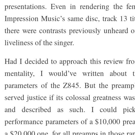
presentations. Even in rendering the fe
Impression Music’s same disc, track 13 ti
there were contrasts previously unheard o
liveliness of the singer.
Had I decided to approach this review f
mentality, I would’ve written about t
parameters of the Z845. But the preampl
served justice if its colossal greatness wa
and described as such. I could pick
performance parameters of a $10,000 prea
a $20,000 one, for all preamps in those ran