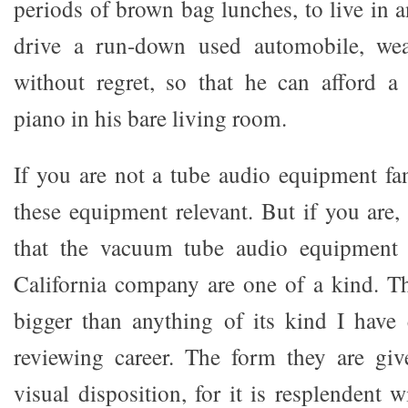
periods of brown bag lunches, to live in 
drive a run-down used automobile, wea
without regret, so that he can afford a
piano in his bare living room.
If you are not a tube audio equipment fan
these equipment relevant. But if you are, 
that the vacuum tube audio equipment 
California company are one of a kind. T
bigger than anything of its kind I have
reviewing career. The form they are giv
visual disposition, for it is resplendent w