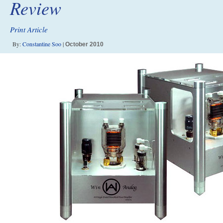
Review
Print Article
By:
Constantine Soo
|
October 2010