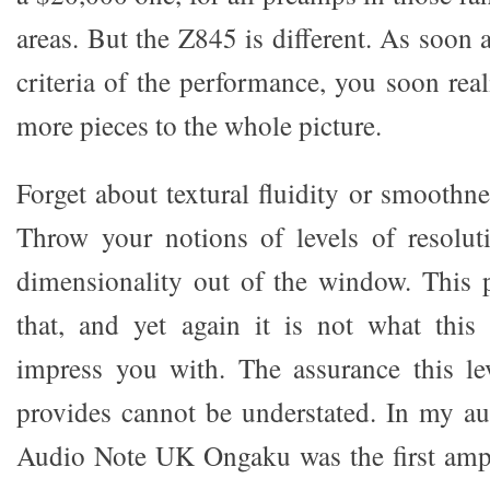
areas. But the Z845 is different. As soon
criteria of the performance, you soon real
more pieces to the whole picture.
Forget about textural fluidity or smoothn
Throw your notions of levels of resolut
dimensionality out of the window. This 
that, and yet again it is not what this
impress you with. The assurance this le
provides cannot be understated. In my au
Audio Note UK Ongaku was the first ampl