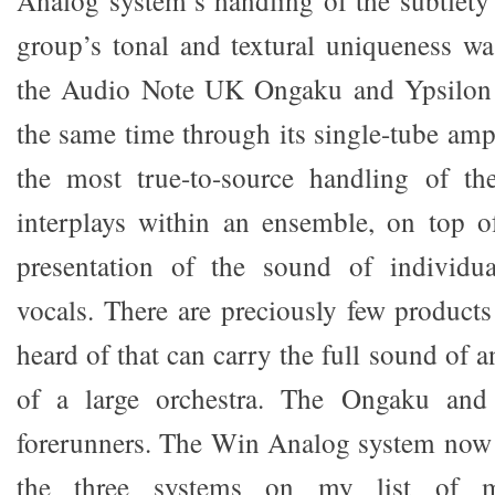
Analog system’s handling of the subtlety
group’s tonal and textural uniqueness w
the Audio Note UK Ongaku and Ypsilon 
the same time through its single-tube amp
the most true-to-source handling of t
interplays within an ensemble, on top o
presentation of the sound of individu
vocals. There are preciously few products
heard of that can carry the full sound of a
of a large orchestra. The Ongaku an
forerunners. The Win Analog system now
the three systems on my list of m