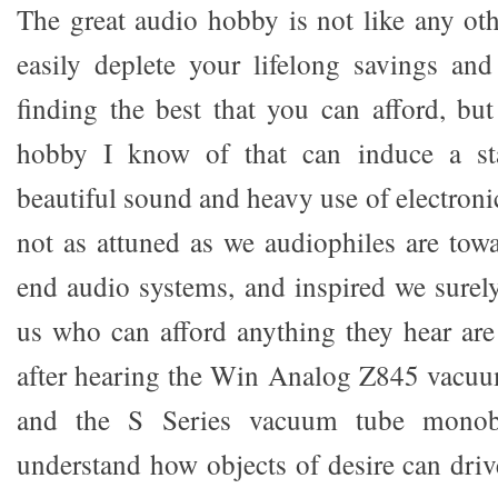
The great audio hobby is not like any oth
easily deplete your lifelong savings an
finding the best that you can afford, but
hobby I know of that can induce a sta
beautiful sound and heavy use of electron
not as attuned as we audiophiles are tow
end audio systems, and inspired we sure
us who can afford anything they hear are 
after hearing the Win Analog Z845 vacuu
and the S Series vacuum tube monobl
understand how objects of desire can dri