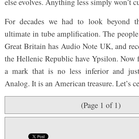
else evolves. Anything less simply won’t cut
For decades we had to look beyond the
ultimate in tube amplification. The peopl
Great Britain has Audio Note UK, and rece
the Hellenic Republic have Ypsilon. Now f
a mark that is no less inferior and jus
Analog. It is an American treasure. Let’s ce
(Page 1 of 1)