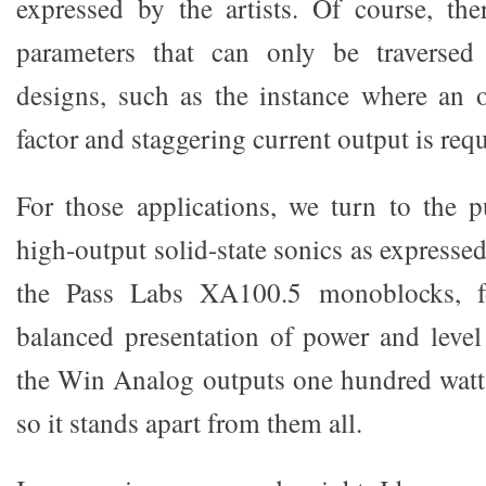
expressed by the artists. Of course, th
parameters that can only be traversed 
designs, such as the instance where an 
factor and staggering current output is requ
For those applications, we turn to the p
high-output solid-state sonics as expresse
the Pass Labs XA100.5 monoblocks, f
balanced presentation of power and level
the Win Analog outputs one hundred watts
so it stands apart from them all.