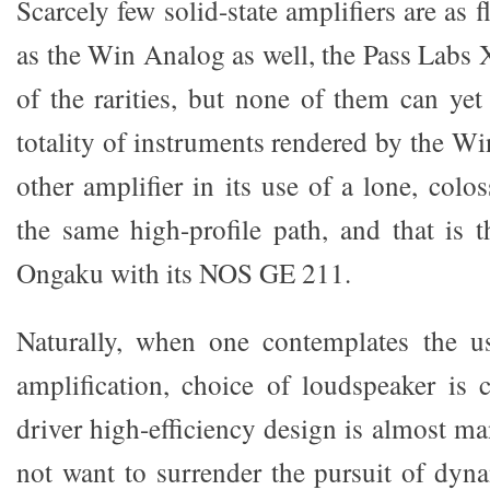
Scarcely few solid-state amplifiers are as 
as the Win Analog as well, the Pass Labs 
of the rarities, but none of them can yet
totality of instruments rendered by the W
other amplifier in its use of a lone, colos
the same high-profile path, and that is
Ongaku with its NOS GE 211.
Naturally, when one contemplates the us
amplification, choice of loudspeaker is c
driver high-efficiency design is almost m
not want to surrender the pursuit of dyna