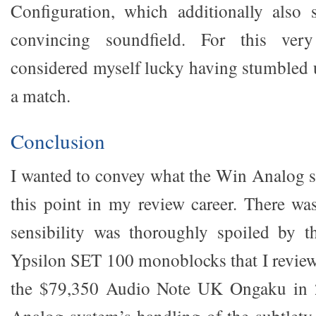
Configuration, which additionally also 
convincing soundfield. For this ver
considered myself lucky having stumbled 
a match.
Conclusion
I wanted to convey what the Win Analog s
this point in my review career. There w
sensibility was thoroughly spoiled by t
Ypsilon SET 100 monoblocks that I reviewe
the $79,350 Audio Note UK Ongaku in 