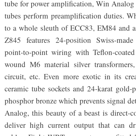
tube for power amplification, Win Analog 
tubes perform preamplification duties. Wh
to a whole sleuth of ECC83, EM84 and 
Z845 features 24-position Swiss-made 
point-to-point wiring with Teflon-coated
wound M6 material silver transformers,
circuit, etc. Even more exotic in its cre
ceramic tube sockets and 24-karat gold-
phosphor bronze which prevents signal det
Analog, this beauty of a beast is direct-
deliver high current output that can d