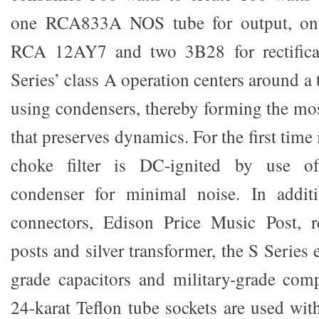
one RCA833A NOS tube for output, o
RCA 12AY7 and two 3B28 for rectificat
Series’ class A operation centers around a
using condensers, thereby forming the mos
that preserves dynamics. For the first time
choke filter is DC-ignited by use of
condenser for minimal noise. In add
connectors, Edison Price Music Post, 
posts and silver transformer, the S Series
grade capacitors and military-grade com
24-karat Teflon tube sockets are used wit