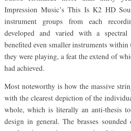
Impression Music’s This Is K2 HD So
instrument groups from each record
developed and varied with a spectral 
benefited even smaller instruments within 
they were playing, a feat the extend of w
had achieved.
Most noteworthy is how the massive stri
with the clearest depiction of the individu
whole, which is literally an anti-thesis t
design in general. The brasses sounded 