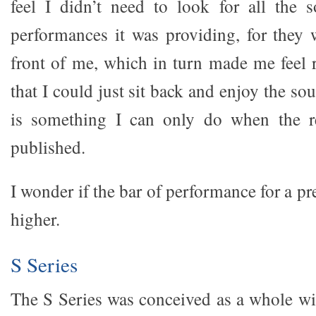
feel I didn’t need to look for all the 
performances it was providing, for they w
front of me, which in turn made me feel 
that I could just sit back and enjoy the so
is something I can only do when the r
published.
I wonder if the bar of performance for a p
higher.
S Series
The S Series was conceived as a whole wi