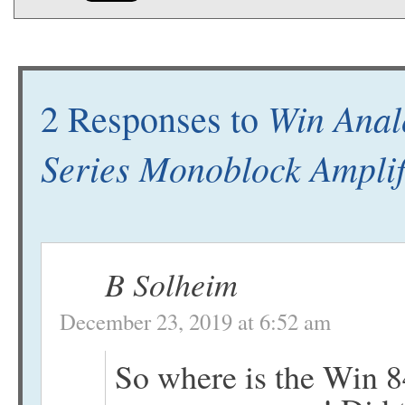
Win Anal
2 Responses to
Series Monoblock Amplif
B Solheim
December 23, 2019 at 6:52 am
So where is the Win 