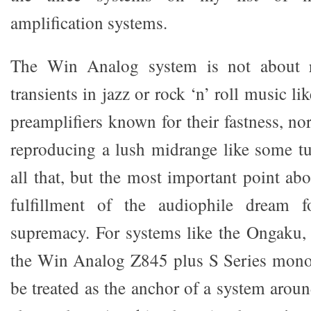
amplification systems.
The Win Analog system is not about 
transients in jazz or rock ‘n’ roll music lik
preamplifiers known for their fastness, nor
reproducing a lush midrange like some tu
all that, but the most important point abo
fulfillment of the audiophile dream f
supremacy. For systems like the Ongaku
the Win Analog Z845 plus S Series mono
be treated as the anchor of a system arou