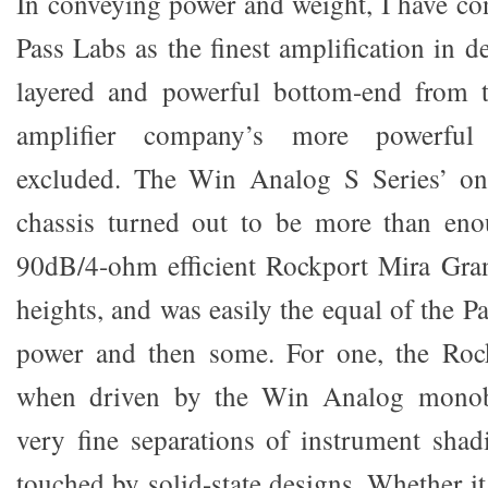
In conveying power and weight, I have con
Pass Labs as the finest amplification in d
layered and powerful bottom-end from t
amplifier company’s more powerfu
excluded. The Win Analog S Series’ on
chassis turned out to be more than en
90dB/4-ohm efficient Rockport Mira Gran
heights, and was easily the equal of the P
power and then some. For one, the Roc
when driven by the Win Analog monobl
very fine separations of instrument shadi
touched by solid-state designs. Whether i