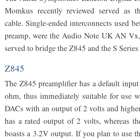
Momkus recently reviewed served as the
cable. Single-ended interconnects used 
preamp, were the Audio Note UK AN Vx
served to bridge the Z845 and the S Serie
Z845
The Z845 preamplifier has a default inpu
ohm, thus immediately suitable for use 
DACs with an output of 2 volts and high
has a rated output of 2 volts, whereas 
boasts a 3.2V output. If you plan to use 