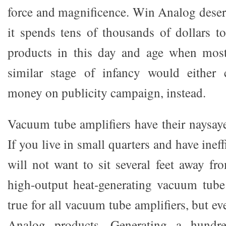
force and magnificence. Win Analog deserv
it spends tens of thousands of dollars t
products in this day and age when mos
similar stage of infancy would either
money on publicity campaign, instead.
Vacuum tube amplifiers have their naysaye
If you live in small quarters and have inef
will not want to sit several feet away f
high-output heat-generating vacuum tube 
true for all vacuum tube amplifiers, but ev
Analog products. Generating a hundred