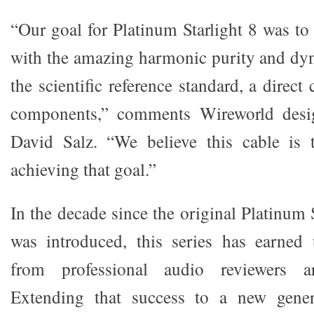
“Our goal for Platinum Starlight 8 was to
with the amazing harmonic purity and dy
the scientific reference standard, a direc
components,” comments Wireworld desig
David Salz. “We believe this cable is t
achieving that goal.”
In the decade since the original Platinum
was introduced, this series has earned 
from professional audio reviewers a
Extending that success to a new gener