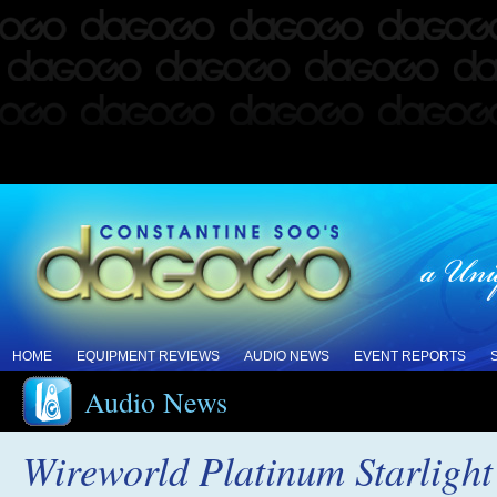
HOME
EQUIPMENT REVIEWS
AUDIO NEWS
EVENT REPORTS
Audio News
Wireworld Platinum Starligh