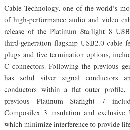
Cable Technology, one of the world’s mo
of high-performance audio and video cab
release of the Platinum Starlight 8 USB
third-generation flagship USB2.0 cable fe
plugs and five termination options, inclu
C connectors. Following the previous gen
has solid silver signal conductors a
conductors within a flat outer profile.
previous Platinum Starlight 7 includ
Composilex 3 insulation and exclusive 
which minimize interference to provide life