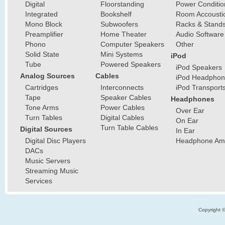
Digital
Floorstanding
Power Conditio
Integrated
Bookshelf
Room Accousti
Mono Block
Subwoofers
Racks & Stand
Preamplifier
Home Theater
Audio Software
Phono
Computer Speakers
Other
Solid State
Mini Systems
iPod
Tube
Powered Speakers
iPod Speakers
Analog Sources
Cables
iPod Headphon
Cartridges
Interconnects
iPod Transport
Tape
Speaker Cables
Headphones
Tone Arms
Power Cables
Over Ear
Turn Tables
Digital Cables
On Ear
Turn Table Cables
Digital Sources
In Ear
Digital Disc Players
Headphone Ampl
DACs
Music Servers
Streaming Music
Services
Copyright 