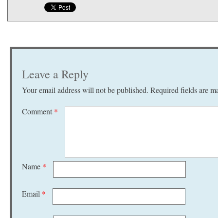
Leave a Reply
Your email address will not be published.
Required fields are 
Comment
*
Name
*
Email
*