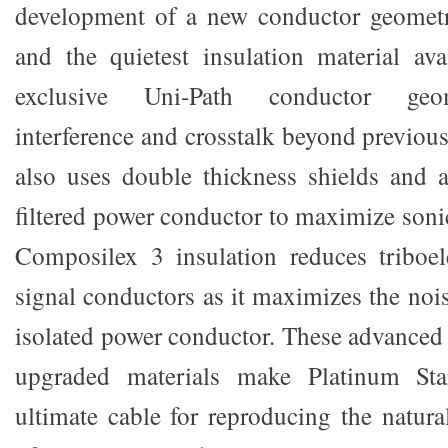
development of a new conductor geometry
and the quietest insulation material ava
exclusive Uni-Path conductor geo
interference and crosstalk beyond previou
also uses double thickness shields and a
filtered power conductor to maximize sonic
Composilex 3 insulation reduces triboel
signal conductors as it maximizes the noi
isolated power conductor. These advanced 
upgraded materials make Platinum St
ultimate cable for reproducing the natura