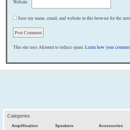
Website
Save my name, email, and website in this browser for the nex
This site uses Akismet to reduce spam.
Learn how your comment
Categories
Amplification
Speakers
Accessories