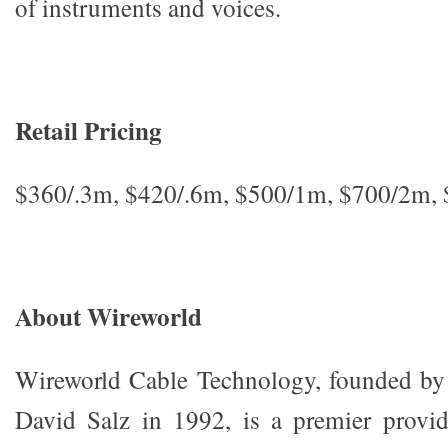
of instruments and voices.
Retail Pricing
$360/.3m, $420/.6m, $500/1m, $700/2m,
About Wireworld
Wireworld Cable Technology, founded by 
David Salz in 1992, is a premier provid