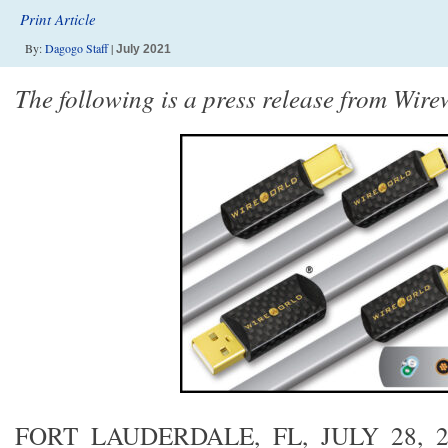
Print Article
By:
Dagogo Staff
|
July 2021
The following is a press release from Wire
FORT LAUDERDALE, FL, JULY 28, 2