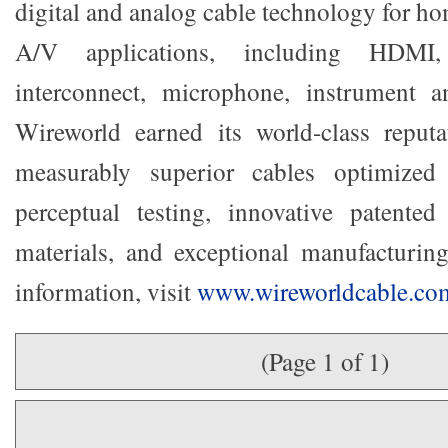
digital and analog cable technology for h
A/V applications, including HDMI
interconnect, microphone, instrument a
Wireworld earned its world-class reput
measurably superior cables optimized 
perceptual testing, innovative patente
materials, and exceptional manufacturin
information, visit
www.wireworldcable.co
(Page 1 of 1)