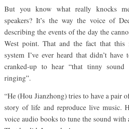
But you know what really knocks me
speakers? It’s the way the voice of D
describing the events of the day the cann
West point. That and the fact that this i
system I’ve ever heard that didn’t have
cranked-up to hear “that tinny sound 
ringing”.
“He (Hou Jianzhong) tries to have a pair of
story of life and reproduce live music.
voice audio books to tune the sound with 