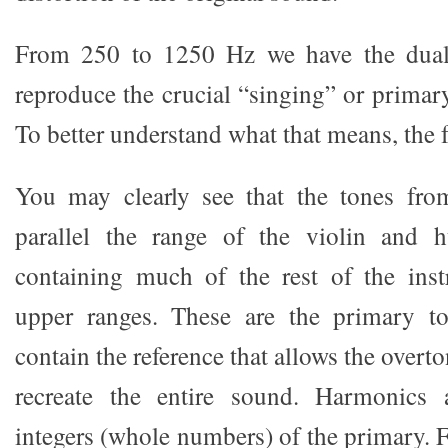
From 250 to 1250 Hz we have the dual 
reproduce the crucial “singing” or primary
To better understand what that means, the
You may clearly see that the tones fr
parallel the range of the violin and 
containing much of the rest of the ins
upper ranges. These are the primary t
contain the reference that allows the overt
recreate the entire sound. Harmonics
integers (whole numbers) of the primary. 