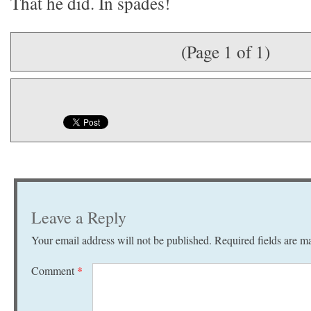
That he did. In spades!
(Page 1 of 1)
Leave a Reply
Your email address will not be published.
Required fields are 
Comment
*