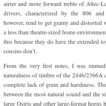
airier and more forward treble of Altec-
drivers, characterized by the 806 and
however, tend to get grainy and distorted
a less than theatre-sized home environment
this because they do have the extended to
cousins don’t.
From the very first notes, I was immedi
naturalness of timbre of the 2446/2366A 
complete lack of grain and harshness. Ther
between the most natural sound and the si
large Osiris and other large-format horns h