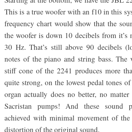
This is a true woofer with an f10 in this sy
frequency chart would show that the soun
the woofer is down 10 decibels from it’
30 Hz. That’s still above 90 decibels (l
notes of the piano and string bass. The 
stiff cone of the 2241 produces more than
quite strong, on the lowest pedal tones of
organ actually does no better, no matte
Sacristan pumps! And these sound pr
achieved with minimal movement of the 
distortion of the original sound.