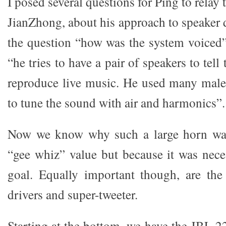
I posed several questions for Ping to relay
JianZhong, about his approach to speaker 
the question “how was the system voiced”,
“he tries to have a pair of speakers to tell 
reproduce live music. He used many male
to tune the sound with air and harmonics”.
Now we know why such a large horn was 
“gee whiz” value but because it was nece
goal. Equally important though, are the
drivers and super-tweeter.
Starting at the bottom, we have the JBL 2