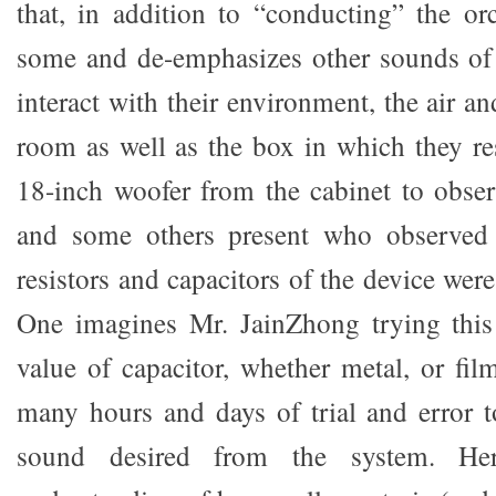
that, in addition to “conducting” the or
some and de-emphasizes other sounds of 
interact with their environment, the air a
room as well as the box in which they re
18-inch woofer from the cabinet to observ
and some others present who observed 
resistors and capacitors of the device were
One imagines Mr. JainZhong trying this
value of capacitor, whether metal, or fil
many hours and days of trial and error t
sound desired from the system. He