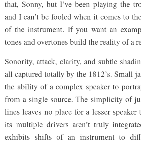
that, Sonny, but I’ve been playing the tr
and I can’t be fooled when it comes to th
of the instrument. If you want an exam
tones and overtones build the reality of a re
Sonority, attack, clarity, and subtle shad
all captured totally by the 1812’s. Small j
the ability of a complex speaker to port
from a single source. The simplicity of ju
lines leaves no place for a lesser speaker 
its multiple drivers aren’t truly integra
exhibits shifts of an instrument to dif