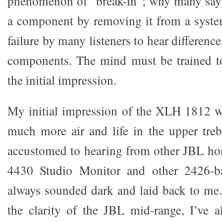
phenomenon of “break-in”; why many say 
a component by removing it from a syste
failure by many listeners to hear difference
components. The mind must be trained to
the initial impression.
My initial impression of the XLH 1812 wa
much more air and life in the upper tre
accustomed to hearing from other JBL hor
4430 Studio Monitor and other 2426-b
always sounded dark and laid back to me.
the clarity of the JBL mid-range, I’ve a