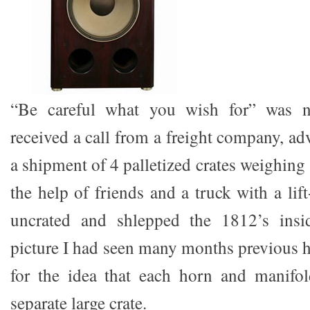
“Be careful what you wish for” was n
received a call from a freight company, ad
a shipment of 4 palletized crates weighin
the help of friends and a truck with a lif
uncrated and shlepped the 1812’s insi
picture I had seen many months previous 
for the idea that each horn and manifol
separate large crate.