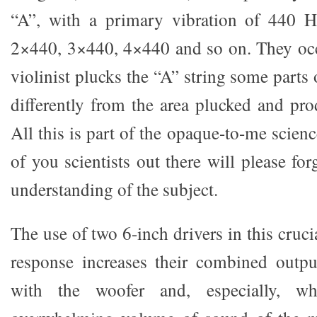
“A”, with a primary vibration of 440 H
2×440, 3×440, 4×440 and so on. They oc
violinist plucks the “A” string some parts 
differently from the area plucked and pro
All this is part of the opaque-to-me scienc
of you scientists out there will please fo
understanding of the subject.
The use of two 6-inch drivers in this cruci
response increases their combined outpu
with the woofer and, especially, w