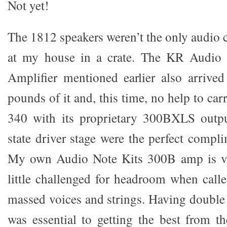
Not yet!
The 1812 speakers weren’t the only audio 
at my house in a crate. The KR Audio 
Amplifier mentioned earlier also arrived
pounds of it and, this time, no help to car
340 with its proprietary 300BXLS outpu
state driver stage were the perfect compl
My own Audio Note Kits 300B amp is va
little challenged for headroom when calle
massed voices and strings. Having double 
was essential to getting the best from t