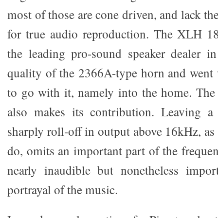
most of those are cone driven, and lack t
for true audio reproduction. The XLH 18
the leading pro-sound speaker dealer i
quality of the 2366A-type horn and went 
to go with it, namely into the home. The
also makes its contribution. Leaving a
sharply roll-off in output above 16kHz, a
do, omits an important part of the freque
nearly inaudible but nonetheless import
portrayal of the music.