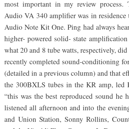
most important in my review process.
Audio VA 340 amplifier was in residence
Audio Note Kit One. Ping had always hear
higher- powered solid- state amplificatio
what 20 and 8 tube watts, respectively, did
recently completed sound-conditioning fo
(detailed in a previous column) and that e
the 300BXLS tubes in the KR amp, led P
“this was the best reproduced sound he 
listened all afternoon and into the eveni
and Union Station, Sonny Rollins, Count