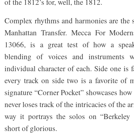
of the 1812’s for, well, the 1812.
Complex rhythms and harmonies are the st
Manhattan Transfer. Mecca For Modern
13066, is a great test of how a speak
blending of voices and instruments wh
individual character of each. Side one is f
every track on side two is a favorite of 
signature “Corner Pocket” showcases how 
never loses track of the intricacies of the
way it portrays the solos on “Berkeley 
short of glorious.