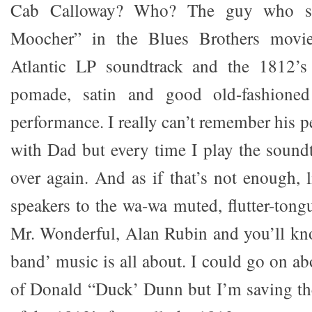
Cab Calloway? Who? The guy who s
Moocher” in the Blues Brothers movie
Atlantic LP soundtrack and the 1812’s
pomade, satin and good old-fashioned
performance. I really can’t remember his 
with Dad but every time I play the soundt
over again. And as if that’s not enough, 
speakers to the wa-wa muted, flutter-tong
Mr. Wonderful, Alan Rubin and you’ll kn
band’ music is all about. I could go on ab
of Donald “Duck’ Dunn but I’m saving th