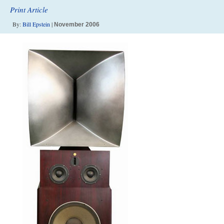
Print Article
By:
Bill Epstein
|
November 2006