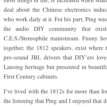
deal about the Chinese electronics indu
who work daily at it. For his part, Ping wa
the audio DIY community that exist
C.E.S./Stereophile mainstream. Funny h
together, the 1812 speakers, exist where 
pro-sound JBL drivers that DIY’ers love 
Lansing heritage but presented in beautif
First Century cabinets.
I’ve lived with the 1812s for more than f
the listening that Ping and I enjoyed that 