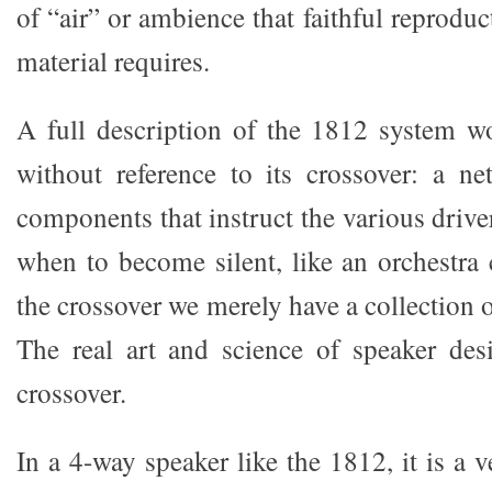
of “air” or ambience that faithful reprodu
material requires.
A full description of the 1812 system w
without reference to its crossover: a ne
components that instruct the various driv
when to become silent, like an orchestra
the crossover we merely have a collection o
The real art and science of speaker des
crossover.
In a 4-way speaker like the 1812, it is a