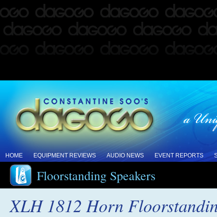
HOME
EQUIPMENT REVIEWS
AUDIO NEWS
EVENT REPORTS
Floorstanding Speakers
XLH 1812 Horn Floorstandin