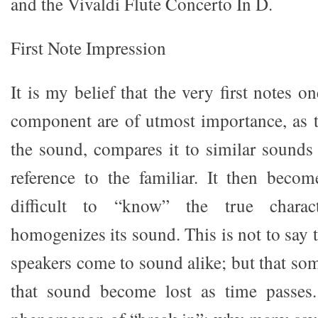
and the Vivaldi Flute Concerto In D.
First Note Impression
It is my belief that the very first notes 
component are of utmost importance, as 
the sound, compares it to similar sounds 
reference to the familiar. It then bec
difficult to “know” the true charac
homogenizes its sound. This is not to say t
speakers come to sound alike; but that so
that sound become lost as time passes.