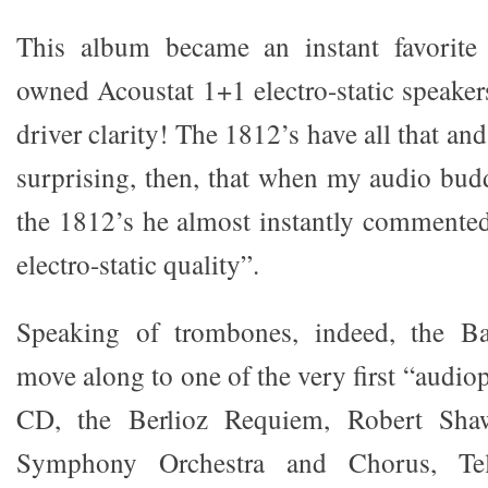
This album became an instant favorite
owned Acoustat 1+1 electro-static speaker
driver clarity! The 1812’s have all that an
surprising, then, that when my audio budd
the 1812’s he almost instantly commented
electro-static quality”.
Speaking of trombones, indeed, the Ba
move along to one of the very first “audio
CD, the Berlioz Requiem, Robert Sha
Symphony Orchestra and Chorus, Te