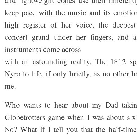
and lightweight cones use their inherentl
keep pace with the music and its emotio
high register of her voice, the deepes
concert grand under her fingers, and a
instruments come across
with an astounding reality. The 1812 sp
Nyro to life, if only briefly, as no other h
me.
Who wants to hear about my Dad taki
Globetrotters game when I was about six
No? What if I tell you that the half-tim