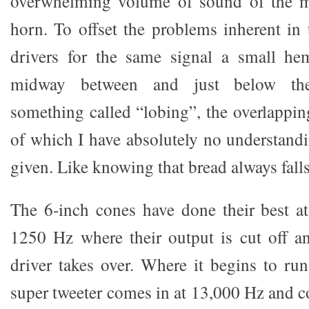
overwhelming volume of sound of the m
horn. To offset the problems inherent in 
drivers for the same signal a small hem
midway between and just below th
something called “lobing”, the overlappin
of which I have absolutely no understandin
given. Like knowing that bread always falls
The 6-inch cones have done their best at
1250 Hz where their output is cut off a
driver takes over. Where it begins to run
super tweeter comes in at 13,000 Hz and c