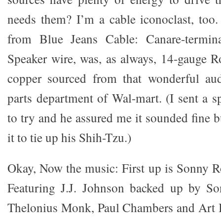
needs them? I’m a cable iconoclast, too.
from Blue Jeans Cable: Canare-termin
Speaker wire, was, as always, 14-gauge R
copper sourced from that wonderful aud
parts department of Wal-mart. (I sent a s
to try and he assured me it sounded fine b
it to tie up his Shih-Tzu.)
Okay, Now the music: First up is Sonny 
Featuring J.J. Johnson backed up by Son
Thelonius Monk, Paul Chambers and Art B