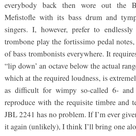
everybody back then wore out the B
Mefistofle with its bass drum and tymp
singers. I, however, prefer to endlessly
trombone play the fortissimo pedal notes,
of bass trombonists everywhere. It require
“lip down’ an octave below the actual rang
which at the required loudness, is extremel
as difficult for wimpy so-called 6- and
reproduce with the requisite timbre and t
JBL 2241 has no problem. If I’m ever give
it again (unlikely), I think I’ll bring one al