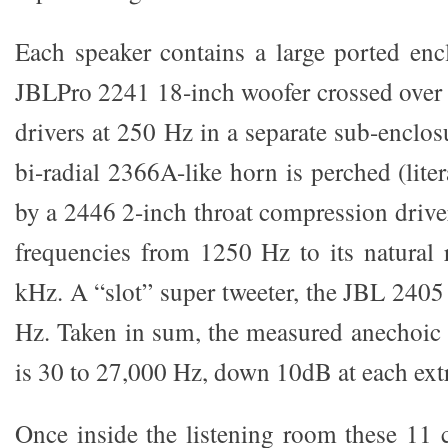
Each speaker contains a large ported enc
JBLPro 2241 18-inch woofer crossed over 
drivers at 250 Hz in a separate sub-enclo
bi-radial 2366A-like horn is perched (liter
by a 2446 2-inch throat compression drive
frequencies from 1250 Hz to its natural r
kHz. A “slot” super tweeter, the JBL 2405
Hz. Taken in sum, the measured anechoic
is 30 to 27,000 Hz, down 10dB at each ext
Once inside the listening room these 11 