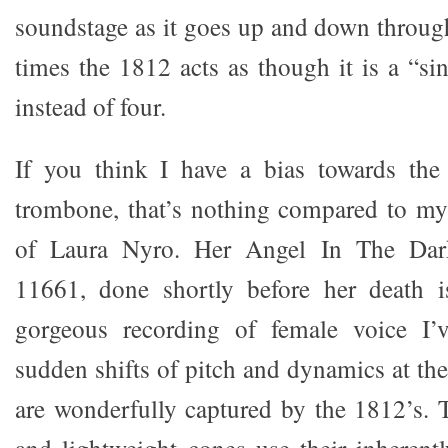
soundstage as it goes up and down through
times the 1812 acts as though it is a “si
instead of four.
If you think I have a bias towards the
trombone, that’s nothing compared to my
of Laura Nyro. Her Angel In The Da
11661, done shortly before her death 
gorgeous recording of female voice I’
sudden shifts of pitch and dynamics at the 
are wonderfully captured by the 1812’s. 