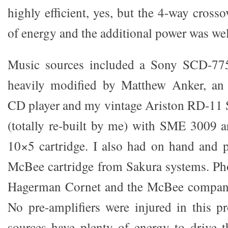
highly efficient, yes, but the 4-way cross
of energy and the additional power was w
Music sources included a Sony SCD-7
heavily modified by Matthew Anker, an
CD player and my vintage Ariston RD-11 
(totally re-built by me) with SME 3009 
10×5 cartridge. I also had on hand and 
McBee cartridge from Sakura systems. Ph
Hagerman Cornet and the McBee compani
No pre-amplifiers were injured in this pr
sources have plenty of energy to drive 