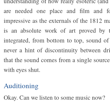
understanding of how really esoteric (and
are needed one place and film and fo
impressive as the externals of the 1812 m
is an absolute work of art proved by t
integrated, from bottom to top, sound of
never a hint of discontinuity between dr
that the sound comes from a single source 
with eyes shut.
Auditioning
Okay. Can we listen to some music now?