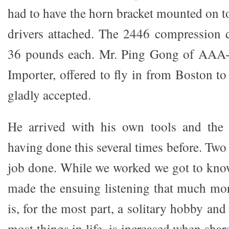
had to have the horn bracket mounted on t
drivers attached. The 2446 compression 
36 pounds each. Mr. Ping Gong of AAA-
Importer, offered to fly in from Boston to
gladly accepted.
He arrived with his own tools and the
having done this several times before. Two
job done. While we worked we got to kno
made the ensuing listening that much mor
is, for the most part, a solitary hobby and
most things in life, is increased when shar