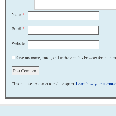
Name
*
Email
*
Website
Save my name, email, and website in this browser for the nex
This site uses Akismet to reduce spam.
Learn how your comment