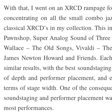
With that, I went on an XRCD rampage for
concentrating on all the small combo ja
classical XRCD’s in my collection. This i
Pawnshop, Super Analog Sound of Three 
Wallace – The Old Songs, Vivaldi – Th
James Newton Howard and Friends. Each
similar results, with the best soundstaging
of depth and performer placement, and e
terms of stage width. One of the conseque
soundstaging and performer placement was 
most performances.