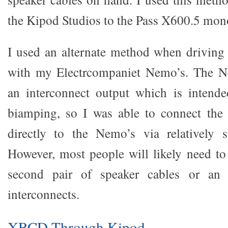
the Kipod Studios to the Pass X600.5 mon
I used an alternate method when driving
with my Electrcompaniet Nemo’s. The N
an interconnect output which is intended
biamping, so I was able to connect the
directly to the Nemo’s via relatively s
However, most people will likely need to 
second pair of speaker cables or an 
interconnects.
XRCD Through Kipod