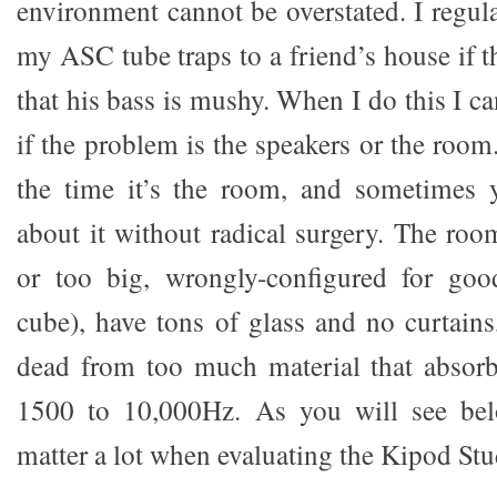
environment cannot be overstated. I regul
my ASC tube traps to a friend’s house if 
that his bass is mushy. When I do this I ca
if the problem is the speakers or the roo
the time it’s the room, and sometimes
about it without radical surgery. The ro
or too big, wrongly-configured for good
cube), have tons of glass and no curtains
dead from too much material that absorb
1500 to 10,000Hz. As you will see be
matter a lot when evaluating the Kipod Stu