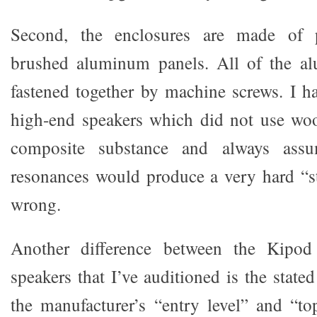
Second, the enclosures are made of p
brushed aluminum panels. All of the a
fastened together by machine screws. I ha
high-end speakers which did not use wo
composite substance and always assu
resonances would produce a very hard “s
wrong.
Another difference between the Kipod
speakers that I’ve auditioned is the state
the manufacturer’s “entry level” and “to