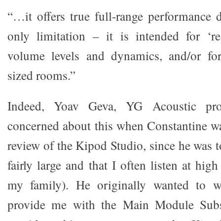
“…it offers true full-range performanc
only limitation – it is intended for ‘re
volume levels and dynamics, and/or fo
sized rooms.”
Indeed, Yoav Geva, YG Acoustic prop
concerned about this when Constantine w
review of the Kipod Studio, since he was 
fairly large and that I often listen at hig
my family). He originally wanted to w
provide me with the Main Module Subso