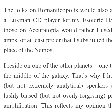
The folks on Romanticopolis would also a
a Luxman CD player for my Esoteric DA
those on Accuratopia would rather I use
amps, or at least prefer that I substituted t
place of the Nemos.
I reside on one of the other planets – one t
the middle of the galaxy. That’s why I h
(but not extremely analytical) speakers
lushly-biased (but not overly-forgiving) 
amplification. This reflects my opinion t