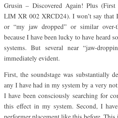
Grusin – Discovered Again! Plus (First
LIM XR 002 XRCD24). I won’t say that I
or “my jaw dropped” or similar over-t
because I have been lucky to have heard s
systems. But several near “jaw-droppi
immediately evident.
First, the soundstage was substantially d
any I have had in my system by a very not
I have been consciously searching for c
this effect in my system. Second, I hav
performer placement like this before. This