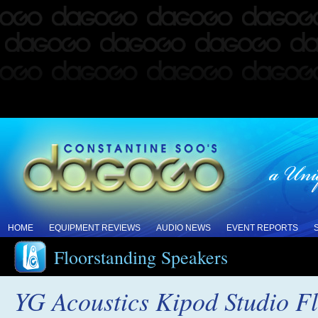
HOME
EQUIPMENT REVIEWS
AUDIO NEWS
EVENT REPORTS
Floorstanding Speakers
YG Acoustics Kipod Studio F