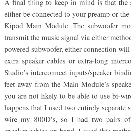
A final thing to keep in mind is that the
either be connected to your preamp or the
Kipod Main Module. The subwoofer mod
transmit the music signal via either metho
powered subwoofer, either connection will
extra speaker cables or extra-long inter
Studio’s interconnect inputs/speaker bindi
feet away from the Main Module’s speake
you are not likely to be able to use bi-wir
happens that I used two entirely separate s
wire my 800D’s, so I had two pairs of
speaker cables on hand. I used this met