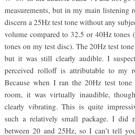
measurements, but in my main listening r
discern a 25Hz test tone without any subjec
volume compared to 32.5 or 40Hz tones (t
tones on my test disc). The 20Hz test tone
but it was still clearly audible. I suspe
perceived rolloff is attributable to my
Because when I ran the 20Hz test tone
room, it was virtually inaudible, thoug
clearly vibrating. This is quite impressi
such a relatively small package. I did 
between 20 and 25Hz, so I can’t tell y