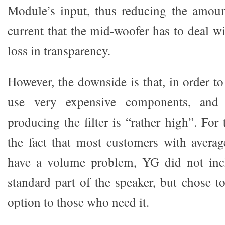
Module’s input, thus reducing the amoun
current that the mid-woofer has to deal w
loss in transparency.
However, the downside is that, in order t
use very expensive components, and 
producing the filter is “rather high”. For 
the fact that most customers with avera
have a volume problem, YG did not inclu
standard part of the speaker, but chose to
option to those who need it.