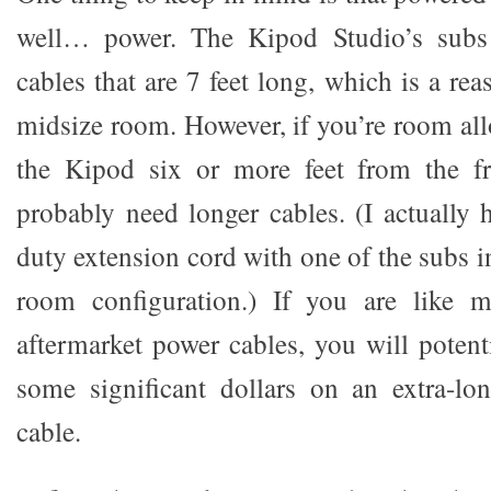
well… power. The Kipod Studio’s sub
cables that are 7 feet long, which is a rea
midsize room. However, if you’re room all
the Kipod six or more feet from the fr
probably need longer cables. (I actually 
duty extension cord with one of the subs 
room configuration.) If you are like 
aftermarket power cables, you will potent
some significant dollars on an extra-lo
cable.