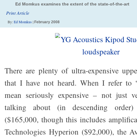
Ed Momkus examines the extent of the state-of-the-art
Print Article
By:
Ed Momkus
|
February 2008
There are plenty of ultra-expensive upp
that I have not heard. When I refer to “
mean seriously expensive – not just v
talking about (in descending order)
($165,000, though this includes amplifica
Technologies Hyperion ($92,000), the Av