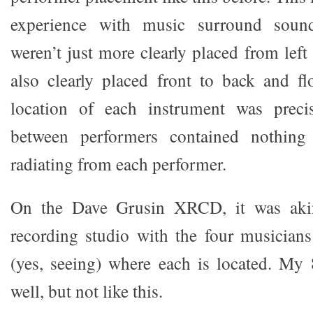
experience with music surround soun
weren’t just more clearly placed from left
also clearly placed front to back and fl
location of each instrument was preci
between performers contained nothing
radiating from each performer.
On the Dave Grusin XRCD, it was akin 
recording studio with the four musicians
(yes, seeing) where each is located. My
well, but not like this.