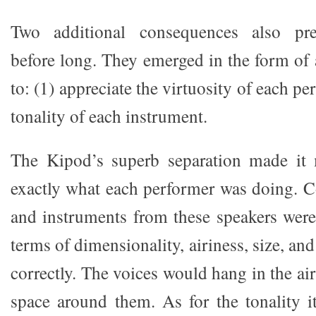
Two additional consequences also pre
before long. They emerged in the form of 
to: (1) appreciate the virtuosity of each pe
tonality of each instrument.
The Kipod’s superb separation made it
exactly what each performer was doing. C
and instruments from these speakers were
terms of dimensionality, airiness, size, and
correctly. The voices would hang in the air
space around them. As for the tonality i