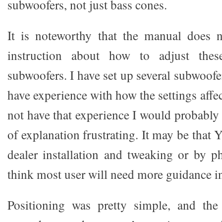
subwoofers, not just bass cones.
It is noteworthy that the manual does
instruction about how to adjust thes
subwoofers. I have set up several subwoofer
have experience with how the settings affec
not have that experience I would probably
of explanation frustrating. It may be that 
dealer installation and tweaking or by p
think most user will need more guidance i
Positioning was pretty simple, and the 