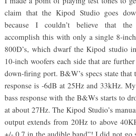
I made a point of playing test tones to g
claim that the Kipod Studio goes dow
because I couldn’t believe that the
accomplish this with only a single 8-i
800D’s, which dwarf the Kipod studio in
10-inch woofers each side that are furthe
down-firing port. B&W’s specs state that
response is -6dB at 25Hz and 33kHz. My 
bass response with the B&Ws starts to dr
at about 27Hz. The Kipod Studio’s manual 
output extends from 20Hz to above 40KH
+/- 0.7 in the audible band”! I did not go s