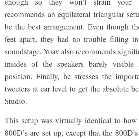
enough so they won’t strain your
recommends an equilateral triangular set
be the best arrangement. Even though th
feet apart, they had no trouble filling i
soundstage. Yoav also recommends signific
insides of the speakers barely visible 
position. Finally, he stresses the impor
tweeters at ear level to get the absolute b
Studio.
This setup was virtually identical to h
800D’s are set up, except that the 800D’s 