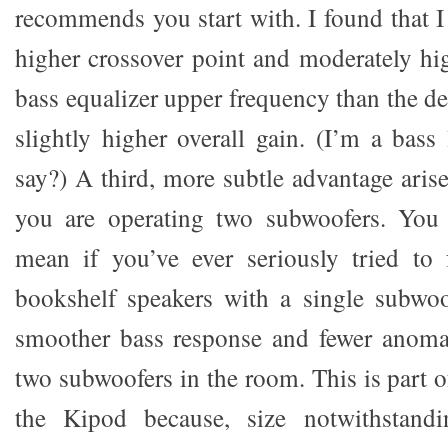
recommends you start with. I found that I 
higher crossover point and moderately hi
bass equalizer upper frequency than the def
slightly higher overall gain. (I’m a bass
say?) A third, more subtle advantage arise
you are operating two subwoofers. You
mean if you’ve ever seriously tried to 
bookshelf speakers with a single subwo
smoother bass response and fewer anomal
two subwoofers in the room. This is part 
the Kipod because, size notwithstandi