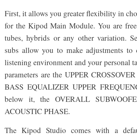
First, it allows you greater flexibility in c
for the Kipod Main Module. You are freed 
tubes, hybrids or any other variation. 
subs allow you to make adjustments to 
listening environment and your personal t
parameters are the UPPER CROSSOVE
BASS EQUALIZER UPPER FREQUENCY
below it, the OVERALL SUBWOOFE
ACOUSTIC PHASE.
The Kipod Studio comes with a defau