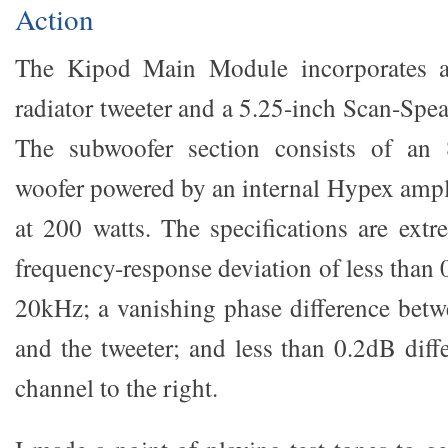
Action
The Kipod Main Module incorporates a 
radiator tweeter and a 5.25-inch Scan-Spe
The subwoofer section consists of an 
woofer powered by an internal Hypex ampli
at 200 watts. The specifications are extr
frequency-response deviation of less than
20kHz; a vanishing phase difference bet
and the tweeter; and less than 0.2dB diff
channel to the right.