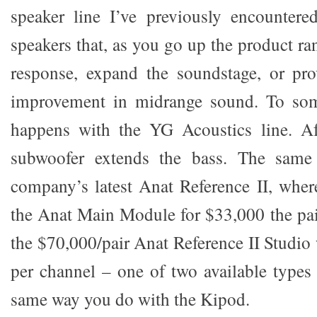
speaker line I’ve previously encountere
speakers that, as you go up the product ra
response, expand the soundstage, or pr
improvement in midrange sound. To some
happens with the YG Acoustics line. Aft
subwoofer extends the bass. The same
company’s latest Anat Reference II, whe
the Anat Main Module for $33,000 the pair
the $70,000/pair Anat Reference II Studio
per channel – one of two available types
same way you do with the Kipod.