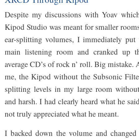
Despite my discussions with Yoav which 
Kipod Studio was meant for smaller rooms 
ear-splitting volumes, I immediately pu
main listening room and cranked up t
average CD’s of rock n’ roll. Big mistake
me, the Kipod without the Subsonic Filter
splitting levels in my large room withou
and harsh. I had clearly heard what he sa
not truly appreciated what he meant.
I backed down the volume and changed 