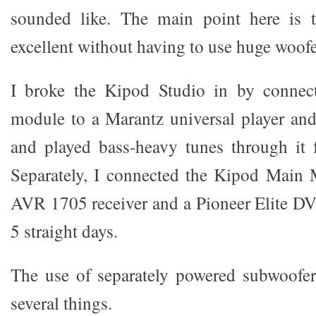
sounded like. The main point here is t
excellent without having to use huge woofe
I broke the Kipod Studio in by connec
module to a Marantz universal player an
and played bass-heavy tunes through it f
Separately, I connected the Kipod Main
AVR 1705 receiver and a Pioneer Elite DV-
5 straight days.
The use of separately powered subwoofer
several things.