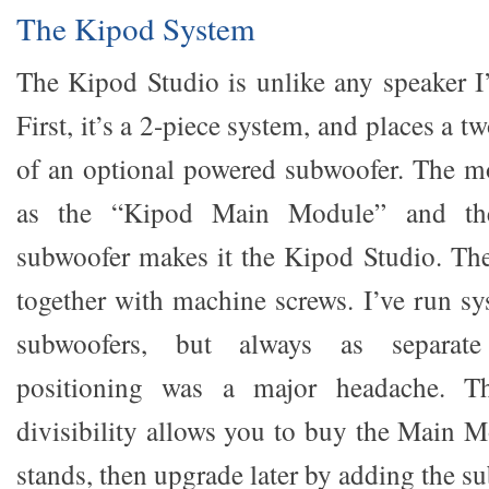
The Kipod System
The Kipod Studio is unlike any speaker I’
First, it’s a 2-piece system, and places a 
of an optional powered subwoofer. The mon
as the “Kipod Main Module” and the
subwoofer makes it the Kipod Studio. The
together with machine screws. I’ve run sy
subwoofers, but always as separate
positioning was a major headache. T
divisibility allows you to buy the Main M
stands, then upgrade later by adding the s