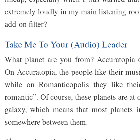
extremely loudly in my main listening roo
add-on filter?
Take Me To Your (Audio) Leader
What planet are you from? Accuratopia 
On Accuratopia, the people like their mus
while on Romanticopolis they like the
romantic”. Of course, these planets are at 
galaxy, which means that most planets i
somewhere between them.