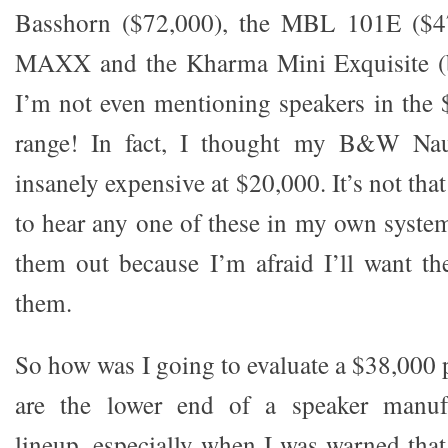
Basshorn ($72,000), the MBL 101E ($47
MAXX and the Kharma Mini Exquisite (b
I’m not even mentioning speakers in the
range! In fact, I thought my B&W Nau
insanely expensive at $20,000. It’s not tha
to hear any one of these in my own system
them out because I’m afraid I’ll want th
them.
So how was I going to evaluate a $38,000 p
are the lower end of a speaker manufac
lineup, especially when I was warned that