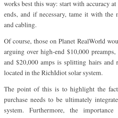
works best this way: start with accuracy at
ends, and if necessary, tame it with th
and cabling.
Of course, those on Planet RealWorld woul
arguing over high-end $10,000 preamps, 
and $20,000 amps is splitting hairs and r
located in the RichIdiot solar system.
The point of this is to highlight the fac
purchase needs to be ultimately integrate
system. Furthermore, the importance 