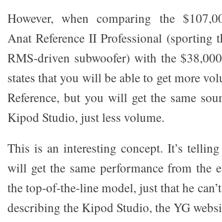
However, when comparing the $107,00
Anat Reference II Professional (sporting t
RMS-driven subwoofer) with the $38,00
states that you will be able to get more vo
Reference, but you will get the same sou
Kipod Studio, just less volume.
This is an interesting concept. It’s tellin
will get the same performance from the e
the top-of-the-line model, just that he can’t 
describing the Kipod Studio, the YG websit