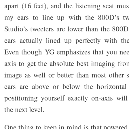
apart (16 feet), and the listening seat mus
my ears to line up with the 800D’s tw
Studio’s tweeters are lower than the 800D
ears actually lined up perfectly with th
Even though YG emphasizes that you need
axis to get the absolute best imaging fro
image as well or better than most other
ears are above or below the horizontal a
positioning yourself exactly on-axis will
the next level.
One thing to keep in mind is that power