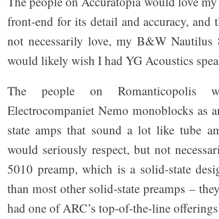
The people on Accuratopia would love my
front-end for its detail and accuracy, and 
not necessarily love, my B&W Nautilus
would likely wish I had YG Acoustics spea
The people on Romanticopolis 
Electrocompaniet Nemo monoblocks as an
state amps that sound a lot like tube am
would seriously respect, but not necess
5010 preamp, which is a solid-state des
than most other solid-state preamps – they
had one of ARC’s top-of-the-line offerings