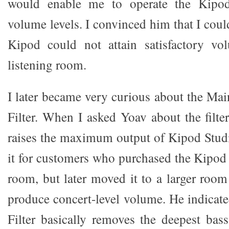
would enable me to operate the Kipod
volume levels. I convinced him that I could
Kipod could not attain satisfactory v
listening room.
I later became very curious about the M
Filter. When I asked Yoav about the filter
raises the maximum output of Kipod Stu
it for customers who purchased the Kipod 
room, but later moved it to a larger room
produce concert-level volume. He indicate
Filter basically removes the deepest ba