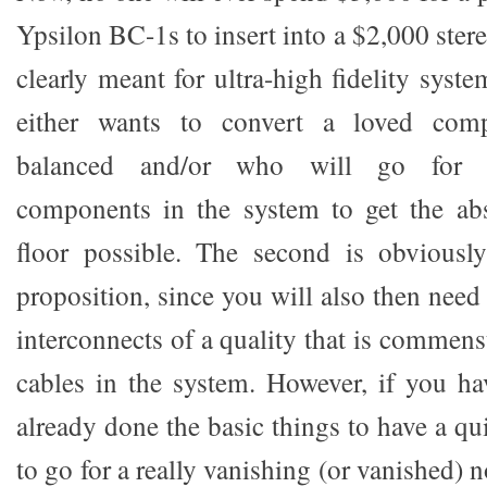
Ypsilon BC-1s to insert into a $2,000 ster
clearly meant for ultra-high fidelity sys
either wants to convert a loved comp
balanced and/or who will go for is
components in the system to get the abs
floor possible. The second is obviousl
proposition, since you will also then need 
interconnects of a quality that is commens
cables in the system. However, if you h
already done the basic things to have a q
to go for a really vanishing (or vanished) 