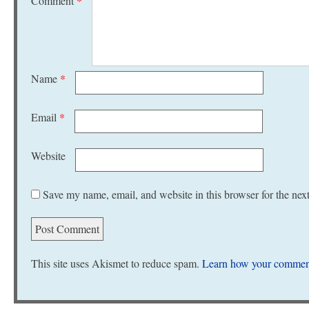
Comment
*
Name
*
Email
*
Website
Save my name, email, and website in this browser for the nex
This site uses Akismet to reduce spam.
Learn how your comment