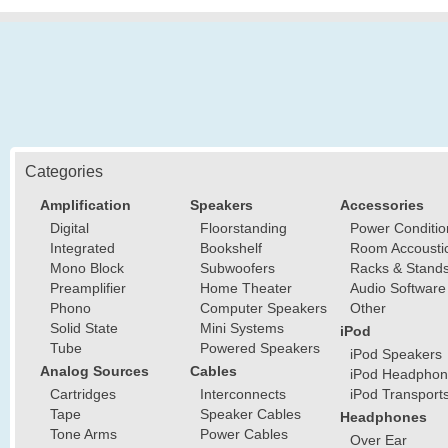
Categories
Amplification
Speakers
Accessories
Digital
Floorstanding
Power Conditio
Integrated
Bookshelf
Room Accousti
Mono Block
Subwoofers
Racks & Stand
Preamplifier
Home Theater
Audio Software
Phono
Computer Speakers
Other
Solid State
Mini Systems
iPod
Tube
Powered Speakers
iPod Speakers
Analog Sources
Cables
iPod Headphon
Cartridges
Interconnects
iPod Transport
Tape
Speaker Cables
Headphones
Tone Arms
Power Cables
Over Ear