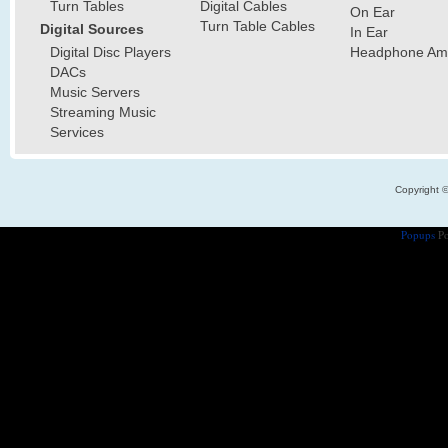
Turn Tables
Digital Cables
On Ear
Turn Table Cables
Digital Sources
In Ear
Digital Disc Players
Headphone Ampl
DACs
Music Servers
Streaming Music
Services
Copyright 
Popups
Po