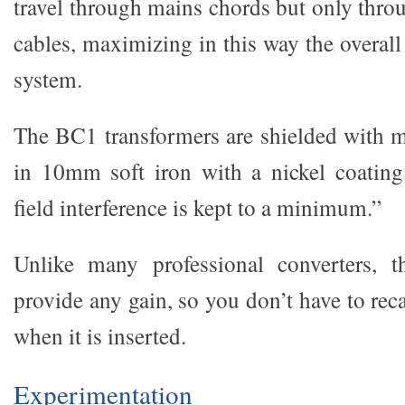
travel through mains chords but only thro
cables, maximizing in this way the overal
system.
The BC1 transformers are shielded with 
in 10mm soft iron with a nickel coating
field interference is kept to a minimum.”
Unlike many professional converters, 
provide any gain, so you don’t have to rec
when it is inserted.
Experimentation