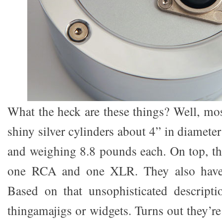
What the heck are these things? Well, mos
shiny silver cylinders about 4” in diamete
and weighing 8.8 pounds each. On top, th
one RCA and one XLR. They also have
Based on that unsophisticated descripti
thingamajigs or widgets. Turns out they’r