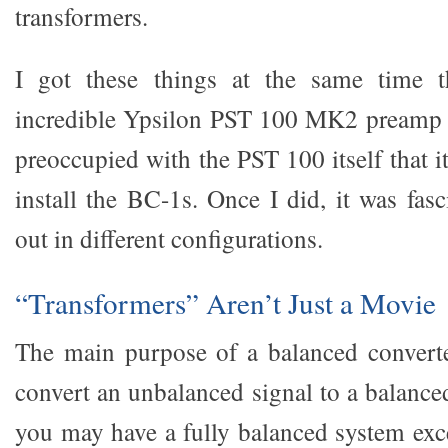
transformers.
I got these things at the same time t
incredible Ypsilon PST 100 MK2 preamp f
preoccupied with the PST 100 itself that 
install the BC-1s. Once I did, it was fas
out in different configurations.
“Transformers” Aren’t Just a Movie
The main purpose of a balanced converte
convert an unbalanced signal to a balance
you may have a fully balanced system exce