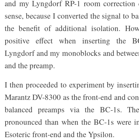
and my Lyngdorf RP-1 room correction 
sense, because I converted the signal to b
the benefit of additional isolation. Ho
positive effect when inserting the 
Lyngdorf and my monoblocks and betwee
and the preamp.
I then proceeded to experiment by insert
Marantz DV-8300 as the front-end and conn
balanced preamps via the BC-1s. The
pronounced than when the BC-1s were in
Esoteric front-end and the Ypsilon.