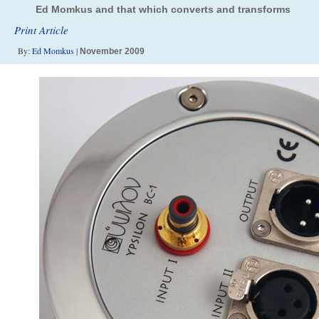
Ed Momkus and that which converts and transforms
Print Article
By:
Ed Momkus
|
November 2009