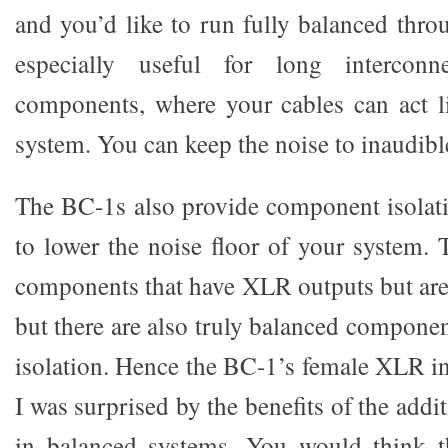
and you’d like to run fully balanced thro
especially useful for long intercon
components, where your cables can act l
system. You can keep the noise to inaudible
The BC-1s also provide component isolati
to lower the noise floor of your system.
components that have XLR outputs but are 
but there are also truly balanced componen
isolation. Hence the BC-1’s female XLR in
I was surprised by the benefits of the addi
in balanced systems. You would think t