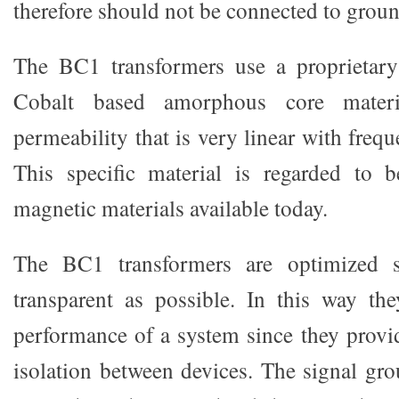
therefore should not be connected to groun
The BC1 transformers use a proprietar
Cobalt based amorphous core mater
permeability that is very linear with frequ
This specific material is regarded to 
magnetic materials available today.
The BC1 transformers are optimized s
transparent as possible. In this way th
performance of a system since they provid
isolation between devices. The signal gro