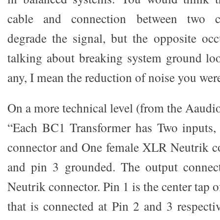
cable and connection between two 
degrade the signal, but the opposite occ
talking about breaking system ground loo
any, I mean the reduction of noise you were
On a more technical level (from the Aaudi
“Each BC1 Transformer has Two inputs
connector and One female XLR Neutrik co
and pin 3 grounded. The output connec
Neutrik connector. Pin 1 is the center tap 
that is connected at Pin 2 and 3 respecti