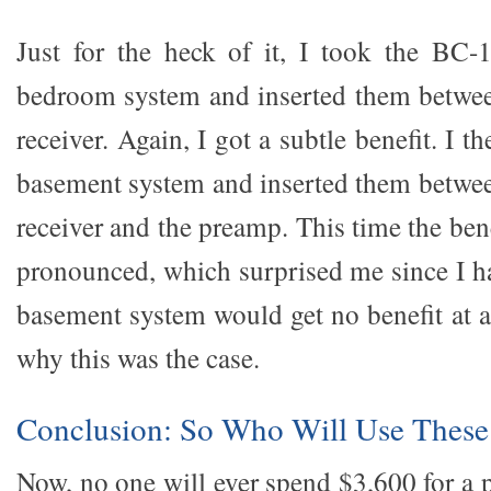
Just for the heck of it, I took the BC-
bedroom system and inserted them betwe
receiver. Again, I got a subtle benefit. I 
basement system and inserted them betwe
receiver and the preamp. This time the be
pronounced, which surprised me since I h
basement system would get no benefit at all
why this was the case.
Conclusion: So Who Will Use These
Now, no one will ever spend $3,600 for a pa