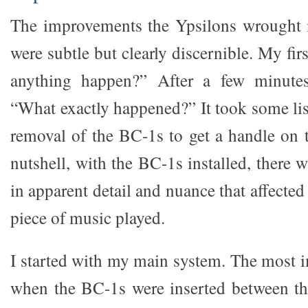
The improvements the Ypsilons wrought
were subtle but clearly discernible. My fir
anything happen?” After a few minute
“What exactly happened?” It took some lis
removal of the BC-1s to get a handle on th
nutshell, with the BC-1s installed, there w
in apparent detail and nuance that affected
piece of music played.
I started with my main system. The most 
when the BC-1s were inserted between t