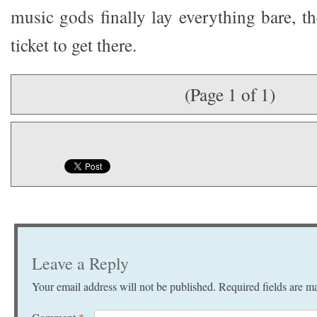
music gods finally lay everything bare, t
ticket to get there.
(Page 1 of 1)
Leave a Reply
Your email address will not be published.
Required fields are 