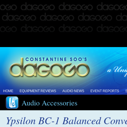
HOME
EQUIPMENT REVIEWS
AUDIO NEWS
EVENT REPORTS
Audio Accessories
Ypsilon BC-1 Balanced Conve