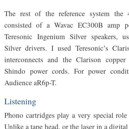
The rest of the reference system the
consisted of a Wavac EC300B amp po
Teresonic Ingenium Silver speakers, 
Silver drivers. I used Teresonic’s Clar
interconnects and the Clarison copper
Shindo power cords. For power condit
Audience aR6p-T.
Listening
Phono cartridges play a very special role
Unlike a tape head, or the laser in a digital