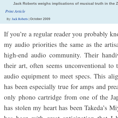
Jack Roberts weighs implications of musical truth in the 
Print Article
By:
Jack Roberts
|
October 2009
If you’re a regular reader you probably k
my audio priorities the same as the artis
high-end audio community. Their handiw
their art, often seems unconventional to
audio equipment to meet specs. This alig
has been especially true for amps and pre
only phono cartridge from one of the Jap
has stolen my heart has been Takeda’s Miy