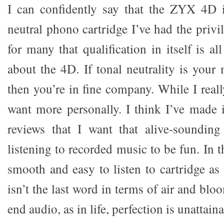
I can confidently say that the ZYX 4D i
neutral phono cartridge I’ve had the privil
for many that qualification in itself is 
about the 4D. If tonal neutrality is your
then you’re in fine company. While I reall
want more personally. I think I’ve made i
reviews that I want that alive-sounding
listening to recorded music to be fun. In t
smooth and easy to listen to cartridge as 
isn’t the last word in terms of air and blo
end audio, as in life, perfection is unattaina