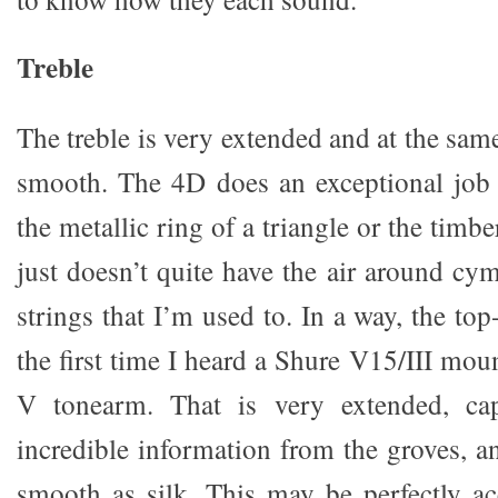
Treble
The treble is very extended and at the sam
smooth. The 4D does an exceptional job 
the metallic ring of a triangle or the timber
just doesn’t quite have the air around cym
strings that I’m used to. In a way, the t
the first time I heard a Shure V15/III mo
V tonearm. That is very extended, cap
incredible information from the groves, a
smooth as silk. This may be perfectly a