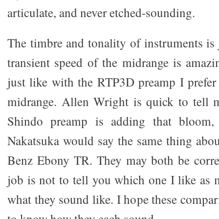
articulate, and never etched-sounding.
The timbre and tonality of instruments is 
transient speed of the midrange is amazin
just like with the RTP3D preamp I prefe
midrange. Allen Wright is quick to tell
Shindo preamp is adding that bloom,
Nakatsuka would say the same thing abou
Benz Ebony TR. They may both be corre
job is not to tell you which one I like a
what they sound like. I hope these compar
to know how they each sound.