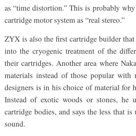
as “time distortion.” This is probably why
cartridge motor system as “real stereo.”
ZYX is also the first cartridge builder tha
into the cryogenic treatment of the diff
their cartridges. Another area where Na
materials instead of those popular with 
designers is in his choice of material for 
Instead of exotic woods or stones, he u
cartridge bodies, and says the less that is
sound.