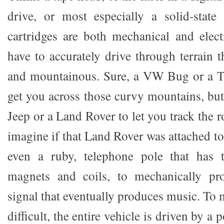
drive, or most especially a solid-state
cartridges are both mechanical and elect
have to accurately drive through terrain 
and mountainous. Sure, a VW Bug or a 
get you across those curvy mountains, but i
Jeep or a Land Rover to let you track the 
imagine if that Land Rover was attached t
even a ruby, telephone pole that has 
magnets and coils, to mechanically pro
signal that eventually produces music. To
difficult, the entire vehicle is driven by a 