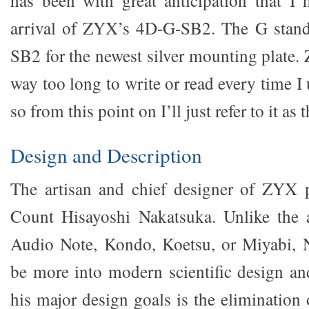
has been with great anticipation that I 
arrival of ZYX’s 4D-G-SB2. The G stands
SB2 for the newest silver mounting plate
way too long to write or read every time I us
so from this point on I’ll just refer to it as 
Design and Description
The artisan and chief designer of ZYX p
Count Hisayoshi Nakatsuka. Unlike the a
Audio Note, Kondo, Koetsu, or Miyabi, 
be more into modern scientific design an
his major design goals is the elimination 