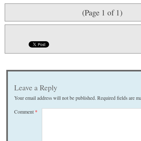
(Page 1 of 1)
Leave a Reply
Your email address will not be published.
Required fields are 
Comment
*