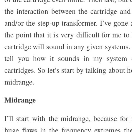
the interaction between the cartridge a
and/or the step-up transformer. I’ve gone
the point that it is very difficult for me
cartridge will sound in any given systems. 
tell you how it sounds in my system 
cartridges. So let’s start by talking about
midrange.
Midrange
I’ll start with the midrange, because for
huge flaws in the frequency extremes th