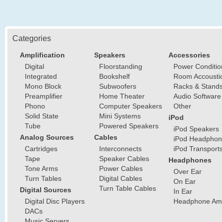
Categories
Amplification
Speakers
Accessories
Digital
Floorstanding
Power Conditio
Integrated
Bookshelf
Room Accousti
Mono Block
Subwoofers
Racks & Stand
Preamplifier
Home Theater
Audio Software
Phono
Computer Speakers
Other
Solid State
Mini Systems
iPod
Tube
Powered Speakers
iPod Speakers
Analog Sources
Cables
iPod Headphon
Cartridges
Interconnects
iPod Transport
Tape
Speaker Cables
Headphones
Tone Arms
Power Cables
Over Ear
Turn Tables
Digital Cables
On Ear
Turn Table Cables
Digital Sources
In Ear
Digital Disc Players
Headphone Ampl
DACs
Music Servers