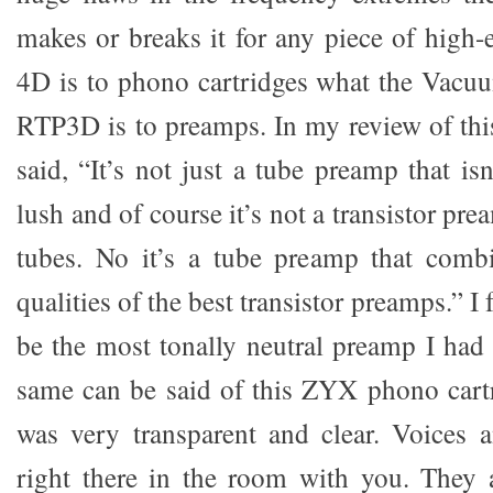
makes or breaks it for any piece of high-
4D is to phono cartridges what the Vacuu
RTP3D is to preamps. In my review of th
said, “It’s not just a tube preamp that i
lush and of course it’s not a transistor pr
tubes. No it’s a tube preamp that combi
qualities of the best transistor preamps.” 
be the most tonally neutral preamp I had 
same can be said of this ZYX phono cart
was very transparent and clear. Voices 
right there in the room with you. They a