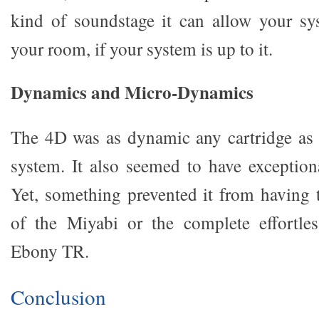
kind of soundstage it can allow your sy
your room, if your system is up to it.
Dynamics and Micro-Dynamics
The 4D was as dynamic any cartridge as 
system. It also seemed to have exceptio
Yet, something prevented it from having t
of the Miyabi or the complete effortle
Ebony TR.
Conclusion