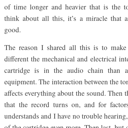
of time longer and heavier that is the
think about all this, it’s a miracle that
good.
The reason I shared all this is to mak
different the mechanical and electrical in
cartridge is in the audio chain than 
equipment. The interaction between the to
affects everything about the sound. Then th
that the record turns on, and for facto
understands and I have no trouble hearing, 
of the cartridge even more. Then last, but c