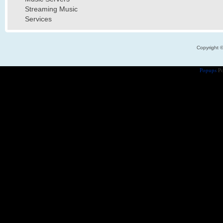
Streaming Music
Services
Copyright 
Popups
Po