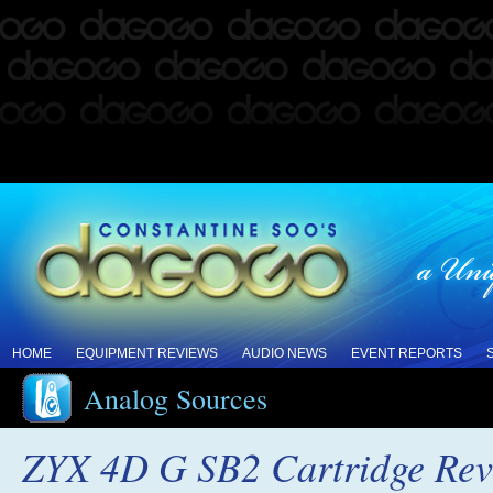
HOME
EQUIPMENT REVIEWS
AUDIO NEWS
EVENT REPORTS
Analog Sources
ZYX 4D G SB2 Cartridge Re