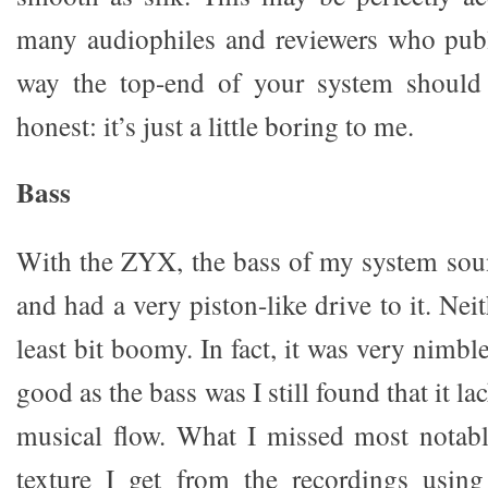
many audiophiles and reviewers who publi
way the top-end of your system should 
honest: it’s just a little boring to me.
Bass
With the ZYX, the bass of my system sou
and had a very piston-like drive to it. Nei
least bit boomy. In fact, it was very nimbl
good as the bass was I still found that it la
musical flow. What I missed most notab
texture I get from the recordings usin