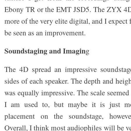
Ebony TR or the EMT JSD5. The ZYX 4D
more of the very elite digital, and I expec
be seen as an improvement.
Soundstaging and Imagin
g
The 4D spread an impressive soundstag
sides of each speaker. The depth and heig
was equally impressive. The scale seemed a
I am used to, but maybe it is just mo
placement on the soundstage, howev
Overall, I think most audiophiles will be v