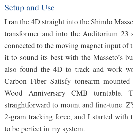
Setup and Use
I ran the 4D straight into the Shindo Masse
transformer and into the Auditorium 23 
connected to the moving magnet input of t
it to sound its best with the Masseto’s bui
also found the 4D to track and work w
Carbon Fiber Satisfy tonearm mounted 
Wood Anniversary CMB turntable. 
straightforward to mount and fine-tune.
2-gram tracking force, and I started with 
to be perfect in my system.