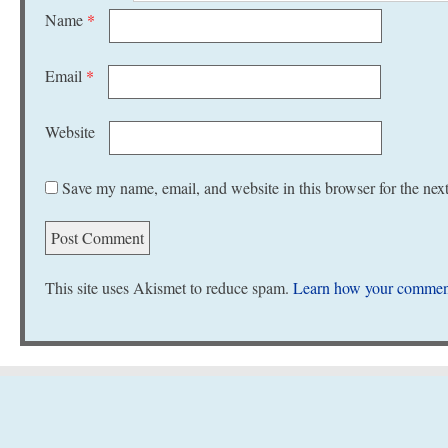
Name
*
Email
*
Website
Save my name, email, and website in this browser for the nex
This site uses Akismet to reduce spam.
Learn how your comment