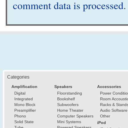
comment data is processed
.
Categories
Amplification
Speakers
Accessories
Digital
Floorstanding
Power Conditio
Integrated
Bookshelf
Room Accousti
Mono Block
Subwoofers
Racks & Stand
Preamplifier
Home Theater
Audio Software
Phono
Computer Speakers
Other
Solid State
Mini Systems
iPod
Tube
Powered Speakers