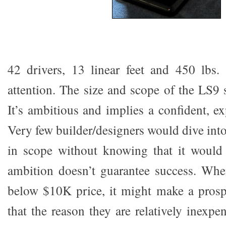
42 drivers, 13 linear feet and 450 lbs.
attention. The size and scope of the LS9 
It’s ambitious and implies a confident, e
Very few builder/designers would dive int
in scope without knowing that it would 
ambition doesn’t guarantee success. Whe
below $10K price, it might make a prosp
that the reason they are relatively inexpe