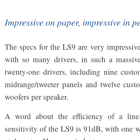
Impressive on paper, impressive in p
The specs for the LS9 are very impressive
with so many drivers, in such a massive
twenty-one drivers, including nine cus
midrange/tweeter panels and twelve cust
woofers per speaker.
A word about the efficiency of a line
sensitivity of the LS9 is 91dB, with one 