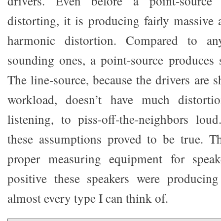
drivers. Even before a point-source 
distorting, it is producing fairly massiv
harmonic distortion. Compared to a
sounding ones, a point-source produces s
The line-source, because the drivers are 
workload, doesn’t have much distorti
listening, to piss-off-the-neighbors loud
these assumptions proved to be true. T
proper measuring equipment for speake
positive these speakers were producing 
almost every type I can think of.