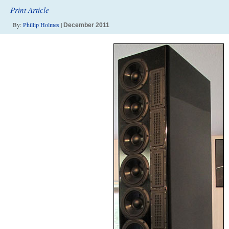
Print Article
By:
Phillip Holmes
|
December 2011