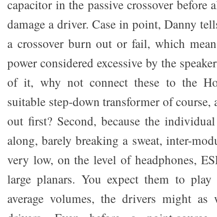
capacitor in the passive crossover before 
damage a driver. Case in point, Danny tel
a crossover burn out or fail, which mea
power considered excessive by the speaker
of it, why not connect these to the H
suitable step-down transformer of course,
out first? Second, because the individual
along, barely breaking a sweat, inter-modu
very low, on the level of headphones, ES
large planars. You expect them to play 
average volumes, the drivers might as