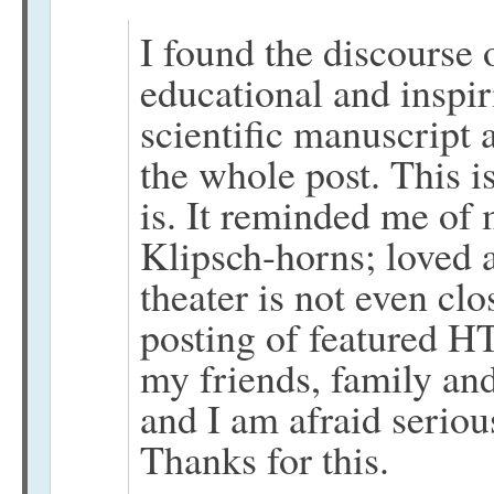
I found the discourse 
educational and inspir
scientific manuscript
the whole post. This 
is. It reminded me of
Klipsch-horns; loved a
theater is not even cl
posting of featured HT
my friends, family an
and I am afraid seriou
Thanks for this.