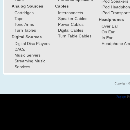
iPod Speakers
Analog Sources
Cables
iPod Headphon
Cartridges
Interconnects
iPod Transport
Tape
Speaker Cables
Headphones
Tone Arms
Power Cables
Over Ear
Turn Tables
Digital Cables
On Ear
Turn Table Cables
Digital Sources
In Ear
Digital Disc Players
Headphone Ampl
DACs
Music Servers
Streaming Music
Services
Copyright 
Popups
Po