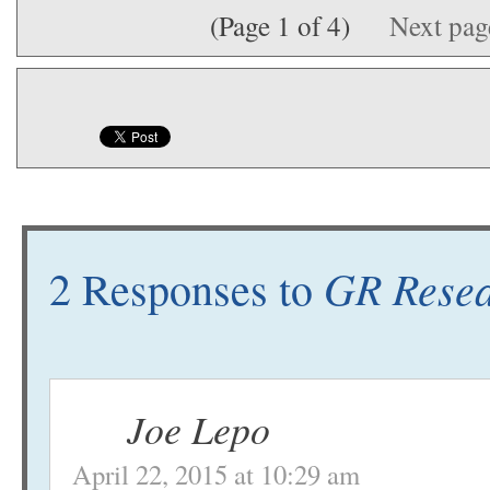
(Page 1 of 4)
Next pa
GR Resea
2 Responses to
Joe Lepo
April 22, 2015 at 10:29 am