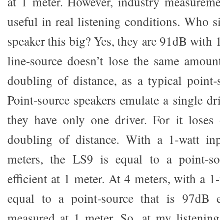
at 1 meter. However, industry measuremen
useful in real listening conditions. Who si
speaker this big? Yes, they are 91dB with 1
line-source doesn’t lose the same amoun
doubling of distance, as a typical point-
Point-source speakers emulate a single dr
they have only one driver. For it loses
doubling of distance. With a 1-watt in
meters, the LS9 is equal to a point-s
efficient at 1 meter. At 4 meters, with a 1
equal to a point-source that is 97dB ef
measured at 1 meter. So, at my listening