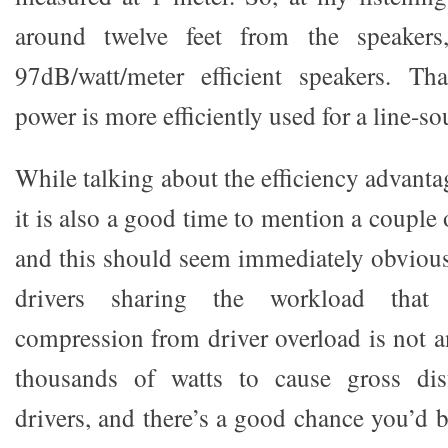
around twelve feet from the speakers
97dB/watt/meter efficient speakers. Th
power is more efficiently used for a line-so
While talking about the efficiency advantag
it is also a good time to mention a couple o
and this should seem immediately obvious
drivers sharing the workload that d
compression from driver overload is not a
thousands of watts to cause gross dis
drivers, and there’s a good chance you’d b