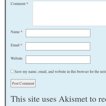
Comment
*
Name
*
Email
*
Website
Save my name, email, and website in this browser for the nex
This site uses Akismet to 