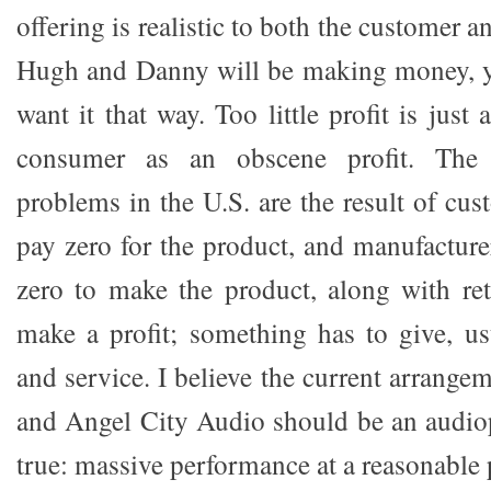
offering is realistic to both the customer 
Hugh and Danny will be making money, y
want it that way. Too little profit is just
consumer as an obscene profit. The 
problems in the U.S. are the result of cu
pay zero for the product, and manufactur
zero to make the product, along with re
make a profit; something has to give, us
and service. I believe the current arrang
and Angel City Audio should be an audio
true: massive performance at a reasonable 