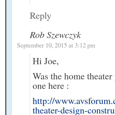
Reply
Rob Szewczyk
September 10, 2015 at 3:12 pm
Hi Joe,
Was the home theater
one here :
http://www.avsforum.
theater-design-constr