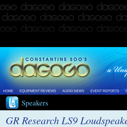
HOME
EQUIPMENT REVIEWS
AUDIO NEWS
EVENT REPORTS
Speakers
GR Research LS9 Loudspeak