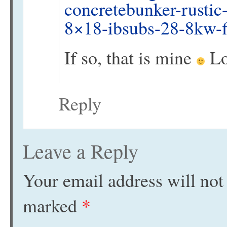
concretebunker-rustic
8×18-ibsubs-28-8kw-f
If so, that is mine
Lo
Reply
Leave a Reply
Your email address will not
marked
*