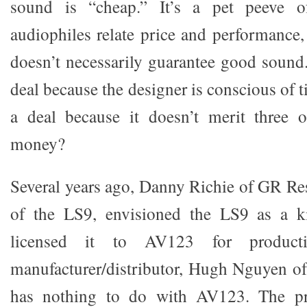
sound is “cheap.” It’s a pet peeve 
audiophiles relate price and performance
doesn’t necessarily guarantee good sound
deal because the designer is conscious of ti
a deal because it doesn’t merit three 
money?
Several years ago, Danny Richie of GR Res
of the LS9, envisioned the LS9 as a k
licensed it to AV123 for product
manufacturer/distributor, Hugh Nguyen o
has nothing to do with AV123. The pri