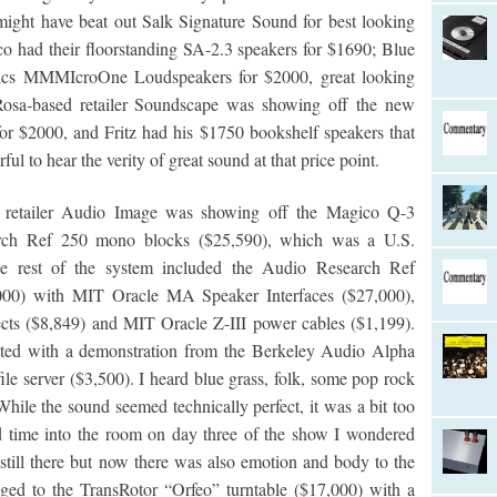
y might have beat out Salk Signature Sound for best looking
 had their floorstanding SA-2.3 speakers for $1690; Blue
tics MMMIcroOne Loudspeakers for $2000, great looking
Rosa-based retailer Soundscape was showing off the new
or $2000, and Fritz had his $1750 bookshelf speakers that
ul to hear the verity of great sound at that price point.
d retailer Audio Image was showing off the Magico Q-3
arch Ref 250 mono blocks ($25,590), which was a U.S.
he rest of the system included the Audio Research Ref
000) with MIT Oracle MA Speaker Interfaces ($27,000),
ts ($8,849) and MIT Oracle Z-III power cables ($1,199).
nted with a demonstration from the Berkeley Audio Alpha
le server ($3,500). I heard blue grass, folk, some pop rock
ile the sound seemed technically perfect, it was a bit too
 time into the room on day three of the show I wondered
till there but now there was also emotion and body to the
nged to the TransRotor “Orfeo” turntable ($17,000) with a