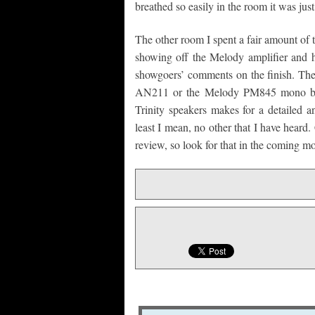
breathed so easily in the room it was just
The other room I spent a fair amount o
showing off the Melody amplifier and hi
showgoers’ comments on the finish. The
AN211 or the Melody PM845 mono blo
Trinity speakers makes for a detailed a
least I mean, no other that I have heard.
review, so look for that in the coming m