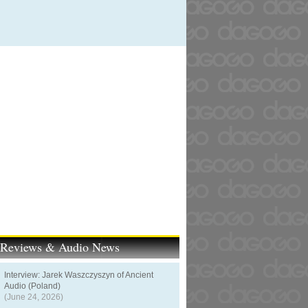
t Reviews & Audio News
Interview: Jarek Waszczyszyn of Ancient
Audio (Poland)
(June 24, 2026)