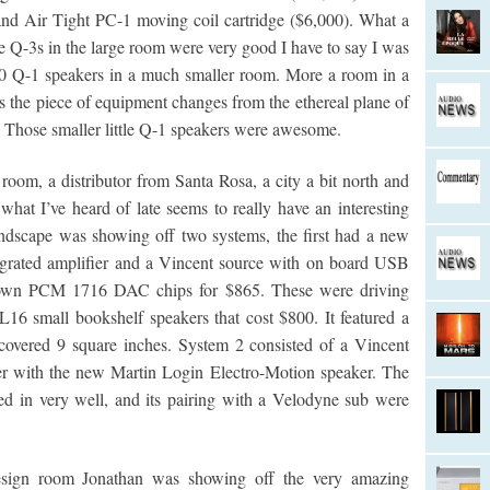
d Air Tight PC-1 moving coil cartridge ($6,000). What a
e Q-3s in the large room were very good I have to say I was
00 Q-1 speakers in a much smaller room. More a room in a
 the piece of equipment changes from the ethereal plane of
. Those smaller little Q-1 speakers were awesome.
oom, a distributor from Santa Rosa, a city a bit north and
at I’ve heard of late seems to really have an interesting
undscape was showing off two systems, the first had a new
egrated amplifier and a Vincent source with on board USB
Brown PCM 1716 DAC chips for $865. These were driving
6 small bookshelf speakers that cost $800. It featured a
covered 9 square inches. System 2 consisted of a Vincent
r with the new Martin Login Electro-Motion speaker. The
d in very well, and its pairing with a Velodyne sub were
esign room Jonathan was showing off the very amazing