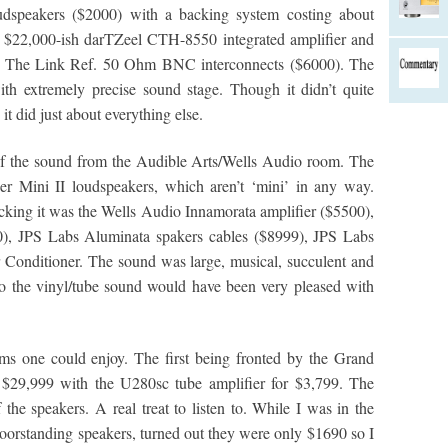
speakers ($2000) with a backing system costing about
e $22,000-ish darTZeel CTH-8550 integrated amplifier and
d The Link Ref. 50 Ohm BNC interconnects ($6000). The
ith extremely precise sound stage. Though it didn’t quite
 it did just about everything else.
of the sound from the Audible Arts/Wells Audio room. The
r Mini II loudspeakers, which aren’t ‘mini’ in any way.
acking it was the Wells Audio Innamorata amplifier ($5500),
), JPS Labs Aluminata spakers cables ($8999), JPS Labs
Conditioner. The sound was large, musical, succulent and
into the vinyl/tube sound would have been very pleased with
s one could enjoy. The first being fronted by the Grand
 $29,999 with the U280sc tube amplifier for $3,799. The
 the speakers. A real treat to listen to. While I was in the
loorstanding speakers, turned out they were only $1690 so I