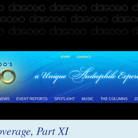
|
STAFF
CONTACT
 NEWS
EVENT REPORTS
SPOTLIGHT
MUSIC
THE COLUMNS
2
verage, Part XI