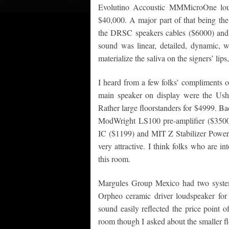
Evolutino Accoustic MMMicroOne loud
$40,000. A major part of that being th
the DRSC speakers cables ($6000) an
sound was linear, detailed, dynamic, w
materialize the saliva on the signers’ lips,
I heard from a few folks’ compliments 
main speaker on display were the Ushe
Rather large floorstanders for $4999. B
ModWright LS100 pre-amplifier ($3500
IC ($1199) and MIT Z Stabilizer Power 
very attractive. I think folks who are 
this room.
Margules Group Mexico had two system
Orpheo ceramic driver loudspeaker for
sound easily reflected the price point of
room though I asked about the smaller f