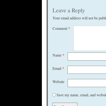
Leave a Reply
Your email address will not be publ
Comment
*
Name
*
Email
*
Website
Save my name, email, and website