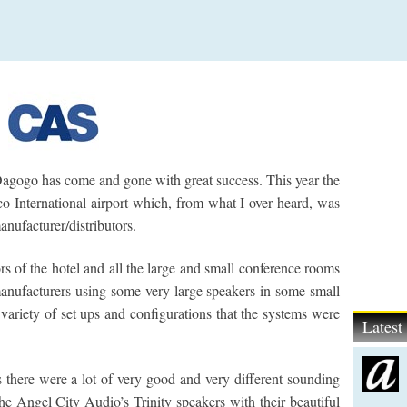
gogo has come and gone with great success. This year the
o International airport which, from what I over heard, was
anufacturer/distributors.
rs of the hotel and all the large and small conference rooms
anufacturers using some very large speakers in some small
 variety of set ups and configurations that the systems were
Lates
is there were a lot of very good and very different sounding
e Angel City Audio’s Trinity speakers with their beautiful