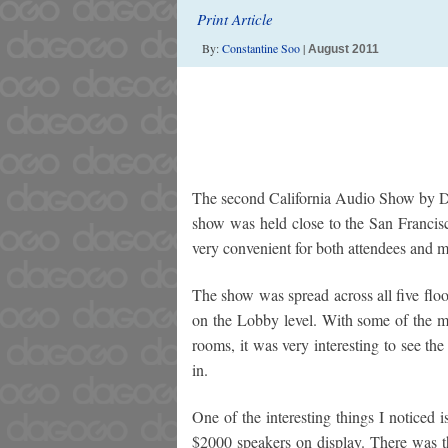
Print Article
By:
Constantine Soo
|
August 2011
The second California Audio Show by Da
show was held close to the San Francisc
very convenient for both attendees and m
The show was spread across all five floo
on the Lobby level. With some of the m
rooms, it was very interesting to see the
in.
One of the interesting things I noticed 
$2000 speakers on display. There was th