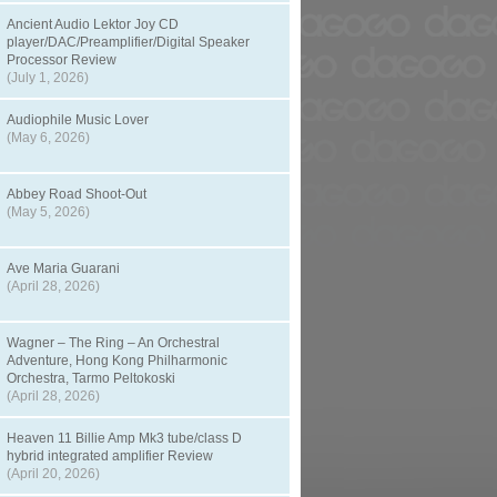
Ancient Audio Lektor Joy CD
player/DAC/Preamplifier/Digital Speaker
Processor Review
(July 1, 2026)
Audiophile Music Lover
(May 6, 2026)
Abbey Road Shoot-Out
(May 5, 2026)
Ave Maria Guarani
(April 28, 2026)
Wagner – The Ring – An Orchestral
Adventure, Hong Kong Philharmonic
Orchestra, Tarmo Peltokoski
(April 28, 2026)
Heaven 11 Billie Amp Mk3 tube/class D
hybrid integrated amplifier Review
(April 20, 2026)