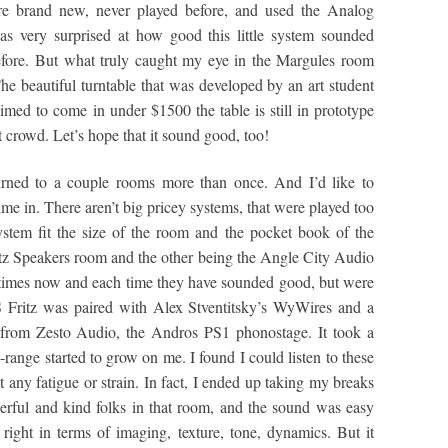
re brand new, never played before, and used the Analog
 very surprised at how good this little system sounded
efore. But what truly caught my eye in the Margules room
The beautiful turntable that was developed by an art student
ed to come in under $1500 the table is still in prototype
art crowd. Let’s hope that it sound good, too!
urned to a couple rooms more than once. And I’d like to
time in. There aren’t big pricey systems, that were played too
ystem fit the size of the room and the pocket book of the
ritz Speakers room and the other being the Angle City Audio
e times now and each time they have sounded good, but were
 Fritz was paired with Alex Stventitsky’s WyWires and a
from Zesto Audio, the Andros PS1 phonostage. It took a
d-range started to grow on me. I found I could listen to these
 any fatigue or strain. In fact, I ended up taking my breaks
erful and kind folks in that room, and the sound was easy
right in terms of imaging, texture, tone, dynamics. But it