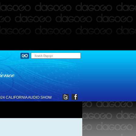
024 CALIFORNIA AUDIO SHOW