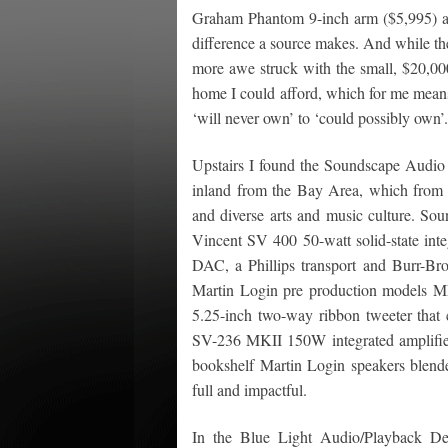
Graham Phantom 9-inch arm ($5,995) an
difference a source makes. And while th
more awe struck with the small, $20,0
home I could afford, which for me means
‘will never own’ to ‘could possibly own’
Upstairs I found the Soundscape Audio r
inland from the Bay Area, which from wh
and diverse arts and music culture. So
Vincent SV 400 50-watt solid-state int
DAC, a Phillips transport and Burr-
Martin Login pre production models ML1
5.25-inch two-way ribbon tweeter that 
SV-236 MKII 150W integrated amplifie
bookshelf Martin Login speakers blende
full and impactful.
In the Blue Light Audio/Playback D