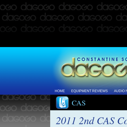
HOME
EQUIPMENT REVIEWS
AUDIO
CAS
2011 2nd CAS Co