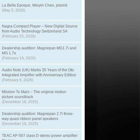
La Belle Epoque, Weiyin Chen, pianist
(May 5, 2026)
Nagra Compact Player – New Digital Source
from Audio Technology Switzerland SA
(February 25, 2026)
Dealership audition: Magnepan MG1.7i and
MG 1.7x
(February 19, 2026)
Audio Note (UK) Marks 35 Years of the Oto
Integrated Amplifier with Anniversary Edition
(February 6, 2026)
Mission To Mars – The original motion
picture soundtrack
(December 18, 2025)
Dealership audition: Magnepan 2.7i three-
way quasi ribbon panel speakers
(December 18, 2025)
TEAC AP-507 class D stereo power amplifier