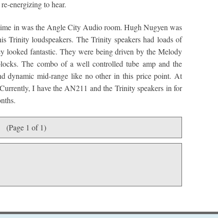
 re-energizing to hear.
f time in was the Angle City Audio room. Hugh Nugyen was
s Trinity loudspeakers. The Trinity speakers had loads of
y looked fantastic. They were being driven by the Melody
cks. The combo of a well controlled tube amp and the
nd dynamic mid-range like no other in this price point. At
 Currently, I have the AN211 and the Trinity speakers in for
onths.
(Page 1 of 1)