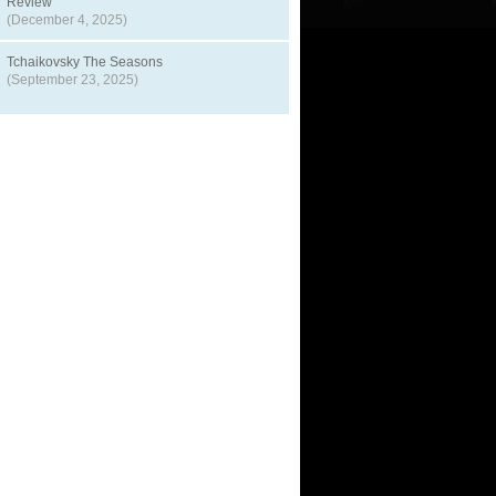
Review
(December 4, 2025)
Tchaikovsky The Seasons
(September 23, 2025)