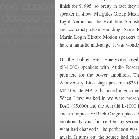
finish for $1995, so pretty in fact the
speaker in show. Margules Group Mexico
Light Audio had the Evolution Acous
and extremely clean sounding. Santa 
Martin Login Electro-Motion speakers f
have a fantastic mid-range. It was wonderf
On the Lobby level, Emeryville-base
($34,000) speakers with Audio Rese
premiere for the power amplifiers. T
Anniversary Line stage pre-amp ($25,
MIT Oracle MA-X balanced interconnec
When I first walked in we were prese
DAC ($5,000) and the Auraliti L-1000 fi
and an impressive Bach Oregon piece. Wh
emotionally void for me. On my second
what had changed? The perfection was s
music. It turns out the source had cha