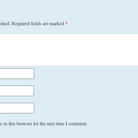
ished.
Required fields are marked
*
 in this browser for the next time I comment.