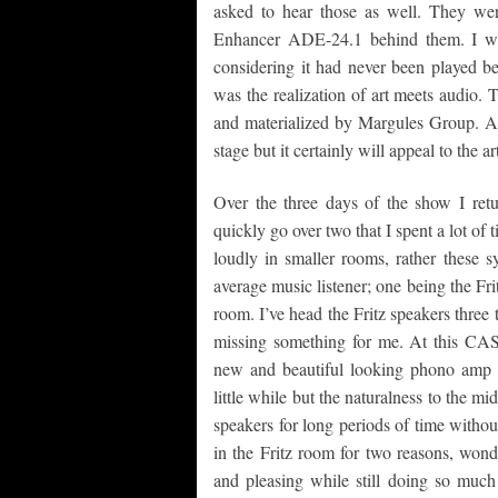
asked to hear those as well. They we
Enhancer ADE-24.1 behind them. I was
considering it had never been played b
was the realization of art meets audio. 
and materialized by Margules Group. Aim
stage but it certainly will appeal to the 
Over the three days of the show I ret
quickly go over two that I spent a lot of 
loudly in smaller rooms, rather these s
average music listener; one being the F
room. I’ve head the Fritz speakers thre
missing something for me. At this CAS
new and beautiful looking phono amp 
little while but the naturalness to the mi
speakers for long periods of time without
in the Fritz room for two reasons, wond
and pleasing while still doing so much 