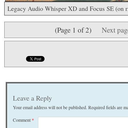
Legacy Audio Whisper XD and Focus SE (on ri
(Page 1 of 2)
Next pa
Leave a Reply
Your email address will not be published.
Required fields are 
Comment
*