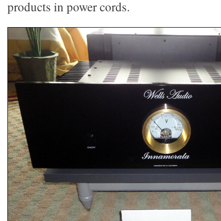
products in power cords.