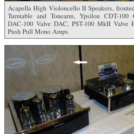
Acapella High Violoncello II Speakers, fron
Turntable and Tonearm, Ypsilon CDT-100 C
DAC-100 Valve DAC, PST-100 MkII Valve 
Push Pull Mono Amps