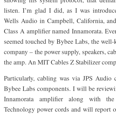
listen. I’m glad I did, as I was introduc
Wells Audio in Campbell, California, an
Class A amplifier named Innamorata. Eve
seemed touched by Bybee Labs, the well-
company – the power supply, speakers, cab
the amp. An MIT Cables Z Stabilizer compl
Particularly, cabling was via JPS Audio c
Bybee Labs components. I will be review
Innamorata amplifier along with th
Technology power cords and will report 