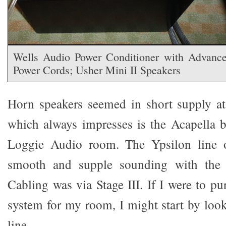
Wells Audio Power Conditioner with Advanc
Power Cords; Usher Mini II Speakers
Horn speakers seemed in short supply at
which always impresses is the Acapella 
Loggie Audio room. The Ypsilon line o
smooth and supple sounding with the A
Cabling was via Stage III. If I were to p
system for my room, I might start by look
line.