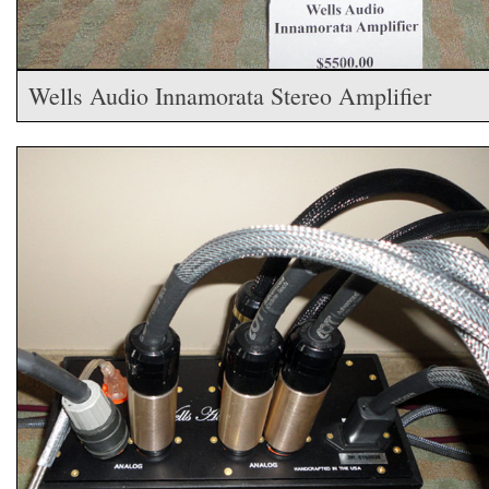
Wells Audio Innamorata Stereo Amplifier