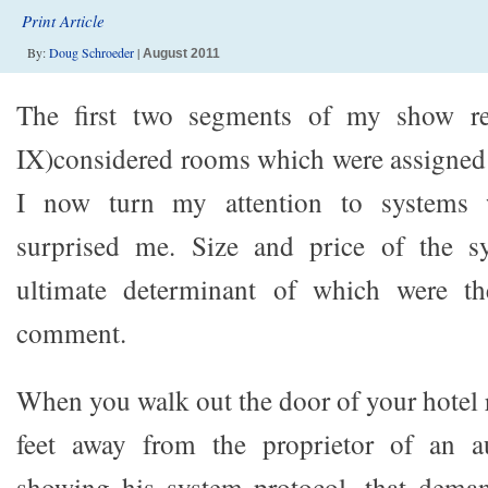
Print Article
By:
Doug Schroeder
|
August 2011
The first two segments of my show rep
IX)considered rooms which were assigned 
I now turn my attention to systems 
surprised me. Size and price of the s
ultimate determinant of which were t
comment.
When you walk out the door of your hotel 
feet away from the proprietor of an a
showing his system protocol, that deman