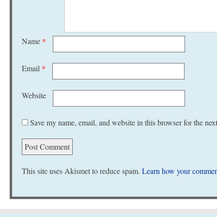
Name
*
Email
*
Website
Save my name, email, and website in this browser for the nex
This site uses Akismet to reduce spam.
Learn how your comment