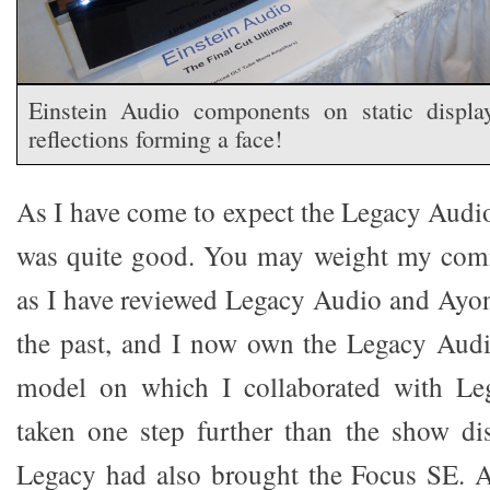
Einstein Audio components on static displa
reflections forming a face!
As I have come to expect the Legacy Aud
was quite good. You may weight my com
as I have reviewed Legacy Audio and Ayo
the past, and I now own the Legacy Au
model on which I collaborated with Le
taken one step further than the show d
Legacy had also brought the Focus SE.