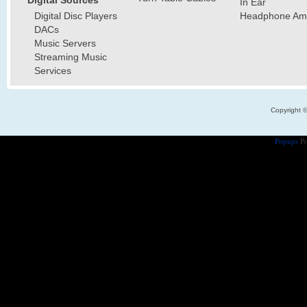
In Ear
Digital Disc Players
Headphone Ampl
DACs
Music Servers
Streaming Music
Services
Copyright 
Popups
Po