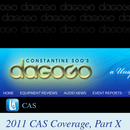
HOME
EQUIPMENT REVIEWS
AUDIO NEWS
EVENT REPORTS
CAS
2011 CAS Coverage, Part X