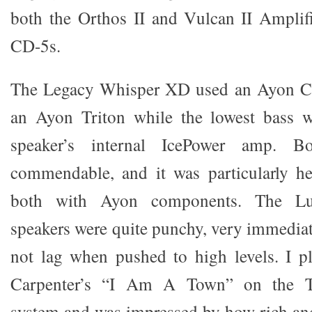
both the Orthos II and Vulcan II Amplifi
CD-5s.
The Legacy Whisper XD used an Ayon CD
an Ayon Triton while the lowest bass 
speaker’s internal IcePower amp. B
commendable, and it was particularly he
both with Ayon components. The Lu
speakers were quite punchy, very immedia
not lag when pushed to high levels. I 
Carpenter’s “I Am A Town” on the T
system and was impressed by how rich an