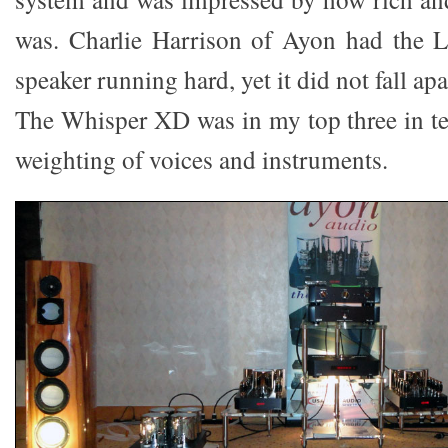
was. Charlie Harrison of Ayon had the 
speaker running hard, yet it did not fall apar
The Whisper XD was in my top three in te
weighting of voices and instruments.