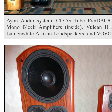
Ayon Audio system; CD-5S Tube Pre/DAC/CD
Mono Block Amplifiers (inside), Vulcan II A
Lumenwhite Artisan Loudspeakers, and VOVO