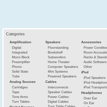
Categories
Amplification
Speakers
Accessories
Digital
Floorstanding
Power Conditio
Integrated
Bookshelf
Room Accousti
Mono Block
Subwoofers
Racks & Stand
Preamplifier
Home Theater
Audio Software
Phono
Computer Speakers
Other
Solid State
Mini Systems
iPod
Tube
Powered Speakers
iPod Speakers
Analog Sources
Cables
iPod Headphon
Cartridges
Interconnects
iPod Transport
Tape
Speaker Cables
Headphones
Tone Arms
Power Cables
Over Ear
Turn Tables
Digital Cables
On Ear
Turn Table Cables
Digital Sources