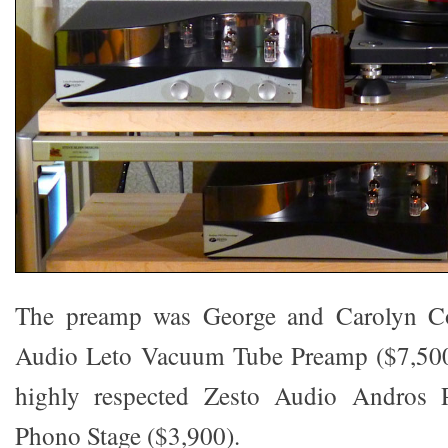
The preamp was George and Carolyn C
Audio Leto Vacuum Tube Preamp ($7,500)
highly respected Zesto Audio Andros
Phono Stage ($3,900).