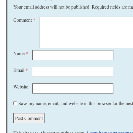
Your email address will not be published.
Required fields are 
Comment
*
Name
*
Email
*
Website
Save my name, email, and website in this browser for the nex
This site uses Akismet to reduce spam.
Learn how your comment