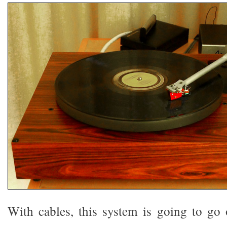
With cables, this system is going to go o