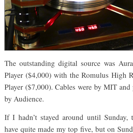
The outstanding digital source was Aura
Player ($4,000) with the Romulus High
Player ($7,000). Cables were by MIT and
by Audience.
If I hadn’t stayed around until Sunday,
have quite made my top five, but on Sunda