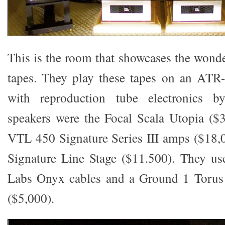
This is the room that showcases the wonde
tapes. They play these tapes on an ATR-
with reproduction tube electronics b
speakers were the Focal Scala Utopia ($
VTL 450 Signature Series III amps ($18,
Signature Line Stage ($11.500). They us
Labs Onyx cables and a Ground 1 Torus
($5,000).