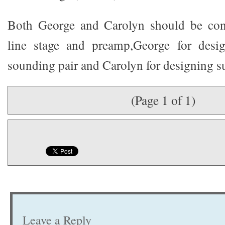
Both George and Carolyn should be cong
line stage and preamp,George for desi
sounding pair and Carolyn for designing su
(Page 1 of 1)
Leave a Reply