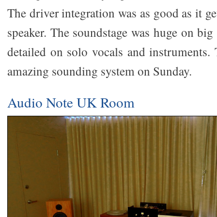
The driver integration was as good as it ge
speaker. The soundstage was huge on big 
detailed on solo vocals and instruments.
amazing sounding system on Sunday.
Audio Note UK Room