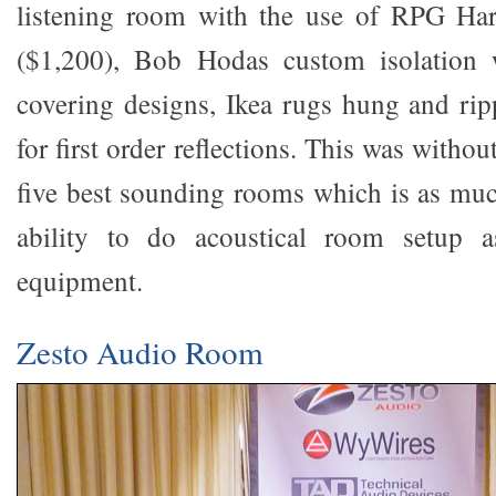
listening room with the use of RPG Ha
($1,200), Bob Hodas custom isolation 
covering designs, Ikea rugs hung and rip
for first order reflections. This was witho
five best sounding rooms which is as mu
ability to do acoustical room setup a
equipment.
Zesto Audio Room