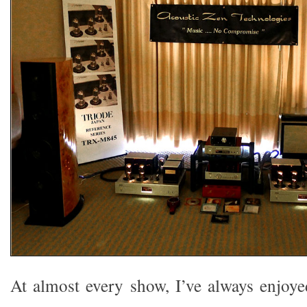
At almost every show, I’ve always enjoy