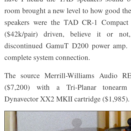
room brought a new level to how good th
speakers were the TAD CR-1 Compact 
($42k/pair) driven, believe it or n
discontinued GamuT D200 power amp. 
complete system connection.
The source Merrill-Williams Audio R
($7,200) with a Tri-Planar tonearm
Dynavector XX2 MKII cartridge ($1,985).