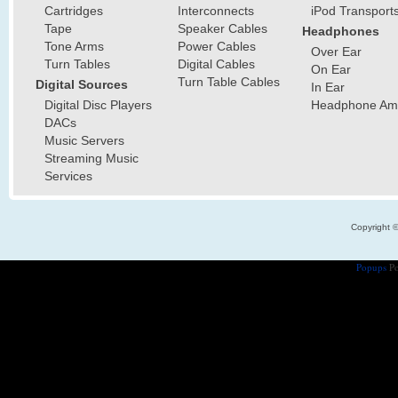
Cartridges
Interconnects
iPod Transport
Tape
Speaker Cables
Headphones
Tone Arms
Power Cables
Over Ear
Turn Tables
Digital Cables
On Ear
Turn Table Cables
Digital Sources
In Ear
Digital Disc Players
Headphone Ampl
DACs
Music Servers
Streaming Music
Services
Copyright 
Popups
Po