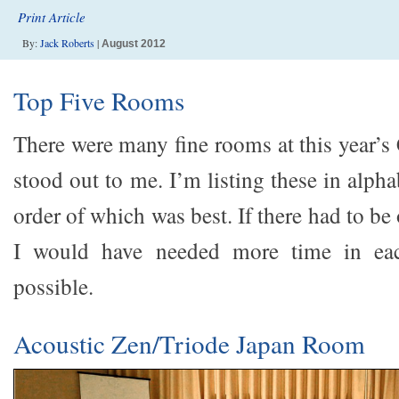
Print Article
By:
Jack Roberts
|
August 2012
Top Five Rooms
There were many fine rooms at this year’s 
stood out to me. I’m listing these in alpha
order of which was best. If there had to b
I would have needed more time in ea
possible.
Acoustic Zen/Triode Japan Room