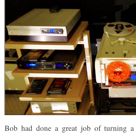
Bob had done a great job of turning a