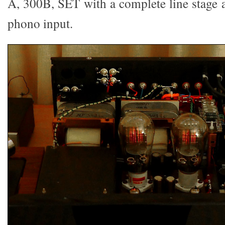
A, 300B, SET with a complete line stage
phono input.