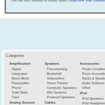
Categories
Amplification
Speakers
Accessories
Digital
Floorstanding
Power Conditio
Integrated
Bookshelf
Room Accousti
Mono Block
Subwoofers
Racks & Stand
Preamplifier
Home Theater
Audio Software
Phono
Computer Speakers
Other
Solid State
Mini Systems
iPod
Tube
Powered Speakers
iPod Speakers
Analog Sources
Cables
iPod Headphon