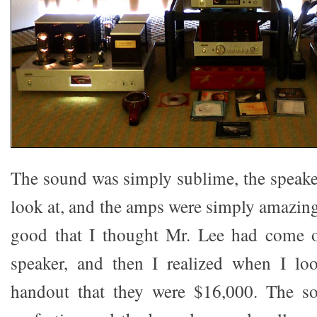
The sound was simply sublime, the speaker
look at, and the amps were simply amazin
good that I thought Mr. Lee had come 
speaker, and then I realized when I loo
handout that they were $16,000. The s