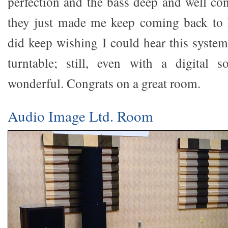
perfection and the bass deep and well cont
they just made me keep coming back to 
did keep wishing I could hear this system
turntable; still, even with a digital s
wonderful. Congrats on a great room.
Audio Image Ltd. Room