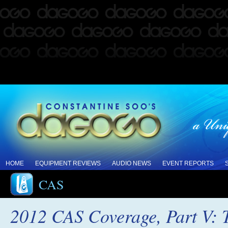
HOME
EQUIPMENT REVIEWS
AUDIO NEWS
EVENT REPORTS
CAS
2012 CAS Coverage, Part V: T