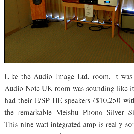
Like the Audio Image Ltd. room, it was
Audio Note UK room was sounding like it
had their E/SP HE speakers ($10,250 wit
the remarkable Meishu Phono Silver Si
This nine-watt integrated amp is really som