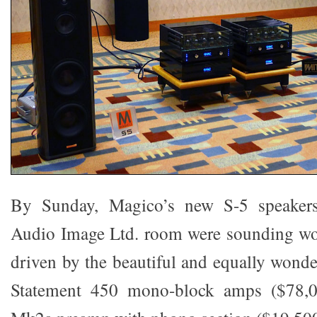
By Sunday, Magico’s new S-5 speakers
Audio Image Ltd. room were sounding wo
driven by the beautiful and equally won
Statement 450 mono-block amps ($78,