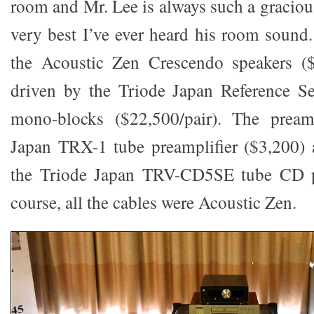
room and Mr. Lee is always such a graciou
very best I’ve ever heard his room sound
the Acoustic Zen Crescendo speakers ($
driven by the Triode Japan Reference 
mono-blocks ($22,500/pair). The prea
Japan TRX-1 tube preamplifier ($3,200) 
the Triode Japan TRV-CD5SE tube CD pl
course, all the cables were Acoustic Zen.