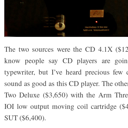
The two sources were the CD 4.1X ($12
know people say CD players are goin
typewriter, but I’ve heard precious few d
sound as good as this CD player. The othe
Two Deluxe ($3,650) with the Arm Thre
IOI low output moving coil cartridge ($
SUT ($6,400).