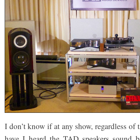
I don’t know if at any show, regardless of
have I heard the TAD speakers sound bad