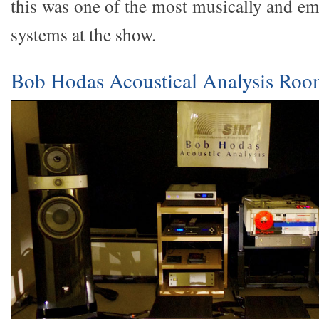
this was one of the most musically and em
systems at the show.
Bob Hodas Acoustical Analysis Ro