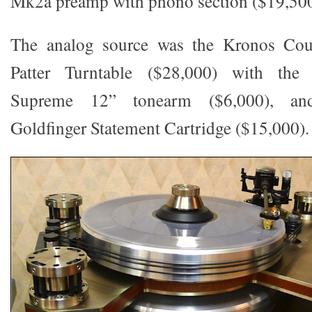
Mk2a preamp with phono section ($19,500
The analog source was the Kronos Coun
Patter Turntable ($28,000) with th
Supreme 12” tonearm ($6,000), an
Goldfinger Statement Cartridge ($15,000).