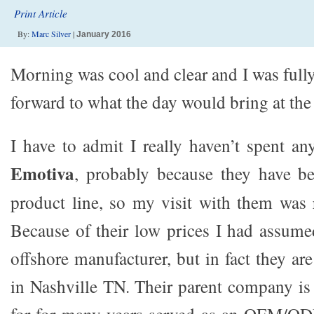
Print Article
By:
Marc Silver
|
January 2016
Morning was cool and clear and I was full
forward to what the day would bring at the
I have to admit I really haven’t spent an
Emotiva
, probably because they have be
product line, so my visit with them was 
Because of their low prices I had assume
offshore manufacturer, but in fact they ar
in Nashville TN. Their parent company i