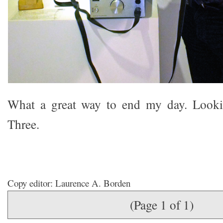
What a great way to end my day. Looki
Three.
Copy editor: Laurence A. Borden
(Page 1 of 1)