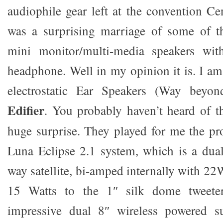
audiophile gear left at the convention Ce
was a surprising marriage of some of t
mini monitor/multi-media speakers wit
headphone. Well in my opinion it is. I 
electrostatic Ear Speakers (Way beyo
Edifier
. You probably haven’t heard of t
huge surprise. They played for me the pr
Luna Eclipse 2.1 system, which is a dual
way satellite, bi-amped internally with 22
15 Watts to the 1″ silk dome tweete
impressive dual 8″ wireless powered s