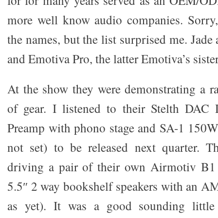
for for many years served as an OEM/ODM
more well know audio companies. Sorry, 
the names, but the list surprised me. Jad
and Emotiva Pro, the latter Emotiva’s sist
At the show they were demonstrating a rat
of gear. I listened to their Stelth DAC
Preamp with phono stage and SA-1 150W/c
not set) to be released next quarter. T
driving a pair of their own Airmotiv B1
5.5″ 2 way bookshelf speakers with an AM
as yet). It was a good sounding littl