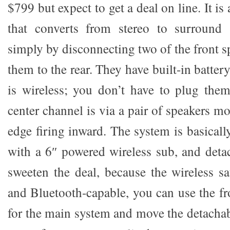
$799 but expect to get a deal on line. It is
that converts from stereo to surround
simply by disconnecting two of the front 
them to the rear. They have built-in batter
is wireless; you don’t have to plug the
center channel is via a pair of speakers m
edge firing inward. The system is basical
with a 6″ powered wireless sub, and detac
sweeten the deal, because the wireless sa
and Bluetooth-capable, you can use the fr
for the main system and move the detachab