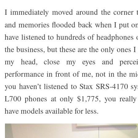
I immediately moved around the corner 
and memories flooded back when I put on
have listened to hundreds of headphones 
the business, but these are the only ones I
my head, close my eyes and perce
performance in front of me, not in the mi
you haven’t listened to Stax SRS-4170 s
L700 phones at only $1,775, you really
have models available for less.