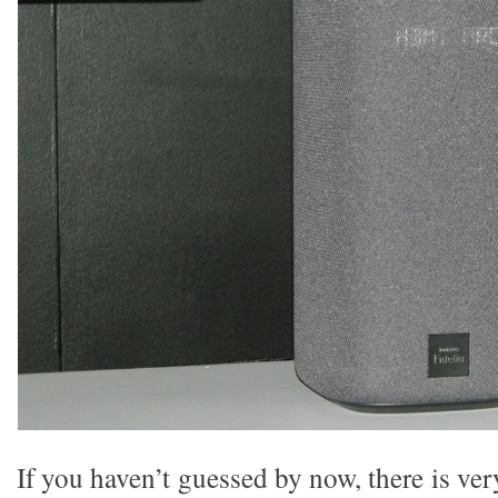
If you haven’t guessed by now, there is very