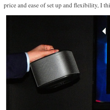
price and ease of set up and flexibility, I th