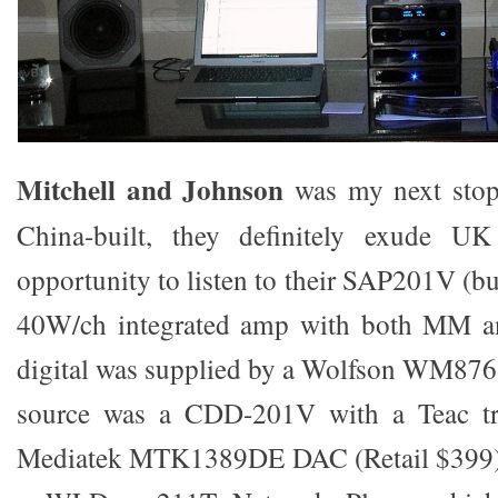
Mitchell and Johnson
was my next stop
China-built, they definitely exude UK
opportunity to listen to their SAP201V (b
40W/ch integrated amp with both MM an
digital was supplied by a Wolfson WM87
source was a CDD-201V with a Teac tra
Mediatek MTK1389DE DAC (Retail $399).