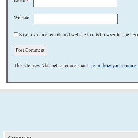
Website
Save my name, email, and website in this browser for the nex
This site uses Akismet to reduce spam.
Learn how your comment