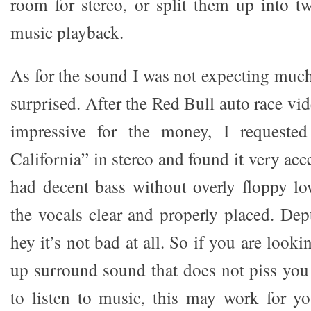
room for stereo, or split them up into 
music playback.
As for the sound I was not expecting much
surprised. After the Red Bull auto race vid
impressive for the money, I requested
California” in stereo and found it very acc
had decent bass without overly floppy l
the vocals clear and properly placed. Dep
hey it’s not bad at all. So if you are looki
up surround sound that does not piss yo
to listen to music, this may work for y