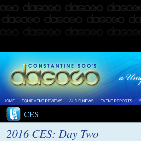
HOME
EQUIPMENT REVIEWS
AUDIO NEWS
EVENT REPORTS
CES
2016 CES: Day Two