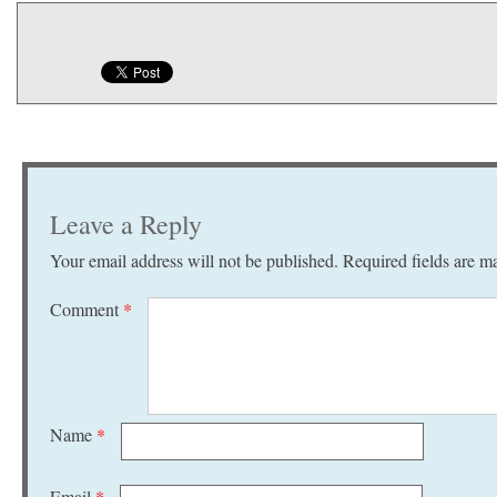
Leave a Reply
Your email address will not be published.
Required fields are 
Comment
*
Name
*
Email
*