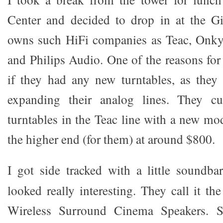
Center and decided to drop in at the G
owns such HiFi companies as Teac, Onkyo
and Philips Audio. One of the reasons for
if they had any new turntables, as they
expanding their analog lines. They cu
turntables in the Teac line with a new mo
the higher end (for them) at around $800.
I got side tracked with a little soundb
looked really interesting. They call it th
Wireless Surround Cinema Speakers. Su