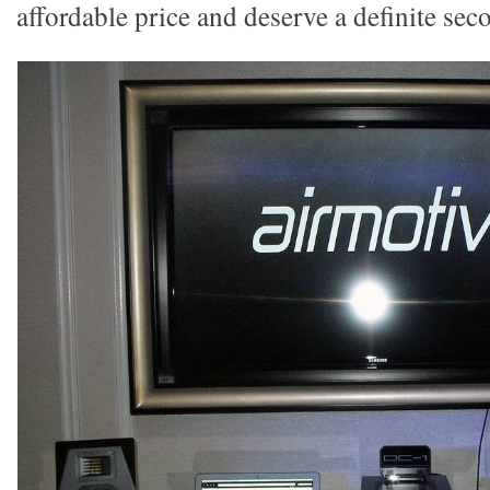
affordable price and deserve a definite sec