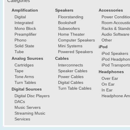
Categories
Amplification
Speakers
Accessories
Digital
Floorstanding
Power Conditio
Integrated
Bookshelf
Room Accousti
Mono Block
Subwoofers
Racks & Stand
Preamplifier
Home Theater
Audio Software
Phono
Computer Speakers
Other
Solid State
Mini Systems
iPod
Tube
Powered Speakers
iPod Speakers
Analog Sources
Cables
iPod Headphon
Cartridges
Interconnects
iPod Transport
Tape
Speaker Cables
Headphones
Tone Arms
Power Cables
Over Ear
Turn Tables
Digital Cables
On Ear
Turn Table Cables
Digital Sources
In Ear
Digital Disc Players
Headphone Ampl
DACs
Music Servers
Streaming Music
Services