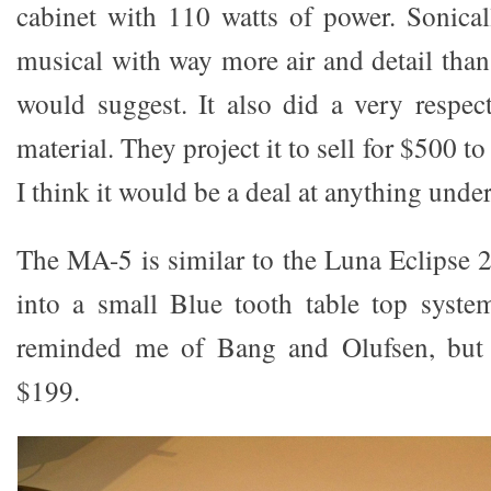
cabinet with 110 watts of power. Sonical
musical with way more air and detail than
would suggest. It also did a very respe
material. They project it to sell for $500 
I think it would be a deal at anything unde
The MA-5 is similar to the Luna Eclipse 2
into a small Blue tooth table top syste
reminded me of Bang and Olufsen, but 
$199.