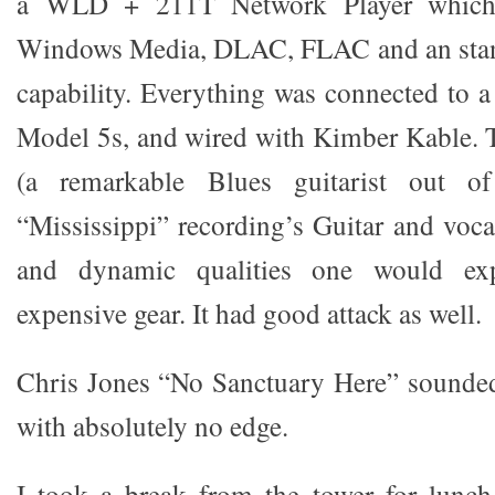
a WLD + 211T Network Player which i
Windows Media, DLAC, FLAC and an stan
capability. Everything was connected to a
Model 5s, and wired with Kimber Kable. 
(a remarkable Blues guitarist out of
“Mississippi” recording’s Guitar and voca
and dynamic qualities one would ex
expensive gear. It had good attack as well.
Chris Jones “No Sanctuary Here” sounde
with absolutely no edge.
I took a break from the tower for lunch