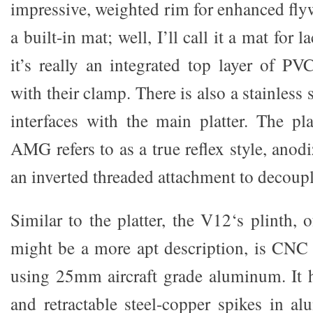
impressive, weighted rim for enhanced fly
a built-in mat; well, I’ll call it a mat for l
it’s really an integrated top layer of P
with their clamp. There is also a stainless s
interfaces with the main platter. The pl
AMG refers to as a true reflex style, ano
an inverted threaded attachment to decoupl
Similar to the platter, the V12‘s plinth,
might be a more apt description, is CNC
using 25mm aircraft grade aluminum. It h
and retractable steel-copper spikes in al