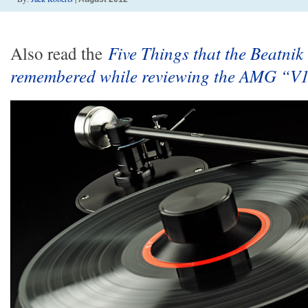
Also read the
Five Things that the Beatnik
remembered while reviewing the AMG “V1