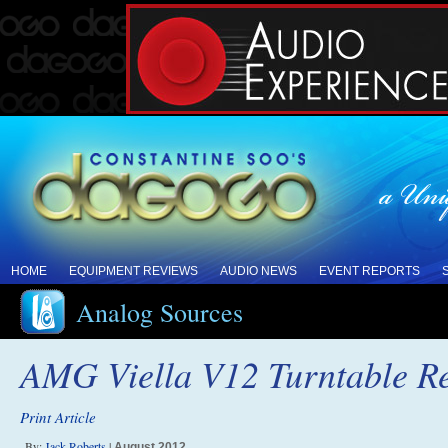
HOME
EQUIPMENT REVIEWS
AUDIO NEWS
EVENT REPORTS
Analog Sources
AMG Viella V12 Turntable R
Print Article
By:
Jack Roberts
|
August 2012