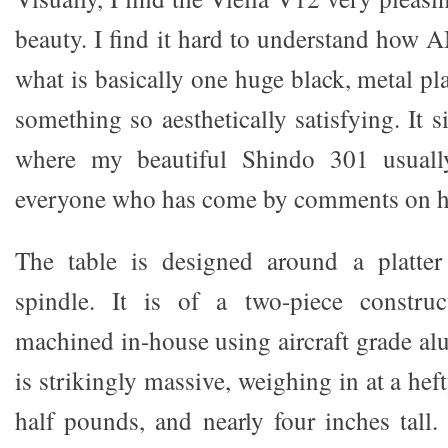
beauty. I find it hard to understand how
what is basically one huge black, metal pla
something so aesthetically satisfying. It s
where my beautiful Shindo 301 usually
everyone who has come by comments on ho
The table is designed around a platte
spindle. It is of a two-piece constru
machined in-house using aircraft grade al
is strikingly massive, weighing in at a hef
half pounds, and nearly four inches tall.