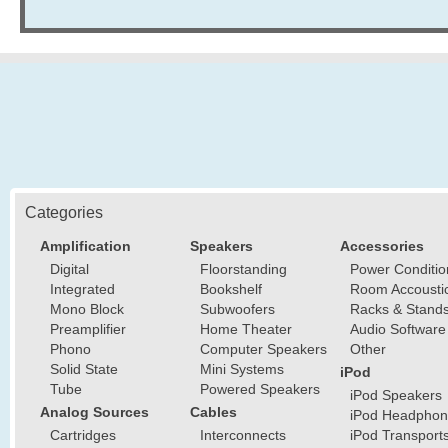
Categories
Amplification
Speakers
Accessories
Digital
Floorstanding
Power Conditio
Integrated
Bookshelf
Room Accousti
Mono Block
Subwoofers
Racks & Stand
Preamplifier
Home Theater
Audio Software
Phono
Computer Speakers
Other
Solid State
Mini Systems
iPod
Tube
Powered Speakers
iPod Speakers
Analog Sources
Cables
iPod Headphon
Cartridges
Interconnects
iPod Transport