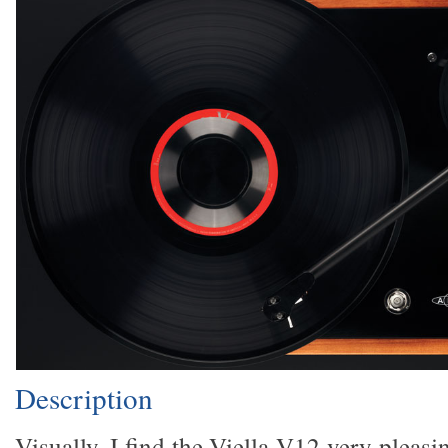
Description
Visually, I find the Viella V12 very pleasin