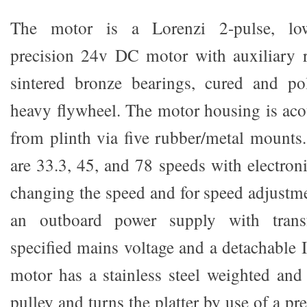
The motor is a Lorenzi 2-pulse, low
precision 24v DC motor with auxiliary 
sintered bronze bearings, cured and po
heavy flywheel. The motor housing is aco
from plinth via five rubber/metal mounts
are 33.3, 45, and 78 speeds with electron
changing the speed and for speed adjustm
an outboard power supply with trans
specified mains voltage and a detachable 
motor has a stainless steel weighted and 
pulley and turns the platter by use of a p