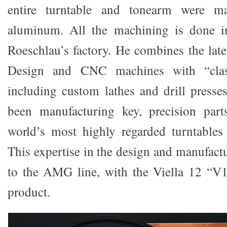
entire turntable and tonearm were m
aluminum. All the machining is done i
Roeschlau’s factory. He combines the la
Design and CNC machines with “class
including custom lathes and drill presses
been manufacturing key, precision par
world’s most highly regarded turntables
This expertise in the design and manufactu
to the AMG line, with the Viella 12 “V12
product.