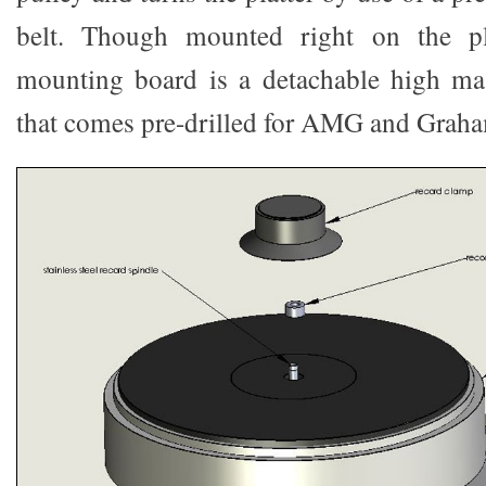
belt. Though mounted right on the pl
mounting board is a detachable high m
that comes pre-drilled for AMG and Grah