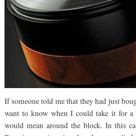
If someone told me that they had just bo
want to know when I could take it for a 
would mean around the block. In this ca