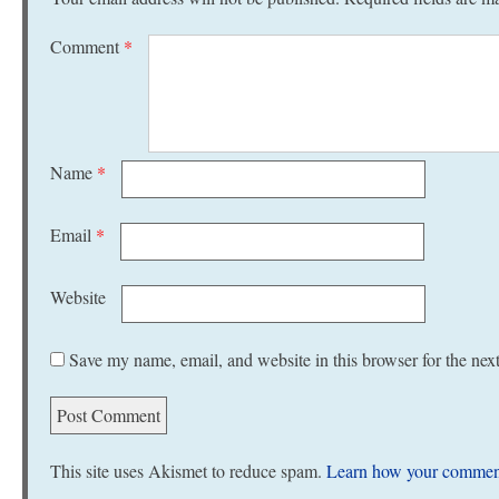
Comment
*
Name
*
Email
*
Website
Save my name, email, and website in this browser for the nex
This site uses Akismet to reduce spam.
Learn how your comment