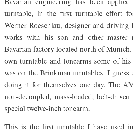
Bavarian engineering has been applied
turntable, in the first turntable effort
Werner Roeschlau, designer and driving
works with his son and other master m
Bavarian factory located north of Munich.
own turntable and tonearms some of his
was on the Brinkman turntables. I guess
doing it for themselves one day. The A
non-decoupled, mass-loaded, belt-driven
special twelve-inch tonearm.
This is the first turntable I have used 