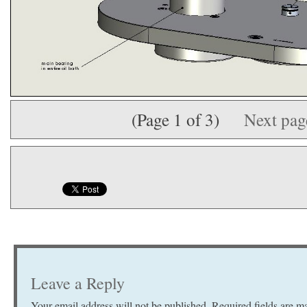
(Page 1 of 3)
Next pa
Leave a Reply
Your email address will not be published.
Required fields are 