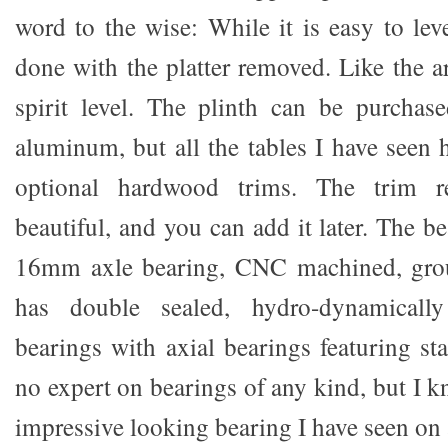
word to the wise: While it is easy to lev
done with the platter removed. Like the ar
spirit level. The plinth can be purchase
aluminum, but all the tables I have seen 
optional hardwood trims. The trim r
beautiful, and you can add it later. The b
16mm axle bearing, CNC machined, grou
has double sealed, hydro-dynamically 
bearings with axial bearings featuring sta
no expert on bearings of any kind, but I k
impressive looking bearing I have seen on 