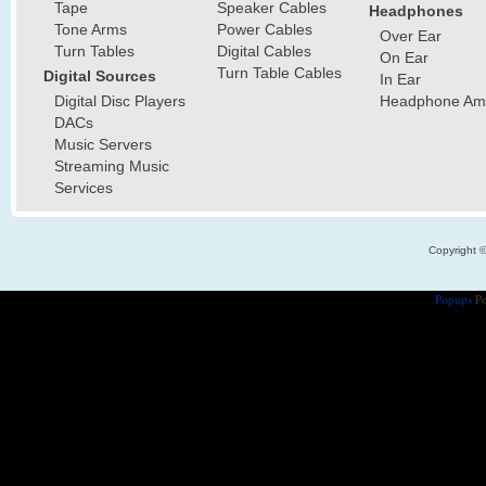
Tape
Speaker Cables
Headphones
Tone Arms
Power Cables
Over Ear
Turn Tables
Digital Cables
On Ear
Turn Table Cables
Digital Sources
In Ear
Digital Disc Players
Headphone Ampl
DACs
Music Servers
Streaming Music
Services
Copyright 
Popups
Po