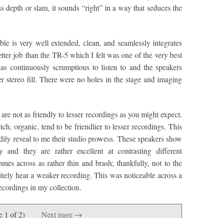
 depth or slam, it sounds “right” in a way that seduces the
reble is very well extended, clean, and seamlessly integrates
tter job than the TR-5 which I felt was one of the very best
as continuously scrumptious to listen to and the speakers
r stereo fill. There were no holes in the stage and imaging
 are not as friendly to lesser recordings as you might expect.
rich, organic, tend to be friendlier to lesser recordings. This
adily reveal to me their studio prowess. These speakers show
 and they are rather excellent at contrasting different
mes across as rather thin and brash; thankfully, not to the
nitely hear a weaker recording. This was noticeable across a
recordings in my collection.
e 1 of 2)
Next page →