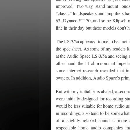
improved” two-way stand-mount louds
“classic” loudspeakers and amplifiers h
63, Dynaco ST 70, and some Klipsch mo
fine in their day but these models don’t 
The LS-3/5a appeared to me to be anothe
the spec sheet. As some of my readers kn
at the Audio Space LS-3/5a and seeing an 
other hand, the 11 ohm nominal impedan
some internet research revealed that in
owners. In addition, Audio Space’s prima
But with my initial fears abated, a seco
were initially designed for recording st
would be less suitable for home audio use
in recordings, also tend to be somewhat
of a slightly relaxed sound is more
respectable home audio companies mad