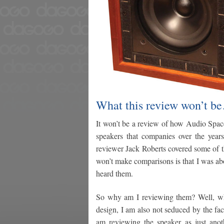
What this review won’t b
It won’t be a review of how Audio Space
speakers that companies over the years
reviewer Jack Roberts covered some of t
won’t make comparisons is that I was ab
heard them.
So why am I reviewing them? Well, whil
design, I am also not seduced by the fact
am reviewing the speaker as just ano