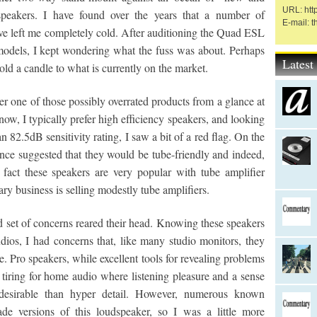
URL: htt
peakers. I have found over the years that a number of
E-mail: 
ave left me completely cold. After auditioning the Quad ESL
dels, I kept wondering what the fuss was about. Perhaps
Lates
hold a candle to what is currently on the market.
r one of those possibly overrated products from a glance at
ow, I typically prefer high efficiency speakers, and looking
82.5dB sensitivity rating, I saw a bit of a red flag. On the
ce suggested that they would be tube-friendly and indeed,
 fact these speakers are very popular with tube amplifier
ry business is selling modestly tube amplifiers.
nd set of concerns reared their head. Knowing these speakers
udios, I had concerns that, like many studio monitors, they
. Pro speakers, while excellent tools for revealing problems
 tiring for home audio where listening pleasure and a sense
 desirable than hyper detail. However, numerous known
e versions of this loudspeaker, so I was a little more