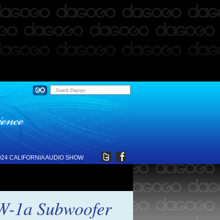
024 CALIFORNIA AUDIO SHOW
SW-1a Subwoofer