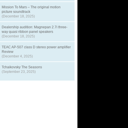
Mission To Mars – The original motion
picture soundtrack
(December 18, 2025)
Dealership audition: Magnepan 2.7i three-
way quasi ribbon panel speakers
(December 18, 2025)
TEAC AP-507 class D stereo power amplifier
Review
(December 4, 2025)
Tchaikovsky The Seasons
(September 23, 2025)