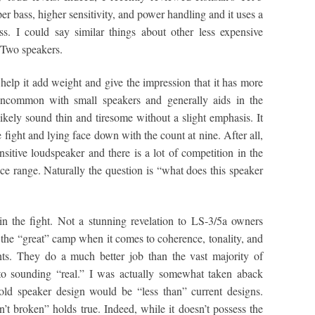
r bass, higher sensitivity, and power handling and it uses a
s. I could say similar things about other less expensive
Two speakers.
 help it add weight and give the impression that it has more
 uncommon with small speakers and generally aids in the
likely sound thin and tiresome without a slight emphasis. It
 fight and lying face down with the count at nine. After all,
sensitive loudspeaker and there is a lot of competition in the
ce range. Naturally the question is “what does this speaker
in the fight. Not a stunning revelation to LS-3/5a owners
n the “great” camp when it comes to coherence, tonality, and
ents. They do a much better job than the vast majority of
to sounding “real.” I was actually somewhat taken aback
old speaker design would be “less than” current designs.
in’t broken” holds true. Indeed, while it doesn’t possess the