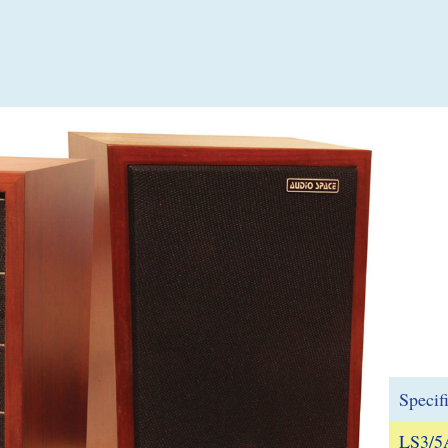
Specif
LS3/5A