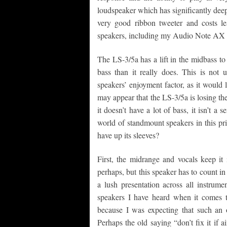
loudspeaker which has significantly deepe
very good ribbon tweeter and costs les
speakers, including my Audio Note AX 
The LS-3/5a has a lift in the midbass to
bass than it really does. This is not
speakers’ enjoyment factor, as it would 
may appear that the LS-3/5a is losing the
it doesn’t have a lot of bass, it isn’t a 
world of standmount speakers in this pri
have up its sleeves?
First, the midrange and vocals keep it 
perhaps, but this speaker has to count i
a lush presentation across all instrum
speakers I have heard when it comes 
because I was expecting that such an 
Perhaps the old saying “don’t fix it if a