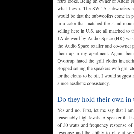
retro looks. Being an owner of Audio No
what I own. The SW-1A subwoofers serv
would be that the subwoofers come in pl
in a color that matched the stand-mou
selling here in U.S. are all matched to 
1A deliverd by Audio Space (HK) was a
the Audio Space retailer and co-owner pl
them up in my apartment. Again, bei
Qvortrup hated the grill cloths interfe
stopped selling the speakers with grill cl
for the cloths to be off, I would suggest 
a nice aesthetic consistency.
Do they hold their own in
Yes and no. First, let me say that I am
reasonably high levels. A speaker that
of 30 watts and frequency response of 
response and the ability to play at ve