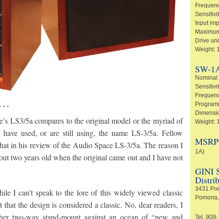
Frequenc
Sensitivi
Input im
Maximum
Drive un
Weight: 
SW-1A
Nominal
Sensitivi
Frequenc
e…
Programm
Dimension
’s LS3/5a compares to the original model or the myriad of
Weight: 
 have used, or are still using, the name LS-3/5a. Fellow
MSRP (
hat in his review of the Audio Space LS-3/5a. The reason I
1A)
out two years old when the original came out and I have not
GINI S
Distri
3431 Pom
e I can’t speak to the lore of this widely viewed classic
Pomona,
 that the design is considered a classic. No, dear readers, I
ther two-way stand-mount against an ocean of “new and
Tel. 909