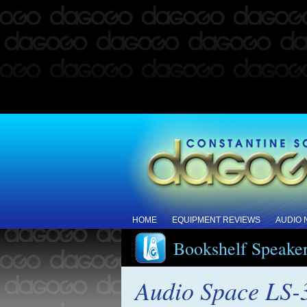
HOME
EQUIPMENT REVIEWS
AUDIO
Bookshelf Speake
Audio Space LS-