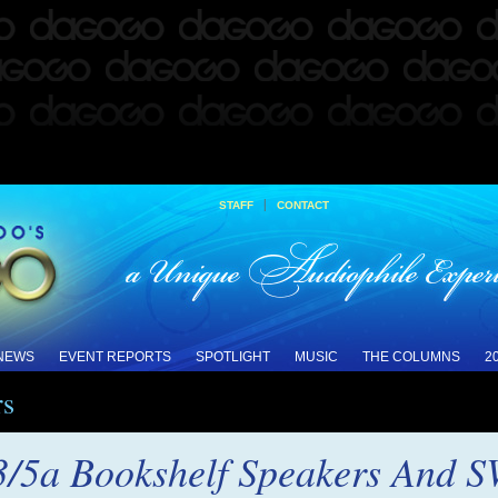
|
STAFF
CONTACT
 NEWS
EVENT REPORTS
SPOTLIGHT
MUSIC
THE COLUMNS
2
rs
3/5a Bookshelf Speakers And 