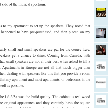
ht side of the musical spectrum.
s to my apartment to set up the speakers. They noted that
I happened to have pre-purchased, and then placed on my
rly small and small speakers are par for the course here.
speakers get a chance to shine. Coming from Canada, with
t small speakers are not at their best when asked to fill a
ll. Apartments in Europe are not all that much bigger than
hen dealing with speakers like this that you provide a room
e that my apartment and most apartments, or bedrooms in the
well as possible.
e LS-3/5a was the build quality. The cabinet is real wood
e original appearance and they certainly have the square