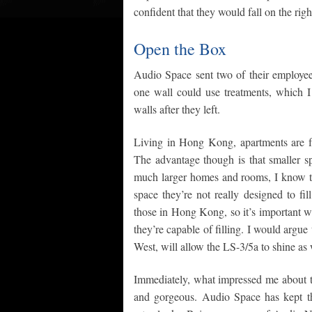
confident that they would fall on the rig
Open the Box
Audio Space sent two of their employee
one wall could use treatments, which 
walls after they left.
Living in Hong Kong, apartments are fai
The advantage though is that smaller 
much larger homes and rooms, I know tha
space they’re not really designed to fi
those in Hong Kong, so it’s important w
they’re capable of filling. I would argu
West, will allow the LS-3/5a to shine as 
Immediately, what impressed me about th
and gorgeous. Audio Space has kept th