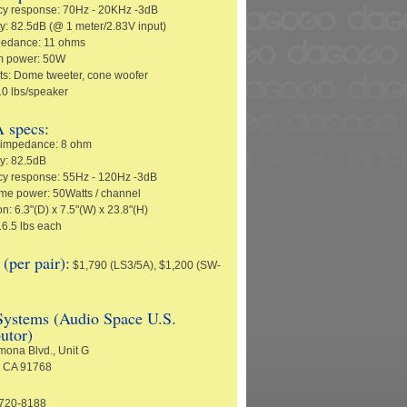
y response: 70Hz - 20KHz -3dB
ty: 82.5dB (@ 1 meter/2.83V input)
pedance: 11 ohms
 power: 50W
its: Dome tweeter, cone woofer
10 lbs/speaker
 specs:
 impedance: 8 ohm
ty: 82.5dB
y response: 55Hz - 120Hz -3dB
e power: 50Watts / channel
: 6.3"(D) x 7.5"(W) x 23.8"(H)
16.5 lbs each
per pair):
$1,790 (LS3/5A), $1,200 (SW-
ystems (Audio Space U.S.
butor)
ona Blvd., Unit G
 CA 91768
-720-8188