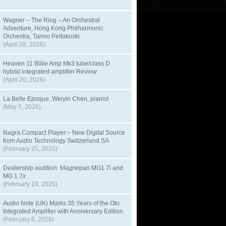
Wagner – The Ring – An Orchestral
Adventure, Hong Kong Philharmonic
Orchestra, Tarmo Peltokoski
(April 28, 2026)
Heaven 11 Billie Amp Mk3 tube/class D
hybrid integrated amplifier Review
(April 20, 2026)
La Belle Epoque, Weiyin Chen, pianist
(May 5, 2026)
Nagra Compact Player – New Digital Source
from Audio Technology Switzerland SA
(February 25, 2026)
Dealership audition: Magnepan MG1.7i and
MG 1.7x
(February 19, 2026)
Audio Note (UK) Marks 35 Years of the Oto
Integrated Amplifier with Anniversary Edition
(February 6, 2026)