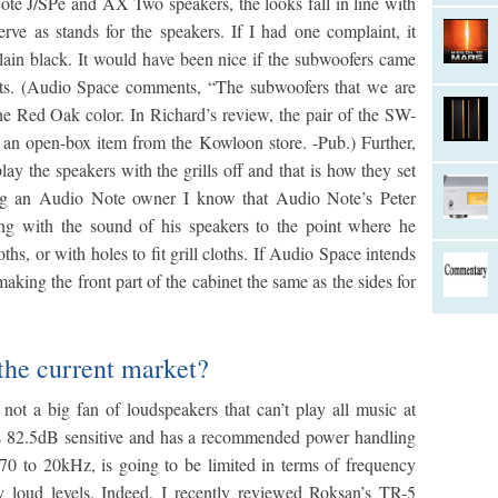
te J/SPe and AX Two speakers, the looks fall in line with
e as stands for the speakers. If I had one complaint, it
ain black. It would have been nice if the subwoofers came
nts. (Audio Space comments, “The subwoofers that we are
the Red Oak color. In Richard’s review, the pair of the SW-
n open-box item from the Kowloon store. -Pub.) Further,
ay the speakers with the grills off and that is how they set
ng an Audio Note owner I know that Audio Note’s Peter
ring with the sound of his speakers to the point where he
oths, or with holes to fit grill cloths. If Audio Space intends
making the front part of the cabinet the same as the sides for
 the current market?
 not a big fan of loudspeakers that can’t play all music at
 is 82.5dB sensitive and has a recommended power handling
70 to 20kHz, is going to be limited in terms of frequency
ry loud levels. Indeed, I recently reviewed Roksan’s TR-5