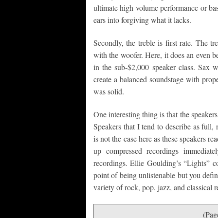
ultimate high volume performance or bass
ears into forgiving what it lacks.
Secondly, the treble is first rate. The t
with the woofer. Here, it does an even be
in the sub-$2,000 speaker class. Sax w
create a balanced soundstage with prope
was solid.
One interesting thing is that the speakers
Speakers that I tend to describe as full, 
is not the case here as these speakers re
up compressed recordings immediately
recordings. Ellie Goulding’s “Lights” co
point of being unlistenable but you defi
variety of rock, pop, jazz, and classical 
(Pag