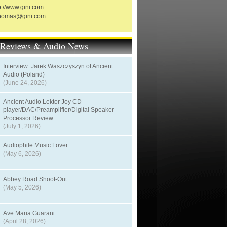
p://www.gini.com
thomas@gini.com
t Reviews & Audio News
Interview: Jarek Waszczyszyn of Ancient
Audio (Poland)
(June 24, 2026)
Ancient Audio Lektor Joy CD
player/DAC/Preamplifier/Digital Speaker
Processor Review
(July 1, 2026)
Audiophile Music Lover
(May 6, 2026)
Abbey Road Shoot-Out
(May 5, 2026)
Ave Maria Guarani
(April 28, 2026)