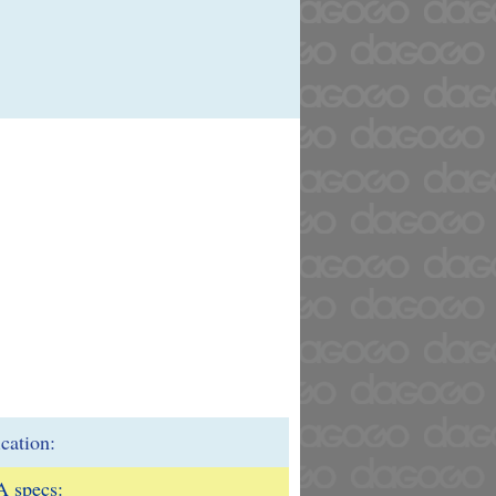
ication:
 specs: