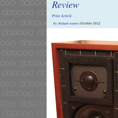
Review
Print Article
By:
Richard Austen
|
October 2012