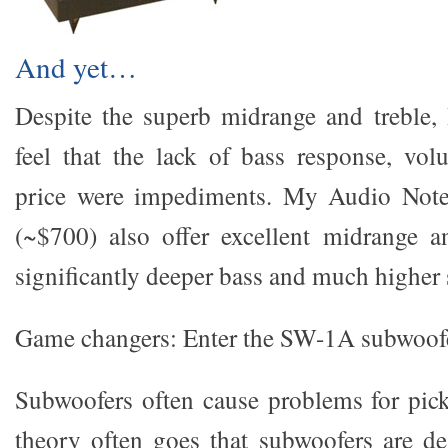
And yet…
Despite the superb midrange and treble, 
feel that the lack of bass response, vol
price were impediments. My Audio Not
(~$700) also offer excellent midrange a
significantly deeper bass and much higher s
Game changers: Enter the SW-1A subwoof
Subwoofers often cause problems for pic
theory often goes that subwoofers are de