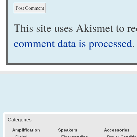
This site uses Akismet to 
comment data is processed
.
Categories
Amplification
Speakers
Accessories