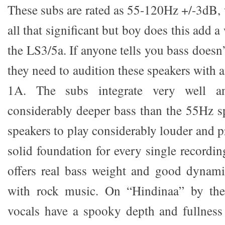
These subs are rated as 55-120Hz +/-3dB,
all that significant but boy does this add a
the LS3/5a. If anyone tells you bass doesn
they need to audition these speakers with
1A. The subs integrate very well a
considerably deeper bass than the 55Hz s
speakers to play considerably louder and 
solid foundation for every single recordi
offers real bass weight and good dynamics
with rock music. On “Hindinaa” by the
vocals have a spooky depth and fullness