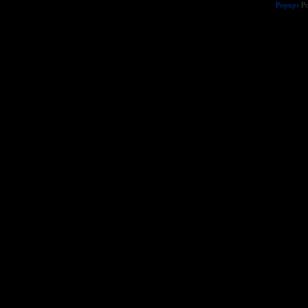
Popups
Po