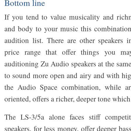
Bottom line
If you tend to value musicality and richn
and body to your music this combination
audition list. There are other speakers 
price range that offer things you may
auditioning Zu Audio speakers at the same
to sound more open and airy and with highe
the Audio Space combination, while arg
oriented, offers a richer, deeper tone which 
The LS-3/5a alone faces stiff competi
speakers, for less money, offer deeper bass