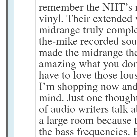
remember the NHT’s ma
vinyl. Their extended 
midrange truly comple
the-mike recorded so
made the midrange the
amazing what you don’
have to love those lo
I’m shopping now and 
mind. Just one thought
of audio writers talk 
a large room because t
the bass frequencies. B