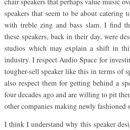
chair speakers that perhaps value music ove
speakers that seem to be about catering t
with treble zing and bass slam. I find th
these speakers, back in their day, were de
studios which may explain a shift in thi
industry. I respect Audio Space for investi
tougher-sell speaker like this in terms of 
also respect them for getting behind a sp
four decades ago and are willing to pit t
other companies making newly fashioned s
I think I understand why this speaker des