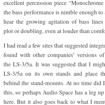
excellent percussion piece “Monochrome 
the bass performance is nimble enough to a
hear the growing agitation of bass lines
plot or doubling, even at louder than comfo
I had read a few sites that suggested integ
found with other companies’ versions of
the LS-3/5a. It was suggested that I migh
LS-3/5a on its own stands and place th
behind the stand-mounts. At no time did I
this, so perhaps Audio Space has a leg up
here. But it also goes back to what I men