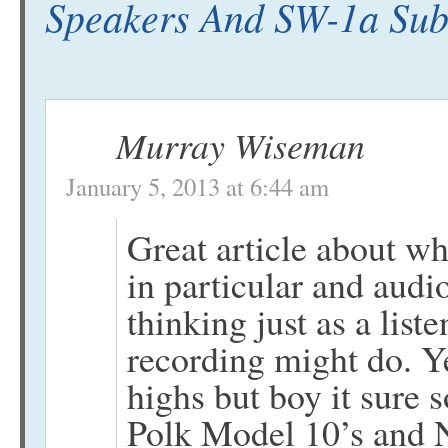
Speakers And SW-1a Sub
Murray Wiseman
January 5, 2013 at 6:44 am
Great article about wha
in particular and audi
thinking just as a liste
recording might do. Y
highs but boy it sure
Polk Model 10’s and NH