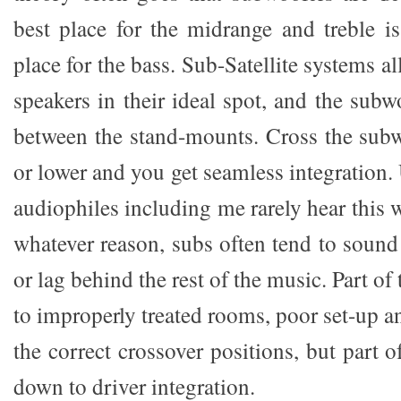
best place for the midrange and treble is
place for the bass. Sub-Satellite systems a
speakers in their ideal spot, and the subw
between the stand-mounts. Cross the sub
or lower and you get seamless integration.
audiophiles including me rarely hear this w
whatever reason, subs often tend to sound
or lag behind the rest of the music. Part of
to improperly treated rooms, poor set-up 
the correct crossover positions, but part o
down to driver integration.