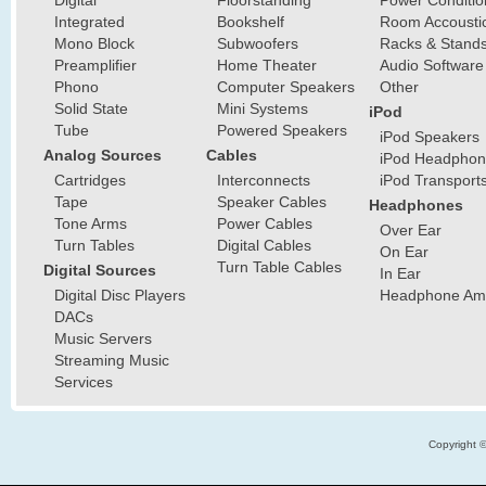
Digital
Floorstanding
Power Conditio
Integrated
Bookshelf
Room Accousti
Mono Block
Subwoofers
Racks & Stand
Preamplifier
Home Theater
Audio Software
Phono
Computer Speakers
Other
Solid State
Mini Systems
iPod
Tube
Powered Speakers
iPod Speakers
Analog Sources
Cables
iPod Headphon
Cartridges
Interconnects
iPod Transport
Tape
Speaker Cables
Headphones
Tone Arms
Power Cables
Over Ear
Turn Tables
Digital Cables
On Ear
Turn Table Cables
Digital Sources
In Ear
Digital Disc Players
Headphone Ampl
DACs
Music Servers
Streaming Music
Services
Copyright 