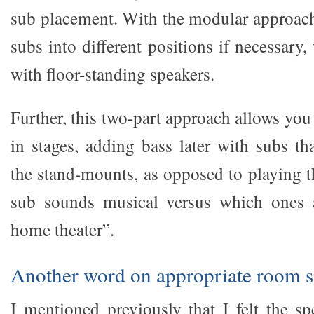
sub placement. With the modular approac
subs into different positions if necessary
with floor-standing speakers.
Further, this two-part approach allows you
in stages, adding bass later with subs th
the stand-mounts, as opposed to playing 
sub sounds musical versus which ones a
home theater”.
Another word on appropriate room s
I mentioned previously that I felt the s