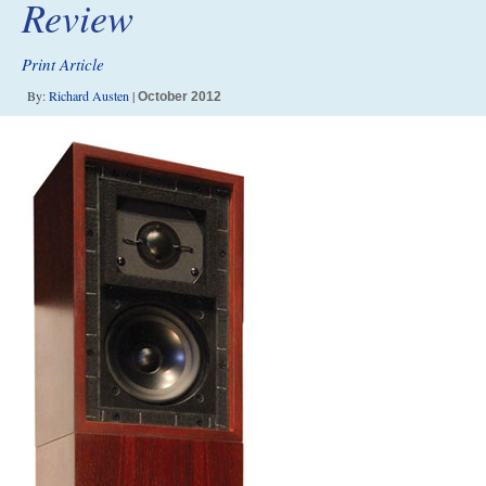
Review
Print Article
By:
Richard Austen
|
October 2012