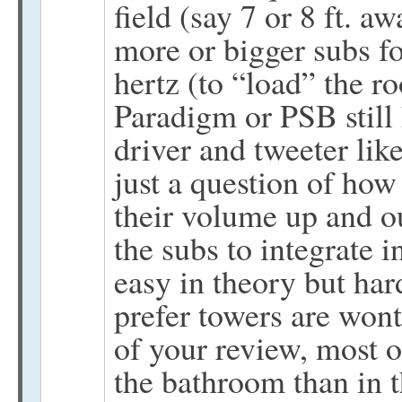
field (say 7 or 8 ft. aw
more or bigger subs f
hertz (to “load” the 
Paradigm or PSB still 
driver and tweeter lik
just a question of how 
their volume up and ou
the subs to integrate 
easy in theory but har
prefer towers are wont
of your review, most o
the bathroom than in t