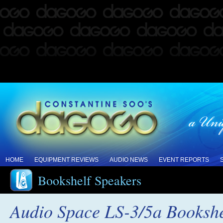
HOME
EQUIPMENT REVIEWS
AUDIO NEWS
EVENT REPORTS
Bookshelf Speakers
Audio Space LS-3/5a Booksh