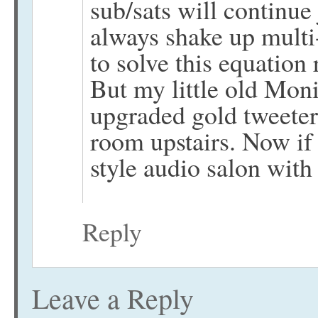
sub/sats will continue
always shake up multi-
to solve this equation
But my little old Mon
upgraded gold tweeters
room upstairs. Now if 
style audio salon wit
Reply
Leave a Reply