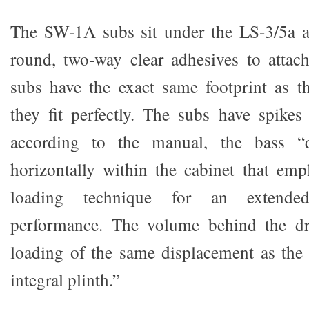
The SW-1A subs sit under the LS-3/5a 
round, two-way clear adhesives to attac
subs have the exact same footprint as t
they fit perfectly. The subs have spike
according to the manual, the bass “
horizontally within the cabinet that em
loading technique for an extende
performance. The volume behind the dr
loading of the same displacement as the
integral plinth.”