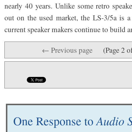
nearly 40 years. Unlike some retro speake
out on the used market, the LS-3/5a is a 
current speaker makers continue to build an
← Previous page
(Page 2 o
Audio 
One Response to