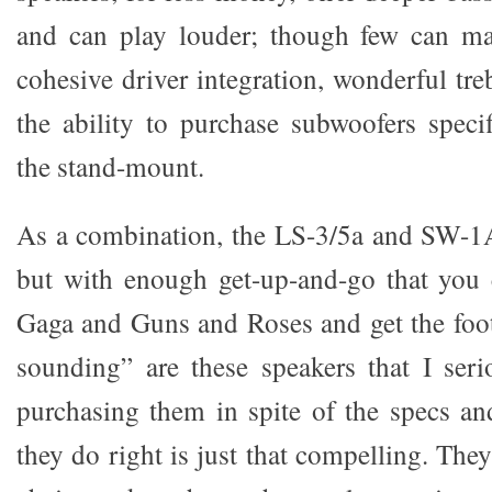
and can play louder; though few can mat
cohesive driver integration, wonderful tre
the ability to purchase subwoofers specif
the stand-mount.
As a combination, the LS-3/5a and SW-1A 
but with enough get-up-and-go that you 
Gaga and Guns and Roses and get the foot
sounding” are these speakers that I ser
purchasing them in spite of the specs an
they do right is just that compelling. They