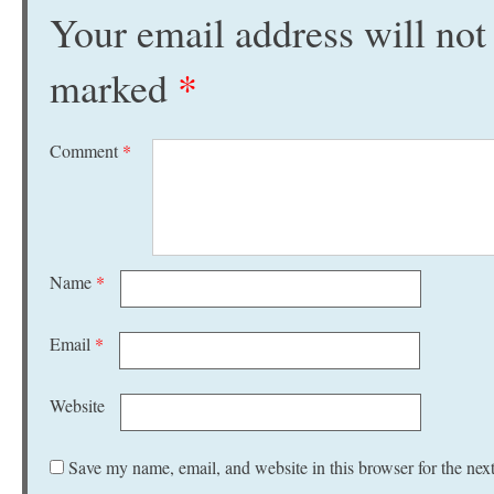
Your email address will not
marked
*
Comment
*
Name
*
Email
*
Website
Save my name, email, and website in this browser for the nex