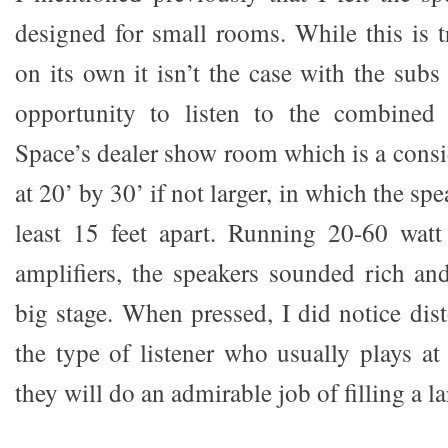
designed for small rooms. While this is t
on its own it isn’t the case with the subs
opportunity to listen to the combined
Space’s dealer show room which is a consi
at 20’ by 30’ if not larger, in which the sp
least 15 feet apart. Running 20-60 wat
amplifiers, the speakers sounded rich and
big stage. When pressed, I did notice dist
the type of listener who usually plays a
they will do an admirable job of filling a l