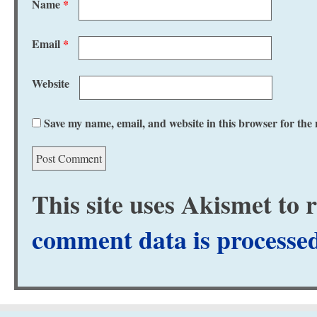
Name
*
Email
*
Website
Save my name, email, and website in this browser for the
This site uses Akismet to
comment data is processe