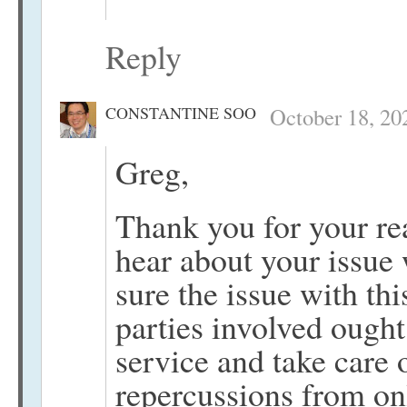
Reply
CONSTANTINE SOO
October 18, 20
Greg,
Thank you for your re
hear about your issue
sure the issue with thi
parties involved ought
service and take care 
repercussions from on