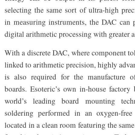
selecting the same sort of ultra-high prec
in measuring instruments, the DAC can 
digital arithmetic processing with greater 
With a discrete DAC, where component tole
linked to arithmetic precision, highly adva
is also required for the manufacture of
boards. Esoteric’s own in-house factory
world’s leading board mounting tech
soldering performed in an oxygen-free
located in a clean room featuring the same 