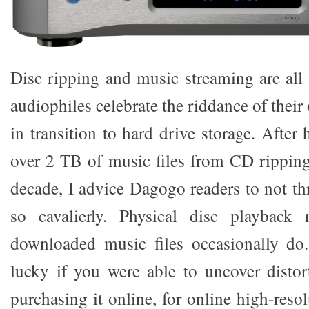
Disc ripping and music streaming are all
audiophiles celebrate the riddance of thei
in transition to hard drive storage. Afte
over 2 TB of music files from CD ripping
decade, I advice Dagogo readers to not 
so cavalierly. Physical disc playback
downloaded music files occasionally do.
lucky if you were able to uncover distort
purchasing it online, for online high-resol