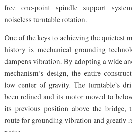
free one-point spindle support syste
noiseless turntable rotation.
One of the keys to achieving the quietes
history is mechanical grounding technolo
dampens vibration. By adopting a wide and
mechanism’s design, the entire construc
low center of gravity. The turntable’s dr
been refined and its motor moved to below
its previous position above the bridge, 
route for grounding vibration and greatly
noise.