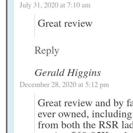
July 31, 2020 at 7:10 am
Great review
Reply
Gerald Higgins
December 28, 2020 at 5:12 pm
Great review and by fa
ever owned, including
from both the RSR la