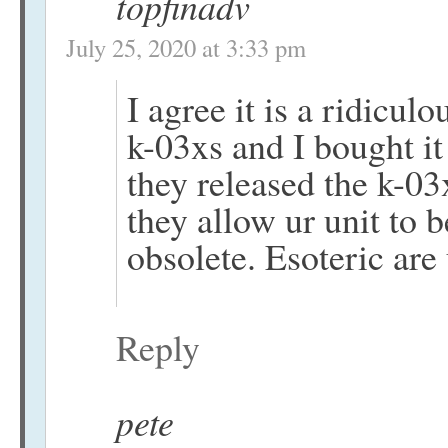
topfinadv
July 25, 2020 at 3:33 pm
I agree it is a ridicu
k-03xs and I bought it
they released the k-0
they allow ur unit to 
obsolete. Esoteric are 
Reply
pete