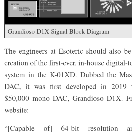
Grandioso D1X Signal Block Diagram
The engineers at Esoteric should also be
creation of the first-ever, in-house digital
system in the K-01XD. Dubbed the Mast
DAC, it was first developed in 2019 
$50,000 mono DAC, Grandioso D1X. Fr
website:
“[Capable of] 64-bit resolution 