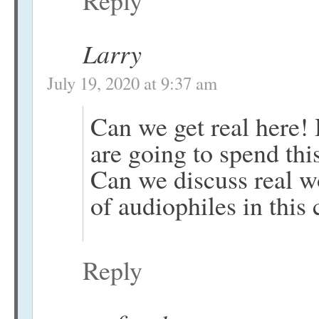
Larry
July 19, 2020 at 9:37 am
Can we get real here!
are going to spend th
Can we discuss real w
of audiophiles in this 
Reply