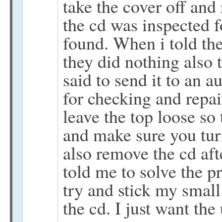
take the cover off and
the cd was inspected f
found. When i told th
they did nothing also
said to send it to an a
for checking and repai
leave the top loose so
and make sure you tur
also remove the cd afte
told me to solve the p
try and stick my small
the cd. I just want the