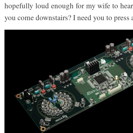
hopefully loud enough for my wife to hea
you come downstairs? I need you to press a