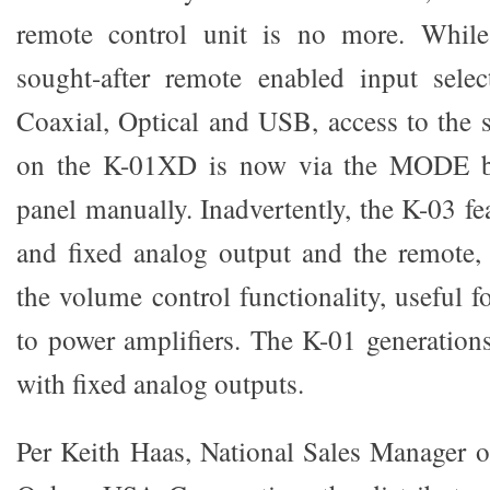
remote control unit is no more. Whil
sought-after remote enabled input selec
Coaxial, Optical and USB, access to the s
on the K-01XD is now via the MODE bu
panel manually. Inadvertently, the K-03 fe
and fixed analog output and the remote, 
the volume control functionality, useful f
to power amplifiers. The K-01 generation
with fixed analog outputs.
Per Keith Haas, National Sales Manager 