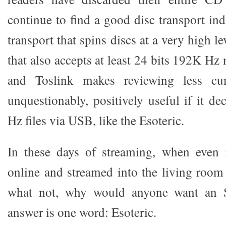
continue to find a good disc transport in
transport that spins discs at a very high l
that also accepts at least 24 bits 192K Hz
and Toslink makes reviewing less cu
unquestionably, positively useful if it d
Hz files via USB, like the Esoteric.
In these days of streaming, when even
online and streamed into the living roo
what not, why would anyone want an 
answer is one word: Esoteric.