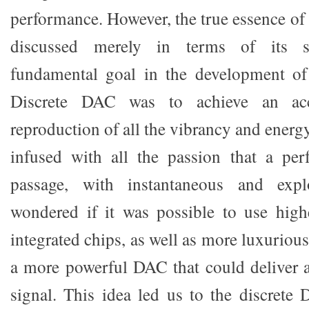
performance. However, the true essence of
discussed merely in terms of its sp
fundamental goal in the development o
Discrete DAC was to achieve an accu
reproduction of all the vibrancy and energ
infused with all the passion that a per
passage, with instantaneous and exp
wondered if it was possible to use high
integrated chips, as well as more luxurious
a more powerful DAC that could deliver a
signal. This idea led us to the discrete 