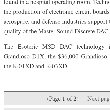
found in a hospital operating room. Techno
the production of electronic circuit boards
aerospace, and defense industries support
quality of the Master Sound Discrete DAC.
The Esoteric MSD DAC technology is
Grandioso D1X, the $36,000 Grandioso
the K-01XD and K-03XD.
(Page 1 of 2)
Next pa