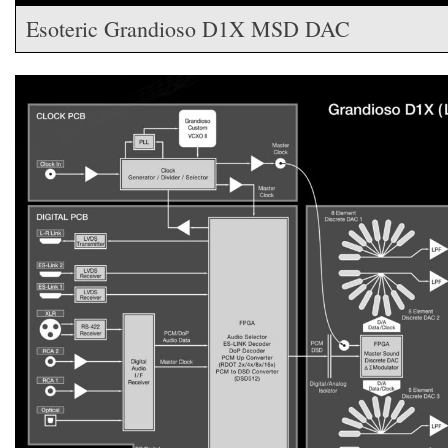
Esoteric Grandioso D1X MSD DAC