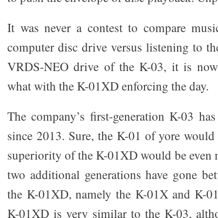
It was never a contest to compare music
computer disc drive versus listening to th
VRDS-NEO drive of the K-03, it is now 
what with the K-01XD enforcing the day.
The company’s first-generation K-03 has
since 2013. Sure, the K-01 of yore would 
superiority of the K-01XD would be even 
two additional generations have gone be
the K-01XD, namely the K-01X and K-01X
K-01XD is very similar to the K-03, alt