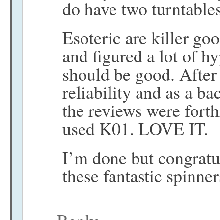
do have two turntables
Esoteric are killer go
and figured a lot of h
should be good. After
reliability and as a ba
the reviews were forth
used K01. LOVE IT.
I’m done but congratu
these fantastic spinner
Reply