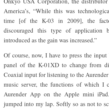
Onkyo USA Corporation, the distributor 
America’s, “While this was technologica
time [of the K-03 in 2009], the fact
discouraged this type of application 
introduced as the gain was increased.”
Of course, now, I have to press the input
panel of the K-01XD to change from di
Coaxial input for listening to the Aurend
music server, the functions of which I 
Aurender App on the Apple mini iPad.
jumped into my lap. Softly so as not to s