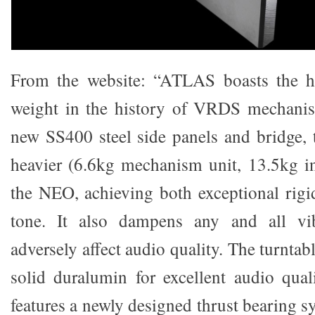
From the website: “ATLAS boasts the hi
weight in the history of VRDS mechanism
new SS400 steel side panels and bridge
heavier (6.6kg mechanism unit, 13.5kg i
the NEO, achieving both exceptional rigi
tone. It also dampens any and all vib
adversely affect audio quality. The turnta
solid duralumin for excellent audio quali
features a newly designed thrust bearing sy