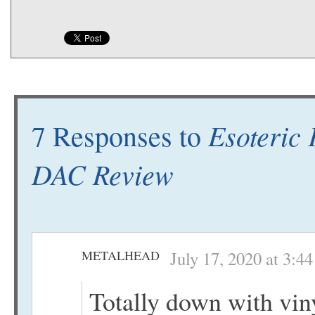
Esoteric
7 Responses to
DAC Review
METALHEAD
July 17, 2020 at 3:4
Totally down with vin