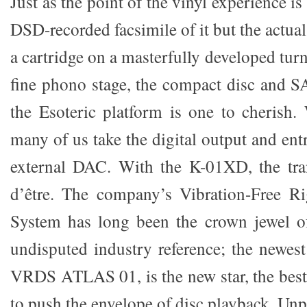
Just as the point of the vinyl experience i
DSD-recorded facsimile of it but the actua
a cartridge on a masterfully developed tur
fine phono stage, the compact disc and 
the Esoteric platform is one to cherish. 
many of us take the digital output and entr
external DAC. With the K-01XD, the tran
d’être. The company’s Vibration-Free R
System has long been the crown jewel 
undisputed industry reference; the newest
VRDS ATLAS 01, is the new star, the best 
to push the envelope of disc playback. Unp