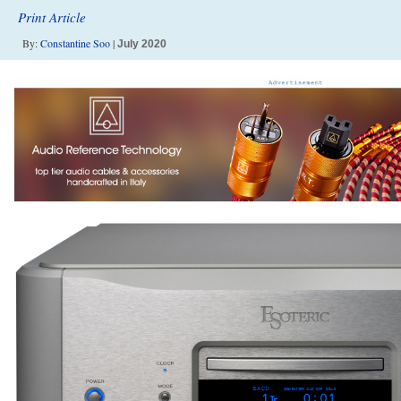
Print Article
By:
Constantine Soo
|
July 2020