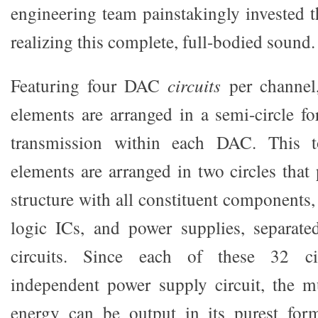
engineering team painstakingly invested t
realizing this complete, full-bodied sound.
Featuring four DAC
circuits
per channel, 
elements are arranged in a semi-circle fo
transmission within each DAC. This to
elements are arranged in two circles that
structure with all constituent components, 
logic ICs, and power supplies, separate
circuits. Since each of these 32 cir
independent power supply circuit, the mu
energy can be output in its purest for