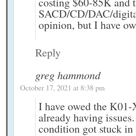
costing $60-85K and 
SACD/CD/DAC/digital 
opinion, but I have o
Reply
greg hammond
October 17, 2021 at 8:38 pm
I have owed the K01-X
already having issues.
condition got stuck in 