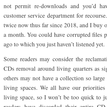
not permit re-downloads and you’d hav
customer service department for recourse
twice now thus far since 2018, and I buy 
a month. You could have corrupted files
ago to which you just haven’t listened yet.
Some readers may consider the reclamat
CDs removal around living quarters as si
others may not have a collection so large
living spaces. We all have our priorities
living space, so I won’t be too quick to 
readers have discarded their entire CD c