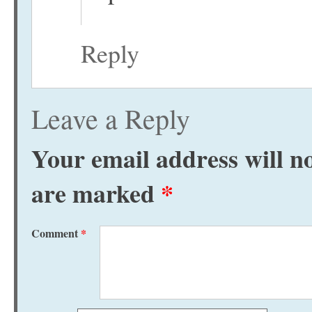
Reply
Leave a Reply
Your email address will no
are marked
*
Comment
*