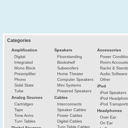
Categories
Amplification
Speakers
Accessories
Digital
Floorstanding
Power Conditio
Integrated
Bookshelf
Room Accousti
Mono Block
Subwoofers
Racks & Stand
Preamplifier
Home Theater
Audio Software
Phono
Computer Speakers
Other
Solid State
Mini Systems
iPod
Tube
Powered Speakers
iPod Speakers
Analog Sources
Cables
iPod Headphon
Cartridges
Interconnects
iPod Transport
Tape
Speaker Cables
Headphones
Tone Arms
Power Cables
Over Ear
Turn Tables
Digital Cables
On Ear
Turn Table Cables
Digital Sources