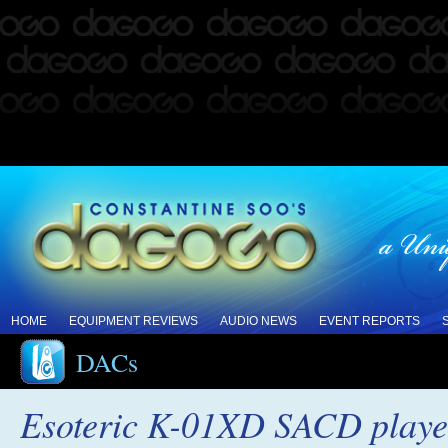
HOME
EQUIPMENT REVIEWS
AUDIO NEWS
EVENT REPORTS
DACs
Esoteric K-01XD SACD play