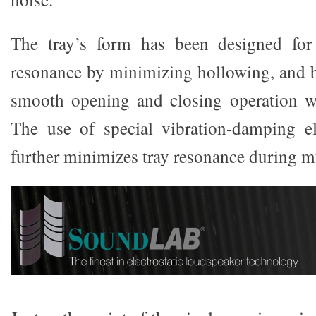
The tray’s form has been designed for 
resonance by minimizing hollowing, and b
smooth opening and closing operation wit
The use of special vibration-damping el
further minimizes tray resonance during m