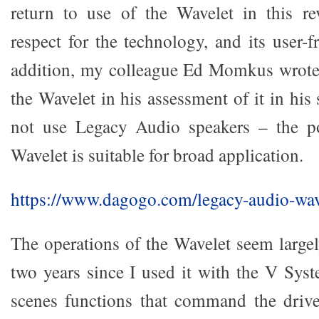
return to use of the Wavelet in this 
respect for the technology, and its user-fr
addition, my colleague Ed Momkus wrote 
the Wavelet in his assessment of it in hi
not use Legacy Audio speakers – the po
Wavelet is suitable for broad application.
https://www.dagogo.com/legacy-audio-wav
The operations of the Wavelet seem large
two years since I used it with the V Sys
scenes functions that command the drive