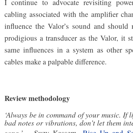
I continue to advocate revisiting powe
cabling associated with the amplifier cha
influence the Valor’s sound and should 
prodigious a transducer as the Valor, it st
same influences in a system as other s
cables make a palpable difference.
Review methodology
‘Always be in command of your music. If l
bad notes or vibrations, don’t let them int
song.’
– Suzy Kassem,
Rise Up and Sa