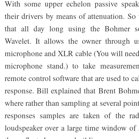
With some upper echelon passive speak
their drivers by means of attenuation. So
that all day long using the Bohmer so
Wavelet. It allows the owner through u
microphone and XLR cable (You will need
microphone stand.) to take measuremen
remote control software that are used to ca
response. Bill explained that Brent Bohm
where rather than sampling at several poin
responses samples are taken of the rad
loudspeaker over a large time window of