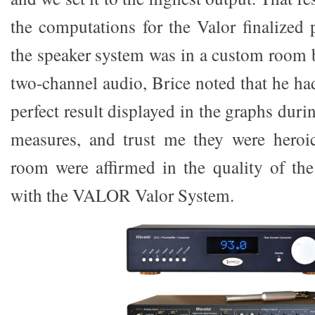
the computations for the Valor finalized pe
the speaker system was in a custom room bu
two-channel audio, Brice noted that he ha
perfect result displayed in the graphs duri
measures, and trust me they were heroic
room were affirmed in the quality of the
with the VALOR Valor System.