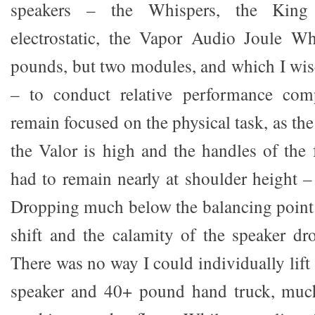
speakers – the Whispers, the Kin
electrostatic, the Vapor Audio Joule W
pounds, but two modules, and which I wise
– to conduct relative performance com
remain focused on the physical task, as the
the Valor is high and the handles of the 
had to remain nearly at shoulder height –
Dropping much below the balancing point
shift and the calamity of the speaker dro
There was no way I could individually lif
speaker and 40+ pound hand truck, much