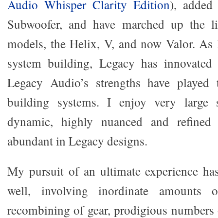
Audio Whisper Clarity Edition
), adde
Subwoofer, and have marched up the li
models, the Helix, V, and now Valor. As 
system building, Legacy has innovated 
Legacy Audio’s strengths have played 
building systems. I enjoy very large s
dynamic, highly nuanced and refined
abundant in Legacy designs.
My pursuit of an ultimate experience ha
well, involving inordinate amounts of
recombining of gear, prodigious numbers o