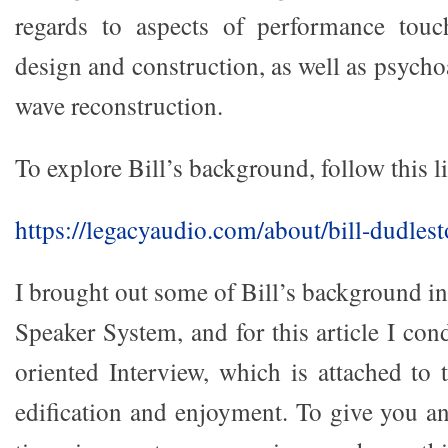
regards to aspects of performance tou
design and construction, as well as psych
wave reconstruction.
To explore Bill’s background, follow this l
https://legacyaudio.com/about/bill-dudlest
I brought out some of Bill’s background in
Speaker System, and for this article I con
oriented Interview, which is attached to t
edification and enjoyment. To give you 