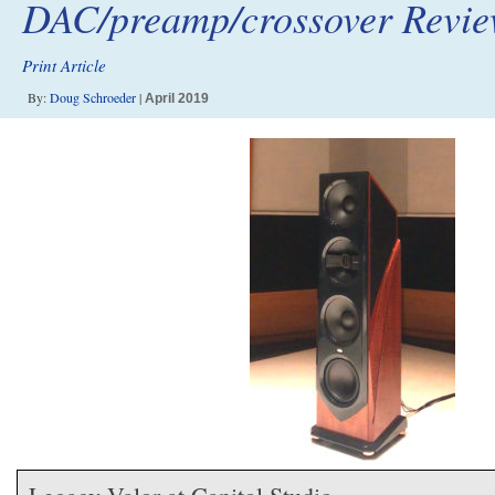
DAC/preamp/crossover Revi
Print Article
By:
Doug Schroeder
|
April 2019