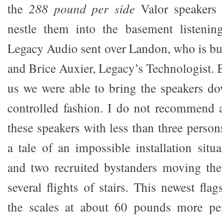
the
288 pound per side
Valor speakers
nestle them into the basement listening
Legacy Audio sent over Landon, who is buil
and Brice Auxier, Legacy’s Technologist. 
us we were able to bring the speakers d
controlled fashion. I do not recommend 
these speakers with less than three perso
a tale of an impossible installation situ
and two recruited bystanders moving the
several flights of stairs. This newest fla
the scales at about 60 pounds more pe