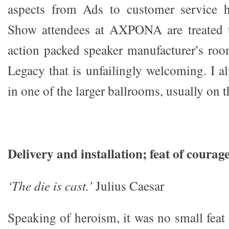
aspects from Ads to customer service h
Show attendees at AXPONA are treated 
action packed speaker manufacturer’s roo
Legacy that is unfailingly welcoming. I a
in one of the larger ballrooms, usually on t
Delivery and installation; feat of courag
‘The die is cast.’
Julius Caesar
Speaking of heroism, it was no small feat