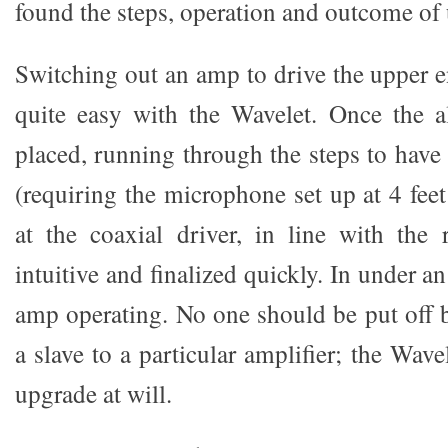
found the steps, operation and outcome of 
Switching out an amp to drive the upper e
quite easy with the Wavelet. Once the a
placed, running through the steps to have
(requiring the microphone set up at 4 fee
at the coaxial driver, in line with the 
intuitive and finalized quickly. In under a
amp operating. No one should be put off b
a slave to a particular amplifier; the Wave
upgrade at will.