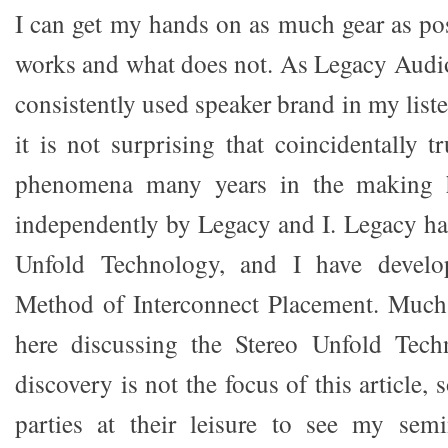
I can get my hands on as much gear as pos
works and what does not. As Legacy Audi
consistently used speaker brand in my lis
it is not surprising that coincidentally 
phenomena many years in the making h
independently by Legacy and I. Legacy has
Unfold Technology, and I have develo
Method of Interconnect Placement. Much 
here discussing the Stereo Unfold Tec
discovery is not the focus of this article, s
parties at their leisure to see my semi