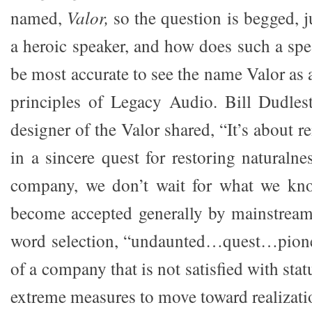
named,
Valor,
so the question is begged, j
a heroic speaker, and how does such a spe
be most accurate to see the name Valor as 
principles of Legacy Audio. Bill Dudles
designer of the Valor shared, “It’s about
in a sincere quest for restoring naturaln
company, we don’t wait for what we kno
become accepted generally by mainstream
word selection, “undaunted…quest…pionee
of a company that is not satisfied with sta
extreme measures to move toward realization