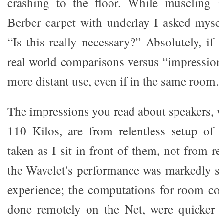
crashing to the floor. While muscling i
Berber carpet with underlay I asked mys
“Is this really necessary?” Absolutely, if
real world comparisons versus “impressio
more distant use, even if in the same room.
The impressions you read about speakers, 
110 Kilos, are from relentless setup of
taken as I sit in front of them, not from r
the Wavelet’s performance was markedly s
experience; the computations for room co
done remotely on the Net, were quicker 