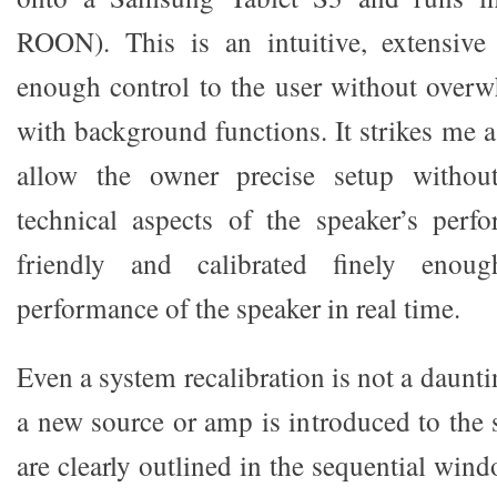
ROON). This is an intuitive, extensive 
enough control to the user without over
with background functions. It strikes me as
allow the owner precise setup witho
technical aspects of the speaker’s perfo
friendly and calibrated finely enou
performance of the speaker in real time.
Even a system recalibration is not a daun
a new source or amp is introduced to the 
are clearly outlined in the sequential wind