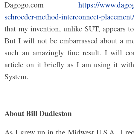
Dagogo.com
https://www.dago
schroeder-method-interconnect-placement
that my invention, unlike SUT, appears to
But I will not be embarrassed about a m
such an amazingly fine result. I will c
article on it briefly as I am using it wi
System.
About Bill Dudleston
As I grew up in the Midwest U.S.A., I rec