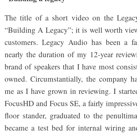
The title of a short video on the Legac
“Building A Legacy”; it is well worth vie
customers. Legacy Audio has been a fa
nearly the duration of my 12-year reviewi
brand of speakers that I have most consis
owned. Circumstantially, the company h
me as I have grown in reviewing. I starte
FocusHD and Focus SE, a fairly impressiv
floor stander, graduated to the penulti
became a test bed for internal wiring a