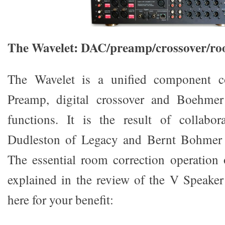
The Wavelet: DAC/preamp/crossover/ro
The Wavelet is a unified component c
Preamp, digital crossover and Boehme
functions. It is the result of collabor
Dudleston of Legacy and Bernt Bohmer
The essential room correction operation
explained in the review of the V Speaker 
here for your benefit: