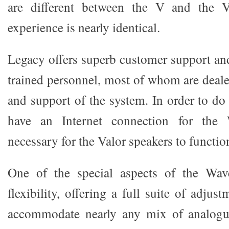
are different between the V and the V
experience is nearly identical.
Legacy offers superb customer support and
trained personnel, most of whom are deale
and support of the system. In order to do
have an Internet connection for the 
necessary for the Valor speakers to functio
One of the special aspects of the Wave
flexibility, offering a full suite of adjus
accommodate nearly any mix of analogue