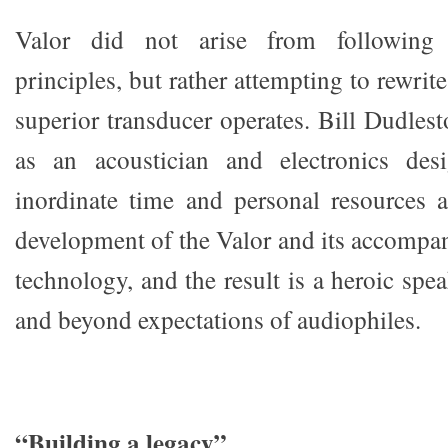
Valor did not arise from following 
principles, but rather attempting to rewri
superior transducer operates. Bill Dudlest
as an acoustician and electronics des
inordinate time and personal resources 
development of the Valor and its accompa
technology, and the result is a heroic spe
and beyond expectations of audiophiles.
“Building a legacy”