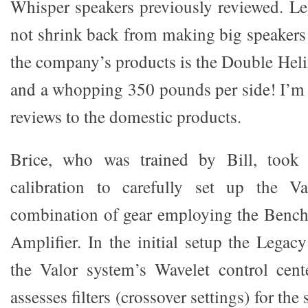
Whisper speakers previously reviewed. Le
not shrink back from making big speakers!
the company’s products is the Double Heli
and a whopping 350 pounds per side! I’m 
reviews to the domestic products.
Brice, who was trained by Bill, took
calibration to carefully set up the V
combination of gear employing the Ben
Amplifier. In the initial setup the Legac
the Valor system’s Wavelet control cent
assesses filters (crossover settings) for th