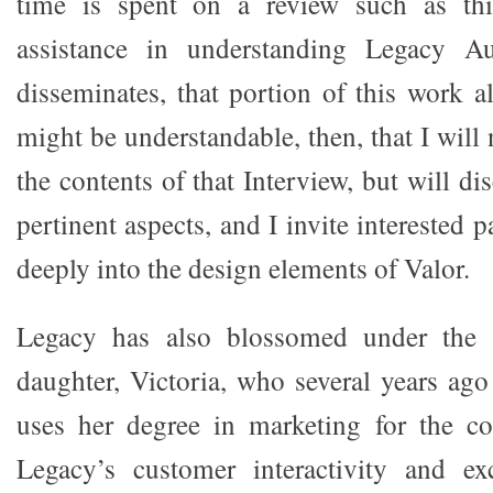
time is spent on a review such as t
assistance in understanding Legacy Au
disseminates, that portion of this work a
might be understandable, then, that I will 
the contents of that Interview, but will di
pertinent aspects, and I invite interested 
deeply into the design elements of Valor.
Legacy has also blossomed under the i
daughter, Victoria, who several years ag
uses her degree in marketing for the c
Legacy’s customer interactivity and exc