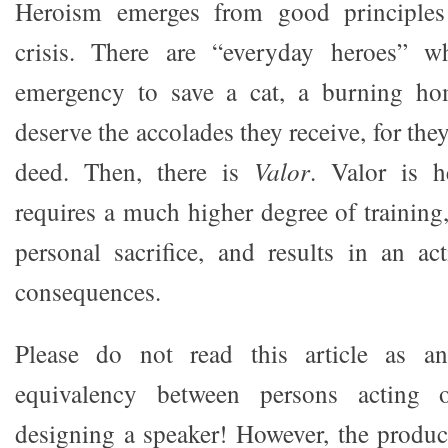
Heroism emerges from good principles
crisis. There are “everyday heroes” 
emergency to save a cat, a burning ho
deserve the accolades they receive, for the
deed. Then, there is
Valor
. Valor is h
requires a much higher degree of training
personal sacrifice, and results in an a
consequences.
Please do not read this article as a
equivalency between persons acting 
designing a speaker! However, the produc