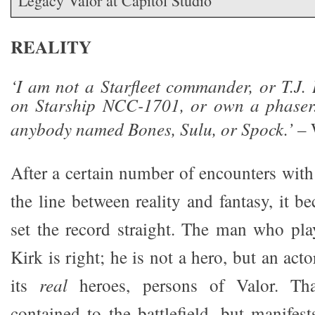
Legacy Valor at Capitol Studio
REALITY
‘I am not a Starfleet commander, or T.J. 
on Starship NCC-1701, or own a phaser
anybody named Bones, Sulu, or Spock.’
– 
After a certain number of encounters with
the line between reality and fantasy, it 
set the record straight. The man who pl
Kirk is right; he is not a hero, but an act
its
real
heroes, persons of Valor. Than
contained to the battlefield, but manifest