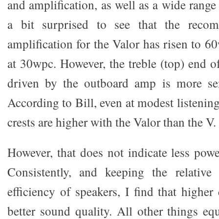
and amplification, as well as a wide range 
a bit surprised to see that the rec
amplification for the Valor has risen to 6
at 30wpc. However, the treble (top) end of
driven by the outboard amp is more sen
According to Bill, even at modest listenin
crests are higher with the Valor than the V.
However, that does not indicate less po
Consistently, and keeping the relative
efficiency of speakers, I find that highe
better sound quality. All other things eq