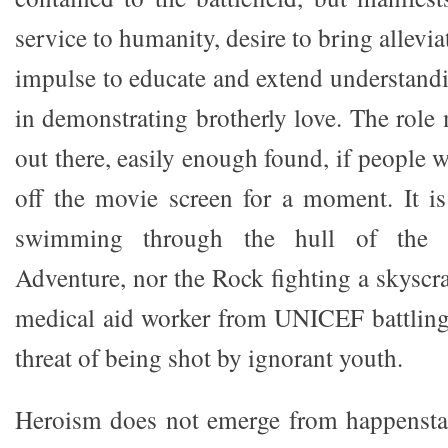
service to humanity, desire to bring allevia
impulse to educate and extend understandi
in demonstrating brotherly love. The role
out there, easily enough found, if people w
off the movie screen for a moment. It i
swimming through the hull of the 
Adventure, nor the Rock fighting a skyscrap
medical aid worker from UNICEF battling
threat of being shot by ignorant youth.
Heroism does not emerge from happenstan