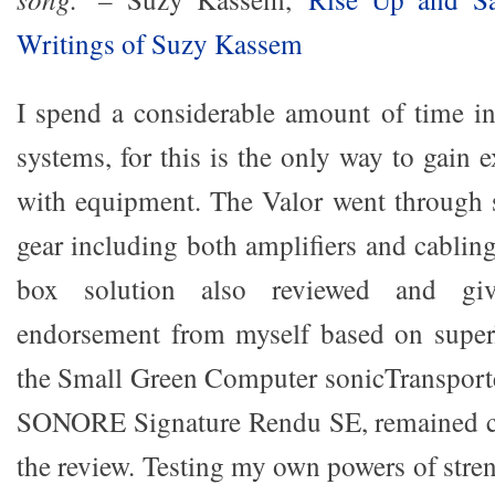
Writings of Suzy Kassem
I spend a considerable amount of time in
systems, for this is the only way to gain 
with equipment. The Valor went through se
gear including both amplifiers and cablin
box solution also reviewed and gi
endorsement from myself based on superl
the Small Green Computer sonicTransport
SONORE Signature Rendu SE, remained c
the review. Testing my own powers of streng