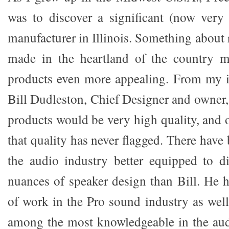
was to discover a significant (now very
manufacturer in Illinois. Something about
made in the heartland of the country 
products even more appealing. From my in
Bill Dudleston, Chief Designer and owner,
products would be very high quality, and 
that quality has never flagged. There have
the audio industry better equipped to d
nuances of speaker design than Bill. He h
of work in the Pro sound industry as well
among the most knowledgeable in the aud