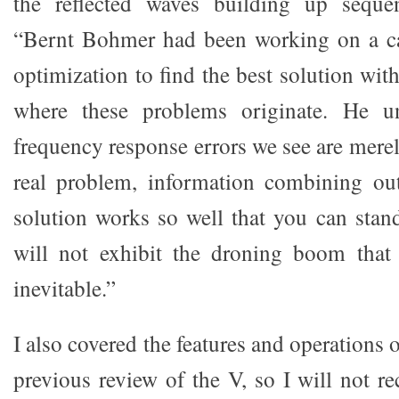
the reflected waves building up sequent
“Bernt Bohmer had been working on a cal
optimization to find the best solution wi
where these problems originate. He un
frequency response errors we see are mere
real problem, information combining ou
solution works so well that you can stand
will not exhibit the droning boom that
inevitable.”
I also covered the features and operations 
previous review of the V, so I will not r