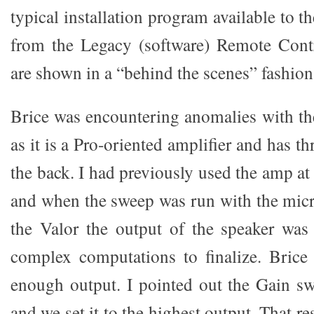
typical installation program available to t
from the Legacy (software) Remote Contr
are shown in a “behind the scenes” fashion t
Brice was encountering anomalies with 
as it is a Pro-oriented amplifier and has t
the back. I had previously used the amp at 
and when the sweep was run with the micr
the Valor the output of the speaker was i
complex computations to finalize. Brice
enough output. I pointed out the Gain s
and we set it to the highest output. That r