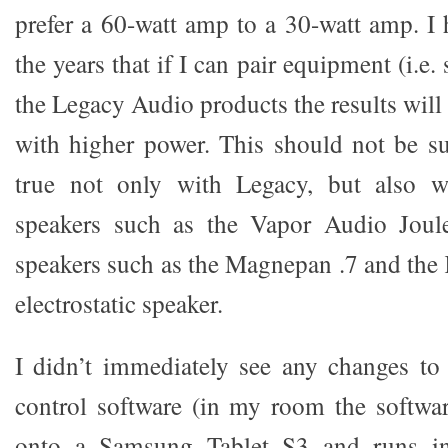
prefer a 60-watt amp to a 30-watt amp. I
the years that if I can pair equipment (i.e.
the Legacy Audio products the results wil
with higher power. This should not be sur
true not only with Legacy, but also w
speakers such as the Vapor Audio Joul
speakers such as the Magnepan .7 and the
electrostatic speaker.
I didn’t immediately see any changes to
control software (in my room the softwa
onto a Samsung Tablet S3 and runs in