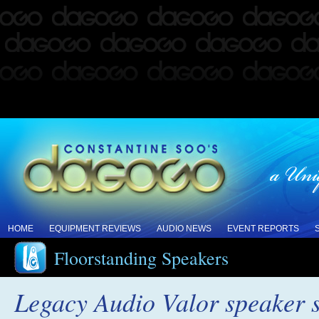
HOME
EQUIPMENT REVIEWS
AUDIO NEWS
EVENT REPORTS
Floorstanding Speakers
Legacy Audio Valor speaker 