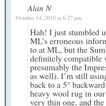
Alan N
October 14, 2019 at 6:27 pm
Hah! I just stumbled u
ML’s erroneous infor
to at ML, but the Sum
definitely compatible
presumably the Impre
as well). I’m still usi
back to a 5° backward 
heavy wool rug in our
very thin one, and th