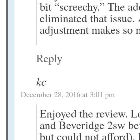
bit “screechy.” The ad
eliminated that issue.
adjustment makes so 
Reply
kc
December 28, 2016 at 3:01 pm
Enjoyed the review. Lo
and Beveridge 2sw bei
but could not afford)