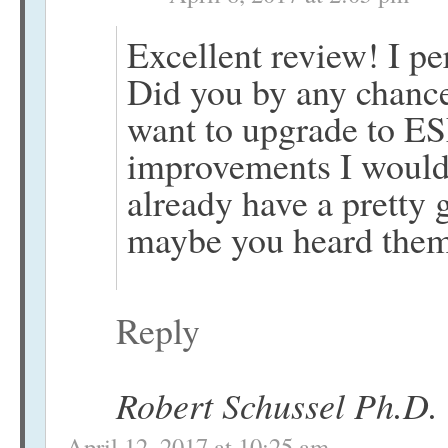
Excellent review! I pe
Did you by any chance
want to upgrade to E
improvements I would 
already have a pretty 
maybe you heard them
Reply
Robert Schussel Ph.D.
April 12, 2017 at 10:25 am