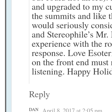
and upgraded to my c
the summits and like th
would seriously consi
and Stereophile’s Mr.
experience with the r
response. Love Esote
on the front end must
listening. Happy Holi
Reply
DAN
April 8, 2017 at 2:05 pm