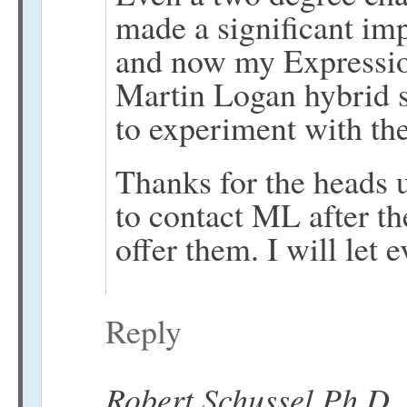
made a significant i
and now my Expressio
Martin Logan hybrid 
to experiment with the
Thanks for the heads u
to contact ML after the
offer them. I will let
Reply
Robert Schussel Ph.D.