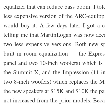
equalizer that can reduce bass boom. I told
less expensive version of the ARC-equip
would buy it. A few days later I got a c
telling me that MartinLogan was now acce
two less expensive versions. Both new s
built in room equalization — the Expres
panel and two 10-inch woofers) which is 
the Summit X, and the Impression (11-i
two 8-inch woofers) which replaces the Mo
the new speakers at $15K and $10K the pai
not increased from the prior models. Bec