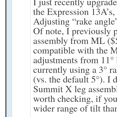
I just recently upgra
the Expression 13A’s, 
Adjusting “rake angle” 
Of note, I previously
assembly from ML ($50
compatible with the M
adjustments from 11° 
currently using a 3° 
(vs. the default 5°). I 
Summit X leg assemblie
worth checking, if yo
wider range of tilt than