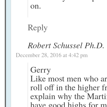
on.
Reply
Robert Schussel Ph.D.
December 28, 2016 at 4:42 pm
Gerry
Like most men who ar
roll off in the higher
explain why the Mart
have good highs for m