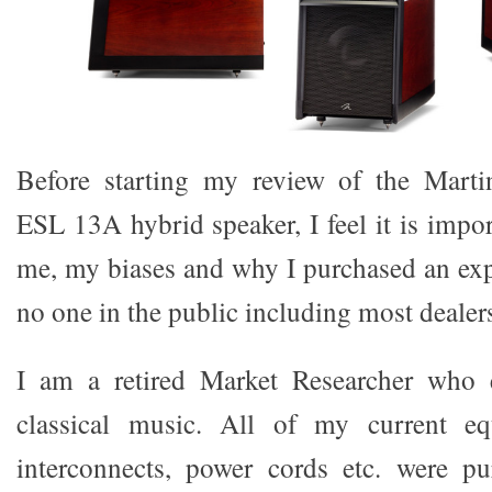
Before starting my review of the Mart
ESL 13A hybrid speaker, I feel it is impo
me, my biases and why I purchased an exp
no one in the public including most dealer
I am a retired Market Researcher who e
classical music. All of my current eq
interconnects, power cords etc. were p