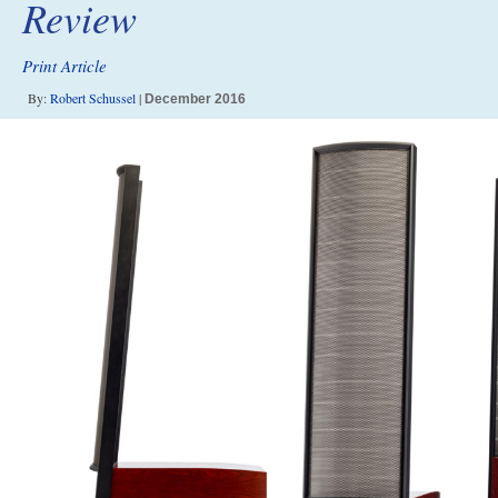
Review
Print Article
By:
Robert Schussel
|
December 2016