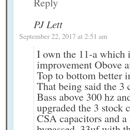
Reply
PJ Lett
September 22, 2017 at 2:51 am
I own the 11-a which i
improvement Obove a
Top to bottom better i
That being said the 3 
Bass above 300 hz and
upgraded the 3 stock c
CSA capacitors and a
bypassed .33uf with t