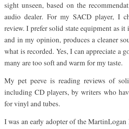
sight unseen, based on the recommendat
audio dealer. For my SACD player, I c
review. I prefer solid state equipment as it 
and in my opinion, produces a cleaner sou
what is recorded. Yes, I can appreciate a 
many are too soft and warm for my taste.
My pet peeve is reading reviews of soli
including CD players, by writers who have
for vinyl and tubes.
I was an early adopter of the MartinLogan