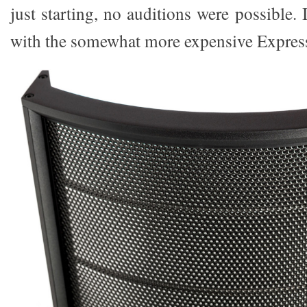
just starting, no auditions were possible
with the somewhat more expensive Expres