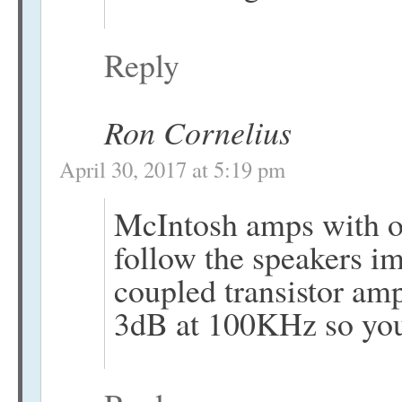
Reply
Ron Cornelius
April 30, 2017 at 5:19 pm
McIntosh amps with ou
follow the speakers im
coupled transistor amp
3dB at 100KHz so you 