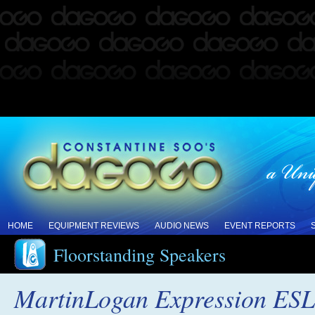
HOME
EQUIPMENT REVIEWS
AUDIO NEWS
EVENT REPORTS
Floorstanding Speakers
MartinLogan Expression ESL 