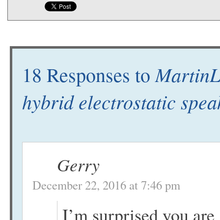
MartinL
18 Responses to
hybrid electrostatic spe
Gerry
December 22, 2016 at 7:46 pm
I’m surprised you are 