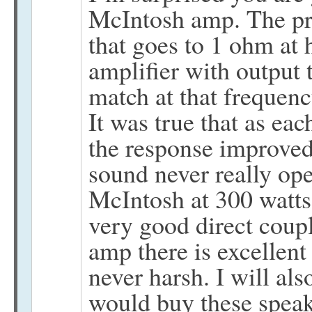
McIntosh amp. The pr
that goes to 1 ohm at 
amplifier with output
match at that frequenc
It was true that as ea
the response improved
sound never really op
McIntosh at 300 watts
very good direct cou
amp there is excellent 
never harsh. I will also
would buy these speak