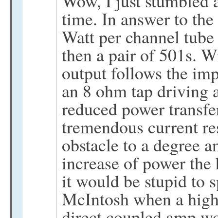
Wow, I just stumbled a
time. In answer to the
Watt per channel tube
then a pair of 501s. W
output follows the im
an 8 ohm tap driving 
reduced power transfer
tremendous current re
obstacle to a degree a
increase of power the
it would be stupid to
McIntosh when a high 
direct coupled amp wor