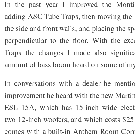
In the past year I improved the Monti
adding ASC Tube Traps, then moving the 
the side and front walls, and placing the s
perpendicular to the floor. With the ex
Traps the changes I made also significa
amount of bass boom heard on some of m
In conversations with a dealer he mentio
improvement he heard with the new Marti
ESL 15A, which has 15-inch wide electr
two 12-inch woofers, and which costs $2
comes with a built-in Anthem Room Corre