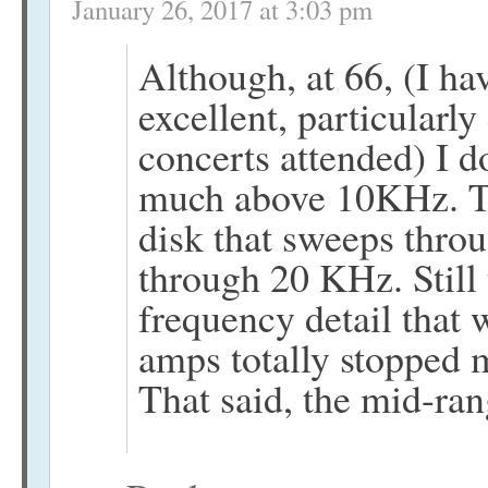
January 26, 2017 at 3:03 pm
Although, at 66, (I ha
excellent, particularly
concerts attended) I d
much above 10KHz. Th
disk that sweeps thro
through 20 KHz. Still 
frequency detail that
amps totally stopped 
That said, the mid-ra