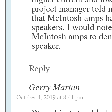
project manager told 
that McIntosh amps ha
speakers. I would not
McIntosh amps to demo
speaker.
Reply
Gerry Martan
October 4, 2019 at 8:41 pm