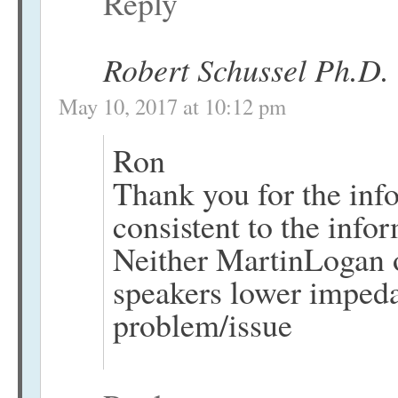
Reply
Robert Schussel Ph.D.
May 10, 2017 at 10:12 pm
Ron
Thank you for the inf
consistent to the info
Neither MartinLogan or
speakers lower imped
problem/issue