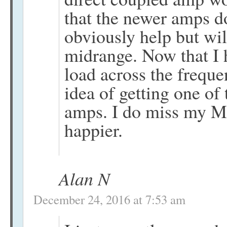
that the newer amps 
obviously help but wil
midrange. Now that I 
load across the freque
idea of getting one o
amps. I do miss my ML
happier.
Alan N
December 24, 2016 at 7:53 am