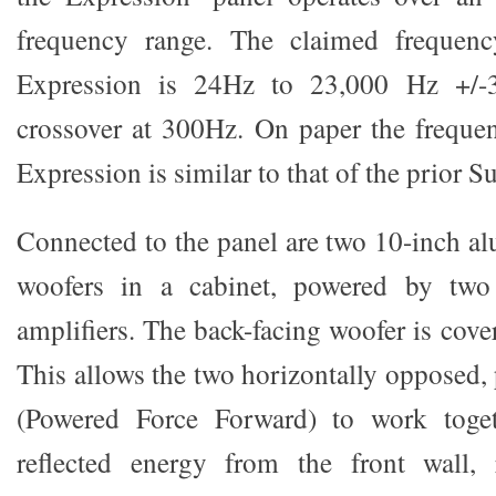
frequency range. The claimed frequenc
Expression is 24Hz to 23,000 Hz +/-
crossover at 300Hz. On paper the freque
Expression is similar to that of the prior 
Connected to the panel are two 10-inch 
woofers in a cabinet, powered by two
amplifiers. The back-facing woofer is cover
This allows the two horizontally opposed,
(Powered Force Forward) to work toget
reflected energy from the front wall, 