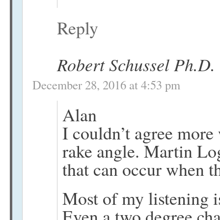
Reply
Robert Schussel Ph.D.
December 28, 2016 at 4:53 pm
Alan
I couldn’t agree more
rake angle. Martin Log
that can occur when th
Most of my listening is
Even a two degree cha