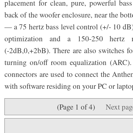
placement for clean, pure, powerful bas
back of the woofer enclosure, near the bot
— a 75 hertz bass level control (+/- 10 dB
optimization and a 150-250 hertz 
(-2dB,0,+2bB). There are also switches fo
turning on/off room equalization (ARC)
connectors are used to connect the Anth
with software residing on your PC or lapto
(Page 1 of 4)
Next pa