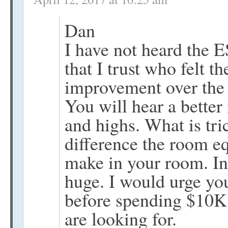
Dan
I have not heard the 
that I trust who felt t
improvement over the 
You will hear a better
and highs. What is tri
difference the room e
make in your room. In
huge. I would urge you
before spending $10K.
are looking for.