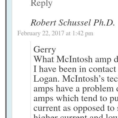
Reply
Robert Schussel Ph.D.
February 22, 2017 at 1:42 pm
Gerry
What McIntosh amp d
I have been in contac
Logan. McIntosh’s tec
amps have a problem dr
amps which tend to pu
current as opposed to 
higher current and lo