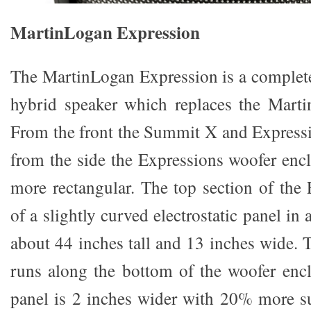
MartinLogan Expression
The MartinLogan Expression is a complete
hybrid speaker which replaces the Mar
From the front the Summit X and Expressi
from the side the Expressions woofer encl
more rectangular. The top section of the 
of a slightly curved electrostatic panel in 
about 44 inches tall and 13 inches wide. 
runs along the bottom of the woofer enc
panel is 2 inches wider with 20% more su