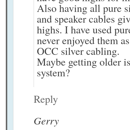
Also having all pure s
and speaker cables giv
highs. I have used pur
never enjoyed them a
OCC silver cabling.
Maybe getting older is
system?
Reply
Gerry