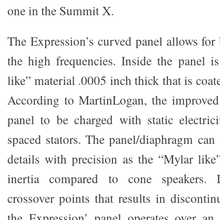
one in the Summit X.
The Expression’s curved panel allows for 
the high frequencies. Inside the panel i
like” material .0005 inch thick that is coa
According to MartinLogan, the improved 
panel to be charged with static electric
spaced stators. The panel/diaphragm can t
details with precision as the “Mylar like”
inertia compared to cone speakers. 
crossover points that results in discontin
the Expression’ panel operates over an 