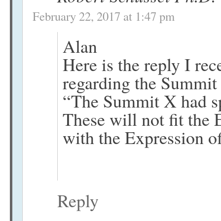
February 22, 2017 at 1:47 pm
Alan
Here is the reply I r
regarding the Summit 
“The Summit X had spec
These will not fit the
with the Expression of
Reply