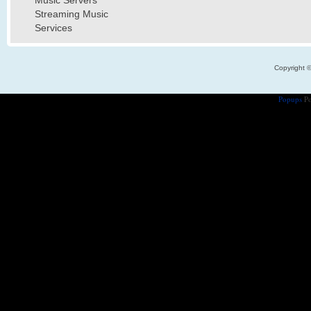
Music Servers
Streaming Music
Services
Copyright 
Popups
Po