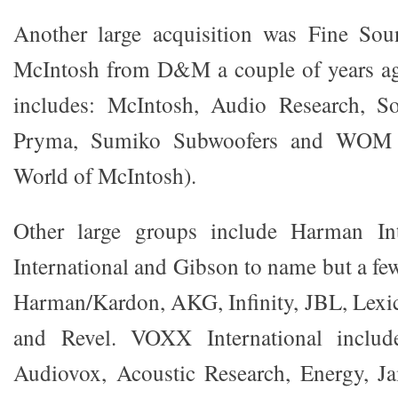
Another large acquisition was Fine Soun
McIntosh from D&M a couple of years a
includes: McIntosh, Audio Research, S
Pryma, Sumiko Subwoofers and WOM (
World of McIntosh).
Other large groups include Harman In
International and Gibson to name but a fe
Harman/Kardon, AKG, Infinity, JBL, Lexi
and Revel. VOXX International includ
Audiovox, Acoustic Research, Energy, 