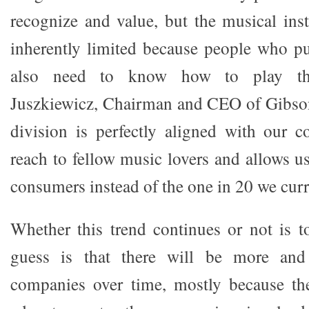
recognize and value, but the musical ins
inherently limited because people who p
also need to know how to play th
Juszkiewicz, Chairman and CEO of Gibson
division is perfectly aligned with our c
reach to fellow music lovers and allows u
consumers instead of the one in 20 we curre
Whether this trend continues or not is 
guess is that there will be more an
companies over time, mostly because th