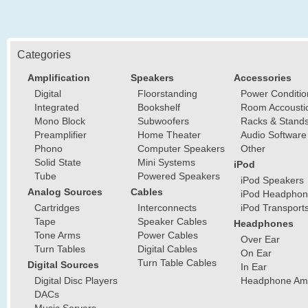
Categories
Amplification
Speakers
Accessories
Digital
Floorstanding
Power Conditio
Integrated
Bookshelf
Room Accousti
Mono Block
Subwoofers
Racks & Stand
Preamplifier
Home Theater
Audio Software
Phono
Computer Speakers
Other
Solid State
Mini Systems
iPod
Tube
Powered Speakers
iPod Speakers
Analog Sources
Cables
iPod Headphon
Cartridges
Interconnects
iPod Transport
Tape
Speaker Cables
Headphones
Tone Arms
Power Cables
Over Ear
Turn Tables
Digital Cables
On Ear
Turn Table Cables
Digital Sources
In Ear
Digital Disc Players
Headphone Ampl
DACs