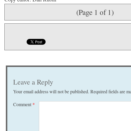
(Page 1 of 1)
Leave a Reply
Your email address will not be published.
Required fields are 
Comment
*