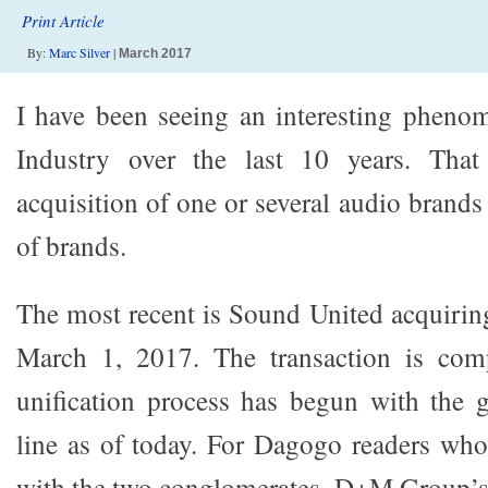
Print Article
By:
Marc Silver
|
March 2017
I have been seeing an interesting pheno
Industry over the last 10 years. That
acquisition of one or several audio brand
of brands.
The most recent is Sound United acquiri
March 1, 2017. The transaction is com
unification process has begun with the
line as of today. For Dagogo readers wh
with the two conglomerates, D+M Group’s 