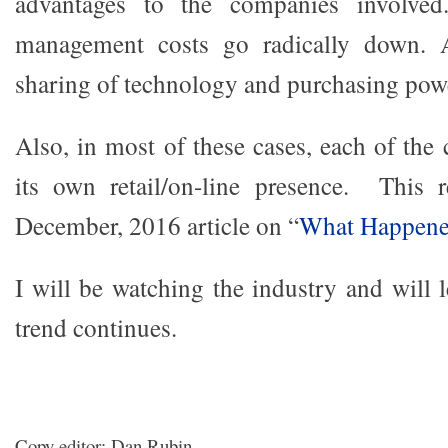
advantages to the companies involved
management costs go radically down. A
sharing of technology and purchasing pow
Also, in most of these cases, each of th
its own retail/on-line presence. This 
December, 2016 article on “
What Happene
I will be watching the industry and will 
trend continues.
Copy editor: Dan Rubin