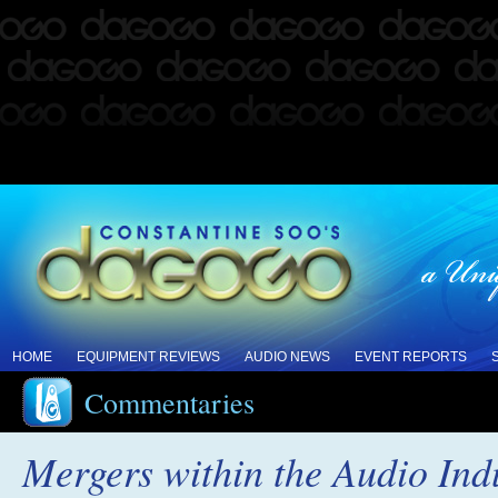
HOME
EQUIPMENT REVIEWS
AUDIO NEWS
EVENT REPORTS
Commentaries
Mergers within the Audio Ind