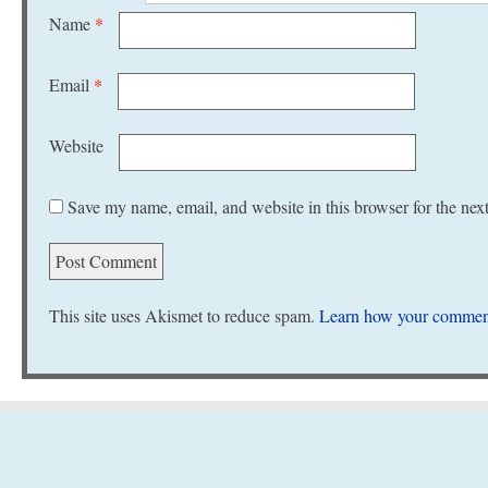
Name
*
Email
*
Website
Save my name, email, and website in this browser for the nex
This site uses Akismet to reduce spam.
Learn how your comment