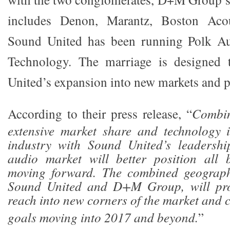
includes Denon, Marantz, Boston Aco
Sound United has been running Polk Au
Technology. The marriage is designed 
United’s expansion into new markets and pr
According to their press release, “
Combi
extensive market share and technology i
industry with Sound United’s leadersh
audio market will better position all 
moving forward. The combined geograph
Sound United and D+M Group, will pro
reach into new corners of the market and 
goals moving into 2017 and beyond.
”