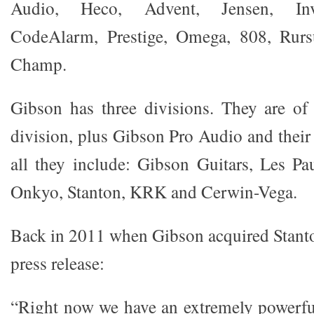
Audio, Heco, Advent, Jensen, Inv
CodeAlarm, Prestige, Omega, 808, Rurs
Champ.
Gibson has three divisions. They are of
division, plus Gibson Pro Audio and their
all they include: Gibson Guitars, Les Pa
Onkyo, Stanton, KRK and Cerwin-Vega.
Back in 2011 when Gibson acquired Stanton
press release:
“Right now we have an extremely powerfu