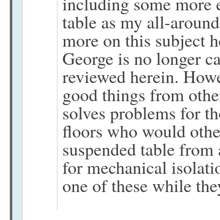
including some more 
table as my all-around
more on this subject h
George is no longer c
reviewed herein. Howe
good things from othe
solves problems for t
floors who would othe
suspended table from a
for mechanical isolati
one of these while the