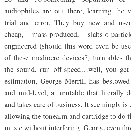
audiophiles are out there, learning the 
trial and error. They buy new and used
cheap, mass-produced, slabs-o-parti
engineered (should this word even be use
of these mediocre devices?) turntables th
the sound, run off-speed…well, you get 
estimation, George Merrill has bestowed
and mid-level, a turntable that literally
and takes care of business. It seemingly is 
allowing the tonearm and cartridge to do 
music without interfering. George even th