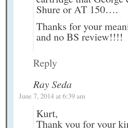
Shure or AT 150….
Thanks for your meani
and no BS review!!!!
Reply
Ray Seda
June 7, 2014 at 6:39 am
Kurt,
Thank you for your ki