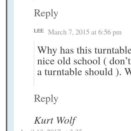
Reply
LEE
March 7, 2015 at 6:56 pm
Why has this turntable
nice old school ( don’t
a turntable should ). 
Reply
Kurt Wolf