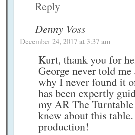
Reply
Denny Voss
December 24, 2017 at 3:37 am
Kurt, thank you for 
George never told me
why I never found it 
has been expertly gu
my AR The Turntable f
knew about this table.
production!