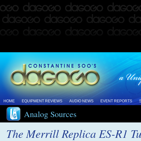
HOME
EQUIPMENT REVIEWS
AUDIO NEWS
EVENT REPORTS
Analog Sources
The Merrill Replica ES-R1 T