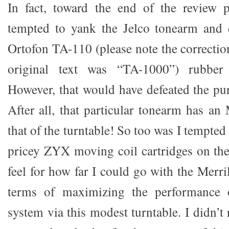
In fact, toward the end of the review p
tempted to yank the Jelco tonearm and 
Ortofon TA-110 (please note the correctio
original text was “TA-1000”) rubber 
However, that would have defeated the pur
After all, that particular tonearm has an
that of the turntable! So too was I tempted
pricey ZYX moving coil cartridges on the 
feel for how far I could go with the Merr
terms of maximizing the performance o
system via this modest turntable. I didn’t 