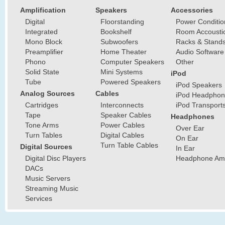
Amplification
Speakers
Accessories
Digital
Floorstanding
Power Conditio
Integrated
Bookshelf
Room Accousti
Mono Block
Subwoofers
Racks & Stand
Preamplifier
Home Theater
Audio Software
Phono
Computer Speakers
Other
Solid State
Mini Systems
iPod
Tube
Powered Speakers
iPod Speakers
Analog Sources
Cables
iPod Headphon
Cartridges
Interconnects
iPod Transport
Tape
Speaker Cables
Headphones
Tone Arms
Power Cables
Over Ear
Turn Tables
Digital Cables
On Ear
Turn Table Cables
Digital Sources
In Ear
Digital Disc Players
Headphone Ampl
DACs
Music Servers
Streaming Music
Services