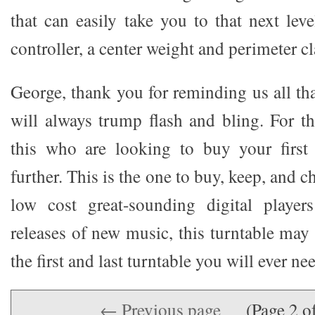
that can easily take you to that next leve
controller, a center weight and perimeter c
George, thank you for reminding us all tha
will always trump flash and bling. For t
this who are looking to buy your first 
further. This is the one to buy, keep, and ch
low cost great-sounding digital player
releases of new music, this turntable may 
the first and last turntable you will ever ne
← Previous page
(Page 2 o