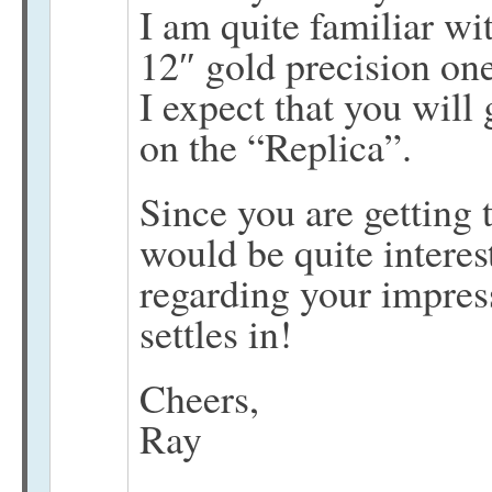
I am quite familiar wi
12″ gold precision one
I expect that you will 
on the “Replica”.
Since you are getting 
would be quite interes
regarding your impress
settles in!
Cheers,
Ray