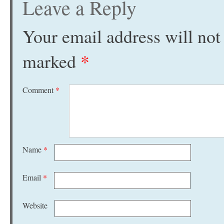
Leave a Reply
Your email address will not
marked
*
Comment
*
Name
*
Email
*
Website