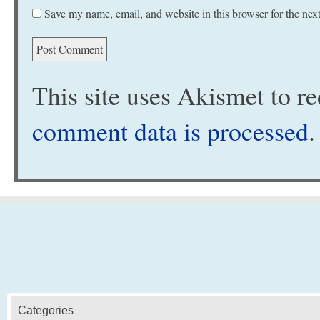
Save my name, email, and website in this browser for the nex
This site uses Akismet to 
comment data is processed
.
Categories