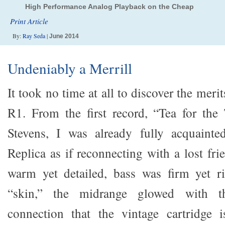
High Performance Analog Playback on the Cheap
Print Article
By:
Ray Seda
|
June 2014
Undeniably a Merrill
It took no time at all to discover the meri
R1. From the first record, “Tea for the
Stevens, I was already fully acquainte
Replica as if reconnecting with a lost fr
warm yet detailed, bass was firm yet ri
“skin,” the midrange glowed with th
connection that the vintage cartridge i