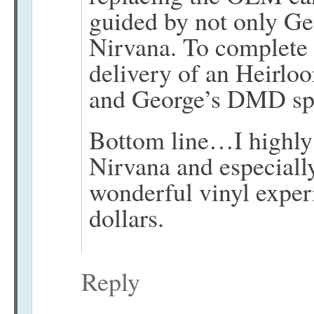
guided by not only Ge
Nirvana. To complete
delivery of an Heirloo
and George’s DMD spe
Bottom line…I highly
Nirvana and especiall
wonderful vinyl expe
dollars.
Reply