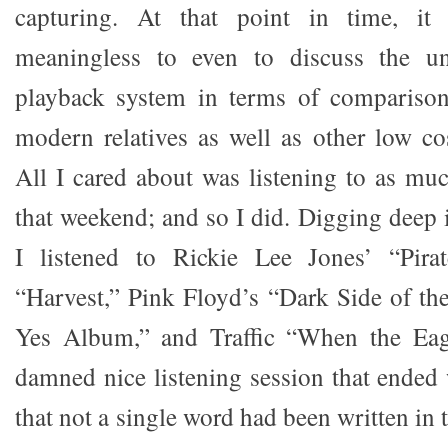
capturing. At that point in time, i
meaningless to even to discuss the un
playback system in terms of comparison 
modern relatives as well as other low c
All I cared about was listening to as mu
that weekend; and so I did. Digging deep i
I listened to Rickie Lee Jones’ “Pira
“Harvest,” Pink Floyd’s “Dark Side of t
Yes Album,” and Traffic “When the Eagl
damned nice listening session that ended 
that not a single word had been written i