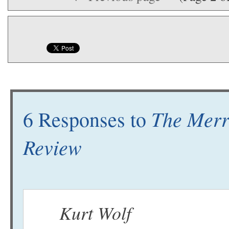
The Merr
6 Responses to
Review
Kurt Wolf