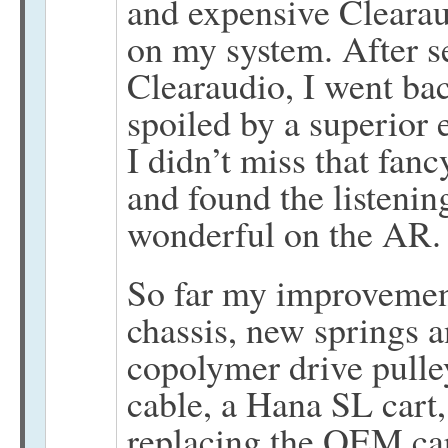
and expensive Clearau
on my system. After se
Clearaudio, I went ba
spoiled by a superior 
I didn’t miss that fanc
and found the listenin
wonderful on the AR.
So far my improvemen
chassis, new springs an
copolymer drive pulle
cable, a Hana SL cart,
replacing the OEM ca