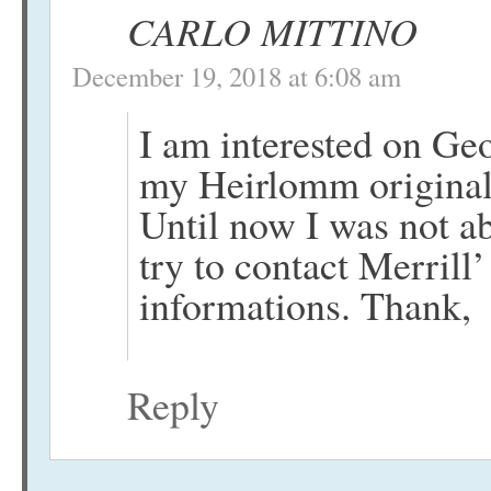
CARLO MITTINO
December 19, 2018 at 6:08 am
I am interested on Ge
my Heirlomm original a
Until now I was not ab
try to contact Merrill
informations. Thank,
Reply