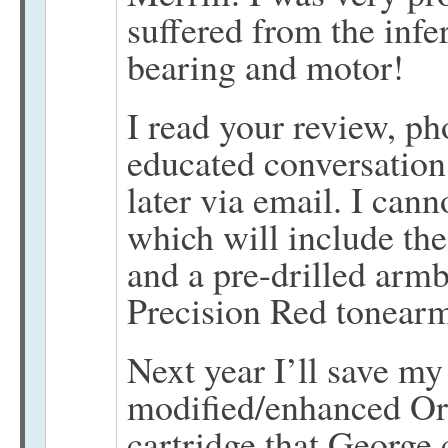
suffered from the infe
bearing and motor!
I read your review, ph
educated conversation
later via email. I can
which will include the
and a pre-drilled ar
Precision Red tonearm 
Next year I’ll save my 
modified/enhanced O
cartridge that George c