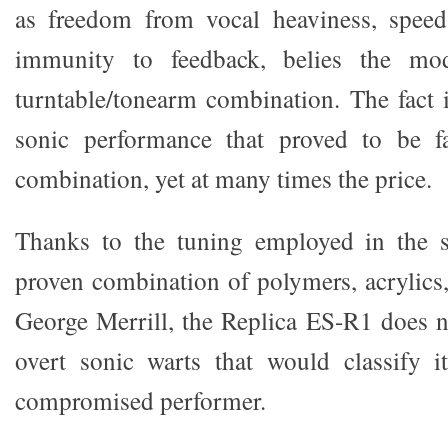
as freedom from vocal heaviness, spee
immunity to feedback, belies the mod
turntable/tonearm combination. The fact i
sonic performance that proved to be f
combination, yet at many times the price.
Thanks to the tuning employed in the 
proven combination of polymers, acrylics,
George Merrill, the Replica ES-R1 does 
overt sonic warts that would classify 
compromised performer.