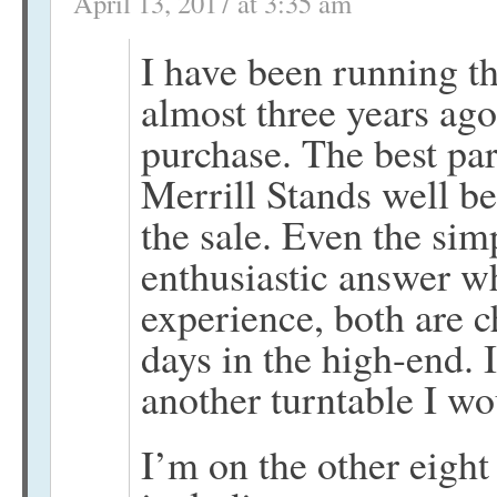
April 13, 2017 at 3:35 am
I have been running thi
almost three years ag
purchase. The best par
Merrill Stands well be
the sale. Even the sim
enthusiastic answer w
experience, both are ch
days in the high-end. I
another turntable I w
I’m on the other eight