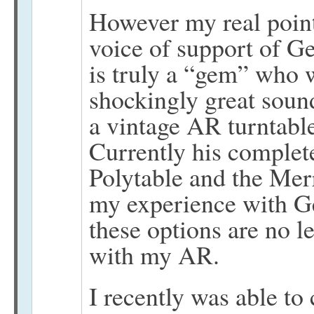
However my real point 
voice of support of Ge
is truly a “gem” who w
shockingly great sou
a vintage AR turntable
Currently his complete
Polytable and the Merr
my experience with Ge
these options are no l
with my AR.
I recently was able t