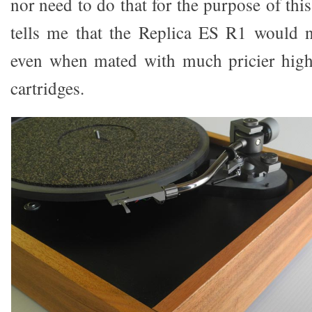
nor need to do that for the purpose of thi
tells me that the Replica ES R1 would n
even when mated with much pricier hig
cartridges.