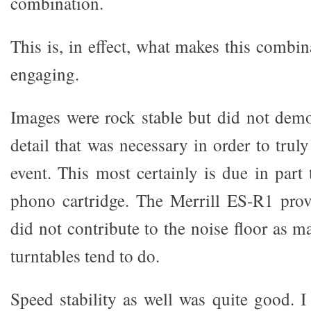
combination.
This is, in effect, what makes this combi
engaging.
Images were rock stable but did not demon
detail that was necessary in order to truly
event. This most certainly is due in part
phono cartridge. The Merrill ES-R1 prov
did not contribute to the noise floor as m
turntables tend to do.
Speed stability as well was quite good. I 