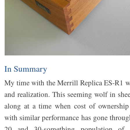
In Summary
My time with the Merrill Replica ES-R1 w
and realization. This seeming wolf in she
along at a time when cost of ownership 
with similar performance has gone through
20 and 30-something population of 