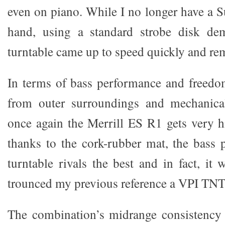
even on piano. While I no longer have a S
hand, using a standard strobe disk dem
turntable came up to speed quickly and rem
In terms of bass performance and freedo
from outer surroundings and mechanical
once again the Merrill ES R1 gets very 
thanks to the cork-rubber mat, the bass 
turntable rivals the best and in fact, it
trounced my previous reference a VPI TNT
The combination’s midrange consistency