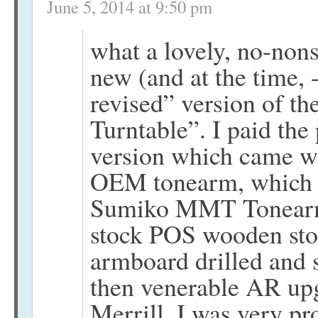
June 5, 2014 at 9:50 pm
what a lovely, no-nons
new (and at the time,
revised” version of t
Turntable”. I paid th
version which came wh
OEM tonearm, which I
Sumiko MMT Tonearm 
stock POS wooden sto
armboard drilled and 
then venerable AR upg
Merrill. I was very prou