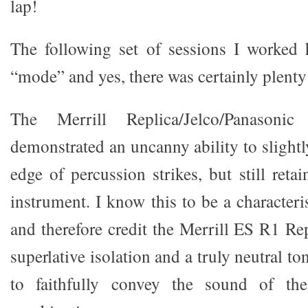
lap!
The following set of sessions I worked 
“mode” and yes, there was certainly plenty 
The Merrill Replica/Jelco/Panasonic
demonstrated an uncanny ability to slightl
edge of percussion strikes, but still retai
instrument. I know this to be a characteris
and therefore credit the Merrill ES R1 Re
superlative isolation and a truly neutral to
to faithfully convey the sound of the