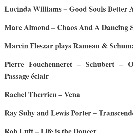
Lucinda Williams – Good Souls Better 
Marc Almond – Chaos And A Dancing S
Marcin Fleszar plays Rameau & Schum
Pierre Fouchenneret – Schubert – 
Passage éclair
Rachel Therrien – Vena
Ray Suhy and Lewis Porter – Transcend
Rob Luft – Life is the Dancer