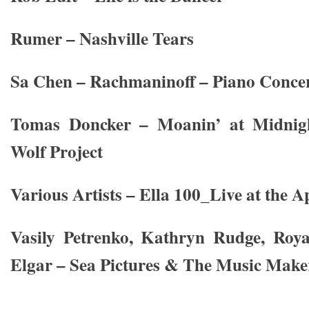
Rumer – Nashville Tears
Sa Chen – Rachmaninoff – Piano Concer
Tomas Doncker – Moanin’ at Midnig
Wolf Project
Various Artists – Ella 100_Live at the A
Vasily Petrenko, Kathryn Rudge, Roy
Elgar – Sea Pictures & The Music Make