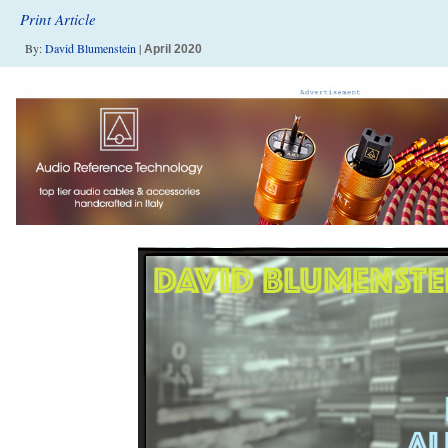
Print Article
By:
David Blumenstein
|
April 2020