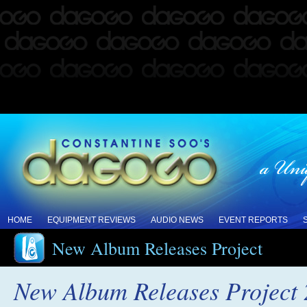
HOME
EQUIPMENT REVIEWS
AUDIO NEWS
EVENT REPORTS
New Album Releases Project
New Album Releases Project