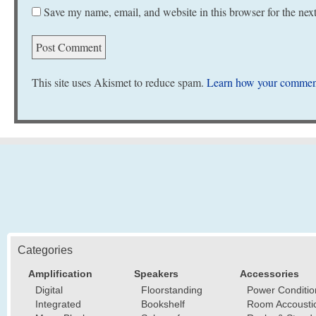
Save my name, email, and website in this browser for the nex
This site uses Akismet to reduce spam.
Learn how your comment
Categories
Amplification
Speakers
Accessories
Digital
Floorstanding
Power Conditio
Integrated
Bookshelf
Room Accousti