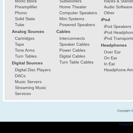
Mono Block
Subwoofers
Racks & Stand
Preamplifier
Home Theater
Audio Software
Phono
Computer Speakers
Other
Solid State
Mini Systems
iPod
Tube
Powered Speakers
iPod Speakers
Analog Sources
Cables
iPod Headphon
Cartridges
Interconnects
iPod Transport
Tape
Speaker Cables
Headphones
Tone Arms
Power Cables
Over Ear
Turn Tables
Digital Cables
On Ear
Turn Table Cables
Digital Sources
In Ear
Digital Disc Players
Headphone Ampl
DACs
Music Servers
Streaming Music
Services
Copyright 
Popups
Po