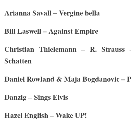
Arianna Savall – Vergine bella
Bill Laswell – Against Empire
Christian Thielemann – R. Strauss
Schatten
Daniel Rowland & Maja Bogdanovic – P
Danzig – Sings Elvis
Hazel English – Wake UP!