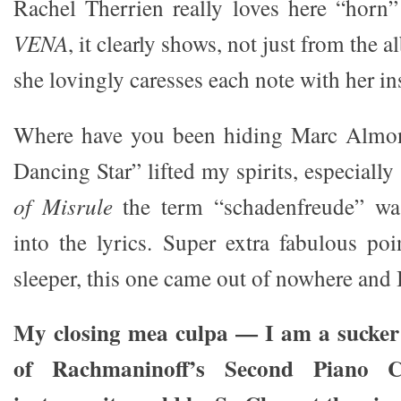
Rachel Therrien really loves here “horn
VENA
, it clearly shows, not just from the
she lovingly caresses each note with her i
Where have you been hiding Marc Alm
Dancing Star” lifted my spirits, especiall
of Misrule
the term “schadenfreude” was
into the lyrics. Super extra fabulous poi
sleeper, this one came out of nowhere and I
My closing mea culpa — I am a sucker 
of Rachmaninoff’s Second Piano C