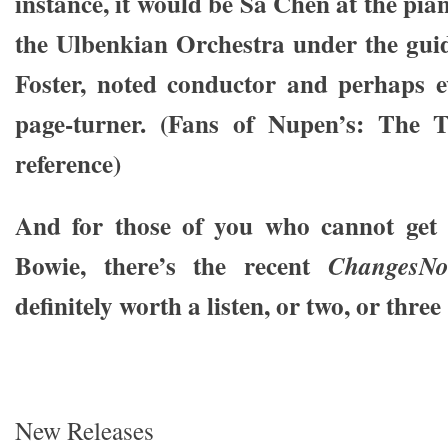
instance, it would be Sa Chen at the pi
the Ulbenkian Orchestra under the gui
Foster, noted conductor and perhaps 
page-turner. (Fans of Nupen’s: The Tr
reference)
And for those of you who cannot get y
Bowie, there’s the recent
ChangesN
definitely worth a listen, or two, or thre
New Releases