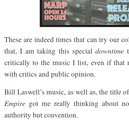
These are indeed times that can try our c
that, I am taking this special
downtime
t
critically to the music I list, even if tha
with critics and public opinion.
Bill Laswell’s music, as well as, the title 
Empire
got me really thinking about no
authority but convention.