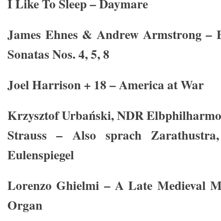
I Like To Sleep – Daymare
James Ehnes & Andrew Armstrong – Be
Sonatas Nos. 4, 5, 8
Joel Harrison + 18 – America at War
Krzysztof Urbański, NDR Elbphilharmo
Strauss – Also sprach Zarathustra
Eulenspiegel
Lorenzo Ghielmi – A Late Medieval M
Organ