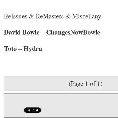
ReIssues & ReMasters & Miscellany
David Bowie – ChangesNowBowie
Toto – Hydra
(Page 1 of 1)