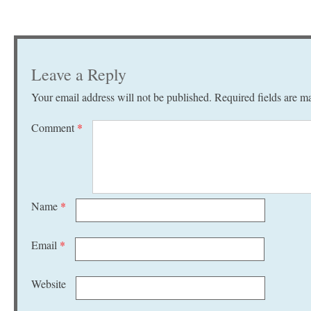
Leave a Reply
Your email address will not be published.
Required fields are 
Comment
*
Name
*
Email
*
Website