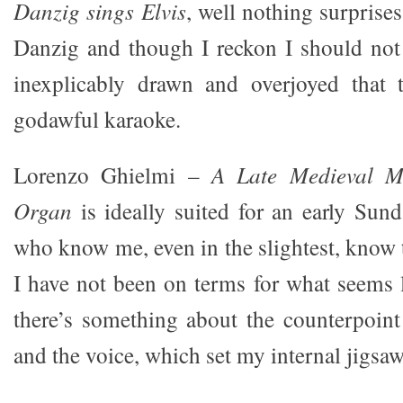
Danzig sings Elvis
, well nothing surpris
Danzig and though I reckon I should not
inexplicably drawn and overjoyed that
godawful karaoke.
Lorenzo Ghielmi –
A Late Medieval M
Organ
is ideally suited for an early Su
who know me, even in the slightest, know t
I have not been on terms for what seems l
there’s something about the counterpoin
and the voice, which set my internal jigsaw