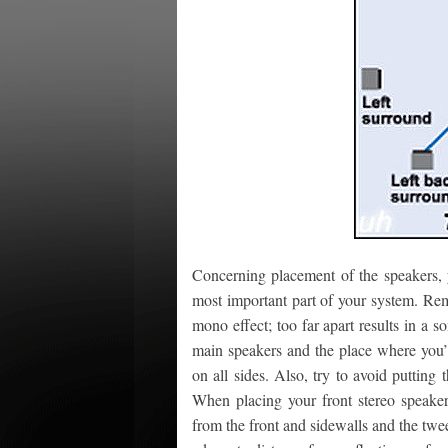
Concerning placement of the speakers, y
most important part of your system. Rem
mono effect; too far apart results in a 
main speakers and the place where you’ll
on all sides. Also, try to avoid putting
When placing your front stereo speakers
from the front and sidewalls and the twee