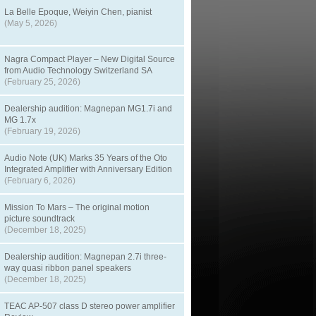
La Belle Epoque, Weiyin Chen, pianist
(May 5, 2026)
Nagra Compact Player – New Digital Source
from Audio Technology Switzerland SA
(February 25, 2026)
Dealership audition: Magnepan MG1.7i and
MG 1.7x
(February 19, 2026)
Audio Note (UK) Marks 35 Years of the Oto
Integrated Amplifier with Anniversary Edition
(February 6, 2026)
Mission To Mars – The original motion
picture soundtrack
(December 18, 2025)
Dealership audition: Magnepan 2.7i three-
way quasi ribbon panel speakers
(December 18, 2025)
TEAC AP-507 class D stereo power amplifier