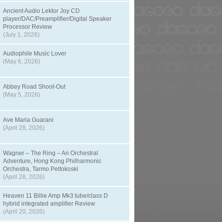
Ancient Audio Lektor Joy CD
player/DAC/Preamplifier/Digital Speaker
Processor Review
(July 1, 2026)
Audiophile Music Lover
(May 6, 2026)
Abbey Road Shoot-Out
(May 5, 2026)
Ave Maria Guarani
(April 28, 2026)
Wagner – The Ring – An Orchestral
Adventure, Hong Kong Philharmonic
Orchestra, Tarmo Peltokoski
(April 28, 2026)
Heaven 11 Billie Amp Mk3 tube/class D
hybrid integrated amplifier Review
(April 20, 2026)