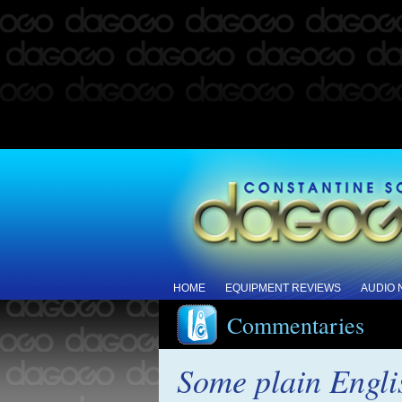
HOME
EQUIPMENT REVIEWS
AUDIO
Commentaries
Some plain Engli