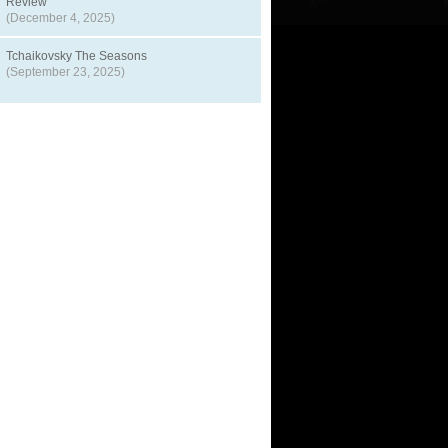
Review
(December 4, 2025)
Tchaikovsky The Seasons
(September 23, 2025)