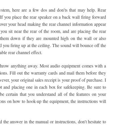
ystem, here are a few dos and don’ts that may help. Rear
 If you place the rear speaker on a back wall firing forward
over your head making the rear channel information appear
you sit near the rear of the room, and are placing the rear
 them down if they are mounted high on the wall or also
 you firing up at the ceiling. The sound will bounce off the
ble rear channel effect.
throw anything away. Most audio equipment comes with a
ions. Fill out the warranty cards and mail them before they
wever, your original sales receipt is your proof of purchase. I
 and placing one in each box for safekeeping. Be sure to
e certain that you understand all of the features on your
ons on how to hook-up the equipment, the instructions will
 the answer in the manual or instructions, don’t hesitate to