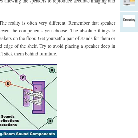
ces allowing the speakers to reproduce accurate imaging and
 The reality is often very different. Remember that speaker
 even the components you choose. The absolute things to
akers on the floor. Get yourself a pair of stands for them or
d edge of the shelf. Try to avoid placing a speaker deep in
’t stick them behind furniture.