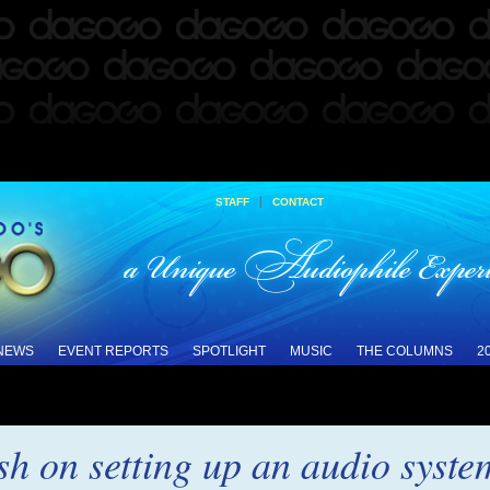
|
STAFF
CONTACT
 NEWS
EVENT REPORTS
SPOTLIGHT
MUSIC
THE COLUMNS
2
sh on setting up an audio syste