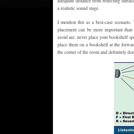
adequate distance from reflecting surfa
a realistic sound stage.
I mention this as a best-case scenario.
placement can be more important than
avoid are: never place your bookshelf spe
place them on a bookshelf at the forwar
the corner of the room and definitely don