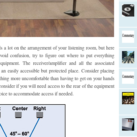
a lot on the arrangement of your listening room, but here
void confusion, try to figure out where to put everything
quipment. The receiver/amplifier and all the associated
an easily accessible but protected place. Consider placing
othing more uncomfortable than having to get on your hands
onsider if you will need access to the rear of the equipment
hoice to accommodate access if needed.