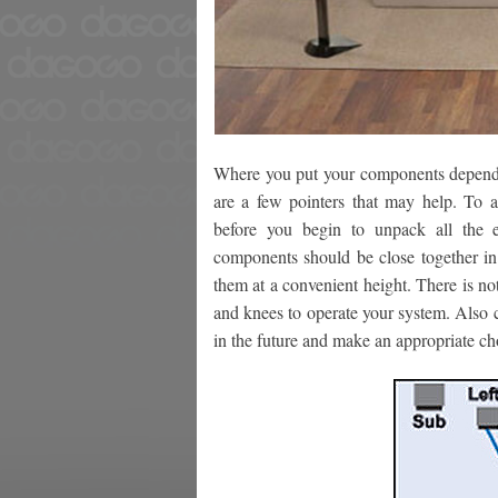
Where you put your components depends 
are a few pointers that may help. To a
before you begin to unpack all the e
components should be close together in 
them at a convenient height. There is n
and knees to operate your system. Also c
in the future and make an appropriate c