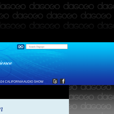
024 CALIFORNIA AUDIO SHOW
m