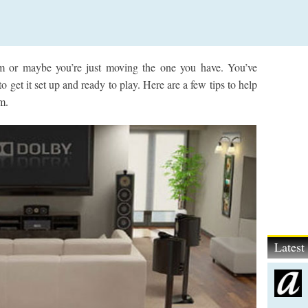
m or maybe you’re just moving the one you have. You’ve
 get it set up and ready to play. Here are a few tips to help
m.
Lates