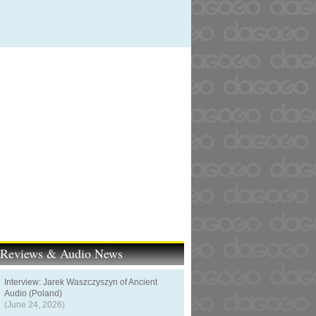
t Reviews & Audio News
Interview: Jarek Waszczyszyn of Ancient
Audio (Poland)
(June 24, 2026)