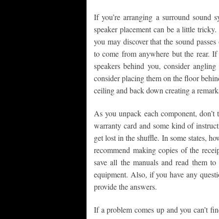
If you’re arranging a surround sound s
speaker placement can be a little tricky.
you may discover that the sound passes 
to come from anywhere but the rear. If 
speakers behind you, consider angling
consider placing them on the floor behind
ceiling and back down creating a remarka
As you unpack each component, don’t 
warranty card and some kind of instruct
get lost in the shuffle. In some states, ho
recommend making copies of the receipt
save all the manuals and read them to b
equipment. Also, if you have any questi
provide the answers.
If a problem comes up and you can’t find