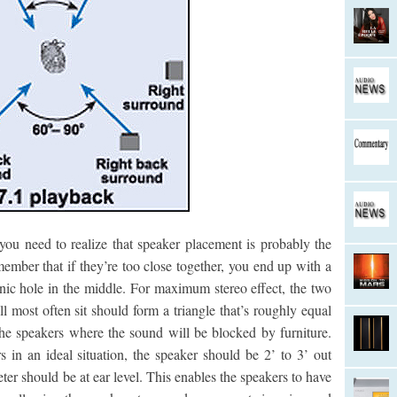
ou need to realize that speaker placement is probably the
ember that if they’re too close together, you end up with a
sonic hole in the middle. For maximum stereo effect, the two
 most often sit should form a triangle that’s roughly equal
 the speakers where the sound will be blocked by furniture.
 in an ideal situation, the speaker should be 2’ to 3’ out
ter should be at ear level. This enables the speakers to have