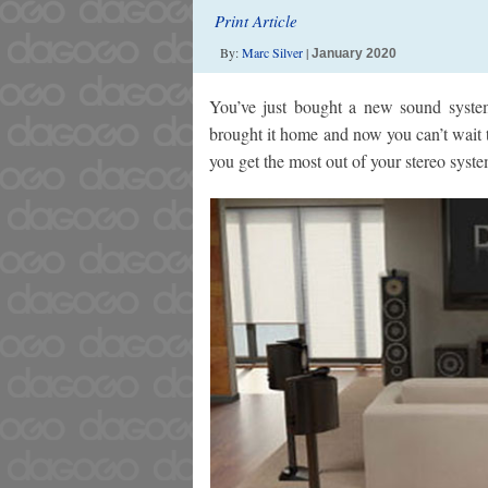
Print Article
By:
Marc Silver
|
January 2020
You’ve just bought a new sound syste
brought it home and now you can’t wait to
you get the most out of your stereo syste