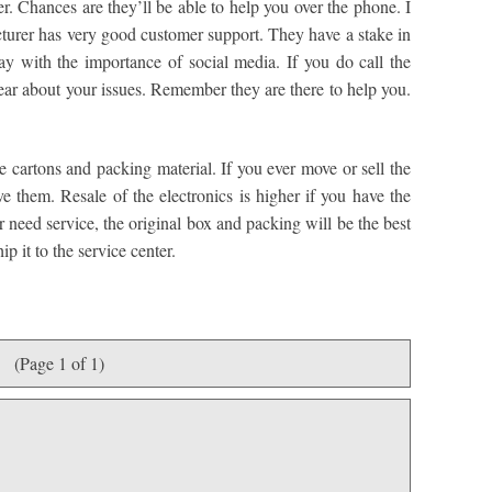
r. Chances are they’ll be able to help you over the phone. I
cturer has very good customer support. They have a stake in
y with the importance of social media. If you do call the
lear about your issues. Remember they are there to help you.
he cartons and packing material. If you ever move or sell the
e them. Resale of the electronics is higher if you have the
er need service, the original box and packing will be the best
p it to the service center.
(Page 1 of 1)