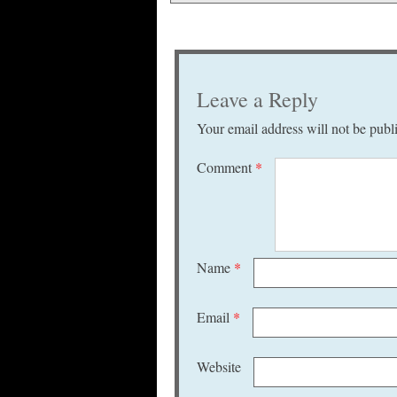
Leave a Reply
Your email address will not be publ
Comment
*
Name
*
Email
*
Website