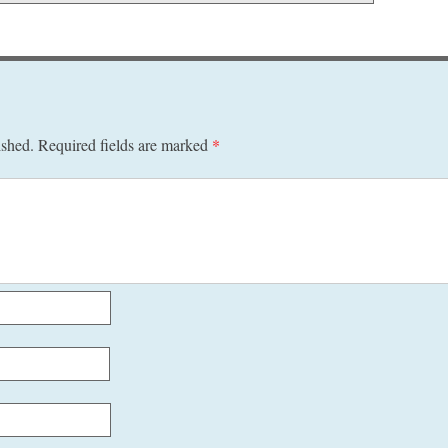
ished.
Required fields are marked
*