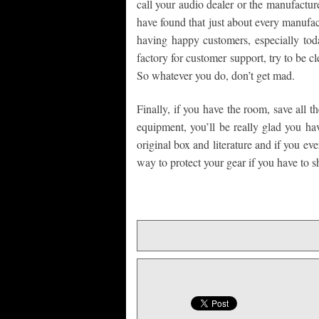
call your audio dealer or the manufacture
have found that just about every manufa
having happy customers, especially toda
factory for customer support, try to be c
So whatever you do, don’t get mad.
Finally, if you have the room, save all t
equipment, you’ll be really glad you hav
original box and literature and if you ev
way to protect your gear if you have to shi