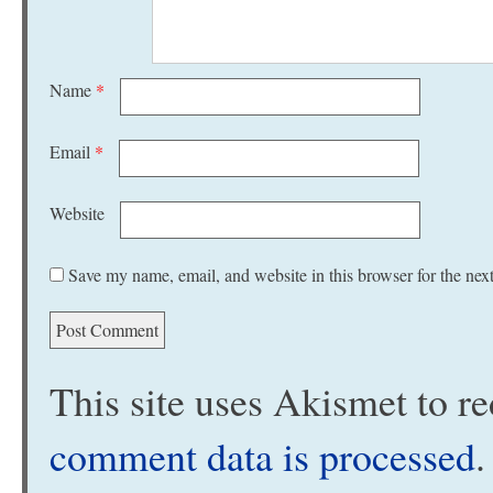
Name
*
Email
*
Website
Save my name, email, and website in this browser for the nex
This site uses Akismet to 
comment data is processed
.