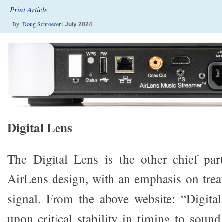
Print Article
By:
Doug Schroeder
|
July 2024
Digital Lens
The Digital Lens is the other chief pa
AirLens design, with an emphasis on treat
signal. From the above website: “Digital
upon critical stability in timing to sound