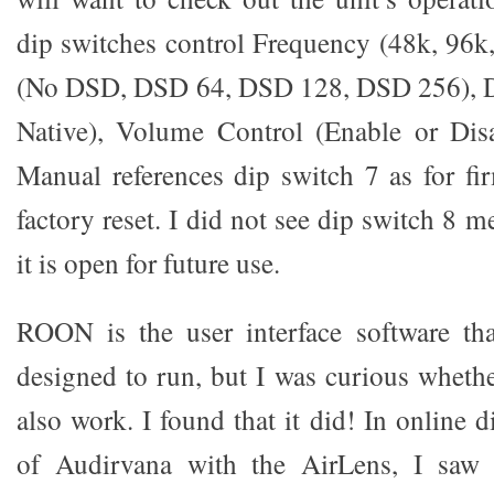
dip switches control Frequency (48k, 96
(No DSD, DSD 64, DSD 128, DSD 256),
Native), Volume Control (Enable or Dis
Manual references dip switch 7 as for f
factory reset. I did not see dip switch 8 
it is open for future use.
ROON is the user interface software th
designed to run, but I was curious whet
also work. I found that it did! In online 
of Audirvana with the AirLens, I saw 