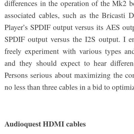
differences in the operation of the Mk2 
associated cables, such as the Bricasti
Player’s SPDIF output versus its AES outp
SPDIF output versus the I2S output. I e
freely experiment with various types an
and they should expect to hear differe
Persons serious about maximizing the co
no less than three cables in a bid to optim
Audioquest HDMI cables