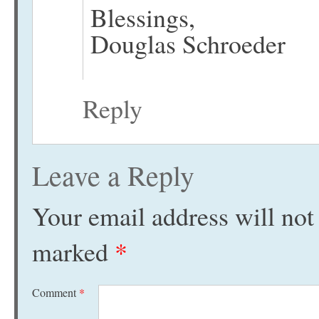
Blessings,
Douglas Schroeder
Reply
Leave a Reply
Your email address will not
marked
*
Comment
*