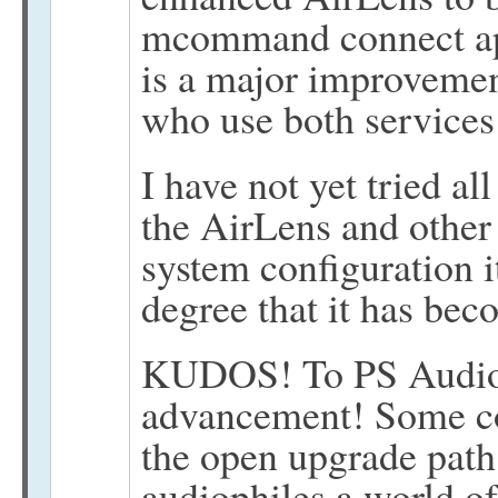
mcommand connect app
is a major improvemen
who use both services
I have not yet tried al
the AirLens and other 
system configuration it
degree that it has bec
KUDOS! To PS Audio f
advancement! Some co
the open upgrade path
audiophiles a world o