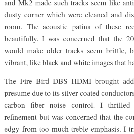
and Mk2 made such tracks seem like anti
dusty corner which were cleaned and disp
room. The acoustic patina of these re
beautifully. I was concerned that the 
would make older tracks seem brittle, 
vibrant, like black and white images that h
The Fire Bird DBS HDMI brought additi
presume due to its silver coated conductors
carbon fiber noise control. I thrille
refinement but was concerned that the 
edgy from too much treble emphasis. I tr