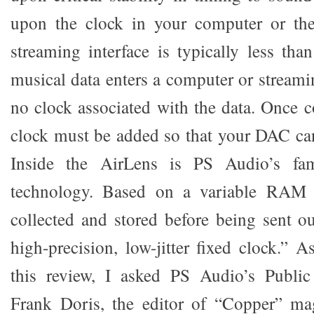
upon the clock in your computer or the
streaming interface is typically less tha
musical data enters a computer or streamin
no clock associated with the data. Once c
clock must be added so that your DAC can
Inside the AirLens is PS Audio’s fa
technology. Based on a variable RAM b
collected and stored before being sent 
high-precision, low-jitter fixed clock.”
this review, I asked PS Audio’s Public 
Frank Doris, the editor of “Copper” ma