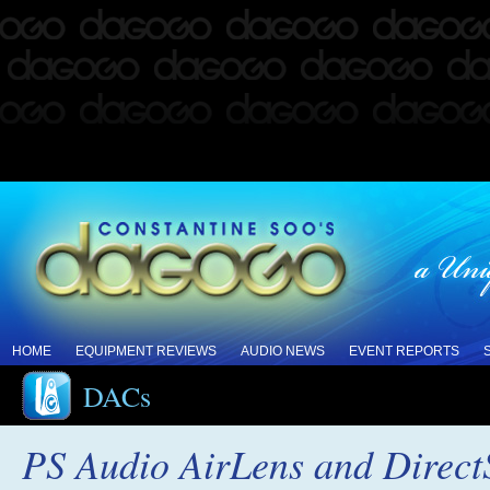
HOME
EQUIPMENT REVIEWS
AUDIO NEWS
EVENT REPORTS
DACs
PS Audio AirLens and Direc