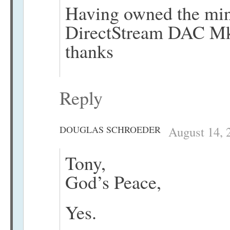
Having owned the min
DirectStream DAC Mk2
thanks
Reply
DOUGLAS SCHROEDER
August 14, 
Tony,
God’s Peace,
Yes.