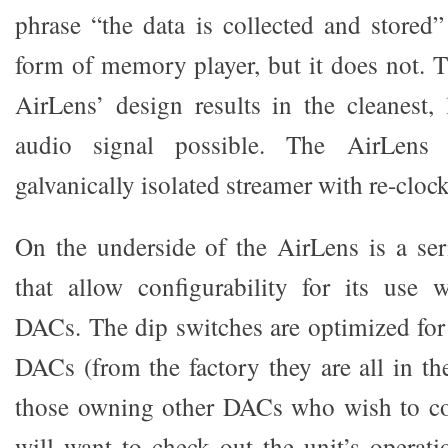
phrase “the data is collected and stored”
form of memory player, but it does not. T
AirLens’ design results in the cleanest, l
audio signal possible. The AirLens
galvanically isolated streamer with re-cloc
On the underside of the AirLens is a ser
that allow configurability for its use
DACs. The dip switches are optimized fo
DACs (from the factory they are all in th
those owning other DACs who wish to co
will want to check out the unit’s operatio