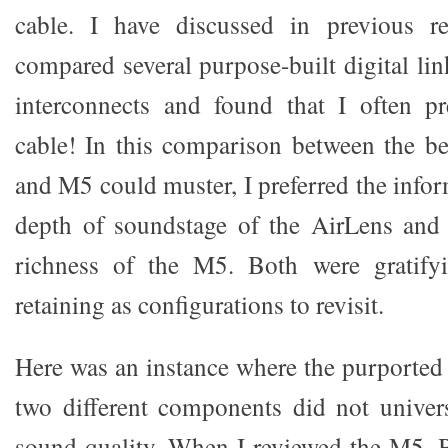
cable. I have discussed in previous r
compared several purpose-built digital lin
interconnects and found that I often pr
cable! In this comparison between the be
and M5 could muster, I preferred the infor
depth of soundstage of the AirLens and 
richness of the M5. Both were gratify
retaining as configurations to revisit.
Here was an instance where the purported 
two different components did not univers
sound quality. When I reviewed the M5, B