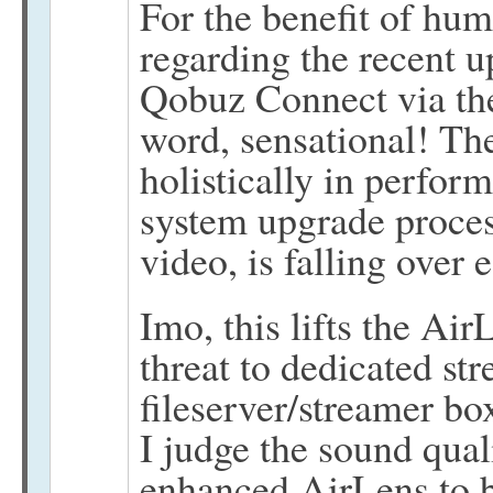
For the benefit of hum
regarding the recent u
Qobuz Connect via the
word, sensational! Th
holistically in perfo
system upgrade proces
video, is falling over e
Imo, this lifts the Air
threat to dedicated st
fileserver/streamer bo
I judge the sound qua
enhanced AirLens to b