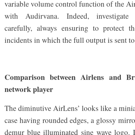
variable volume control function of the A
with Audirvana. Indeed, investigate 
carefully, always ensuring to protect 
incidents in which the full output is sent to
Comparison between Airlens and Br
network player
The diminutive AirLens’ looks like a minia
case having rounded edges, a glossy mirro
demur blue illuminated sine wave logo. I