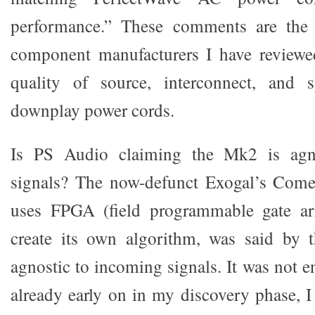
performance.” These comments are the 
component manufacturers I have reviewed
quality of source, interconnect, and 
downplay power cords.
Is PS Audio claiming the Mk2 is agn
signals? The now-defunct Exogal’s Com
uses FPGA (field programmable gate ar
create its own algorithm, was said by
agnostic to incoming signals. It was not en
already early on in my discovery phase, I