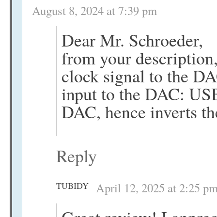
August 8, 2024 at 7:39 pm
Dear Mr. Schroeder,
from your description,
clock signal to the D
input to the DAC: USB 
DAC, hence inverts t
Reply
TUBIDY
April 12, 2025 at 2:25 p