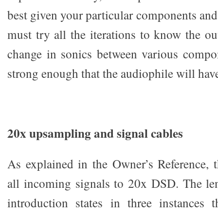
best given your particular components and
must try all the iterations to know the o
change in sonics between various compon
strong enough that the audiophile will have
20x upsampling and signal cables
As explained in the Owner’s Reference,
all incoming signals to 20x DSD. The le
introduction states in three instances t