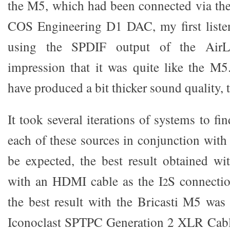
the M5, which had been connected via th
COS Engineering D1 DAC, my first list
using the SPDIF output of the Air
impression that it was quite like the M
have produced a bit thicker sound quality, tha
It took several iterations of systems to fin
each of these sources in conjunction wit
be expected, the best result obtained w
with an HDMI cable as the I
S connecti
2
the best result with the Bricasti M5 was
Iconoclast SPTPC Generation 2 XLR Cabl