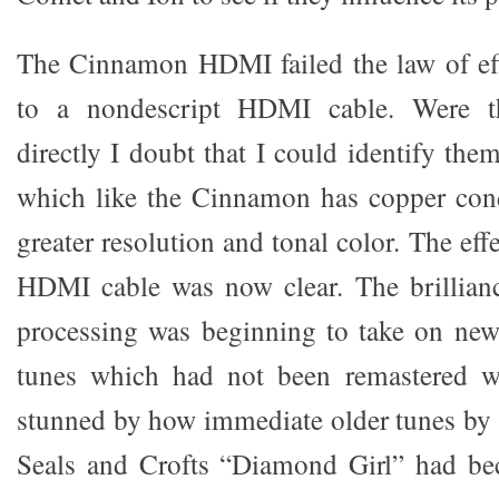
The Cinnamon HDMI failed the law of ef
to a nondescript HDMI cable. Were t
directly I doubt that I could identify th
which like the Cinnamon has copper cond
greater resolution and tonal color. The eff
HDMI cable was now clear. The brillia
processing was beginning to take on new
tunes which had not been remastered we
stunned by how immediate older tunes by
Seals and Crofts “Diamond Girl” had b