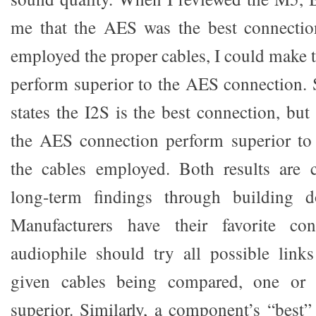
me that the AES was the best connection
employed the proper cables, I could make
perform superior to the AES connection. 
states the I2S is the best connection, bu
the AES connection perform superior to
the cables employed. Both results are 
long-term findings through building d
Manufacturers have their favorite con
audiophile should try all possible link
given cables being compared, one or
superior. Similarly, a component’s “best