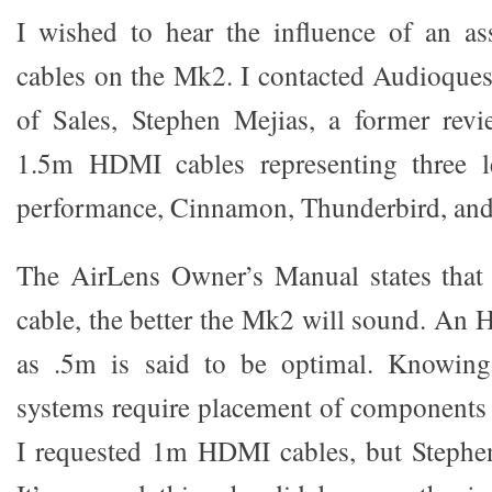
I wished to hear the influence of an 
cables on the Mk2. I contacted Audioquest
of Sales, Stephen Mejias, a former rev
1.5m HDMI cables representing three l
performance, Cinnamon, Thunderbird, and
The AirLens Owner’s Manual states that t
cable, the better the Mk2 will sound. An 
as .5m is said to be optimal. Knowin
systems require placement of components a
I requested 1m HDMI cables, but Stephen