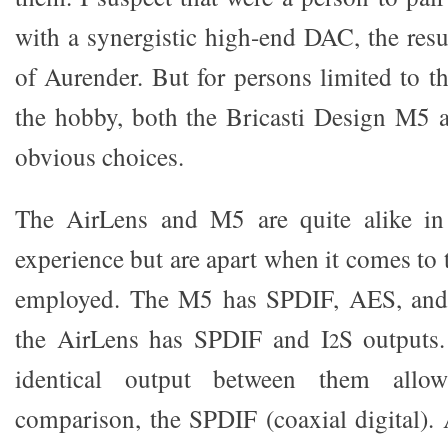
with a synergistic high-end DAC, the resu
of Aurender. But for persons limited to t
the hobby, both the Bricasti Design M5 
obvious choices.
The AirLens and M5 are quite alike in
experience but are apart when it comes to 
employed. The M5 has SPDIF, AES, and
the AirLens has SPDIF and I
S outputs.
2
identical output between them allow
comparison, the SPDIF (coaxial digital). 