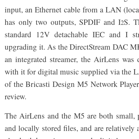
input, an Ethernet cable from a LAN (loca
has only two outputs, SPDIF and I
S. T
2
standard 12V detachable IEC and I s
upgrading it. As the DirectStream DAC MK2
an integrated streamer, the AirLens was 
with it for digital music supplied via the 
of the Bricasti Design M5 Network Player 
review.
The AirLens and the M5 are both small, p
and locally stored files, and are relatively