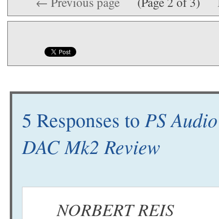
← Previous page
(Page 2 of 3)
PS Audio
5 Responses to
DAC Mk2 Review
NORBERT REIS