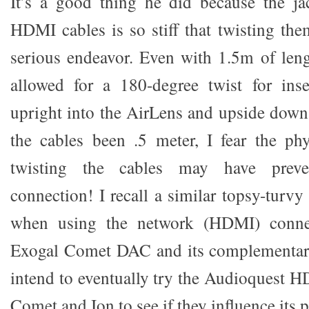
It’s a good thing he did because the ja
HDMI cables is so stiff that twisting the
serious endeavor. Even with 1.5m of leng
allowed for a 180-degree twist for ins
upright into the AirLens and upside dow
the cables been .5 meter, I fear the phys
twisting the cables may have prev
connection! I recall a similar topsy-turv
when using the network (HDMI) conne
Exogal Comet DAC and its complementar
intend to eventually try the Audioquest H
Comet and Ion to see if they influence its