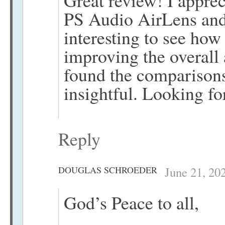
Great review! I appreci
PS Audio AirLens and
interesting to see how
improving the overall 
found the comparison
insightful. Looking fo
Reply
DOUGLAS SCHROEDER
June 21, 20
God’s Peace to all,