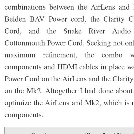
combinations between the AirLens and 
Belden BAV Power cord, the Clarity C
Cord, and the Snake River Audio 
Cottonmouth Power Cord. Seeking not on
maximum refinement, the combo w
components and HDMI cables in place w
Power Cord on the AirLens and the Clarit
on the Mk2. Altogether I had done about
optimize the AirLens and Mk2, which is n
components.