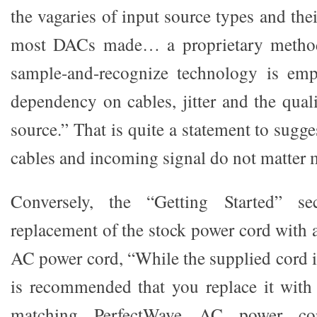
the vagaries of input source types and their
most DACs made… a proprietary method 
sample-and-recognize technology is emp
dependency on cables, jitter and the qual
source.” That is quite a statement to sugge
cables and incoming signal do not matter
Conversely, the “Getting Started” s
replacement of the stock power cord with
AC power cord, “While the supplied cord is
is recommended that you replace it with
matching PerfectWave AC power co