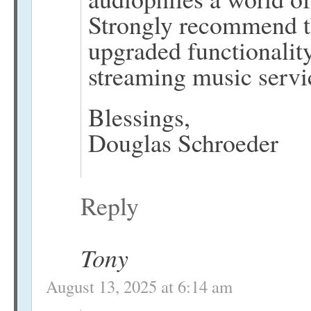
Strongly recommend th
upgraded functionality
streaming music servi
Blessings,
Douglas Schroeder
Reply
Tony
August 13, 2025 at 6:14 am