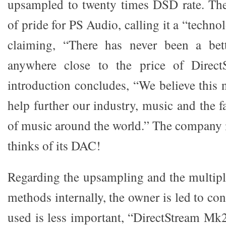
upsampled to twenty times DSD rate. The
of pride for PS Audio, calling it a “techn
claiming, “There has never been a be
anywhere close to the price of Direc
introduction concludes, “We believe this 
help further our industry, music and the f
of music around the world.” The company i
thinks of its DAC!
Regarding the upsampling and the multiple
methods internally, the owner is led to con
used is less important, “DirectStream Mk2 