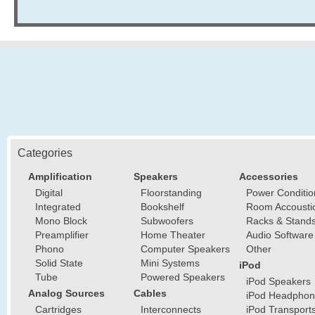
Categories
Amplification
Speakers
Accessories
Digital
Floorstanding
Power Conditio
Integrated
Bookshelf
Room Accousti
Mono Block
Subwoofers
Racks & Stand
Preamplifier
Home Theater
Audio Software
Phono
Computer Speakers
Other
Solid State
Mini Systems
iPod
Tube
Powered Speakers
iPod Speakers
Analog Sources
Cables
iPod Headphon
Cartridges
Interconnects
iPod Transport