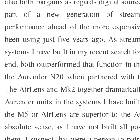
also both bargains as regards digital sourc
part of a new generation of stream
performance ahead of the more expensi
been using just five years ago. As stream
systems I have built in my recent search fo
end, both outperformed that function in t
the Aurender N20 when partnered with 
The AirLens and Mk2 together dramatical
Aurender units in the systems I have built
the M5 or AirLens are superior to the A
absolute sense, as I have not built all p
them. I suspect that were a person to pai