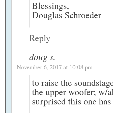
Blessings,
Douglas Schroeder
Reply
doug s.
November 6, 2017 at 10:08 pm
to raise the soundstag
the upper woofer; w/al
surprised this one has 