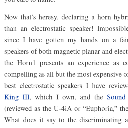
Now that’s heresy, declaring a horn hyb
than an electrostatic speaker! Impossible
since I have gotten my hands on a fai
speakers of both magnetic planar and electr
the Horn1 presents an experience as c
compelling as all but the most expensive 
best electrostatic speakers I have revie
King III
, which I own, and the
Sound 
(reviewed as the U-4iA or “Euphoria,” the
What does it say to the discriminating 