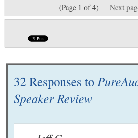
(Page 1 of 4)
Next pa
PureAud
32 Responses to
Speaker Review
Jeff C