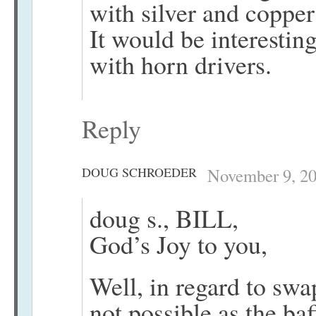
with silver and copper
It would be interestin
with horn drivers.
Reply
DOUG SCHROEDER
November 9, 20
doug s., BILL,
God’s Joy to you,
Well, in regard to swa
not possible as the baf