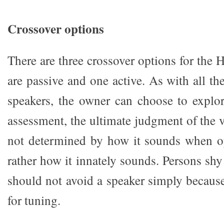
Crossover options
There are three crossover options for the
are passive and one active. As with all t
speakers, the owner can choose to explo
assessment, the ultimate judgment of the v
not determined by how it sounds when op
rather how it innately sounds. Persons shy 
should not avoid a speaker simply because
for tuning.