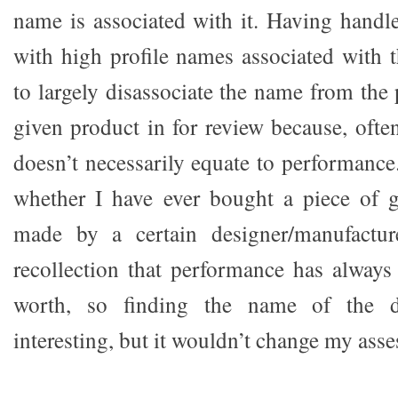
name is associated with it. Having hand
with high profile names associated with 
to largely disassociate the name from the
given product in for review because, oft
doesn’t necessarily equate to performance.
whether I have ever bought a piece of g
made by a certain designer/manufactur
recollection that performance has always 
worth, so finding the name of the d
interesting, but it wouldn’t change my ass