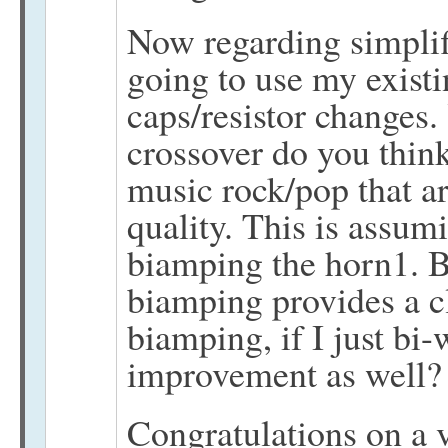
Now regarding simplif
going to use my existi
caps/resistor changes.
crossover do you thin
music rock/pop that ar
quality. This is assum
biamping the horn1. B
biamping provides a c
biamping, if I just bi-
improvement as well?
Congratulations on a v