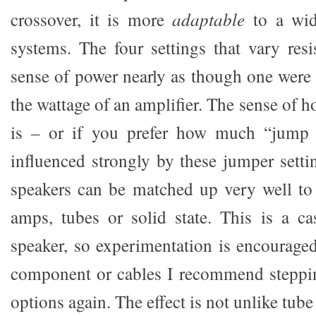
crossover, it is more
adaptable
to a wid
systems. The four settings that vary res
sense of power nearly as though one were
the wattage of an amplifier. The sense of h
is – or if you prefer how much “jump f
influenced strongly by these jumper setti
speakers can be matched up very well to
amps, tubes or solid state. This is a ca
speaker, so experimentation is encourage
component or cables I recommend steppin
options again. The effect is not unlike tube