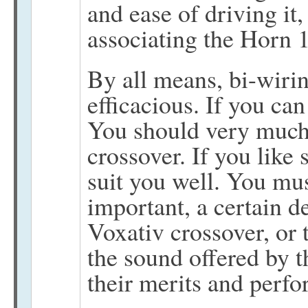
and ease of driving i
associating the Horn 
By all means, bi-wiri
efficacious. If you can
You should very much 
crossover. If you like
suit you well. You mu
important, a certain d
Voxativ crossover, or 
the sound offered by t
their merits and perfo