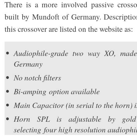
There is a more involved passive crosso
built by Mundoft of Germany. Description
this crossover are listed on the website as:
Audiophile-grade two way XO, mad
Germany
No notch filters
Bi-amping option available
Main Capacitor (in serial to the horn) 
Horn SPL is adjustable by gold
selecting four high resolution audiophi