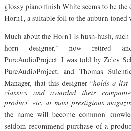
glossy piano finish White seems to be the d
Horn1, a suitable foil to the auburn-toned
Much about the Horn1 is hush-hush, such 
horn designer,” now retired 
PureAudioProject. I was told by Ze’ev Sch
PureAudioProject, and Thomas Sulentic
Manager, that this designer “
holds a list
classics and awarded their companie
product’ etc. at most prestigious magaz
the name will become common knowled
seldom recommend purchase of a produc