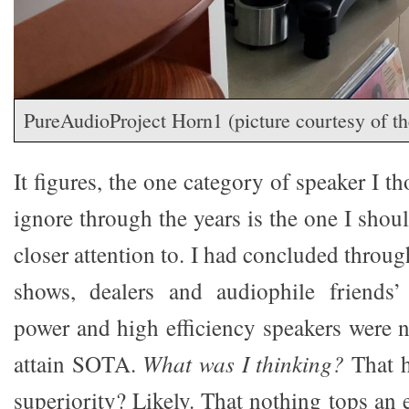
PureAudioProject Horn1 (picture courtesy of t
It figures, the one category of speaker I t
ignore through the years is the one I sho
closer attention to. I had concluded throug
shows, dealers and audiophile friends
power and high efficiency speakers were n
attain SOTA.
What was I thinking?
That 
superiority? Likely. That nothing tops an e