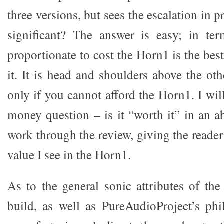
three versions, but sees the escalation in 
significant? The answer is easy; in te
proportionate to cost the Horn1 is the bes
it. It is head and shoulders above the ot
only if you cannot afford the Horn1. I wi
money question – is it “worth it” in an a
work through the review, giving the reader 
value I see in the Horn1.
As to the general sonic attributes of th
build, as well as PureAudioProject’s ph