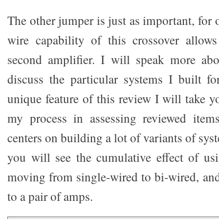
The other jumper is just as important, for 
wire capability of this crossover allow
second amplifier. I will speak more abo
discuss the particular systems I built fo
unique feature of this review I will take
my process in assessing reviewed item
centers on building a lot of variants of sy
you will see the cumulative effect of us
moving from single-wired to bi-wired, an
to a pair of amps.