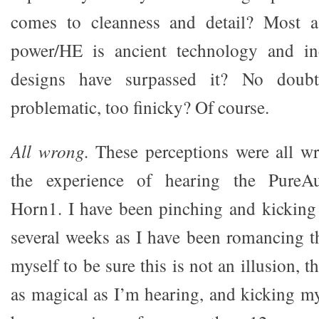
comes to cleanness and detail? Most a
power/HE is ancient technology and in
designs have surpassed it? No doubt
problematic, too finicky? Of course.
All wrong.
These perceptions were all wr
the experience of hearing the PureAu
Horn1. I have been pinching and kicking 
several weeks as I have been romancing 
myself to be sure this is not an illusion, t
as magical as I’m hearing, and kicking my