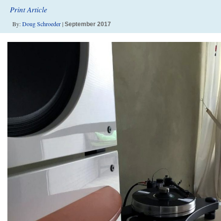
Print Article
By:
Doug Schroeder
|
September 2017