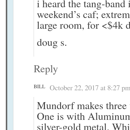
i heard the tang-band it
weekend’s caf; extrem
large room, for <$4k d
doug s.
Reply
BILL
October 22, 2017 at 8:27 p
Mundorf makes three ve
One is with Aluminum,
silver-gold metal. Whi