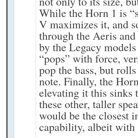
not only to its size, b
While the Horn 1 is “
V maximizes it, and 
through the Aeris and
by the Legacy models 
“pops” with force, ve
pop the bass, but rolls
note. Finally, the Hor
elevating it this sink
these other, taller sp
would be the closest i
capability, albeit with