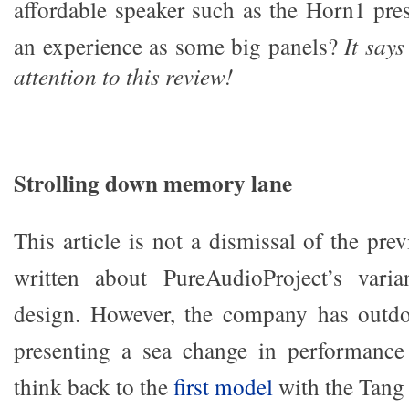
affordable speaker such as the Horn1 pre
an experience as some big panels?
It say
attention to this review!
Strolling down memory lane
This article is not a dismissal of the pre
written about PureAudioProject’s vari
design. However, the company has outdon
presenting a sea change in performance 
think back to the
first model
with the Tang 