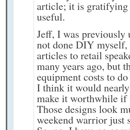
article; it is gratifyin
useful.
Jeff, I was previously
not done DIY myself,
articles to retail spea
many years ago, but t
equipment costs to do 
I think it would nearl
make it worthwhile if 
Those designs look m
weekend warrior just 