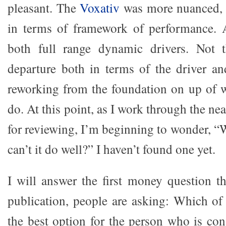
pleasant. The
Voxativ
was more nuanced, 
in terms of framework of performance. A
both full range dynamic drivers. Not 
departure both in terms of the driver an
reworking from the foundation on up of 
do. At this point, as I work through the ne
for reviewing, I’m beginning to wonder, “
can’t it do well?” I haven’t found one yet.
I will answer the first money question th
publication, people are asking: Which of
the best option for the person who is con