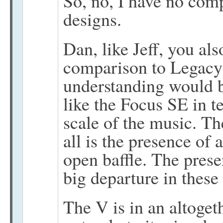
So, no, I have no com
designs.
Dan, like Jeff, you al
comparison to Legacy 
understanding would b
like the Focus SE in te
scale of the music. T
all is the presence of
open baffle. The prese
big departure in these
The V is in an altoget