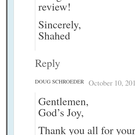
review!
Sincerely,
Shahed
Reply
DOUG SCHROEDER
October 10, 20
Gentlemen,
God’s Joy,
Thank you all for your