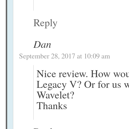
Reply
Dan
September 28, 2017 at 10:09 am
Nice review. How wou
Legacy V? Or for us 
Wavelet?
Thanks