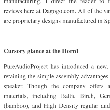
manufacturing, I direct the reader to 
reviews here at Dagogo.com. All of the va
are proprietary designs manufactured in Sp
Cursory glance at the Horn1
PureAudioProject has introduced a new,
retaining the simple assembly advantages 
speaker. Though the company offers a 
materials, including Baltic Birch, G
(bamboo), and High Density regular an