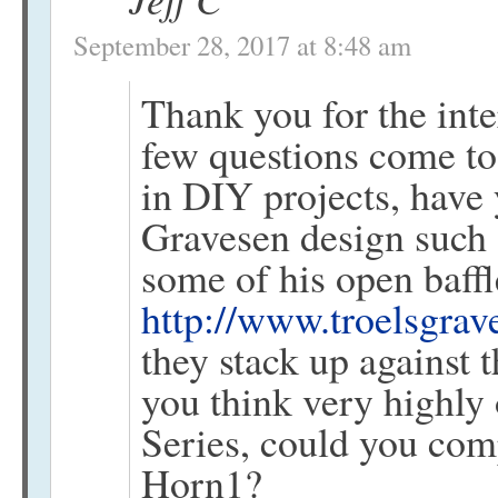
September 28, 2017 at 8:48 am
Thank you for the int
few questions come to
in DIY projects, have 
Gravesen design such a
some of his open baffl
http://www.troelsgrav
they stack up against 
you think very highly
Series, could you com
Horn1?