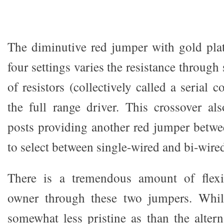
The diminutive red jumper with gold pla
four settings varies the resistance through 
of resistors (collectively called a serial
the full range driver. This crossover al
posts providing another red jumper betwee
to select between single-wired and bi-wire
There is a tremendous amount of flexib
owner through these two jumpers. While
somewhat less pristine as than the altern