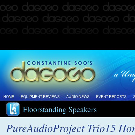
HOME
EQUIPMENT REVIEWS
AUDIO NEWS
EVENT REPORTS
Floorstanding Speakers
PureAudioProject Trio15 Ho