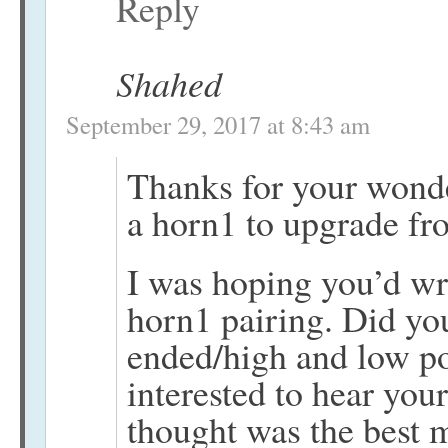
Reply
Shahed
September 29, 2017 at 8:43 am
Thanks for your wonde
a horn1 to upgrade fr
I was hoping you’d wri
horn1 pairing. Did yo
ended/high and low po
interested to hear yo
thought was the best 