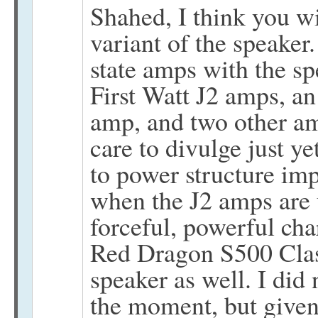
Shahed, I think you w
variant of the speaker.
state amps with the sp
First Watt J2 amps, an
amp, and two other am
care to divulge just y
to power structure imp
when the J2 amps are 
forceful, powerful cha
Red Dragon S500 Clas
speaker as well. I did
the moment, but given