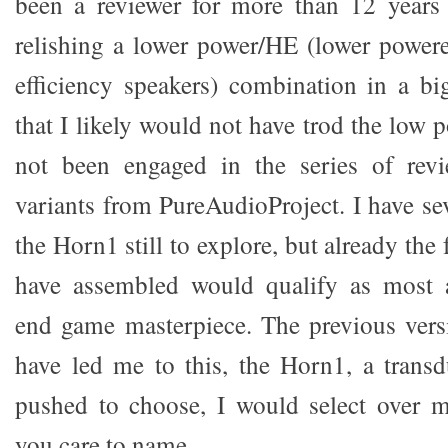
been a reviewer for more than 12 year
relishing a lower power/HE (lower power
efficiency speakers) combination in a bi
that I likely would not have trod the low
not been engaged in the series of rev
variants from PureAudioProject. I have sev
the Horn1 still to explore, but already the
have assembled would qualify as most a
end game masterpiece. The previous vers
have led me to this, the Horn1, a transdu
pushed to choose, I would select over 
you care to name.