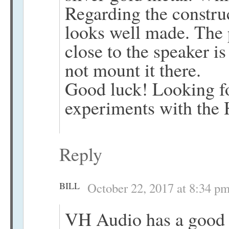
Regarding the construc
looks well made. The 
close to the speaker i
not mount it there.
Good luck! Looking fo
experiments with the
Reply
BILL
October 22, 2017 at 8:34 p
VH Audio has a good 