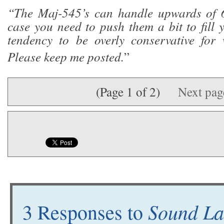
“The Maj-545’s can handle upwards of 6
case you need to push them a bit to fill 
tendency to be overly conservative for 
Please keep me posted.
”
(Page 1 of 2)
Next pa
Sound Lab
3 Responses to