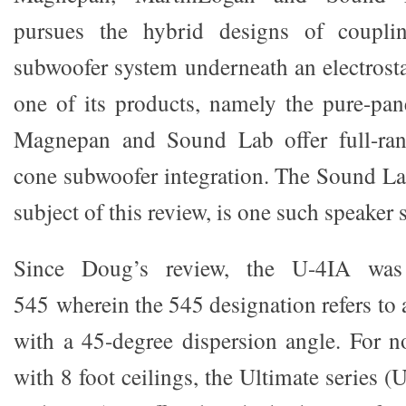
pursues the hybrid designs of coupli
subwoofer system underneath an electrosta
one of its products, namely the pure-pa
Magnepan and Sound Lab offer full-ran
cone subwoofer integration. The Sound La
subject of this review, is one such speaker 
Since Doug’s review, the U-4IA wa
545 wherein the 545 designation refers to a
with a 45-degree dispersion angle. For 
with 8 foot ceilings, the Ultimate series