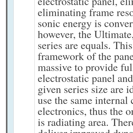
electrostatic panel, el
eliminating frame reso
sonic energy is conver
however, the Ultimate
series are equals. This
framework of the panel
massive to provide ful
electrostatic panel and
given series size are id
use the same internal 
electronics, thus the 
is radiating area. The
deliver improved dyna