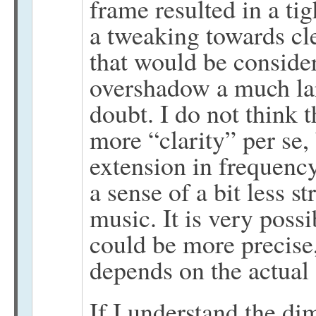
frame resulted in a ti
a tweaking towards cl
that would be consider
overshadow a much lar
doubt. I do not think 
more “clarity” per se,
extension in frequency
a sense of a bit less s
music. It is very poss
could be more precise
depends on the actual 
If I understand the di