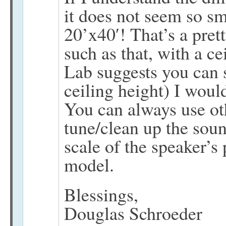
it does not seem so sma
20’x40′! That’s a pre
such as that, with a c
Lab suggests you can s
ceiling height) I would
You can always use oth
tune/clean up the soun
scale of the speaker’s
model.
Blessings,
Douglas Schroeder