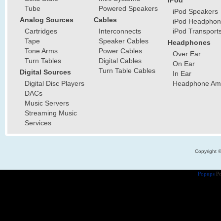
iPod
Tube
Powered Speakers
iPod Speakers
Analog Sources
Cables
iPod Headphon
Cartridges
Interconnects
iPod Transport
Tape
Speaker Cables
Headphones
Tone Arms
Power Cables
Over Ear
Turn Tables
Digital Cables
On Ear
Turn Table Cables
Digital Sources
In Ear
Digital Disc Players
Headphone Ampl
DACs
Music Servers
Streaming Music
Services
Copyright 
Popups
Po