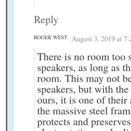
Reply
ROGER WEST
August 3, 2019 at 7
There is no room too s
speakers, as long as th
room. This may not be
speakers, but with the
ours, it is one of the
the massive steel fram
protects and preserves 