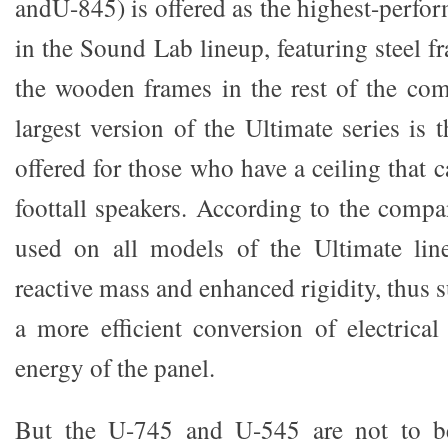
andU-845) is offered as the highest-perfo
in the Sound Lab lineup, featuring steel 
the wooden frames in the rest of the co
largest version of the Ultimate series is
offered for those who have a ceiling that
foottall speakers. According to the compa
used on all models of the Ultimate lin
reactive mass and enhanced rigidity, thus
a more efficient conversion of electrical
energy of the panel.
But the U-745 and U-545 are not to be