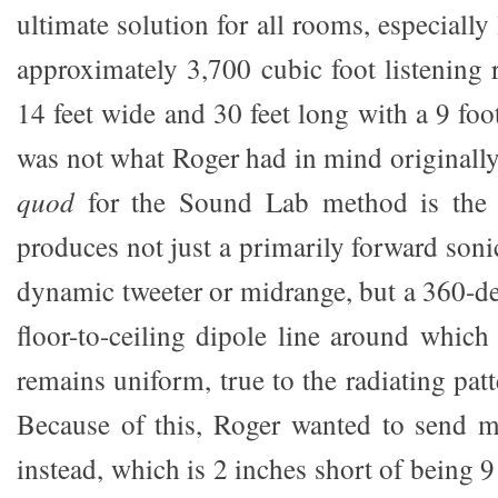
ultimate solution for all rooms, especially
approximately 3,700 cubic foot listening
14 feet wide and 30 feet long with a 9 foo
was not what Roger had in mind originally
quod
for the Sound Lab method is the 
produces not just a primarily forward sonic
dynamic tweeter or midrange, but a 360-de
floor-to-ceiling dipole line around which
remains uniform, true to the radiating patt
Because of this, Roger wanted to send m
instead, which is 2 inches short of being 9 