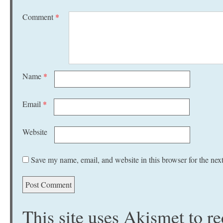
Comment
*
Name
*
Email
*
Website
Save my name, email, and website in this browser for the nex
This site uses Akismet to 