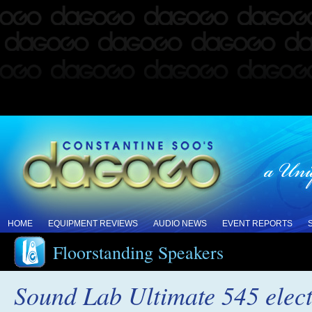
HOME
EQUIPMENT REVIEWS
AUDIO NEWS
EVENT REPORTS
Floorstanding Speakers
Sound Lab Ultimate 545 elect