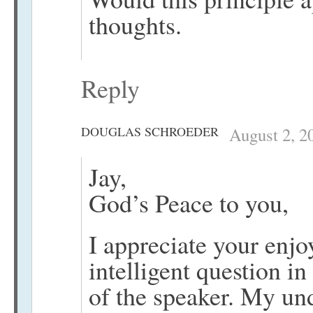
thoughts.
Reply
DOUGLAS SCHROEDER
August 2, 2
Jay,
God’s Peace to you,
I appreciate your enj
intelligent question in
of the speaker. My unde