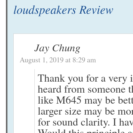
loudspeakers Review
Jay Chung
August 1, 2019 at 8:29 am
Thank you for a very 
heard from someone th
like M645 may be bett
larger size may be mor
for sound clarity. I ha
Would this principle a