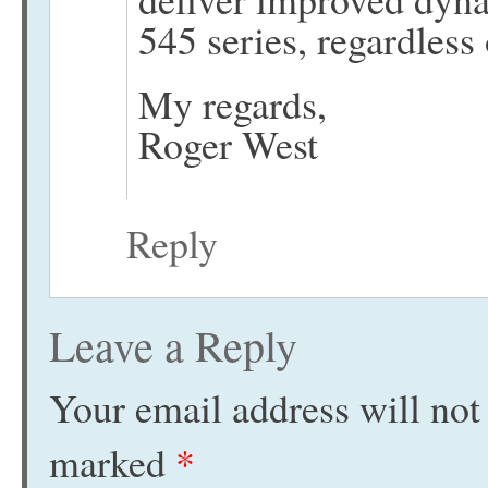
545 series, regardless 
My regards,
Roger West
Reply
Leave a Reply
Your email address will not
marked
*