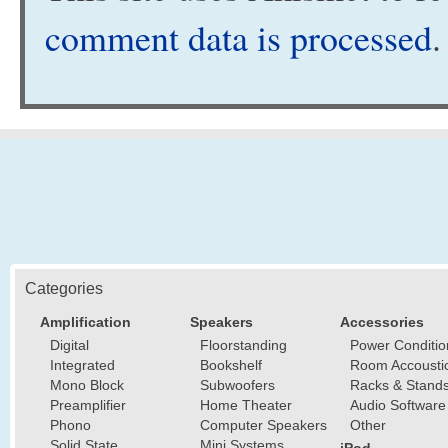
comment data is processed
.
Categories
Amplification
Speakers
Accessories
Digital
Floorstanding
Power Conditio
Integrated
Bookshelf
Room Accousti
Mono Block
Subwoofers
Racks & Stand
Preamplifier
Home Theater
Audio Software
Phono
Computer Speakers
Other
Solid State
Mini Systems