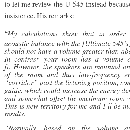
to let me review the U-545 instead becaus
insistence. His remarks:
“
My calculations show that in order 
acoustic balance with the [Ultimate 545’s
should not have a volume greater than abo
In contrast, your room has a volume o
ft. However, the speakers are mounted o
of the room and thus low-frequency en
“corridor” past the listening position, s
guide, which could increase the energy de
and somewhat offset the maximum room v
This is new territory for me and I’ll be mo
results.
“Normally, based on the volume an