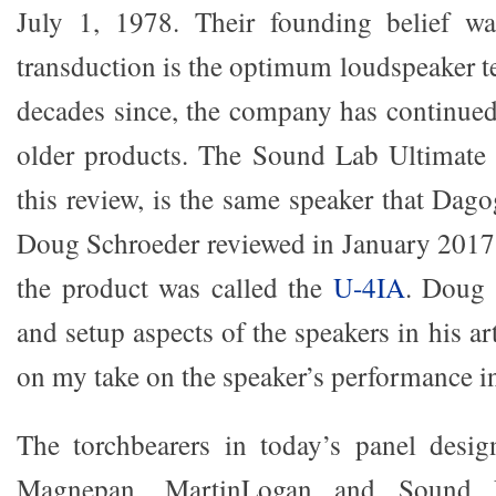
July 1, 1978. Their founding belief was
transduction is the optimum loudspeaker t
decades since, the company has continued 
older products. The Sound Lab Ultimate 
this review, is the same speaker that Dag
Doug Schroeder reviewed in January 2017,
the product was called the
U-4IA
. Doug 
and setup aspects of the speakers in his art
on my take on the speaker’s performance in 
The torchbearers in today’s panel desi
Magnepan, MartinLogan and Sound 