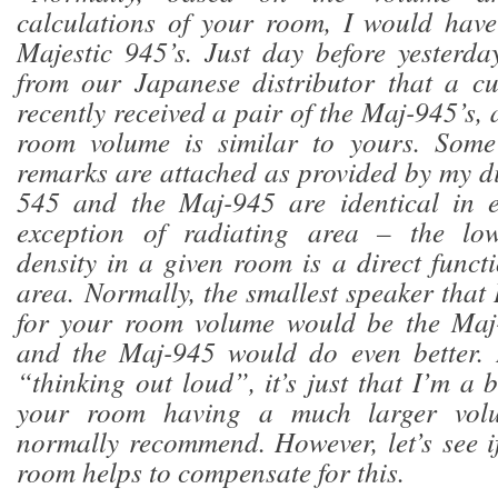
calculations of your room, I would ha
Majestic 945’s. Just day before yesterda
from our Japanese distributor that a c
recently received a pair of the Maj-945’s,
room volume is similar to yours. Some
remarks are attached as provided by my di
545 and the Maj-945 are identical in 
exception of radiating area – the low
density in a given room is a direct funct
area. Normally, the smallest speaker tha
for your room volume would be the Maj
and the Maj-945 would do even better. 
“thinking out loud”, it’s just that I’m a
your room having a much larger vol
normally recommend. However, let’s see i
room helps to compensate for this.