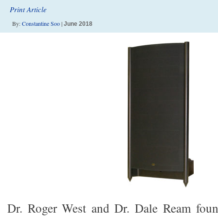
Print Article
By:
Constantine Soo
|
June 2018
Dr. Roger West and Dr. Dale Ream fou