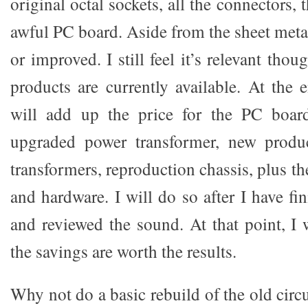
original octal sockets, all the connectors,
awful PC board. Aside from the sheet meta
or improved. I still feel it’s relevant thou
products are currently available. At the 
will add up the price for the PC boa
upgraded power transformer, new produ
transformers, reproduction chassis, plus th
and hardware. I will do so after I have fin
and reviewed the sound. At that point, I w
the savings are worth the results.
Why not do a basic rebuild of the old circ