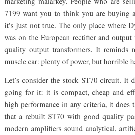
marketing malarkey. People who are sel
7199 want you to think you are buying a
it’s just not true. The only place where
was on the European rectifier and output 
quality output transformers. It reminds
muscle car: plenty of power, but horrible 
Let’s consider the stock ST70 circuit. It
going for it: it is compact, cheap and ef
high performance in any criteria, it does
that a rebuilt ST70 with good quality p
modern amplifiers sound analytical, artif