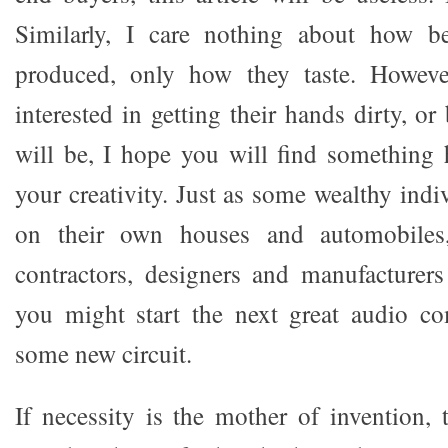
Similarly, I care nothing about how be
produced, only how they taste. However
interested in getting their hands dirty, or
will be, I hope you will find something h
your creativity. Just as some wealthy indi
on their own houses and automobiles
contractors, designers and manufacturers 
you might start the next great audio co
some new circuit.
If necessity is the mother of invention,