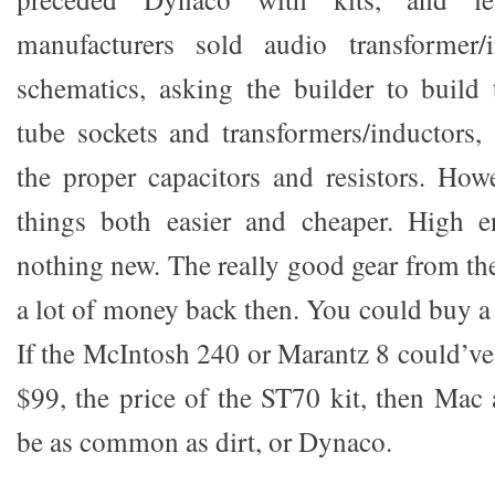
manufacturers sold audio transformer/
schematics, asking the builder to build
tube sockets and transformers/inductors,
the proper capacitors and resistors. Ho
things both easier and cheaper. High en
nothing new. The really good gear from th
a lot of money back then. You could buy a
If the McIntosh 240 or Marantz 8 could’ve
$99, the price of the ST70 kit, then Ma
be as common as dirt, or Dynaco.