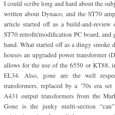
I could scribe long and hard about the subj
written about Dynaco, and the ST70 amp 
article started off as a build-and-revi
ST70 retrofit/modification PC board, and 
hand. What started off as a dingy smoke
houses an upgraded power transformer (D
allows for the use of the 6550 or KT88, i
EL34. Also, gone are the well respe
transformers, replaced by a ‘70s era set
A431 output transformers from the Mar
Gone is the junky multi-section “can” 