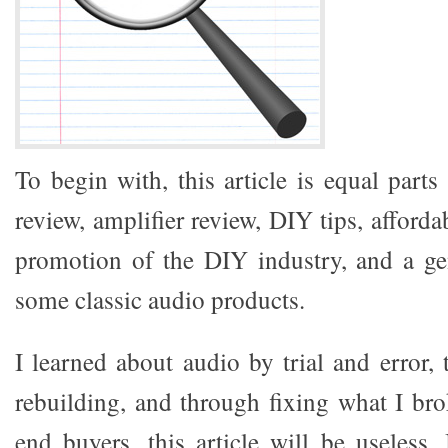
To begin with, this article is equal parts
review, amplifier review, DIY tips, afford
promotion of the DIY industry, and a ge
some classic audio products.
I learned about audio by trial and error,
rebuilding, and through fixing what I br
end buyers, this article will be useless.