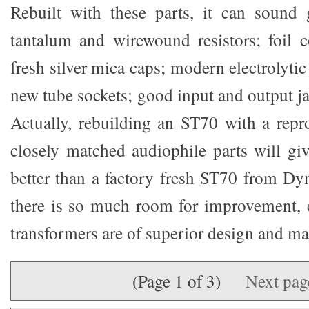
Rebuilt with these parts, it can sound 
tantalum and wirewound resistors; foil c
fresh silver mica caps; modern electrolyti
new tube sockets; good input and output ja
Actually, rebuilding an ST70 with a rep
closely matched audiophile parts will g
better than a factory fresh ST70 from Dyn
there is so much room for improvement, e
transformers are of superior design and ma
(Page 1 of 3)
Next pa