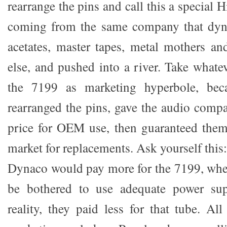
rearrange the pins and call this a special 
coming from the same company that dyn
acetates, master tapes, metal mothers a
else, and pushed into a river. Take what
the 7199 as marketing hyperbole, bec
rearranged the pins, gave the audio compa
price for OEM use, then guaranteed them
market for replacements. Ask yourself this:
Dynaco would pay more for the 7199, whe
be bothered to use adequate power sup
reality, they paid less for that tube. All