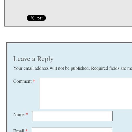
Leave a Reply
Your email address will not be published.
Required fields are 
Comment
*
Name
*
Email
*