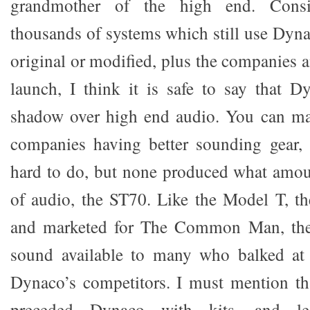
grandmother of the high end. Cons
thousands of systems which still use Dyna
original or modified, plus the companies a
launch, I think it is safe to say that D
shadow over high end audio. You can mak
companies having better sounding gear,
hard to do, but none produced what amou
of audio, the ST70. Like the Model T, the
and marketed for The Common Man, th
sound available to many who balked at 
Dynaco’s competitors. I must mention th
preceded Dynaco with kits, and lea