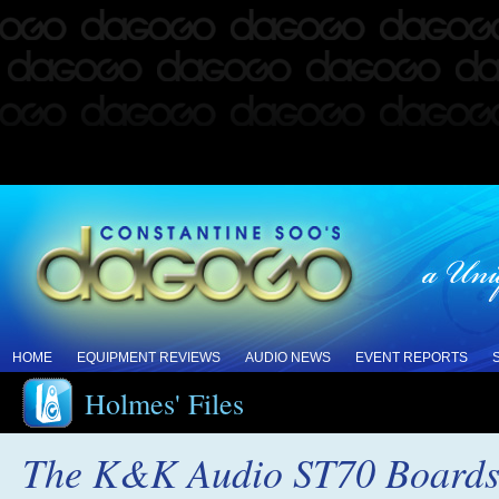
HOME
EQUIPMENT REVIEWS
AUDIO NEWS
EVENT REPORTS
Holmes' Files
The K&K Audio ST70 Boards, 