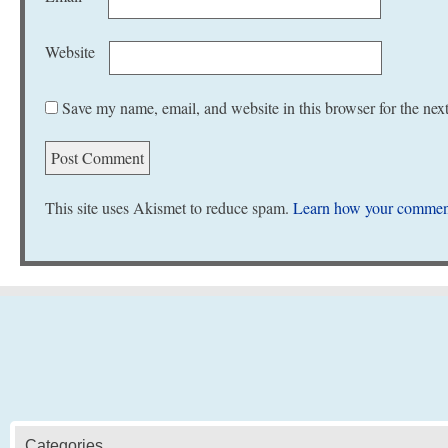
Website
Save my name, email, and website in this browser for the nex
This site uses Akismet to reduce spam.
Learn how your comment
Categories