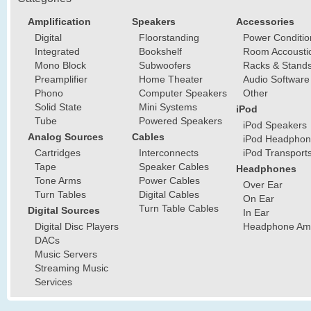
Amplification
Speakers
Accessories
Digital
Floorstanding
Power Conditio
Integrated
Bookshelf
Room Accousti
Mono Block
Subwoofers
Racks & Stand
Preamplifier
Home Theater
Audio Software
Phono
Computer Speakers
Other
Solid State
Mini Systems
iPod
Tube
Powered Speakers
iPod Speakers
Analog Sources
Cables
iPod Headphon
Cartridges
Interconnects
iPod Transport
Tape
Speaker Cables
Headphones
Tone Arms
Power Cables
Over Ear
Turn Tables
Digital Cables
On Ear
Turn Table Cables
Digital Sources
In Ear
Digital Disc Players
Headphone Ampl
DACs
Music Servers
Streaming Music
Services