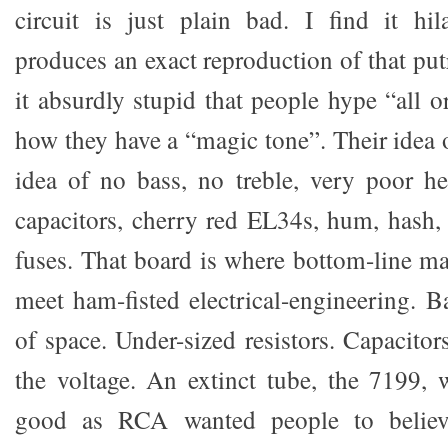
circuit is just plain bad. I find it hi
produces an exact reproduction of that put
it absurdly stupid that people hype “all 
how they have a “magic tone”. Their idea 
idea of no bass, no treble, very poor h
capacitors, cherry red EL34s, hum, hash,
fuses. That board is where bottom-line m
meet ham-fisted electrical-engineering. B
of space. Under-sized resistors. Capacitor
the voltage. An extinct tube, the 7199,
good as RCA wanted people to believe