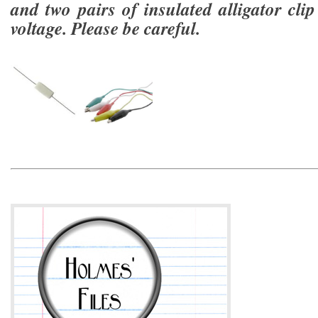
and two pairs of insulated alligator clip
voltage. Please be careful.