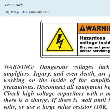
Print Article
By:
Phillip Holmes
|
January 2013
WARNING: Dangerous voltages lurk
amplifiers. Injury, and even death, are
working on the inside of the amplifi
precautions. Disconnect all equipment be
Check high voltage capacitors with a mu
there is a charge. If there is, wait until 
volts, or use a large value resistor (10K