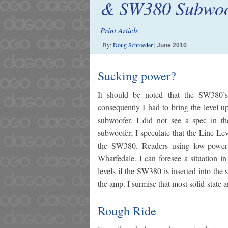
& SW380 Subwoo
Print Article
By:
Doug Schroeder
|
June 2010
Sucking power?
It should be noted that the SW380’
consequently I had to bring the level u
subwoofer. I did not see a spec in t
subwoofer; I speculate that the Line Le
the SW380. Readers using low-power 
Wharfedale. I can foresee a situation i
levels if the SW380 is inserted into the
the amp. I surmise that most solid-state 
Rough Ride