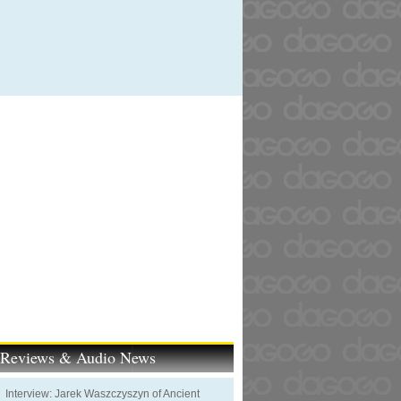
t Reviews & Audio News
Interview: Jarek Waszczyszyn of Ancient