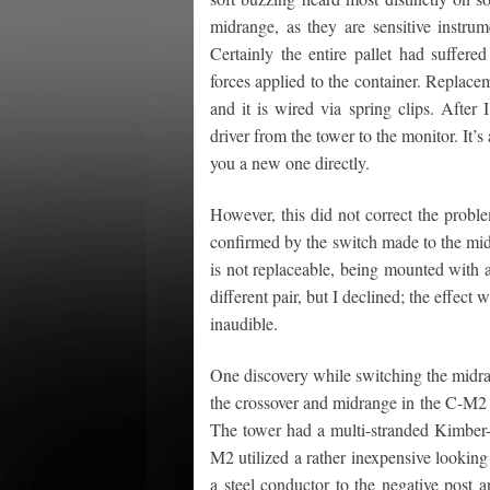
midrange, as they are sensitive instrum
Certainly the entire pallet had suffered
forces applied to the container. Replacem
and it is wired via spring clips. After
driver from the tower to the monitor. It’
you a new one directly.
However, this did not correct the probl
confirmed by the switch made to the mid
is not replaceable, being mounted with a 
different pair, but I declined; the effect
inaudible.
One discovery while switching the midra
the crossover and midrange in the C-M2 m
The tower had a multi-stranded Kimber-l
M2 utilized a rather inexpensive lookin
a steel conductor to the negative post a