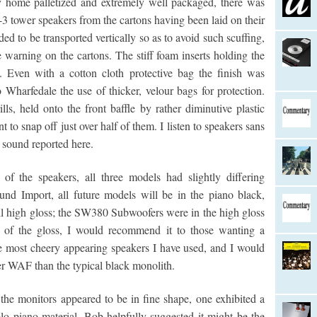
y home palletized and extremely well packaged, there was
3 tower speakers from the cartons having been laid on their
ded to be transported vertically so as to avoid such scuffing,
warning on the cartons. The stiff foam inserts holding the
. Even with a cotton cloth protective bag the finish was
Wharfedale the use of thicker, velour bags for protection.
ls, held onto the front baffle by rather diminutive plastic
t to snap off just over half of them. I listen to speakers sans
e sound reported here.
of the speakers, all three models had slightly differing
nd Import, all future models will be in the piano black,
ll high gloss; the SW380 Subwoofers were in the high gloss
s of the gloss, I would recommend it to those wanting a
e most cheery appearing speakers I have used, and I would
r WAF than the typical black monolith.
 the monitors appeared to be in fine shape, one exhibited a
olo piano material. Bob helpfully suggested it might be the