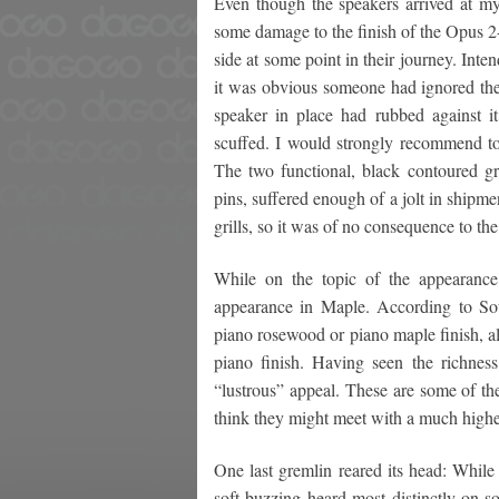
Even though the speakers arrived at m
some damage to the finish of the Opus 2-
side at some point in their journey. Inten
it was obvious someone had ignored the 
speaker in place had rubbed against it
scuffed. I would strongly recommend to 
The two functional, black contoured gril
pins, suffered enough of a jolt in shipmen
grills, so it was of no consequence to th
While on the topic of the appearance 
appearance in Maple. According to Sou
piano rosewood or piano maple finish, a
piano finish. Having seen the richnes
“lustrous” appeal. These are some of th
think they might meet with a much highe
One last gremlin reared its head: While
soft buzzing heard most distinctly on s