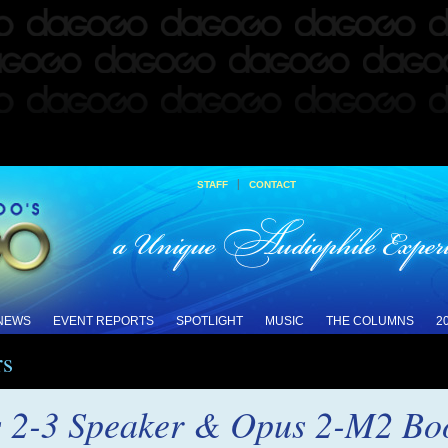
|
STAFF
CONTACT
 NEWS
EVENT REPORTS
SPOTLIGHT
MUSIC
THE COLUMNS
2
rs
 2-3 Speaker & Opus 2-M2 Boo