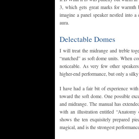
3, which gets great marks for warmth b
imagine a panel speaker nestled into a 
aura.
Delectable Domes
I will treat the midrange and treble to
“matched” as soft dome units. When consi
noticeable. As very few other speakers,
higher-end performance, but only a silk
I have had a fair bit of experience wit
toward the soft dome. One possible exc
and midrange. The manual has extended d
with an illustration entitled “Anatom
shows the ten exquisitely prepared pi
magical, and is the strongest performance