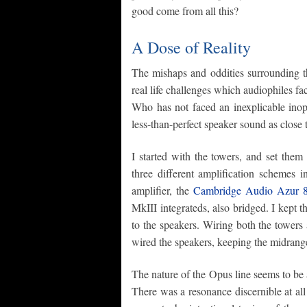
good come from all this?
A Dose of Reality
The mishaps and oddities surrounding t
real life challenges which audiophiles f
Who has not faced an inexplicable inope
less-than-perfect speaker sound as close 
I started with the towers, and set the
three different amplification schemes 
amplifier, the
Cambridge Audio Azur
MkIII integrateds, also bridged. I kept 
to the speakers. Wiring both the towers 
wired the speakers, keeping the midrange
The nature of the Opus line seems to be 
There was a resonance discernible at al