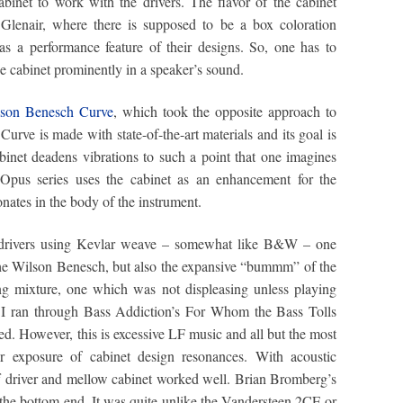
abinet to work with the drivers. The flavor of the cabinet
Glenair, where there is supposed to be a box coloration
as a performance feature of their designs. So, one has to
he cabinet prominently in a speaker’s sound.
son Benesch Curve
, which took the opposite approach to
urve is made with state-of-the-art materials and its goal is
inet deadens vibrations to such a point that one imagines
 Opus series uses the cabinet as an enhancement for the
onates in the body of the instrument.
 drivers using Kevlar weave – somewhat like B&W – one
the Wilson Benesch, but also the expansive “bummm” of the
ing mixture, one which was not displeasing unless playing
. I ran through Bass Addiction’s For Whom the Bass Tolls
ed. However, this is excessive LF music and all but the most
fer exposure of cabinet design resonances. With acoustic
iff driver and mellow cabinet worked well. Brian Bromberg’s
 the bottom-end. It was quite unlike the Vandersteen 2CE or