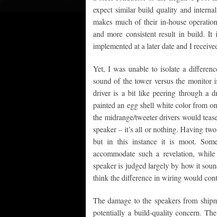
expect similar build quality and intern
makes much of their in-house operations
and more consistent result in build. It
implemented at a later date and I receive
Yet, I was unable to isolate a differe
sound of the tower versus the monitor i
driver is a bit like peering through a
painted an egg shell white color from one
the midrange/tweeter drivers would tease 
speaker – it’s all or nothing. Having two
but in this instance it is moot. Som
accommodate such a revelation, while o
speaker is judged largely by how it soun
think the difference in wiring would contr
The damage to the speakers from shipm
potentially a build-quality concern. Th