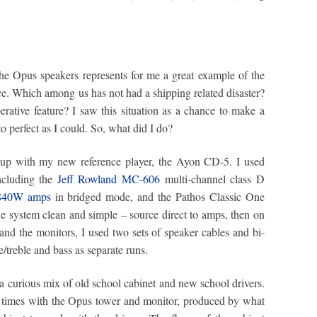
he Opus speakers represents for me a great example of the
ace. Which among us has not had a shipping related disaster?
rative feature? I saw this situation as a chance to make a
to perfect as I could. So, what did I do?
m up with my new reference player, the Ayon CD-5. I used
including the
Jeff Rowland MC-606
multi-channel class D
 840W amps
in bridged mode, and the Pathos Classic One
the system clean and simple – source direct to amps, then on
and the monitors, I used two sets of speaker cables and bi-
/treble and bass as separate runs.
a curious mix of old school cabinet and new school drivers.
l times with the Opus tower and monitor, produced by what