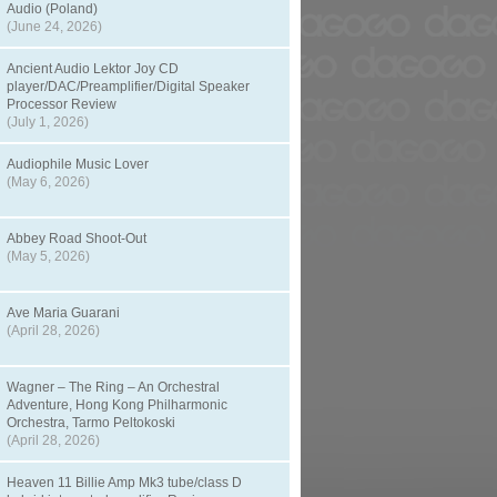
Audio (Poland)
(June 24, 2026)
Ancient Audio Lektor Joy CD
player/DAC/Preamplifier/Digital Speaker
Processor Review
(July 1, 2026)
Audiophile Music Lover
(May 6, 2026)
Abbey Road Shoot-Out
(May 5, 2026)
Ave Maria Guarani
(April 28, 2026)
Wagner – The Ring – An Orchestral
Adventure, Hong Kong Philharmonic
Orchestra, Tarmo Peltokoski
(April 28, 2026)
Heaven 11 Billie Amp Mk3 tube/class D