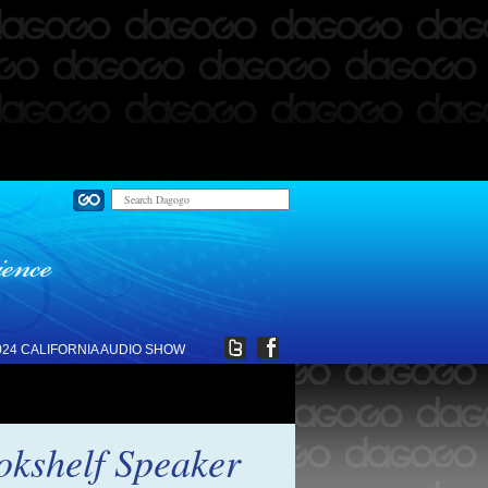
024 CALIFORNIA AUDIO SHOW
kshelf Speaker