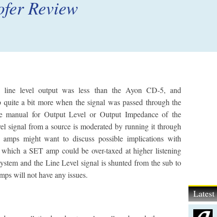
fer Review
s line level output was less than the Ayon CD-5, and
p quite a bit more when the signal was passed through the
he manual for Output Level or Output Impedance of the
vel signal from a source is moderated by running it through
amps might want to discuss possible implications with
n which a SET amp could be over-taxed at higher listening
 system and the Line Level signal is shunted from the sub to
amps will not have any issues.
Lates