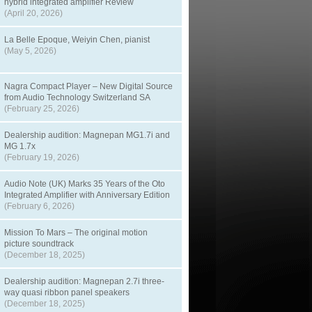
hybrid integrated amplifier Review
(April 20, 2026)
La Belle Epoque, Weiyin Chen, pianist
(May 5, 2026)
Nagra Compact Player – New Digital Source
from Audio Technology Switzerland SA
(February 25, 2026)
Dealership audition: Magnepan MG1.7i and
MG 1.7x
(February 19, 2026)
Audio Note (UK) Marks 35 Years of the Oto
Integrated Amplifier with Anniversary Edition
(February 6, 2026)
Mission To Mars – The original motion
picture soundtrack
(December 18, 2025)
Dealership audition: Magnepan 2.7i three-
way quasi ribbon panel speakers
(December 18, 2025)