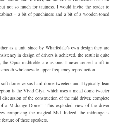
ut not so much for tautness. I would invite the reader to
cabinet – a bit of punchiness and a bit of a wooden-toned
gether as a unit, since by Wharfedale’s own design they are
stency in design of drivers is achieved, the result is quite
 the Opus mid/treble are as one. I never sensed a rift in
y smooth wholeness to upper frequency reproduction.
h soft dome versus hard dome tweeters and I typically lean
eption is the Vivid Giya, which uses a metal dome tweeter
iscussion of the construction of the mid driver, complete
y of a Midrange Dome”. This exploded view of the driver
eces comprising the magical Mid. Indeed, the midrange is
 feature of these speakers.