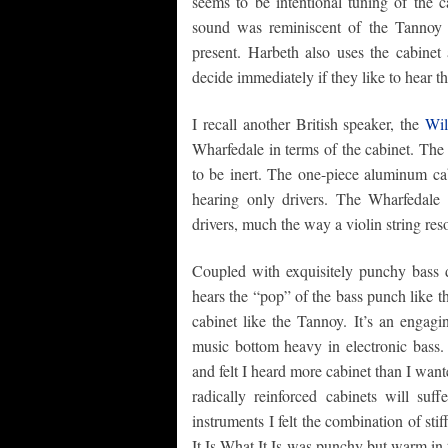
seems to be intentional tuning of the c
sound was reminiscent of the Tannoy 
present. Harbeth also uses the cabinet 
decide immediately if they like to hear t
I recall another British speaker, the
Wil
Wharfedale in terms of the cabinet. The C
to be inert. The one-piece aluminum cab
hearing only drivers. The Wharfedale
drivers, much the way a violin string res
Coupled with exquisitely punchy bass
hears the “pop” of the bass punch like 
cabinet like the Tannoy. It’s an engag
music bottom heavy in electronic bass
and felt I heard more cabinet than I want
radically reinforced cabinets will suf
instruments I felt the combination of st
It Is What It Is was punchy but warm in