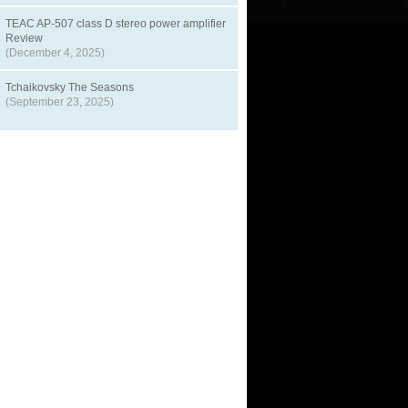
TEAC AP-507 class D stereo power amplifier
Review
(December 4, 2025)
Tchaikovsky The Seasons
(September 23, 2025)