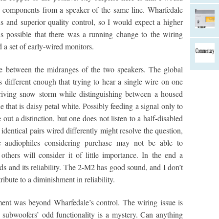
al components from a speaker of the same line. Wharfedale
 and superior quality control, so I would expect a higher
 is possible that there was a running change to the wiring
d a set of early-wired monitors.
nce between the midranges of the two speakers. The global
s different enough that trying to hear a single wire on one
 driving snow storm while distinguishing between a housed
 that is daisy petal white. Possibly feeding a signal only to
out a distinction, but one does not listen to a half-disabled
 identical pairs wired differently might resolve the question,
e audiophiles considering purchase may not be able to
thers will consider it of little importance. In the end a
ds and its reliability. The 2-M2 has good sound, and I don’t
ibute to a diminishment in reliability.
ent was beyond Wharfedale’s control. The wiring issue is
e subwoofers’ odd functionality is a mystery. Can anything