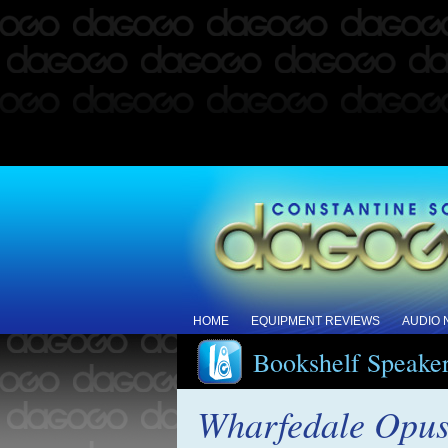
HOME
EQUIPMENT REVIEWS
AUDIO
Bookshelf Speake
Wharfedale Opus