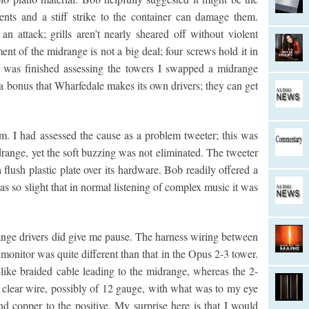
ents and a stiff strike to the container can damage them.
 an attack; grills aren’t nearly sheared off without violent
ent of the midrange is not a big deal; four screws hold it in
 I was finished assessing the towers I swapped a midrange
s a bonus that Wharfedale makes its own drivers; they can get
em. I had assessed the cause as a problem tweeter; this was
range, yet the soft buzzing was not eliminated. The tweeter
flush plastic plate over its hardware. Bob readily offered a
 was so slight that in normal listening of complex music it was
nge drivers did give me pause. The harness wiring between
onitor was quite different than that in the Opus 2-3 tower.
ike braided cable leading to the midrange, whereas the 2-
g clear wire, possibly of 12 gauge, with what was to my eye
nd copper to the positive. My surprise here is that I would