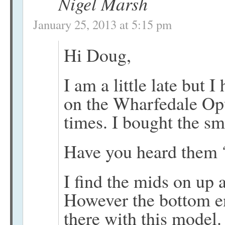
Nigel Marsh
January 25, 2013 at 5:15 pm
Hi Doug,
I am a little late but
on the Wharfedale Op
times. I bought the s
Have you heard them 
I find the mids on up 
However the bottom en
there with this model.