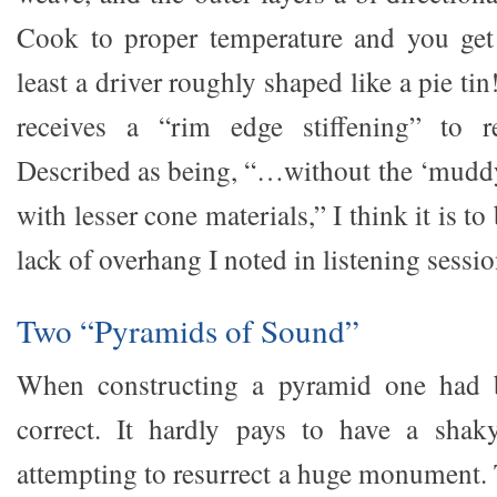
Cook to proper temperature and you get 
least a driver roughly shaped like a pie ti
receives a “rim edge stiffening” to r
Described as being, “…without the ‘muddy
with lesser cone materials,” I think it is to
lack of overhang I noted in listening sessio
Two “Pyramids of Sound”
When constructing a pyramid one had b
correct. It hardly pays to have a sha
attempting to resurrect a huge monument. 