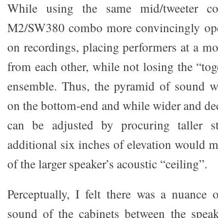
While using the same mid/tweeter co
M2/SW380 combo more convincingly ope
on recordings, placing performers at a mor
from each other, while not losing the “tog
ensemble. Thus, the pyramid of sound wa
on the bottom-end and while wider and deep
can be adjusted by procuring taller s
additional six inches of elevation would 
of the larger speaker’s acoustic “ceiling”.
Perceptually, I felt there was a nuance o
sound of the cabinets between the spea