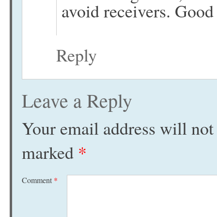
avoid receivers. Good
Reply
Leave a Reply
Your email address will not
marked
*
Comment
*