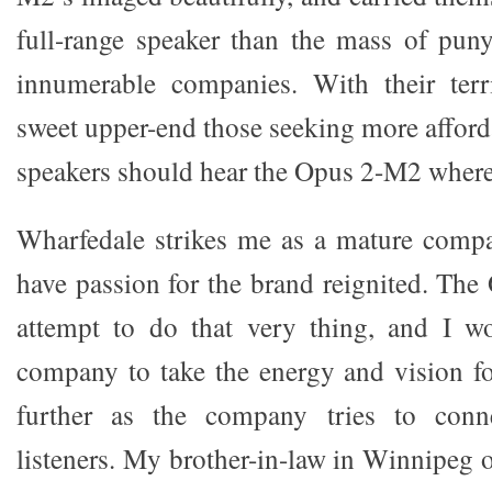
full-range speaker than the mass of pun
innumerable companies. With their terr
sweet upper-end those seeking more affor
speakers should hear the Opus 2-M2 where
Wharfedale strikes me as a mature comp
have passion for the brand reignited. The
attempt to do that very thing, and I w
company to take the energy and vision fo
further as the company tries to conn
listeners. My brother-in-law in Winnipeg o