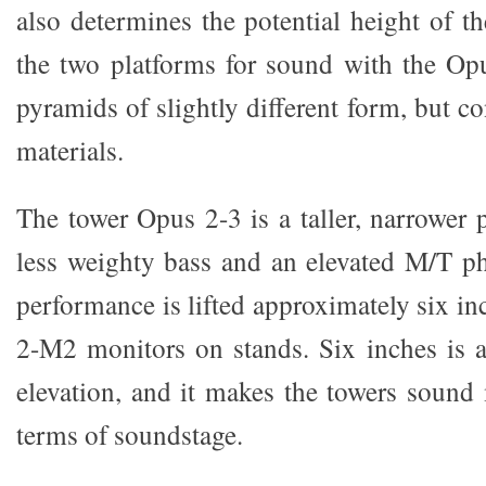
also determines the potential height of th
the two platforms for sound with the Opu
pyramids of slightly different form, but co
materials.
The tower Opus 2-3 is a taller, narrower 
less weighty bass and an elevated M/T phy
performance is lifted approximately six in
2-M2 monitors on stands. Six inches is 
elevation, and it makes the towers sound
terms of soundstage.