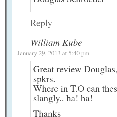
Reply
William Kube
January 29, 2013 at 5:40 pm
Great review Douglas,
spkrs.
Where in T.O can thes
slangly.. ha! ha!
Thanks