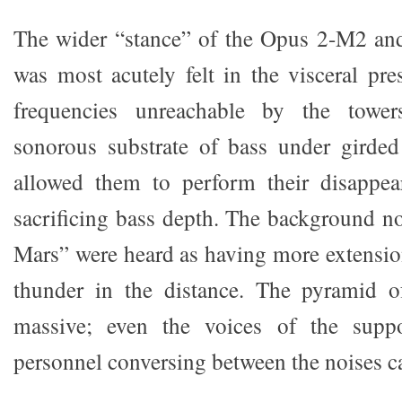
The wider “stance” of the Opus 2-M2 a
was most acutely felt in the visceral pre
frequencies unreachable by the towe
sonorous substrate of bass under girded
allowed them to perform their disappea
sacrificing bass depth. The background n
Mars” were heard as having more extension
thunder in the distance. The pyramid 
massive; even the voices of the suppo
personnel conversing between the noises ca