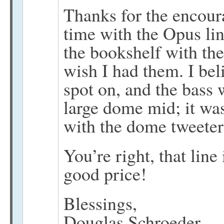
Thanks for the encour
time with the Opus lin
the bookshelf with the
wish I had them. I be
spot on, and the bass 
large dome mid; it was
with the dome tweeter,
You’re right, that line 
good price!
Blessings,
Douglas Schroeder