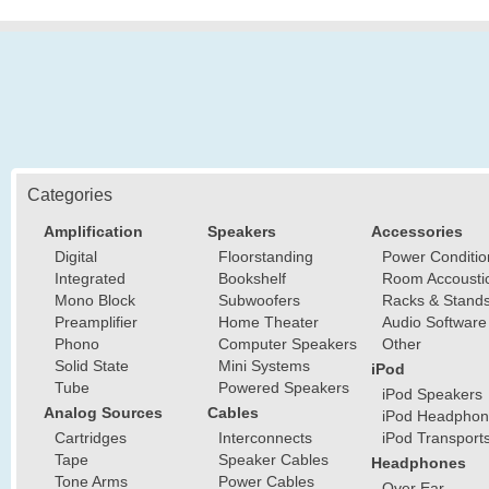
Categories
Amplification
Speakers
Accessories
Digital
Floorstanding
Power Conditio
Integrated
Bookshelf
Room Accousti
Mono Block
Subwoofers
Racks & Stand
Preamplifier
Home Theater
Audio Software
Phono
Computer Speakers
Other
Solid State
Mini Systems
iPod
Tube
Powered Speakers
iPod Speakers
Analog Sources
Cables
iPod Headphon
Cartridges
Interconnects
iPod Transport
Tape
Speaker Cables
Headphones
Tone Arms
Power Cables
Over Ear