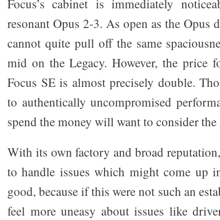
Focus’s cabinet is immediately notice
resonant Opus 2-3. As open as the Opus d
cannot quite pull off the same spaciousne
mid on the Legacy. However, the price f
Focus SE is almost precisely double. Tho
to authentically uncompromised performa
spend the money will want to consider the
With its own factory and broad reputation
to handle issues which might come up in
good, because if this were not such an esta
feel more uneasy about issues like driv