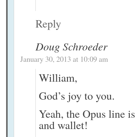
Reply
Doug Schroeder
January 30, 2013 at 10:09 am
William,
God’s joy to you.
Yeah, the Opus line is
and wallet!