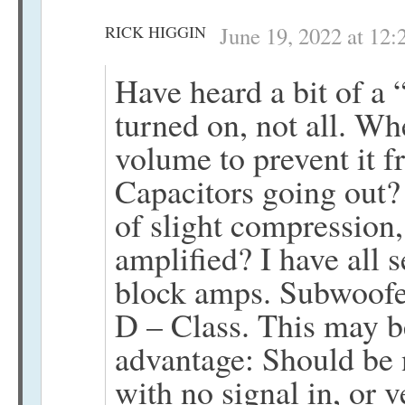
RICK HIGGIN
June 19, 2022 at 12
Have heard a bit of a
turned on, not all. Wh
volume to prevent it
Capacitors going out?
of slight compression,
amplified? I have all 
block amps. Subwoofer
D – Class. This may b
advantage: Should be 
with no signal in, or 