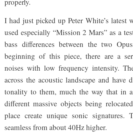
properly.
I had just picked up Peter White’s lates
used especially “Mission 2 Mars” as a test
bass differences between the two Opus
beginning of this piece, there are a se
noises with low frequency intensity. Th
across the acoustic landscape and have d
tonality to them, much the way that in an
different massive objects being relocat
place create unique sonic signatures.
seamless from about 40Hz higher.