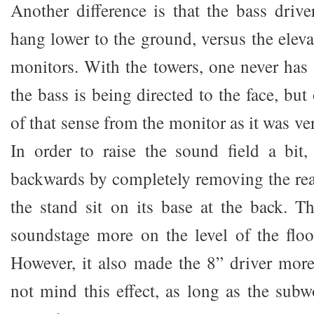
Another difference is that the bass drive
hang lower to the ground, versus the eleva
monitors. With the towers, one never has 
the bass is being directed to the face, but
of that sense from the monitor as it was ver
In order to raise the sound field a bit, 
backwards by completely removing the rear
the stand sit on its base at the back. Th
soundstage more on the level of the floo
However, it also made the 8” driver mor
not mind this effect, as long as the subw