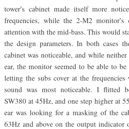
tower’s cabinet made itself more notice
frequencies, while the 2-M2 monitor’s
attention with the mid-bass. This would st
the design parameters. In both cases th
cabinet was noticeable, and while neither
ear, the monitor seemed to be able to be 
letting the subs cover at the frequencies
sound was most noticeable. I flitted b
SW380 at 45Hz, and one step higher at 5
ear was looking for a masking of the ca
63Hz and above on the output indicator o