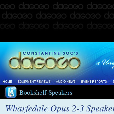
HOME
EQUIPMENT REVIEWS
AUDIO NEWS
EVENT REPORTS
Bookshelf Speakers
Wharfedale Opus 2-3 Speake