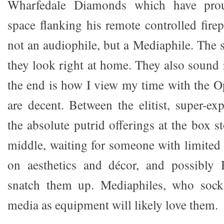
Wharfedale Diamonds which have prou
space flanking his remote controlled firep
not an audiophile, but a Mediaphile. The 
they look right at home. They also sound 
the end is how I view my time with the O
are decent. Between the elitist, super-e
the absolute putrid offerings at the box st
middle, waiting for someone with limited
on aesthetics and décor, and possibly 
snatch them up. Mediaphiles, who soc
media as equipment will likely love them.