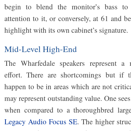
begin to blend the monitor’s bass to 
attention to it, or conversely, at 61 and 
highlight with its own cabinet’s signature.
Mid-Level High-End
The Wharfedale speakers represent a m
effort. There are shortcomings but if 
happen to be in areas which are not critic
may represent outstanding value. One see
when compared to a thoroughbred larger
Legacy Audio Focus SE
. The higher struc