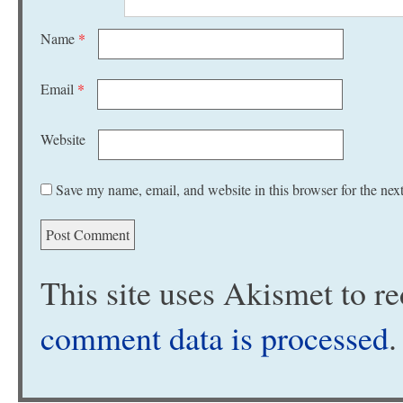
Name
*
Email
*
Website
Save my name, email, and website in this browser for the nex
This site uses Akismet to 
comment data is processed
.