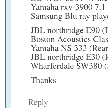
Yamaha rxv-3900 7.1 
Samsung Blu ray pla
JBL northridge E90 (F
Boston Acoustics Clas
Yamaha NS 333 (Rear
JBL northridge E30 (R
Wharferdale SW380 (
Thanks
Reply