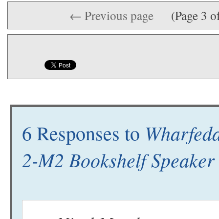
← Previous page
(Page 3 o
Wharfeda
6 Responses to
2-M2 Bookshelf Speake