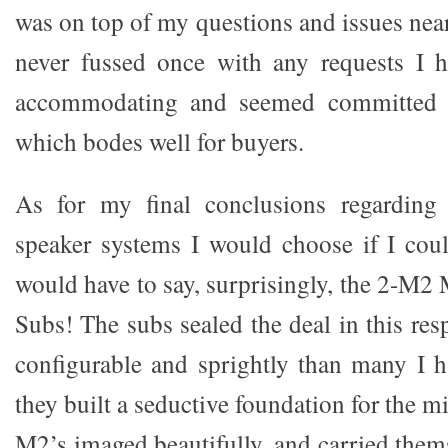
was on top of my questions and issues nea
never fussed once with any requests I 
accommodating and seemed committed to
which bodes well for buyers.
As for my final conclusions regarding
speaker systems I would choose if I cou
would have to say, surprisingly, the 2-M
Subs! The subs sealed the deal in this res
configurable and sprightly than many I 
they built a seductive foundation for the m
M2’s imaged beautifully, and carried thems