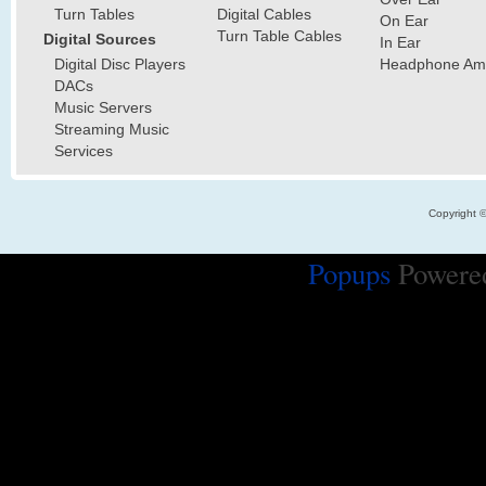
Turn Tables
Digital Cables
On Ear
Turn Table Cables
Digital Sources
In Ear
Digital Disc Players
Headphone Ampl
DACs
Music Servers
Streaming Music
Services
Copyright 
Popups
Powere