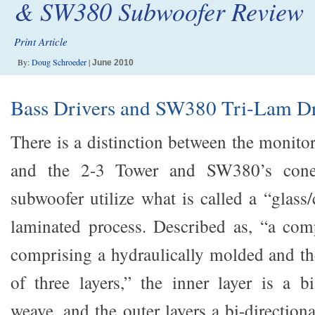
& SW380 Subwoofer Review
Print Article
By:
Doug Schroeder
|
June 2010
Bass Drivers and SW380 Tri-Lam Dr
There is a distinction between the monito
and the 2-3 Tower and SW380’s cone
subwoofer utilize what is called a “glass/
laminated process. Described as, “a com
comprising a hydraulically molded and t
of three layers,” the inner layer is a bi
weave, and the outer layers a bi-directiona