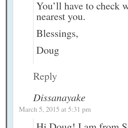
You’ll have to check 
nearest you.
Blessings,
Doug
Reply
Dissanayake
March 5, 2015 at 5:31 pm
Hi Doug! I am from S