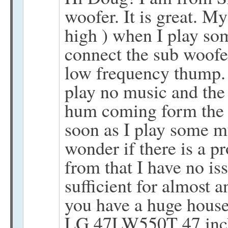
woofer. It is great. My 
high ) when I play s
connect the sub woofer
low frequency thump. 
play no music and the r
hum coming form the s
soon as I play some mus
wonder if there is a p
from that I have no is
sufficient for almost 
you have a huge house
LG 47LW550T 47 inc