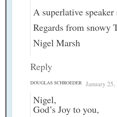
A superlative speaker 
Regards from snowy T
Nigel Marsh
Reply
DOUGLAS SCHROEDER
January 25,
Nigel,
God’s Joy to you,