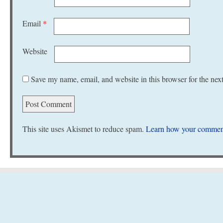
Email
*
Website
Save my name, email, and website in this browser for the nex
This site uses Akismet to reduce spam.
Learn how your comment