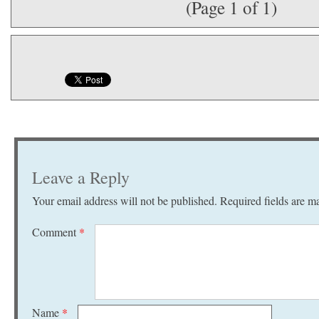
(Page 1 of 1)
Leave a Reply
Your email address will not be published.
Required fields are 
Comment
*
Name
*