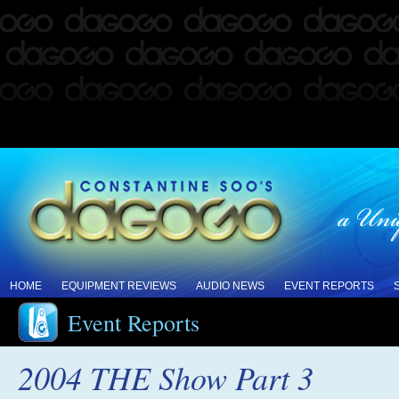
HOME
EQUIPMENT REVIEWS
AUDIO NEWS
EVENT REPORTS
Event Reports
2004 THE Show Part 3