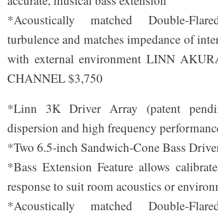
accurate, musical bass extension
*Acoustically matched Double-Flar
turbulence and matches impedance of inte
with external environment LINN AK
CHANNEL $3,750
*Linn 3K Driver Array (patent pendi
dispersion and high frequency performanc
*Two 6.5-inch Sandwich-Cone Bass Drive
*Bass Extension Feature allows calibrate
response to suit room acoustics or enviro
*Acoustically matched Double-Flar