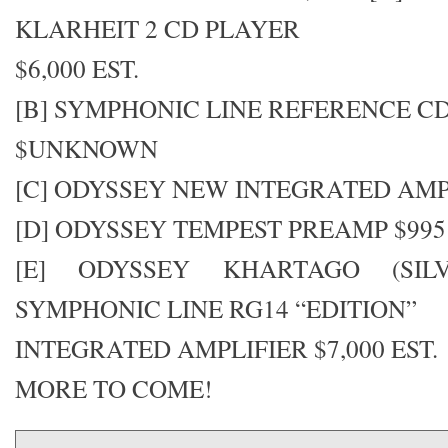
KLARHEIT 2 CD PLAYER
$6,000 EST.
[B] SYMPHONIC LINE REFERENCE C
$UNKNOWN
[C] ODYSSEY NEW INTEGRATED AM
[D] ODYSSEY TEMPEST PREAMP $995
[E] ODYSSEY KHARTAGO (SIL
SYMPHONIC LINE RG14 “EDITION”
INTEGRATED AMPLIFIER $7,000 EST.
MORE TO COME!