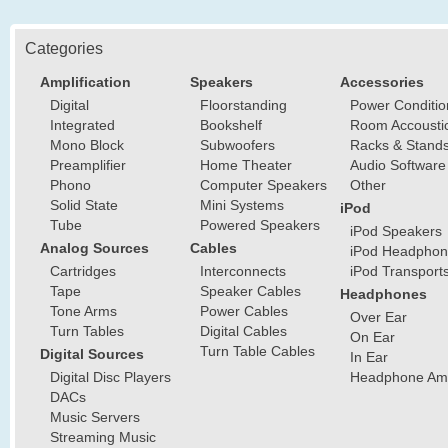
Categories
Amplification
Speakers
Accessories
Digital
Floorstanding
Power Conditio
Integrated
Bookshelf
Room Accousti
Mono Block
Subwoofers
Racks & Stand
Preamplifier
Home Theater
Audio Software
Phono
Computer Speakers
Other
Solid State
Mini Systems
iPod
Tube
Powered Speakers
iPod Speakers
Analog Sources
Cables
iPod Headphon
Cartridges
Interconnects
iPod Transport
Tape
Speaker Cables
Headphones
Tone Arms
Power Cables
Over Ear
Turn Tables
Digital Cables
On Ear
Turn Table Cables
Digital Sources
In Ear
Digital Disc Players
Headphone Ampl
DACs
Music Servers
Streaming Music