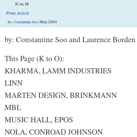
K to M
Print Article
By:
Constantine Soo
|
May 2004
by: Constantine Soo and Laurence Borden
This Page (K to O):
KHARMA, LAMM INDUSTRIES
LINN
MARTEN DESIGN, BRINKMANN
MBL
MUSIC HALL, EPOS
NOLA, CONROAD JOHNSON