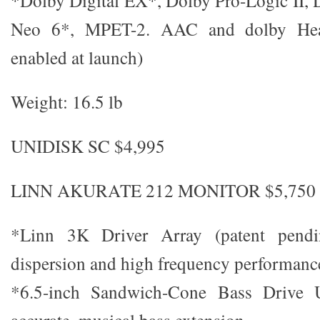
*Dolby Digital EX*, Dolby Pro-Logic II,
Neo 6*, MPET-2. AAC and dolby He
enabled at launch)
Weight: 16.5 lb
UNIDISK SC $4,995
LINN AKURATE 212 MONITOR $5,750 (
*Linn 3K Driver Array (patent pendi
dispersion and high frequency performanc
*6.5-inch Sandwich-Cone Bass Drive Un