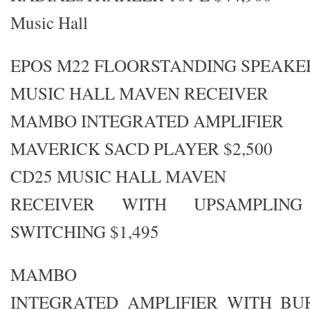
Music Hall
EPOS M22 FLOORSTANDING SPEAKE
MUSIC HALL MAVEN RECEIVER
MAMBO INTEGRATED AMPLIFIER
MAVERICK SACD PLAYER $2,500
CD25 MUSIC HALL MAVEN
RECEIVER WITH UPSAMPLIN
SWITCHING $1,495
MAMBO
INTEGRATED AMPLIFIER WITH B