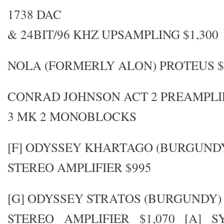
1738 DAC
& 24BIT/96 KHZ UPSAMPLING $1,300
NOLA (FORMERLY ALON) PROTEUS $4
CONRAD JOHNSON ACT 2 PREAMPLIF
3 MK 2 MONOBLOCKS
[F] ODYSSEY KHARTAGO (BURGUND
STEREO AMPLIFIER $995
[G] ODYSSEY STRATOS (BURGUNDY)
STEREO AMPLIFIER $1,070 [A] 