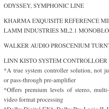
ODYSSEY, SYMPHONIC LINE
KHARMA EXQUISITE REFERENCE MI
LAMM INDUSTRIES ML2.1 MONOBL
WALKER AUDIO PROSCENIUM TURNT
LINN KISTO SYSTEM CONTROLLOER $
*A true system controller solution, not j
or pass-through pre-amplifier
*Offers premium levels of stereo, multi
video format processing