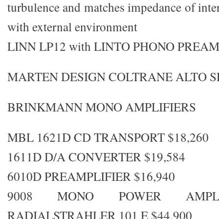
turbulence and matches impedance of inte
with external environment
LINN LP12 with LINTO PHONO PREA
MARTEN DESIGN COLTRANE ALTO 
BRINKMANN MONO AMPLIFIERS
MBL 1621D CD TRANSPORT $18,260
1611D D/A CONVERTER $19,584
6010D PREAMPLIFIER $16,940
9008 MONO POWER AMPLIF
RADIALSTRAHLER 101 E $44,900