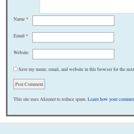
Name
*
Email
*
Website
Save my name, email, and website in this browser for the nex
This site uses Akismet to reduce spam.
Learn how your comment