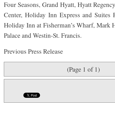
Four Seasons, Grand Hyatt, Hyatt Regency
Center, Holiday Inn Express and Suites 
Holiday Inn at Fisherman’s Wharf, Mark 
Palace and Westin-St. Francis.
Previous Press Release
(Page 1 of 1)