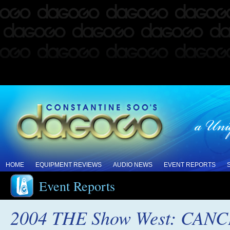
HOME
EQUIPMENT REVIEWS
AUDIO NEWS
EVENT REPORTS
Event Reports
2004 THE Show West: CAN