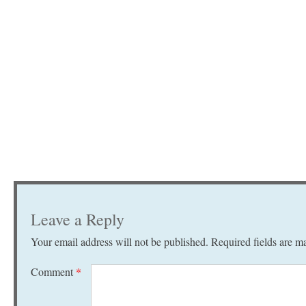
Leave a Reply
Your email address will not be published.
Required fields are 
Comment
*