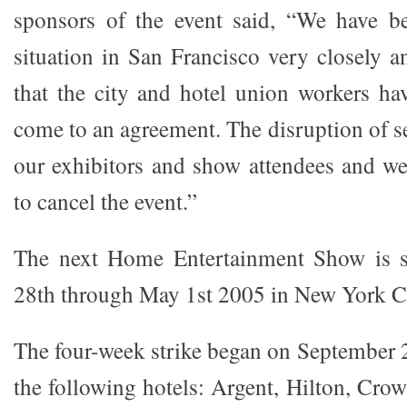
sponsors of the event said, “We have b
situation in San Francisco very closely a
that the city and hotel union workers ha
come to an agreement. The disruption of s
our exhibitors and show attendees and w
to cancel the event.”
The next Home Entertainment Show is s
28th through May 1st 2005 in New York Ci
The four-week strike began on September 2
the following hotels: Argent, Hilton, Cro