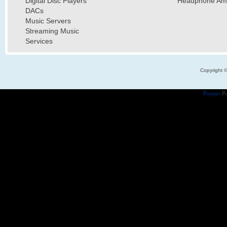
Digital Disc Players
Headphone Ampl
DACs
Music Servers
Streaming Music
Services
Copyright 
Popups
Po