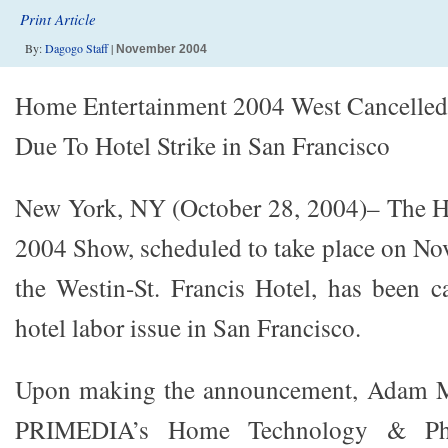
Print Article
By:
Dagogo Staff
|
November 2004
Home Entertainment 2004 West Cancelled
Due To Hotel Strike in San Francisco
New York, NY (October 28, 2004)– The 
2004 Show, scheduled to take place on No
the Westin-St. Francis Hotel, has been c
hotel labor issue in San Francisco.
Upon making the announcement, Adam Ma
PRIMEDIA’s Home Technology & Pho