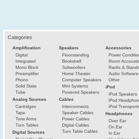
Categories
Amplification
Speakers
Accessories
Digital
Floorstanding
Power Conditio
Integrated
Bookshelf
Room Accousti
Mono Block
Subwoofers
Racks & Stand
Preamplifier
Home Theater
Audio Software
Phono
Computer Speakers
Other
Solid State
Mini Systems
iPod
Tube
Powered Speakers
iPod Speakers
Analog Sources
Cables
iPod Headphon
Cartridges
Interconnects
iPod Transport
Tape
Speaker Cables
Headphones
Tone Arms
Power Cables
Over Ear
Turn Tables
Digital Cables
On Ear
Turn Table Cables
Digital Sources
In Ear