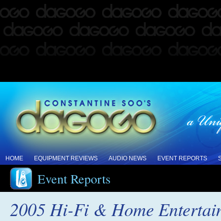
HOME
EQUIPMENT REVIEWS
AUDIO NEWS
EVENT REPORTS
Event Reports
2005 Hi-Fi & Home Enterta