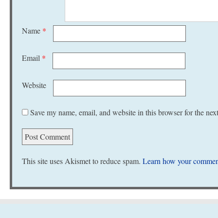
Name
*
Email
*
Website
Save my name, email, and website in this browser for the nex
This site uses Akismet to reduce spam.
Learn how your comment