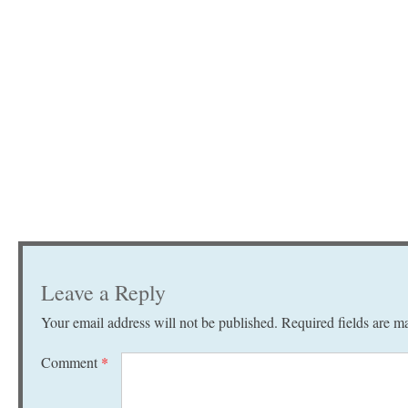
Leave a Reply
Your email address will not be published.
Required fields are 
Comment
*