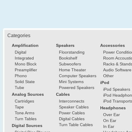
Categories
Amplification
Speakers
Accessories
Digital
Floorstanding
Power Conditio
Integrated
Bookshelf
Room Accousti
Mono Block
Subwoofers
Racks & Stand
Preamplifier
Home Theater
Audio Software
Phono
Computer Speakers
Other
Solid State
Mini Systems
iPod
Tube
Powered Speakers
iPod Speakers
Analog Sources
Cables
iPod Headphon
Cartridges
Interconnects
iPod Transport
Tape
Speaker Cables
Headphones
Tone Arms
Power Cables
Over Ear
Turn Tables
Digital Cables
On Ear
Turn Table Cables
Digital Sources
In Ear