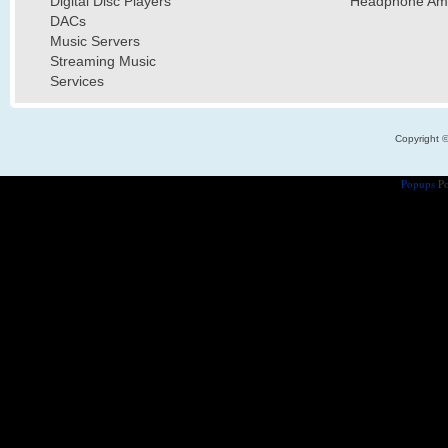
Digital Disc Players
Headphone Ampl
DACs
Music Servers
Streaming Music
Services
Copyright 
Popups
Po