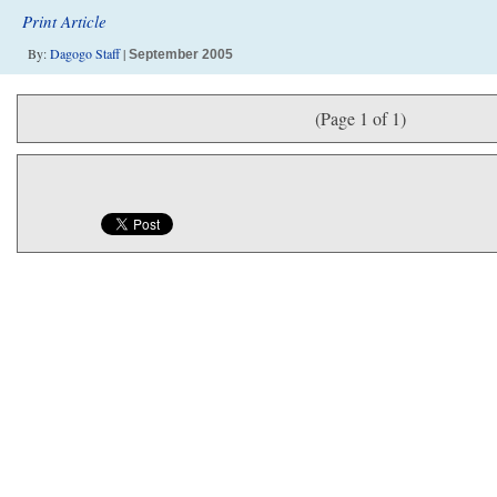
Print Article
By:
Dagogo Staff
|
September 2005
(Page 1 of 1)