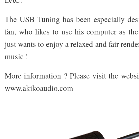
The USB Tuning has been especially desi
fan, who likes to use his computer as the
just wants to enjoy a relaxed and fair rende
music !
More information ? Please visit the webs
www.akikoaudio.com