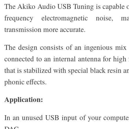
The Akiko Audio USB Tuning is capable o
frequency electromagnetic noise, m
transmission more accurate.
The design consists of an ingenious mix 
connected to an internal antenna for high
that is stabilized with special black resin
phonic effects.
Application:
In an unused USB input of your computer
DAC.