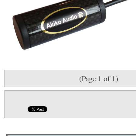
(Page 1 of 1)