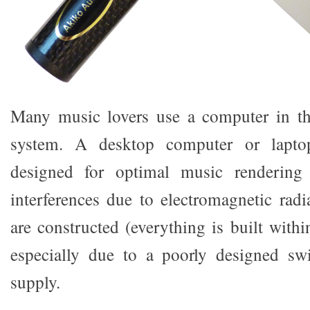
Many music lovers use a computer in th
system. A desktop computer or lapto
designed for optimal music renderin
interferences due to electromagnetic radi
are constructed (everything is built with
especially due to a poorly designed s
supply.