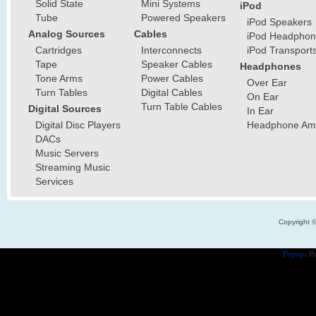
Solid State
Mini Systems
iPod
Tube
Powered Speakers
iPod Speakers
Analog Sources
Cables
iPod Headphon
Cartridges
Interconnects
iPod Transport
Tape
Speaker Cables
Headphones
Tone Arms
Power Cables
Over Ear
Turn Tables
Digital Cables
On Ear
Turn Table Cables
Digital Sources
In Ear
Digital Disc Players
Headphone Ampl
DACs
Music Servers
Streaming Music
Services
Copyright 
Popups
Po