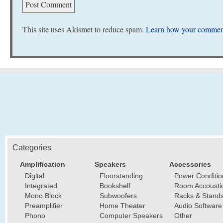
This site uses Akismet to reduce spam.
Learn how your comment
Categories
Amplification
Speakers
Accessories
Digital
Floorstanding
Power Conditio
Integrated
Bookshelf
Room Accousti
Mono Block
Subwoofers
Racks & Stand
Preamplifier
Home Theater
Audio Software
Phono
Computer Speakers
Other