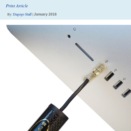
Print Article
By:
Dagogo Staff
|
January 2016