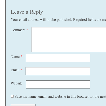
Leave a Reply
Your email address will not be published.
Required fields are 
Comment
*
Name
*
Email
*
Website
Save my name, email, and website in this browser for the nex