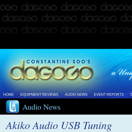
HOME
EQUIPMENT REVIEWS
AUDIO NEWS
EVENT REPORTS
Audio News
Akiko Audio USB Tuning