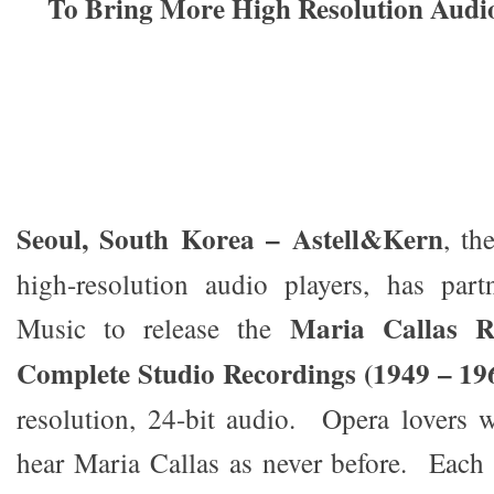
To Bring More High Resolution Aud
Seoul, South Korea – Astell&Kern
, th
high-resolution audio players, has par
Maria Callas R
Music to release the
Complete Studio Recordings (1949 – 19
resolution, 24-bit audio. Opera lovers 
hear Maria Callas as never before. Each