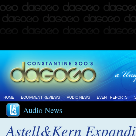
HOME
EQUIPMENT REVIEWS
AUDIO NEWS
EVENT REPORTS
Audio News
Astell&Kern Expandi