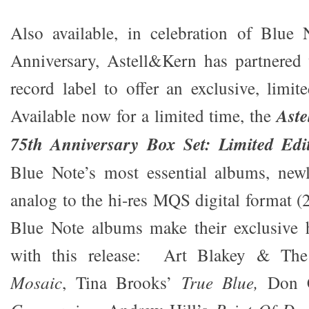
Also available, in celebration of Blue
Anniversary, Astell&Kern has partnered 
record label to offer an exclusive, limit
Available now for a limited time, the
Aste
75th Anniversary Box Set: Limited Edi
Blue Note’s most essential albums, new
analog
to the hi-res MQS digital format (
Blue Note albums make their exclusive h
with this release: Art Blakey & The
Mosaic
, Tina Brooks’
True Blue,
Don 