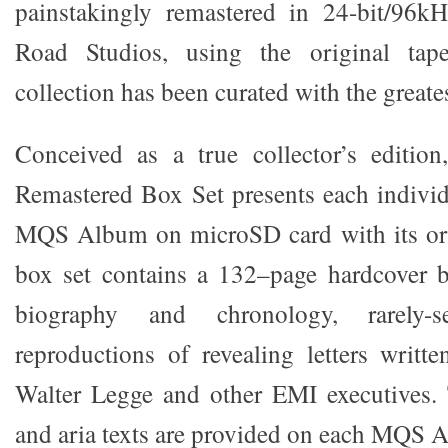
painstakingly remastered in 24-bit/96
Road Studios, using the original tape
collection has been curated with the greates
Conceived as a true collector’s edition
Remastered Box Set presents each individu
MQS Album on microSD card with its ori
box set contains a 132–page hardcover b
biography and chronology, rarely
reproductions of revealing letters writt
Walter Legge and other EMI executives. 
and aria texts are provided on each MQS 