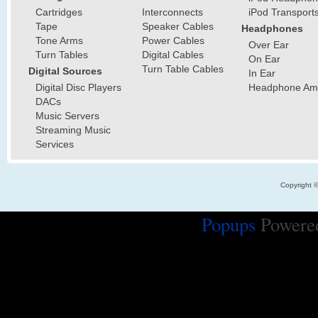
Cartridges
Interconnects
iPod Transport
Tape
Speaker Cables
Headphones
Tone Arms
Power Cables
Over Ear
Turn Tables
Digital Cables
On Ear
Turn Table Cables
Digital Sources
In Ear
Digital Disc Players
Headphone Ampl
DACs
Music Servers
Streaming Music
Services
Copyright 
Popups
Powere