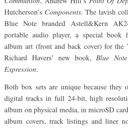
Communion
, Andrew Hill’s
Point Of Dep
Hutcherson’s
Components.
The lavish coll
Blue Note branded Astell&Kern AK240
portable audio player, a special book f
album art (front and back cover) for the 7
Richard Havers’ new book,
Blue Note
Expression
.
Both box sets are unique because they o
digital tracks in full 24-bit, high resol
album on physical media, in microSD card
album covers, track listings and liner no