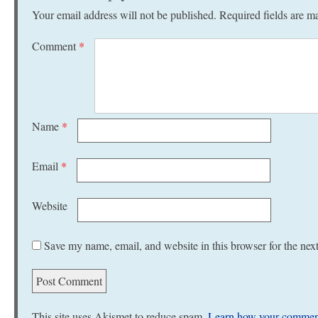
Your email address will not be published.
Required fields are 
Comment
*
Name
*
Email
*
Website
Save my name, email, and website in this browser for the nex
This site uses Akismet to reduce spam.
Learn how your comment