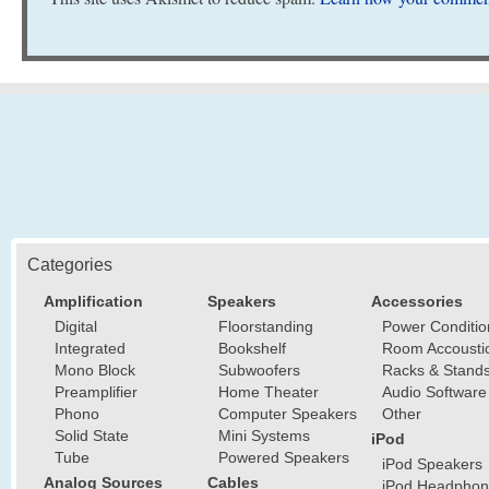
Categories
Amplification
Speakers
Accessories
Digital
Floorstanding
Power Conditio
Integrated
Bookshelf
Room Accousti
Mono Block
Subwoofers
Racks & Stand
Preamplifier
Home Theater
Audio Software
Phono
Computer Speakers
Other
Solid State
Mini Systems
iPod
Tube
Powered Speakers
iPod Speakers
Analog Sources
Cables
iPod Headphon