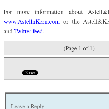
For more information about Astell&K
www.AstellnKern.com
or the Astell&K
and
Twitter feed
.
(Page 1 of 1)
Leave a Reply