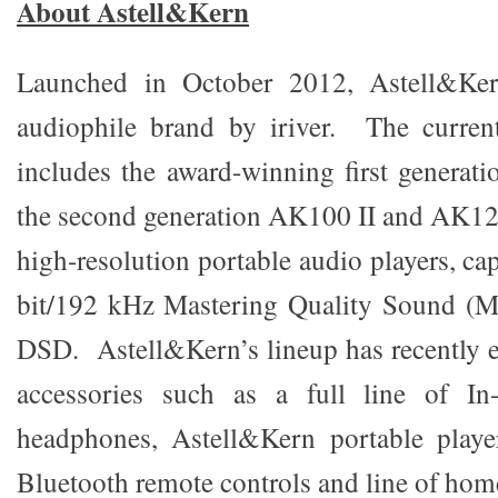
About Astell&Kern
Launched in October 2012, Astell&Ker
audiophile brand by iriver. The curren
includes the award-winning first genera
the second generation AK100 II and AK12
high-resolution portable audio players, ca
bit/192 kHz Mastering Quality Sound (MQ
DSD. Astell&Kern’s lineup has recently 
accessories such as a full line of In
headphones, Astell&Kern portable player
Bluetooth remote controls and line of hom