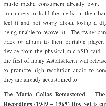
music media consumers already own. 
consumers to hold the media in their ha
feel it and not worry about losing a di
being unable to recover it. The owner can
track or album to their portable player
device from the physical microSD card. 
the first of many Astell&Kern will releas
to promote high resolution audio to con
they are already accustomed to.
Maria Callas Remastered – The
The
Recordings (1949 – 1969) Box Set
is cu