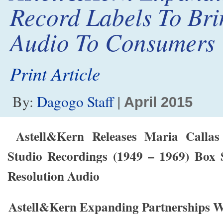
Record Labels To Br
Audio To Consumers
Print Article
By:
Dagogo Staff
|
April 2015
Astell&Kern Releases Maria Calla
Studio Recordings (1949 – 1969) Box S
Resolution Audio
Astell&Kern Expanding Partnerships W