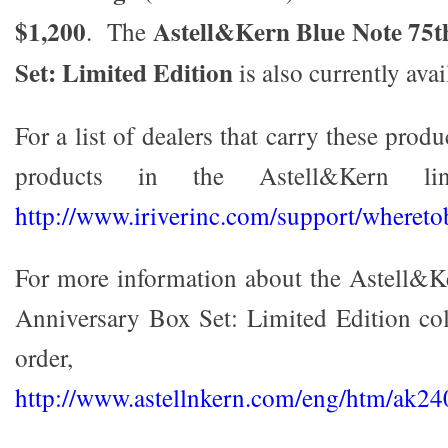
$1,200
Astell&Kern Blue Note 75t
. The
Set: Limited Edition
is also currently ava
For a list of dealers that carry these produ
products in the Astell&Kern lin
http://www.iriverinc.com/support/whereto
For more information about the Astell&K
Anniversary Box Set: Limited Edition co
order, v
http://www.astellnkern.com/eng/htm/ak24