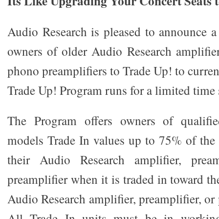
Its Like Upgrading Your Concert Seats 
Audio Research is pleased to announce a
owners of older Audio Research amplifiers
phono preamplifiers to Trade Up! to curre
Trade Up! Program runs for a limited time 
The Program offers owners of qualifi
models Trade In values up to 75% of the
their Audio Research amplifier, pream
preamplifier when it is traded in toward t
Audio Research amplifier, preamplifier, or
All Trade In units must be in workin