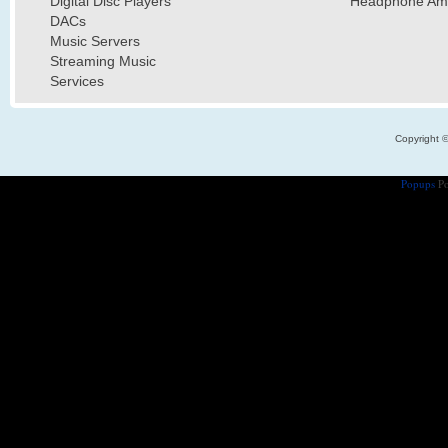
Digital Disc Players
Headphone Ampl
DACs
Music Servers
Streaming Music
Services
Copyright 
Popups
Po