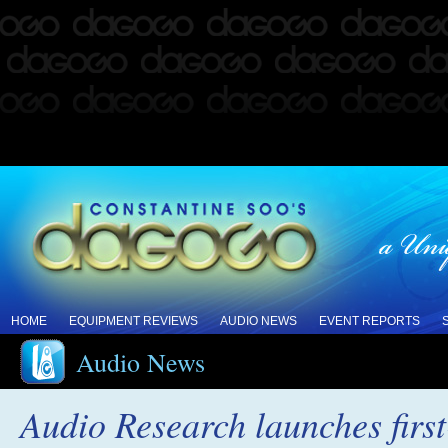
HOME
EQUIPMENT REVIEWS
AUDIO NEWS
EVENT REPORTS
Audio News
Audio Research launches firs