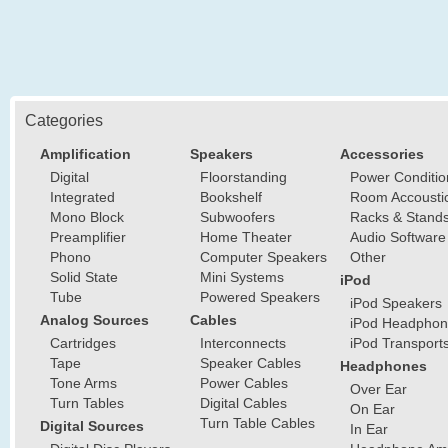
Categories
Amplification
Speakers
Accessories
Digital
Floorstanding
Power Conditio
Integrated
Bookshelf
Room Accousti
Mono Block
Subwoofers
Racks & Stand
Preamplifier
Home Theater
Audio Software
Phono
Computer Speakers
Other
Solid State
Mini Systems
iPod
Tube
Powered Speakers
iPod Speakers
Analog Sources
Cables
iPod Headphon
Cartridges
Interconnects
iPod Transport
Tape
Speaker Cables
Headphones
Tone Arms
Power Cables
Over Ear
Turn Tables
Digital Cables
On Ear
Turn Table Cables
Digital Sources
In Ear