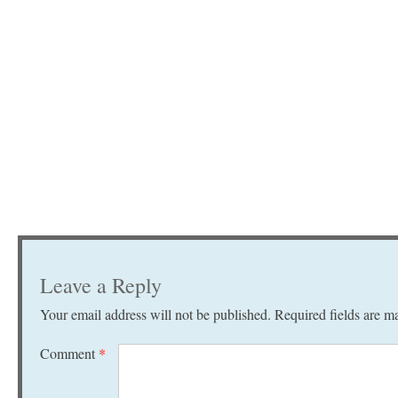
Leave a Reply
Your email address will not be published.
Required fields are 
Comment
*