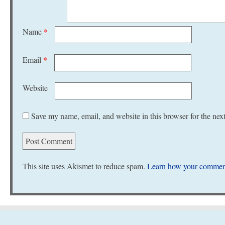
Name
*
Email
*
Website
Save my name, email, and website in this browser for the nex
This site uses Akismet to reduce spam.
Learn how your comment