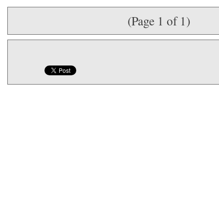
(Page 1 of 1)