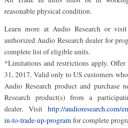
reasonable physical condition.
Learn more at Audio Research or visit 
authorized Audio Research dealer for prog
complete list of eligible units.
*Limitations and restrictions apply. Offer 
31, 2017. Valid only to US customers who 
Audio Research product and purchase n
Research product(s) from a participat
dealer. Visit
http://audioresearch.com/e
in-to-trade-up-program
for complete progra