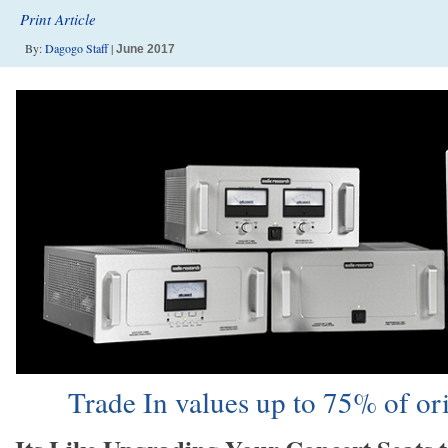
Print Article
By:
Dagogo Staff
|
June 2017
Trade In values up to 75% of o