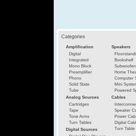
Categories
Amplification
Speakers
Digital
Floorstand
Integrated
Bookshelf
Mono Block
Subwoofer
Preamplifier
Home Thea
Phono
Computer 
Solid State
Mini Syste
Tube
Powered S
Analog Sources
Cables
Cartridges
Interconne
Tape
Speaker C
Tone Arms
Power Cab
Turn Tables
Digital Cab
Turn Table
Digital Sources