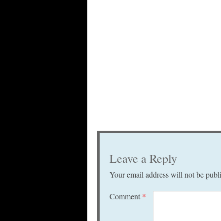
Leave a Reply
Your email address will not be publ
Comment
*