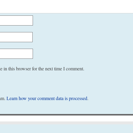
 in this browser for the next time I comment.
pam.
Learn how your comment data is processed
.