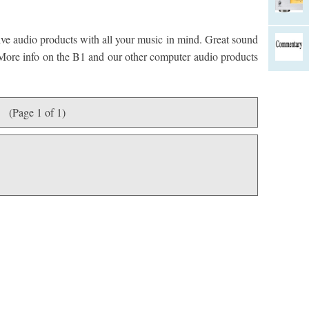
ve audio products with all your music in mind. Great sound
. More info on the B1 and our other computer audio products
(Page 1 of 1)