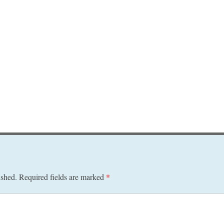
ished.
Required fields are marked
*