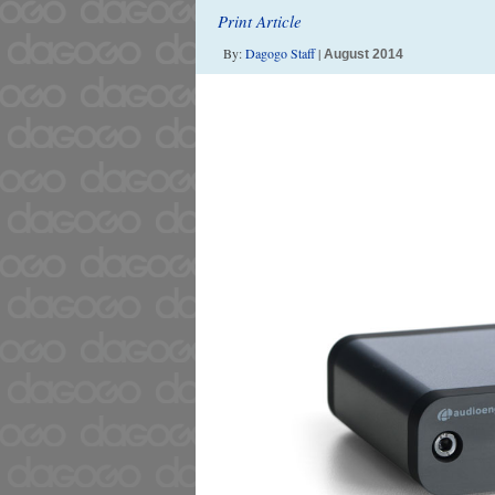
Print Article
By:
Dagogo Staff
|
August 2014