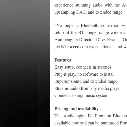
experience stunning audio with the A
upsampling DAC, and extended range.
“No longer is Bluetooth a one-room wire
setup of the B1, longer-range wireles
Audioengine Director, Dave Evans. “Our
the B1 exceeds our expectations – and w
Features
Easy setup, connects in seconds
Plug-n-play, no software to install
Superior sound and extended range
Streams audio from any media player
Connects to any music system
Pricing and availability
The Audioengine B1 Premium Bluetooth
available now and can be purchased fro