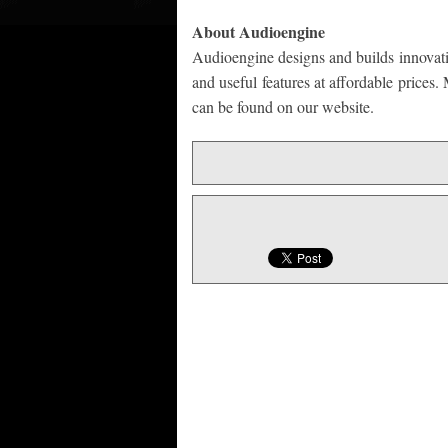
About Audioengine
Audioengine designs and builds innovati
and useful features at affordable prices
can be found on our website.