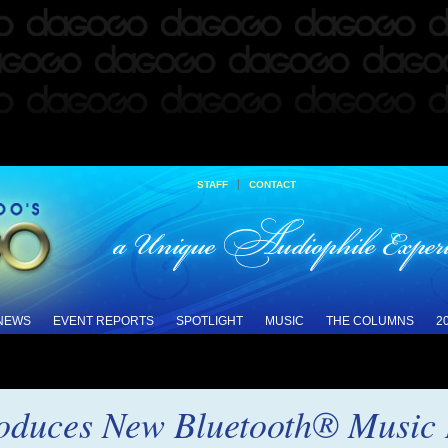
|
STAFF
CONTACT
 NEWS
EVENT REPORTS
SPOTLIGHT
MUSIC
THE COLUMNS
2
roduces New Bluetooth® Music 