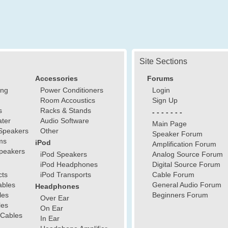
Site Sections
Accessories
Forums
ing
Power Conditioners
Login
Room Accoustics
Sign Up
s
Racks & Stands
- - - - - - -
ter
Audio Software
Main Page
Speakers
Other
Speaker Forum
ms
iPod
Amplification Forum
peakers
iPod Speakers
Analog Source Forum
iPod Headphones
Digital Source Forum
cts
iPod Transports
Cable Forum
ables
General Audio Forum
Headphones
les
Beginners Forum
Over Ear
les
On Ear
 Cables
In Ear