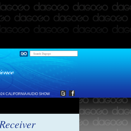
024 CALIFORNIA AUDIO SHOW
Receiver