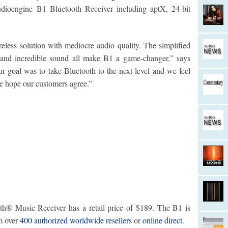
udioengine B1 Bluetooth Receiver including aptX, 24-bit
less solution with mediocre audio quality. The simplified
s and incredible sound all make B1 a game-changer,” says
 goal was to take Bluetooth to the next level and we feel
e hope our customers agree.”
® Music Receiver has a retail price of $189. The B1 is
m over
400 authorized worldwide resellers
or
online direct
.