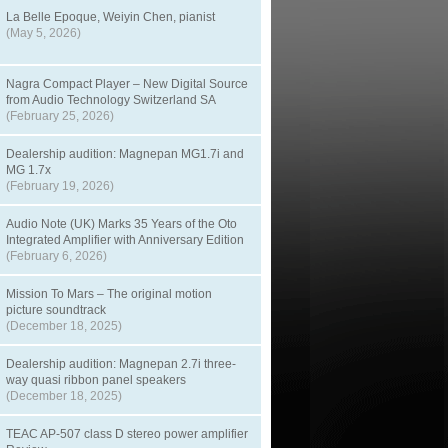
La Belle Epoque, Weiyin Chen, pianist
(May 5, 2026)
Nagra Compact Player – New Digital Source
from Audio Technology Switzerland SA
(February 25, 2026)
Dealership audition: Magnepan MG1.7i and
MG 1.7x
(February 19, 2026)
Audio Note (UK) Marks 35 Years of the Oto
Integrated Amplifier with Anniversary Edition
(February 6, 2026)
Mission To Mars – The original motion
picture soundtrack
(December 18, 2025)
Dealership audition: Magnepan 2.7i three-
way quasi ribbon panel speakers
(December 18, 2025)
TEAC AP-507 class D stereo power amplifier