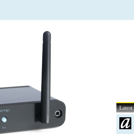
Lates