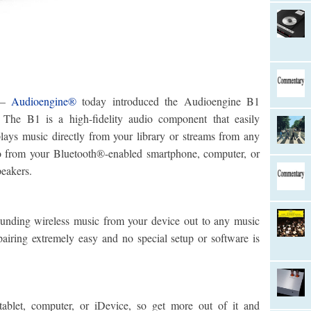
–
Audioengine®
today introduced the Audioengine B1
The B1 is a high-fidelity audio component that easily
lays music directly from your library or streams from any
o from your Bluetooth®-enabled smartphone, computer, or
peakers.
ounding wireless music from your device out to any music
iring extremely easy and no special setup or software is
ablet, computer, or iDevice, so get more out of it and