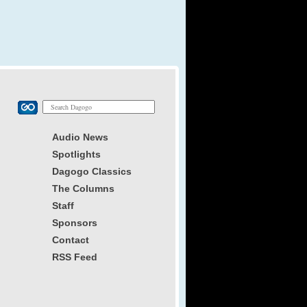
Audio News
Spotlights
Dagogo Classics
The Columns
Staff
Sponsors
Contact
RSS Feed