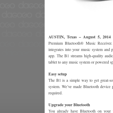
AUSTIN, Texas – August 5, 2014
Premium Bluetooth® Music Receiver. 
integrates into your music system and p
app. The B1 streams high-quality audi
tablet to any music system or powered s
Easy setup
The B1 is a simple way to get great-s
system. We’ve made Bluetooth device pa
required.
Upgrade your Bluetooth
You already have Bluetooth on your t