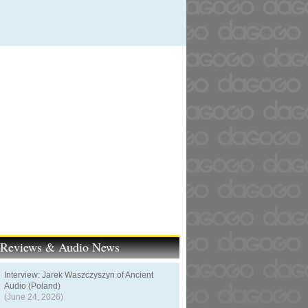
t Reviews & Audio News
Interview: Jarek Waszczyszyn of Ancient
Audio (Poland)
(June 24, 2026)