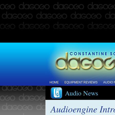
HOME
EQUIPMENT REVIEWS
AUDIO
Audio News
Audioengine Int