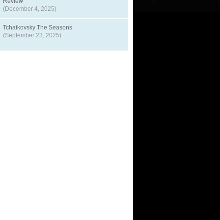
Review
(December 4, 2025)
Tchaikovsky The Seasons
(September 23, 2025)