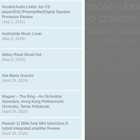
Ancient Audio Lektor Joy CD
player/DAC/Preamplifier/Digital Speaker
Processor Review
(July 1, 2026)
Audiophile Music Lover
(May 6, 2026)
Abbey Road Shoot-Out
(May 5, 2026)
Ave Maria Guarani
(April 28, 2026)
Wagner – The Ring – An Orchestral
Adventure, Hong Kong Philharmonic
Orchestra, Tarmo Peltokoski
(April 28, 2026)
Heaven 11 Billie Amp Mk3 tube/class D
hybrid integrated amplifier Review
(April 20, 2026)