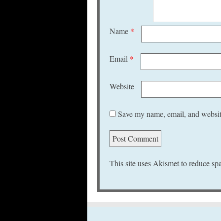
Name
*
Email
*
Website
Save my name, email, and website
This site uses Akismet to reduce s