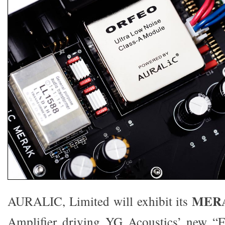
MER
AURALIC, Limited will exhibit its
Amplifier driving YG Acoustics’ new “F