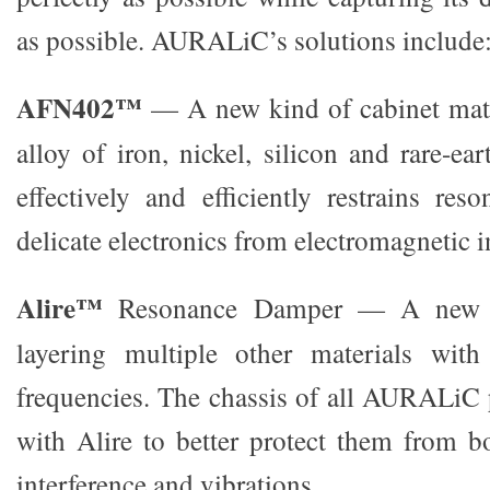
as possible. AURALiC’s solutions include
AFN402™
— A new kind of cabinet mat
alloy of iron, nickel, silicon and rare-e
effectively and efficiently restrains res
delicate electronics from electromagnetic i
Alire™
Resonance Damper — A new m
layering multiple other materials with
frequencies. The chassis of all AURALiC 
with Alire to better protect them from b
interference and vibrations.