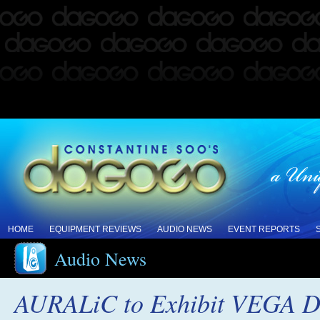
HOME
EQUIPMENT REVIEWS
AUDIO NEWS
EVENT REPORTS
Audio News
AURALiC to Exhibit VEGA D