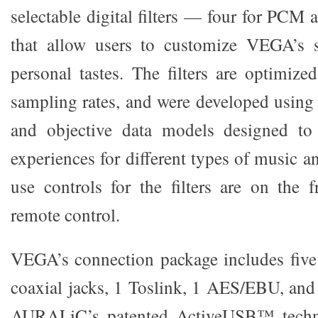
selectable digital filters — four for PC
that allow users to customize VEGA’s s
personal tastes. The filters are optimize
sampling rates, and were developed using 
and objective data models designed to 
experiences for different types of music a
use controls for the filters are on the 
remote control.
VEGA’s connection package includes five
coaxial jacks, 1 Toslink, 1 AES/EBU, an
AURALiC’s patented ActiveUSB™ technol