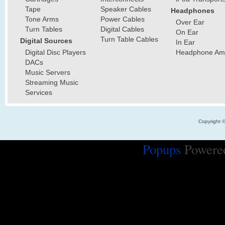
Tape
Speaker Cables
Headphones
Tone Arms
Power Cables
Over Ear
Turn Tables
Digital Cables
On Ear
Turn Table Cables
Digital Sources
In Ear
Digital Disc Players
Headphone Ampl
DACs
Music Servers
Streaming Music
Services
Copyright 
Popups
Powere