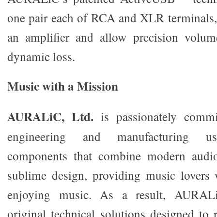
one pair each of RCA and XLR terminals, 
an amplifier and allow precision volum
dynamic loss.
Music with a Mission
AURALiC, Ltd.
is passionately commit
engineering and manufacturing use
components that combine modern audio
sublime design, providing music lovers
enjoying music. As a result, AURALi
original technical solutions designed to