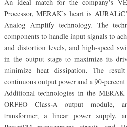
An ideal match for the company’s VE
Processor, MERAK’s heart is AURALiC’s
Analog Amplify technology. The techn
components to handle input signals to ach
and distortion levels, and high-speed s
in the output stage to maximize its dri
minimize heat dissipation. The resul
continuous output power and a 90-percent 
Additional technologies in the MERAK 
ORFEO Class-A output module, an 
transformer, a linear power supply, a
PowerTM management circuit, and 