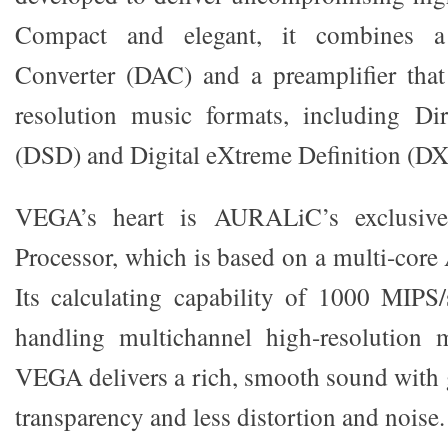
Compact and elegant, it combines a 
Converter (DAC) and a preamplifier that
resolution music formats, including Dir
(DSD) and Digital eXtreme Definition (
VEGA’s heart is AURALiC’s exclusive
Processor, which is based on a multi-core
Its calculating capability of 1000 MIPS/
handling multichannel high-resolution m
VEGA delivers a rich, smooth sound with g
transparency and less distortion and noise.