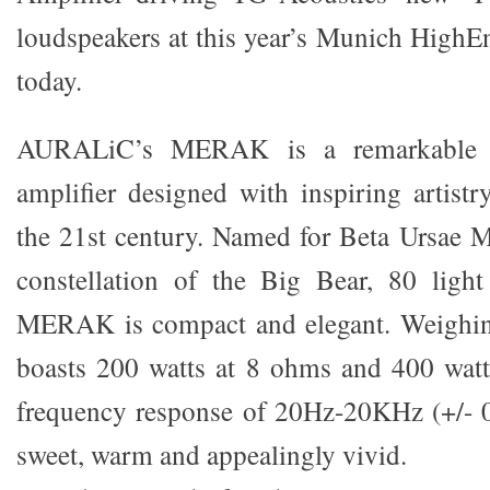
loudspeakers at this year’s Munich High
today.
AURALiC’s MERAK is a remarkable 
amplifier designed with inspiring artistr
the 21st century. Named for Beta Ursae Ma
constellation of the Big Bear, 80 light
MERAK is compact and elegant. Weighing 
boasts 200 watts at 8 ohms and 400 watt
frequency response of 20Hz-20KHz (+/- 0
sweet, warm and appealingly vivid.