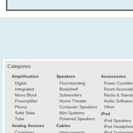
Categories
Amplification
Speakers
Accessories
Digital
Floorstanding
Power Conditio
Integrated
Bookshelf
Room Accousti
Mono Block
Subwoofers
Racks & Stand
Preamplifier
Home Theater
Audio Software
Phono
Computer Speakers
Other
Solid State
Mini Systems
iPod
Tube
Powered Speakers
iPod Speakers
Analog Sources
Cables
iPod Headphon
Cartridges
Interconnects
iPod Transport