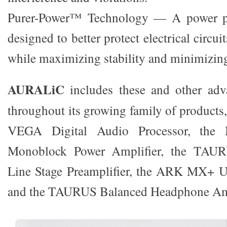
Purer-Power™ Technology — A power pu
designed to better protect electrical circui
while maximizing stability and minimizing
AURALiC
includes these and other adv
throughout its growing family of products
VEGA Digital Audio Processor, th
Monoblock Power Amplifier, the TAU
Line Stage Preamplifier, the ARK MX+ 
and the TAURUS Balanced Headphone Amp