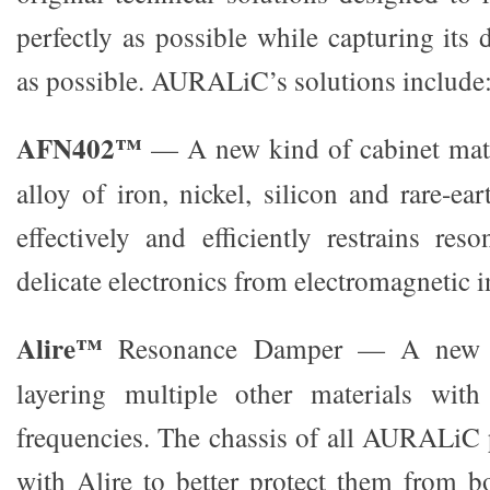
perfectly as possible while capturing its d
as possible. AURALiC’s solutions include
AFN402™
— A new kind of cabinet mat
alloy of iron, nickel, silicon and rare-e
effectively and efficiently restrains res
delicate electronics from electromagnetic i
Alire™
Resonance Damper — A new m
layering multiple other materials with
frequencies. The chassis of all AURALiC 
with Alire to better protect them from b