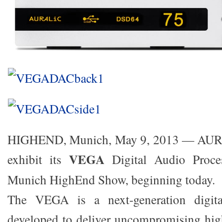
HIGHEND, Munich, May 9, 2013 — AURA
VEGA
exhibit its
Digital Audio Proces
Munich HighEnd Show, beginning today.
The VEGA is a next-generation digita
developed to deliver uncompromising hig