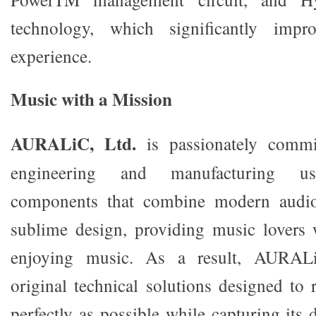
technology, which significantly impro
experience.
Music with a Mission
AURALiC, Ltd.
is passionately commit
engineering and manufacturing use
components that combine modern audio
sublime design, providing music lovers
enjoying music. As a result, AURALi
original technical solutions designed to
perfectly as possible while capturing its d