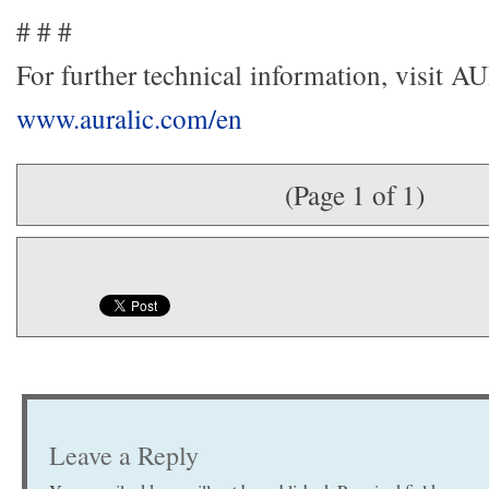
# # #
For further technical information, visit 
www.auralic.com/en
(Page 1 of 1)
Leave a Reply