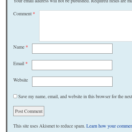
Your email address will not be published.
Required fields are 
Comment
*
Name
*
Email
*
Website
Save my name, email, and website in this browser for the nex
This site uses Akismet to reduce spam.
Learn how your comment