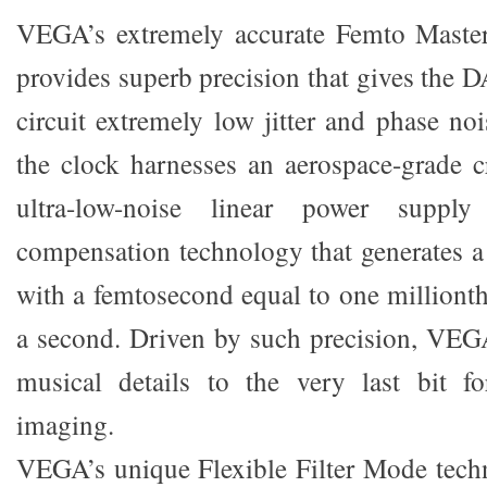
VEGA’s extremely accurate Femto Maste
provides superb precision that gives the
circuit extremely low jitter and phase noi
the clock harnesses an aerospace-grade cr
ultra-low-noise linear power supply
compensation technology that generates a j
with a femtosecond equal to one millionth
a second. Driven by such precision, VEG
musical details to the very last bit fo
imaging.
VEGA’s unique Flexible Filter Mode tech