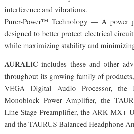
interference and vibrations.
Purer-Power™ Technology — A power pu
designed to better protect electrical circui
while maximizing stability and minimizing
AURALiC
includes these and other adv
throughout its growing family of products
VEGA Digital Audio Processor, th
Monoblock Power Amplifier, the TAU
Line Stage Preamplifier, the ARK MX+ 
and the TAURUS Balanced Headphone Amp