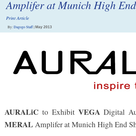
Amplifer at Munich High En
Print Article
By:
Dagogo Staff
|
May 2013
AURALiC
VEGA
to Exhibit
Digital Au
MERAL
Amplifer at Munich High End S