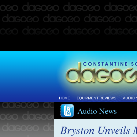
HOME
EQUIPMENT REVIEWS
AUDIO
Audio News
Bryston Unveils 