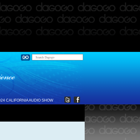
024 CALIFORNIA AUDIO SHOW