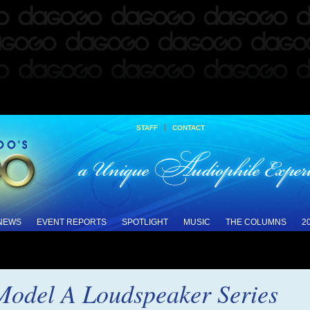
|
STAFF
CONTACT
 NEWS
EVENT REPORTS
SPOTLIGHT
MUSIC
THE COLUMNS
2
Model A Loudspeaker Series