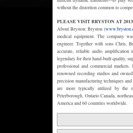
without the distortion common to compet
PLEASE VISIT BRYSTON AT 201
About Bryston: Bryston (
www.bryston
medical equipment. The company wa
engineer. Together with sons Chris, Bri
accurate, reliable audio amplificatio
legendary for their hand-built quality, 
professional and commercial markets. 
renowned recording studios and owned 
precision manufacturing techniques and m
are more typically utilized by the m
Peterborough, Ontario Canada, northeast
America and 60 countries worldwide.