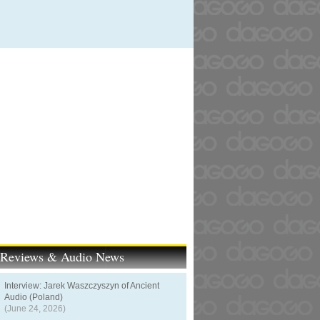
t Reviews & Audio News
Interview: Jarek Waszczyszyn of Ancient
Audio (Poland)
(June 24, 2026)