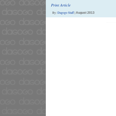
Print Article
By:
Dagogo Staff
|
August 2013