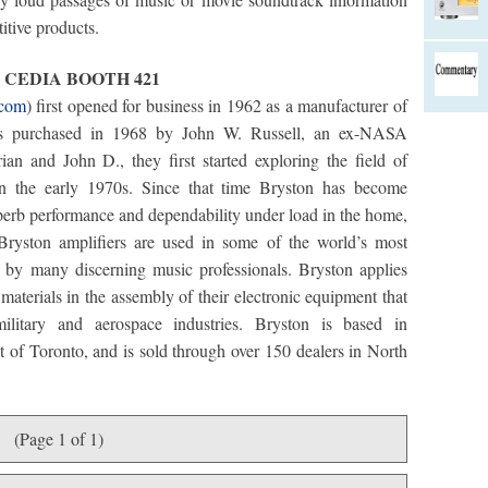
itive products.
3 CEDIA BOOTH 421
.com
) first opened for business in 1962 as a manufacturer of
s purchased in 1968 by John W. Russell, an ex-NASA
an and John D., they first started exploring the field of
n in the early 1970s. Since that time Bryston has become
superb performance and dependability under load in the home,
Bryston amplifiers are used in some of the world’s most
by many discerning music professionals. Bryston applies
aterials in the assembly of their electronic equipment that
ilitary and aerospace industries. Bryston is based in
 of Toronto, and is sold through over 150 dealers in North
(Page 1 of 1)