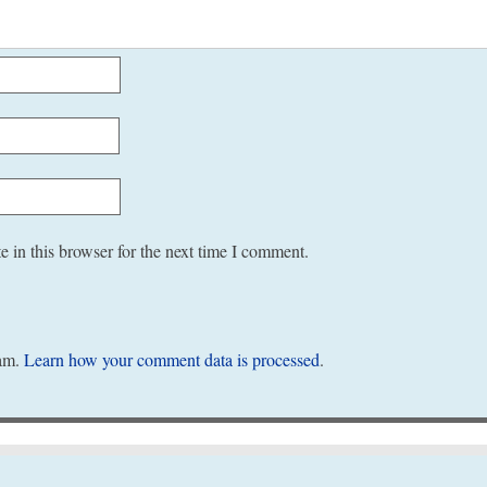
 in this browser for the next time I comment.
pam.
Learn how your comment data is processed
.