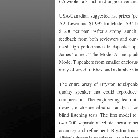
6.5 woofer, a 3-inch midrange driver and
USA/Canadian suggested list prices (p
A2 Tower and $1,995 for Model A3 Tow
$1200 per pair. “After a strong launch o
feedback from both reviewers and our cu
need high performance loudspeaker opti
James Tanner. “The Model A lineup addre
Model T speakers from smaller enclosure
array of wood finishes, and a durable viny
The entire array of Bryston loudspeak
quality speaker that could reproduc
compression. The engineering team at 
design, enclosure vibration analysis, 
blind listening tests. The first model 
over 200 separate anechoic measurement
accuracy and refinement. Bryston loud
difficult dynamic transients—to play ve