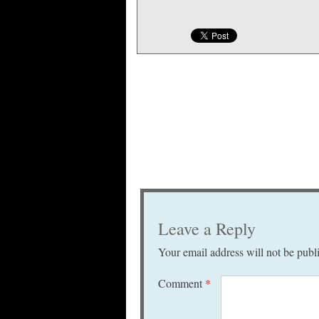
Leave a Reply
Your email address will not be publ
Comment
*