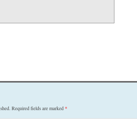
ished.
Required fields are marked
*