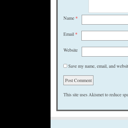
Name
*
Email
*
Website
Save my name, email, and website
This site uses Akismet to reduce s