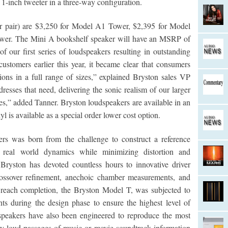
 1-inch tweeter in a three-way configuration.
er pair) are $3,250 for Model A1 Tower, $2,395 for Model
er. The Mini A bookshelf speaker will have an MSRP of
f our first series of loudspeakers resulting in outstanding
stomers earlier this year, it became clear that consumers
ons in a full range of sizes,” explained Bryston sales VP
sses that need, delivering the sonic realism of our larger
s,” added Tanner. Bryston loudspeakers are available in an
l is available as a special order lower cost option.
ers was born from the challenge to construct a reference
e real world dynamics while minimizing distortion and
Bryston has devoted countless hours to innovative driver
crossover refinement, anechoic chamber measurements, and
to reach completion, the Bryston Model T, was subjected to
s during the design phase to ensure the highest level of
speakers have also been engineered to reproduce the most
ry loud passages of music or movie soundtrack information