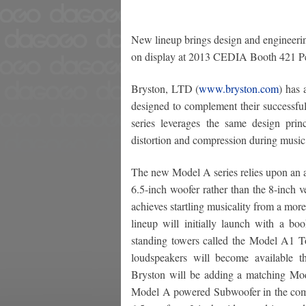
New lineup brings design and engineerin
on display at 2013 CEDIA Booth 421 P
Bryston, LTD (
www.bryston.com
) has 
designed to complement their successf
series leverages the same design pri
distortion and compression during music
The new Model A series relies upon an a
6.5-inch woofer rather than the 8-inch v
achieves startling musicality from a mo
lineup will initially launch with a bo
standing towers called the Model A1
loudspeakers will become available t
Bryston will be adding a matching M
Model A powered Subwoofer in the com