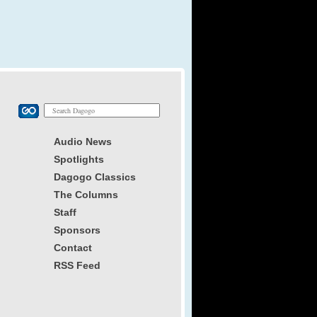
Audio News
Spotlights
Dagogo Classics
The Columns
Staff
Sponsors
Contact
RSS Feed