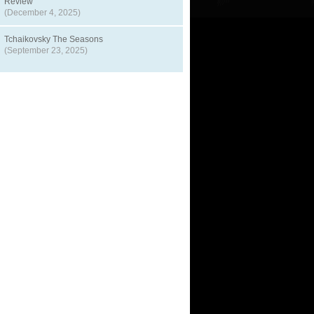
Review
(December 4, 2025)
Tchaikovsky The Seasons
(September 23, 2025)