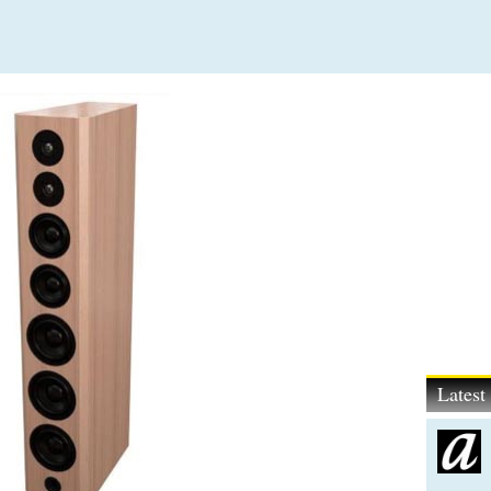
Lates