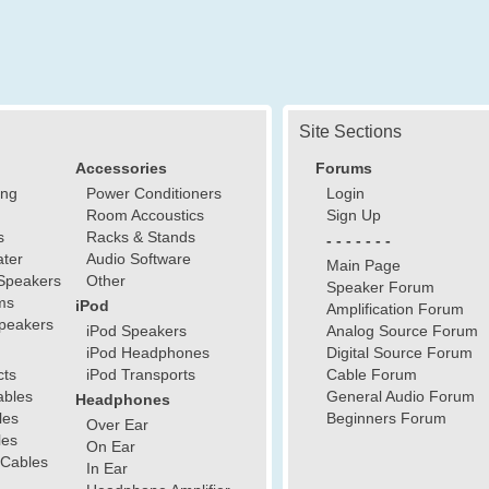
Site Sections
Accessories
Forums
ing
Power Conditioners
Login
Room Accoustics
Sign Up
s
Racks & Stands
- - - - - - -
ter
Audio Software
Main Page
Speakers
Other
Speaker Forum
ms
iPod
Amplification Forum
peakers
iPod Speakers
Analog Source Forum
iPod Headphones
Digital Source Forum
cts
iPod Transports
Cable Forum
ables
General Audio Forum
Headphones
les
Beginners Forum
Over Ear
les
On Ear
 Cables
In Ear