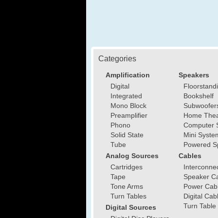
Categories
Amplification
Speakers
Digital
Floorstand
Integrated
Bookshelf
Mono Block
Subwoofer
Preamplifier
Home Thea
Phono
Computer 
Solid State
Mini Syste
Tube
Powered S
Analog Sources
Cables
Cartridges
Interconne
Tape
Speaker C
Tone Arms
Power Cab
Turn Tables
Digital Cab
Turn Table
Digital Sources