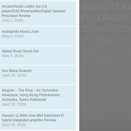
Ancient Audio Lektor Joy CD
player/DAC/Preamplifier/Digital Speaker
Processor Review
(July 1, 2026)
Audiophile Music Lover
(May 6, 2026)
Abbey Road Shoot-Out
(May 5, 2026)
Ave Maria Guarani
(April 28, 2026)
Wagner – The Ring – An Orchestral
Adventure, Hong Kong Philharmonic
Orchestra, Tarmo Peltokoski
(April 28, 2026)
Heaven 11 Billie Amp Mk3 tube/class D
hybrid integrated amplifier Review
(April 20, 2026)