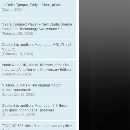
La Belle Epoque, Weiyin Chen, pianist
(May 5, 2026)
Nagra Compact Player – New Digital Source
from Audio Technology Switzerland SA
(February 25, 2026)
Dealership audition: Magnepan MG1.7i and
MG 1.7x
(February 19, 2026)
Audio Note (UK) Marks 35 Years of the Oto
Integrated Amplifier with Anniversary Edition
(February 6, 2026)
Mission To Mars – The original motion
picture soundtrack
(December 18, 2025)
Dealership audition: Magnepan 2.7i three-
way quasi ribbon panel speakers
(December 18, 2025)
TEAC AP-507 class D stereo power amplifier