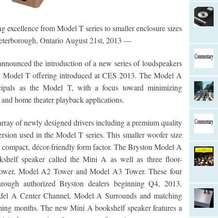
g excellence from Model T series to smaller enclosure sizes
eterborough, Ontario August 21st, 2013 —
announced the introduction of a new series of loudspeakers
ul Model T offering introduced at CES 2013. The Model A
ncipals as the Model T, with a focus toward minimizing
 and home theater playback applications.
rray of newly designed drivers including a premium quality
ersion used in the Model T series. This smaller woofer size
re compact, décor-friendly form factor. The Bryston Model A
okshelf speaker called the Mini A as well as three floor-
 Tower, Model A2 Tower and Model A3 Tower. These four
hrough authorized Bryston dealers beginning Q4, 2013.
odel A Center Channel, Model A Surrounds and matching
ing months. The new Mini A bookshelf speaker features a