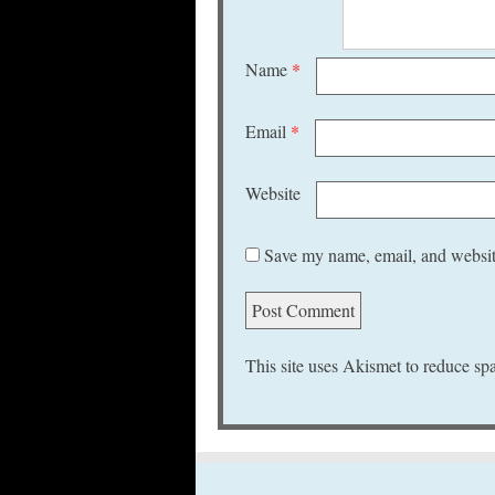
Name
*
Email
*
Website
Save my name, email, and website
This site uses Akismet to reduce s