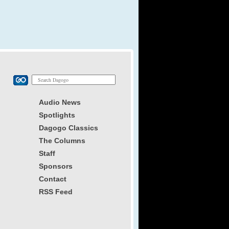
Audio News
Spotlights
Dagogo Classics
The Columns
Staff
Sponsors
Contact
RSS Feed