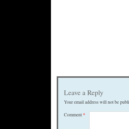
Leave a Reply
Your email address will not be publ
Comment
*