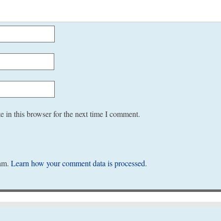
 in this browser for the next time I comment.
pam.
Learn how your comment data is processed
.