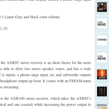
’s Lunar Gray and black color scheme.
, the AXR85 stereo receiver is an ideal choice for the more
s able to drive two stereo speaker zones, and has a wide
CA inputs, a phono stage input, rec and subwoofer outputs
 headphone output up front. It comes with an FM/AM tuner
ess streaming.
e is the AXR100 stereo receiver, which takes the AXR85’s
tical and one coaxial) while increasing the power output to