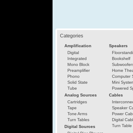
Categories
Amplification
Speakers
Digital
Floorstand
Integrated
Bookshelf
Mono Block
Subwoofer
Preamplifier
Home Thea
Phono
Computer 
Solid State
Mini Syste
Tube
Powered S
Analog Sources
Cables
Cartridges
Interconne
Tape
Speaker C
Tone Arms
Power Cab
Turn Tables
Digital Cab
Turn Table
Digital Sources