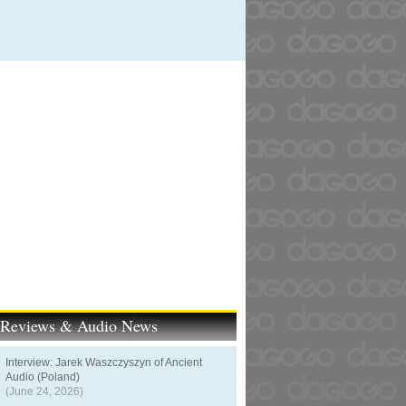
t Reviews & Audio News
Interview: Jarek Waszczyszyn of Ancient
Audio (Poland)
(June 24, 2026)