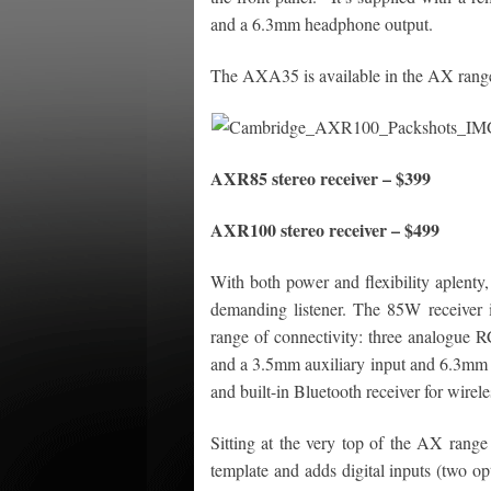
and a 6.3mm headphone output.
The AXA35 is available in the AX range
AXR85 stereo receiver – $399
AXR100 stereo receiver – $499
With both power and flexibility aplenty
demanding listener. The 85W receiver i
range of connectivity: three analogue R
and a 3.5mm auxiliary input and 6.3mm
and built-in Bluetooth receiver for wirel
Sitting at the very top of the AX rang
template and adds digital inputs (two op