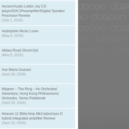
Ancient Audio Lektor Joy CD
player/DAC/Preamplifier/Digital Speaker
Processor Review
(July 1, 2026)
Audiophile Music Lover
(May 6, 2026)
Abbey Road Shoot-Out
(May 5, 2026)
Ave Maria Guarani
(April 28, 2026)
Wagner – The Ring – An Orchestral
Adventure, Hong Kong Philharmonic
Orchestra, Tarmo Peltokoski
(April 28, 2026)
Heaven 11 Billie Amp Mk3 tube/class D
hybrid integrated amplifier Review
(April 20, 2026)