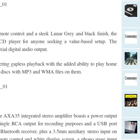
ote control and a sleek Lunar Grey and black finish, the
CD player for anyone seeking a value-based setup.
The
ial digital audio output.
ring gapless playback with the added ability to play home
scs with MP3 and WMA files on them.
e AXA35 integrated stereo amplifier boasts a power output
single RCA output for recording purposes and a USB port
uetooth receiver, plus a 3.5mm auxiliary stereo input on
emote control and white display screen, a phono stage input