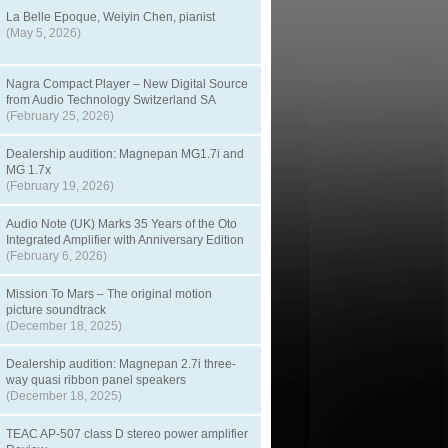
La Belle Epoque, Weiyin Chen, pianist
(May 5, 2026)
Nagra Compact Player – New Digital Source
from Audio Technology Switzerland SA
(February 25, 2026)
Dealership audition: Magnepan MG1.7i and
MG 1.7x
(February 19, 2026)
Audio Note (UK) Marks 35 Years of the Oto
Integrated Amplifier with Anniversary Edition
(February 6, 2026)
Mission To Mars – The original motion
picture soundtrack
(December 18, 2025)
Dealership audition: Magnepan 2.7i three-
way quasi ribbon panel speakers
(December 18, 2025)
TEAC AP-507 class D stereo power amplifier