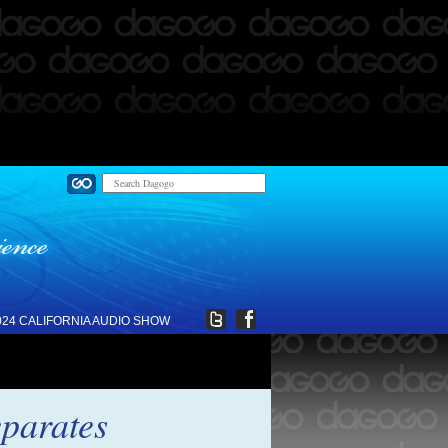
024 CALIFORNIA AUDIO SHOW
eparates