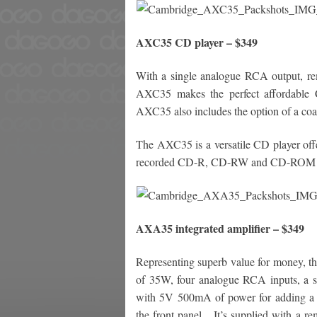
AXC35 CD player – $349
With a single analogue RCA output, rem
AXC35 makes the perfect affordable 
AXC35 also includes the option of a coax
The AXC35 is a versatile CD player offe
recorded CD-R, CD-RW and CD-ROM di
AXA35 integrated amplifier – $349
Representing superb value for money, th
of 35W, four analogue RCA inputs, a 
with 5V 500mA of power for adding a Bl
the front panel.
It’s supplied with a r