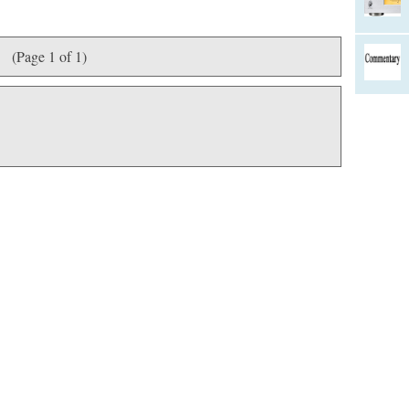
(Page 1 of 1)