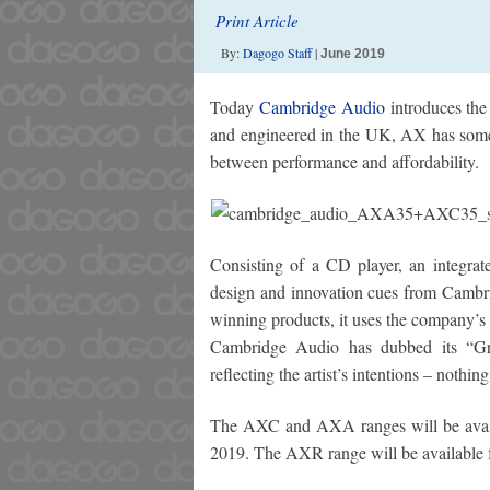
Print Article
By:
Dagogo Staff
|
June 2019
Today
Cambridge Audio
introduces the
and engineered in the UK, AX has someth
between performance and affordability.
Consisting of a CD player, an integrat
design and innovation cues from Cambr
winning products, it uses the company’s 
Cambridge Audio has dubbed its “Grea
reflecting the artist’s intentions – nothi
The AXC and AXA ranges will be ava
2019. The AXR range will be available 