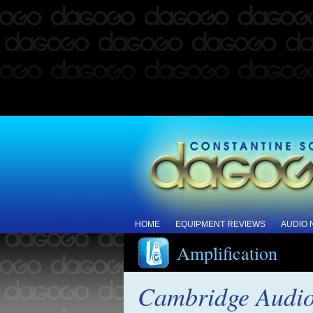
HOME
EQUIPMENT REVIEWS
AUDIO
Amplification
Cambridge Audio 