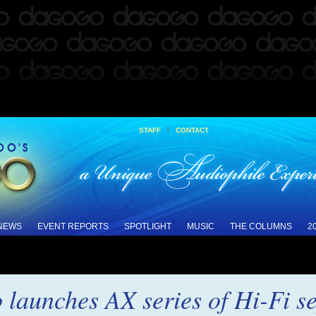
|
STAFF
CONTACT
 NEWS
EVENT REPORTS
SPOTLIGHT
MUSIC
THE COLUMNS
2
launches AX series of Hi-Fi s