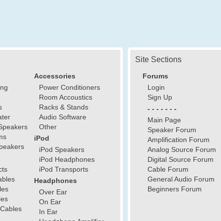
Site Sections
Accessories
Forums
ing
Power Conditioners
Login
Room Accoustics
Sign Up
s
Racks & Stands
- - - - - - -
ter
Audio Software
Main Page
Speakers
Other
Speaker Forum
ms
iPod
Amplification Forum
peakers
iPod Speakers
Analog Source Forum
iPod Headphones
Digital Source Forum
cts
iPod Transports
Cable Forum
ables
General Audio Forum
Headphones
les
Beginners Forum
Over Ear
les
On Ear
 Cables
In Ear