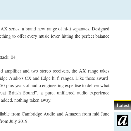
 AX series, a brand new range of hi-fi separates. Designed
ing to offer every music lover, hitting the perfect balance
ed amplifier and two stereo receivers, the AX range takes
idge Audio’s CX and Edge hi-fi ranges. Like those award-
50-plus years of audio engineering expertise to deliver what
t British Sound”, a pure, unfiltered audio experience
ng added, nothing taken away.
Lates
ilable from Cambridge Audio and Amazon from mid June
from July 2019.