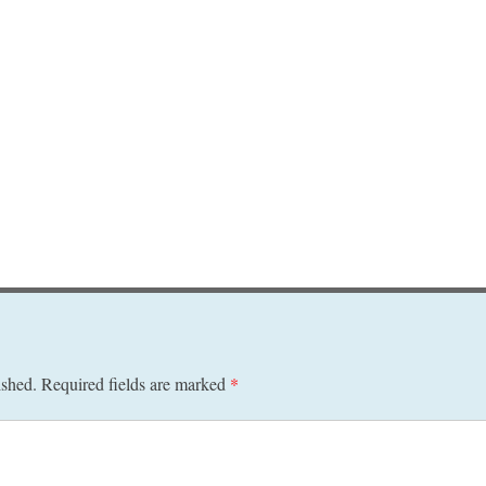
ished.
Required fields are marked
*