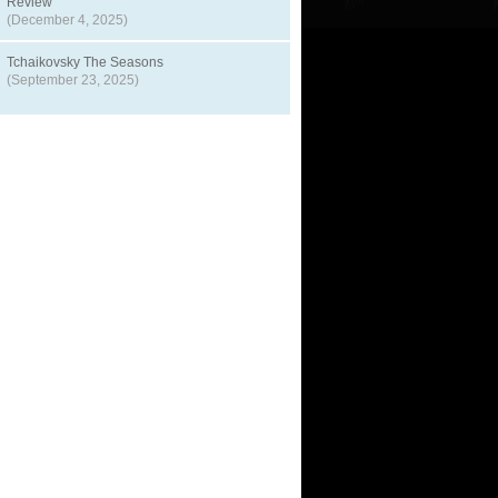
Review
(December 4, 2025)
Tchaikovsky The Seasons
(September 23, 2025)