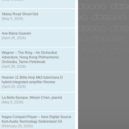
Abbey Road Shoot-Out
(May 5, 2026)
Ave Maria Guarani
(April 28, 2026)
Wagner – The Ring – An Orchestral
Adventure, Hong Kong Philharmonic
Orchestra, Tarmo Peltokoski
(April 28, 2026)
Heaven 11 Billie Amp Mk3 tube/class D
hybrid integrated amplifier Review
(April 20, 2026)
La Belle Epoque, Weiyin Chen, pianist
(May 5, 2026)
Nagra Compact Player – New Digital Source
from Audio Technology Switzerland SA
(February 25, 2026)