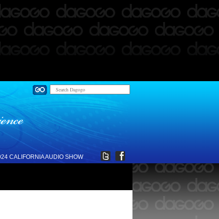
024 CALIFORNIA AUDIO SHOW