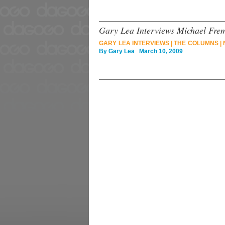
Gary Lea Interviews Michael Fre
GARY LEA INTERVIEWS
|
THE COLUMNS
|
By
Gary Lea
March 10, 2009