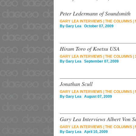
Peter Ledermann of Soundsmith
GARY LEA INTERVIEWS
|
THE COLUMNS
|
By
Gary Lea
October 07, 2009
Hiram Toro of Koetsu USA
GARY LEA INTERVIEWS
|
THE COLUMNS
|
By
Gary Lea
September 07, 2009
Jonathan Scull
GARY LEA INTERVIEWS
|
THE COLUMNS
|
By
Gary Lea
August 07, 2009
Gary Lea Interviews Albert Von S
GARY LEA INTERVIEWS
|
THE COLUMNS
|
By
Gary Lea
April 10, 2009