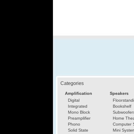
Categories
Amplification
Speakers
Digital
Floorstand
Integrated
Bookshelf
Mono Block
Subwoofer
Preamplifier
Home Thea
Phono
Computer 
Solid State
Mini Syste