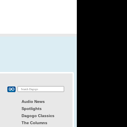
Audio News
Spotlights
Dagogo Classics
The Columns