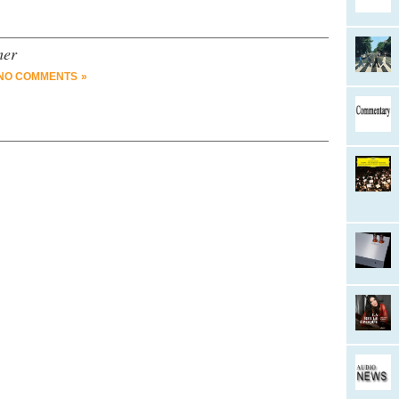
mer
NO COMMENTS »