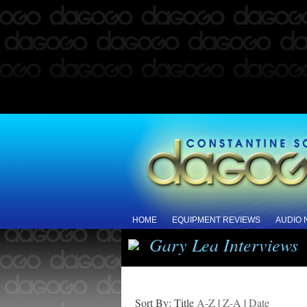
HOME
EQUIPMENT REVIEWS
AUDIO
Gary Lea Interviews
Sort By: Title
A-Z
|
Z-A
|
Date