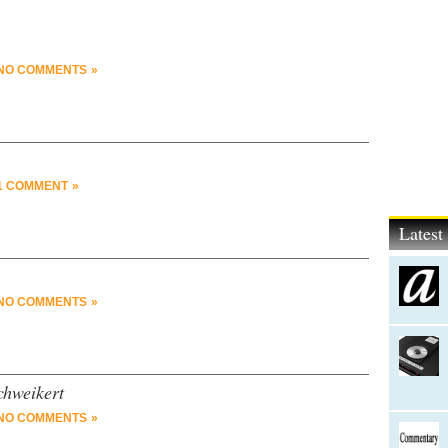
NO COMMENTS »
1 COMMENT »
Lates
NO COMMENTS »
chweikert
NO COMMENTS »