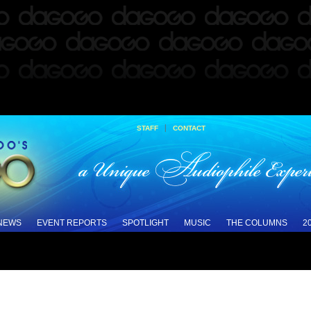
|
STAFF
CONTACT
 NEWS
EVENT REPORTS
SPOTLIGHT
MUSIC
THE COLUMNS
2