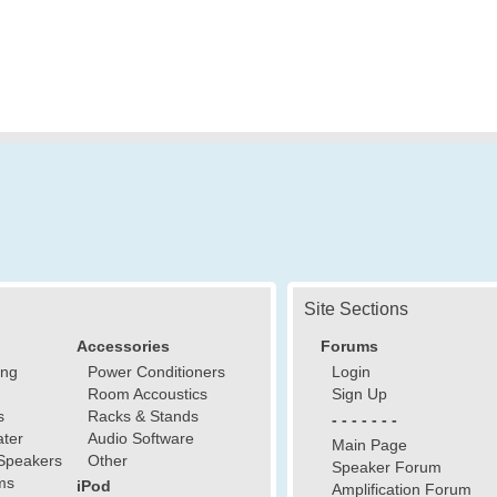
Site Sections
Accessories
Forums
ing
Power Conditioners
Login
Room Accoustics
Sign Up
s
Racks & Stands
- - - - - - -
ter
Audio Software
Main Page
Speakers
Other
Speaker Forum
ms
iPod
Amplification Forum