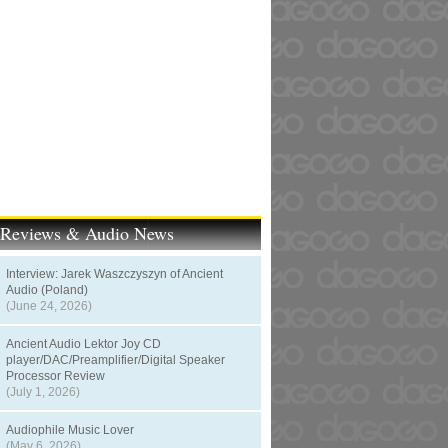
t Reviews & Audio News
Interview: Jarek Waszczyszyn of Ancient
Audio (Poland)
(June 24, 2026)
Ancient Audio Lektor Joy CD
player/DAC/Preamplifier/Digital Speaker
Processor Review
(July 1, 2026)
Audiophile Music Lover
(May 6, 2026)