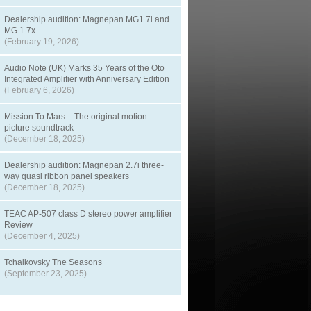
Dealership audition: Magnepan MG1.7i and
MG 1.7x
(February 19, 2026)
Audio Note (UK) Marks 35 Years of the Oto
Integrated Amplifier with Anniversary Edition
(February 6, 2026)
Mission To Mars – The original motion
picture soundtrack
(December 18, 2025)
Dealership audition: Magnepan 2.7i three-
way quasi ribbon panel speakers
(December 18, 2025)
TEAC AP-507 class D stereo power amplifier
Review
(December 4, 2025)
Tchaikovsky The Seasons
(September 23, 2025)