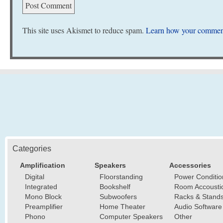
This site uses Akismet to reduce spam.
Learn how your comment
Categories
Amplification
Speakers
Accessories
Digital
Floorstanding
Power Conditio
Integrated
Bookshelf
Room Accousti
Mono Block
Subwoofers
Racks & Stand
Preamplifier
Home Theater
Audio Software
Phono
Computer Speakers
Other