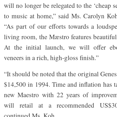
will no longer be relegated to the ‘cheap s
to music at home,” said Ms. Carolyn Ko
“As part of our efforts towards a loudspe
living room, the Mæstro features beautifu
At the initial launch, we will offer 
veneers in a rich, high-gloss finish.”
“It should be noted that the original Genes
$14,500 in 1994. Time and inflation has ta
new Maestro with 22 years of improvem
will retail at a recommended US$30
continued Ms. Koh.