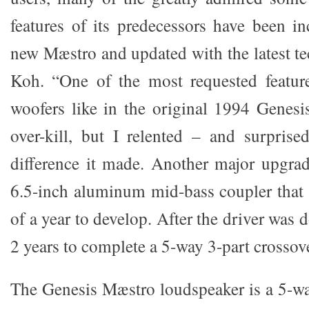
features of its predecessors have been in
new Mæstro and updated with the latest te
Koh. “One of the most requested featur
woofers like in the original 1994 Genesis
over-kill, but I relented – and surpris
difference it made. Another major upgra
6.5-inch aluminum mid-bass coupler that t
of a year to develop. After the driver was 
2 years to complete a 5-way 3-part crossove
The Genesis Mæstro loudspeaker is a 5-w