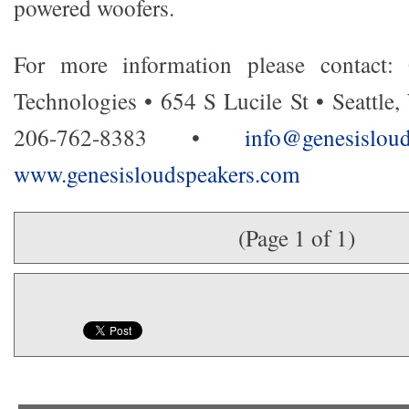
powered woofers.
For more information please contact:
Technologies • 654 S Lucile St • Seattle
206-762-8383 •
info@genesisl
www.genesisloudspeakers.com
(Page 1 of 1)