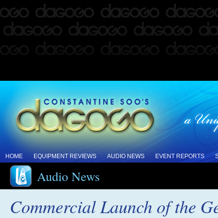
HOME
EQUIPMENT REVIEWS
AUDIO NEWS
EVENT REPORTS
Audio News
Commercial Launch of the G