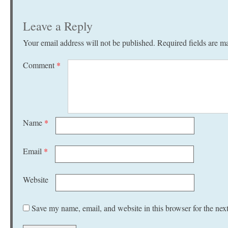
Leave a Reply
Your email address will not be published.
Required fields are 
Comment
*
Name
*
Email
*
Website
Save my name, email, and website in this browser for the nex