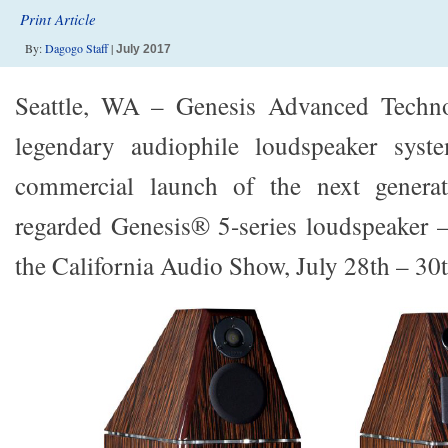
Print Article
By:
Dagogo Staff
|
July 2017
Seattle, WA – Genesis Advanced Technol
legendary audiophile loudspeaker syst
commercial launch of the next generat
regarded Genesis® 5-series loudspeaker 
the California Audio Show, July 28th – 30