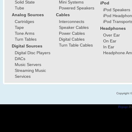
Solid State
Mini Systems
iPod
Tube
Powered Speakers
iPod Speakers
Analog Sources
Cables
iPod Headphon
Cartridges
Interconnects
iPod Transport
Tape
Speaker Cables
Headphones
Tone Arms
Power Cables
Over Ear
Turn Tables
Digital Cables
On Ear
Turn Table Cables
Digital Sources
In Ear
Digital Disc Players
Headphone Ampl
DACs
Music Servers
Streaming Music
Services
Copyright 
Popups
Po