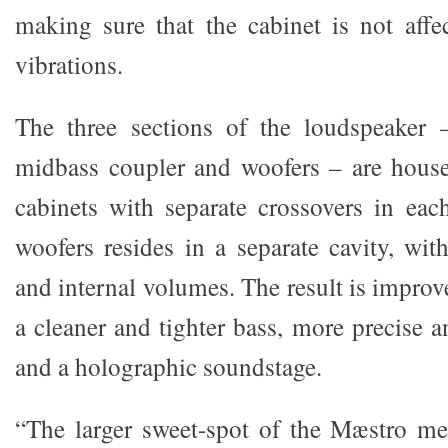
making sure that the cabinet is not affe
vibrations.
The three sections of the loudspeaker –
midbass coupler and woofers – are house
cabinets with separate crossovers in eac
woofers resides in a separate cavity, wit
and internal volumes. The result is improv
a cleaner and tighter bass, more precise 
and a holographic soundstage.
“The larger sweet-spot of the Mæstro me