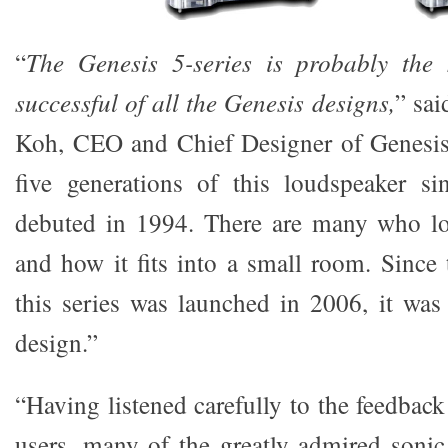
“
The Genesis 5-series is probably the
successful of all the Genesis designs,
” sa
Koh, CEO and Chief Designer of Genesis
five generations of this loudspeaker s
debuted in 1994. There are many who lov
and how it fits into a small room. Since t
this series was launched in 2006, it was
design.”
“Having listened carefully to the feedbac
users, many of the greatly admired sonic 