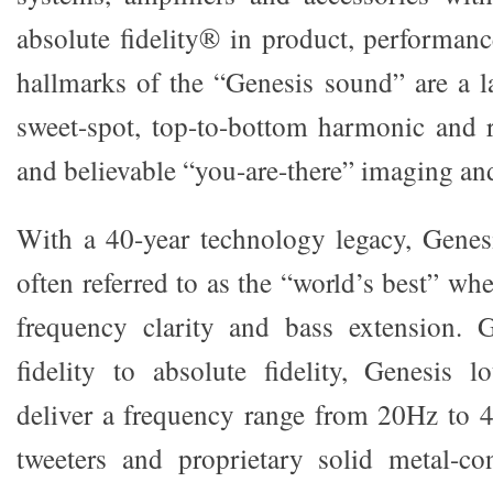
absolute fidelity® in product, performanc
hallmarks of the “Genesis sound” are a la
sweet-spot, top-to-bottom harmonic and 
and believable “you-are-there” imaging an
With a 40-year technology legacy, Genes
often referred to as the “world’s best” wh
frequency clarity and bass extension.
fidelity to absolute fidelity, Genesis 
deliver a frequency range from 20Hz to 
tweeters and proprietary solid metal-co