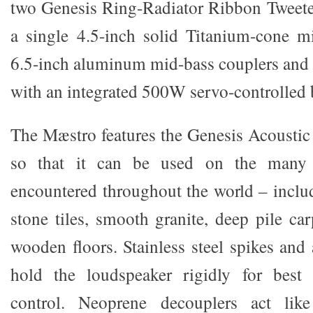
two Genesis Ring-Radiator Ribbon Tweeter
a single 4.5-inch solid Titanium-cone m
6.5-inch aluminum mid-bass couplers and 
with an integrated 500W servo-controlled b
The Mæstro features the Genesis Acousti
so that it can be used on the many 
encountered throughout the world – inclu
stone tiles, smooth granite, deep pile ca
wooden floors. Stainless steel spikes and
hold the loudspeaker rigidly for best
control. Neoprene decouplers act like