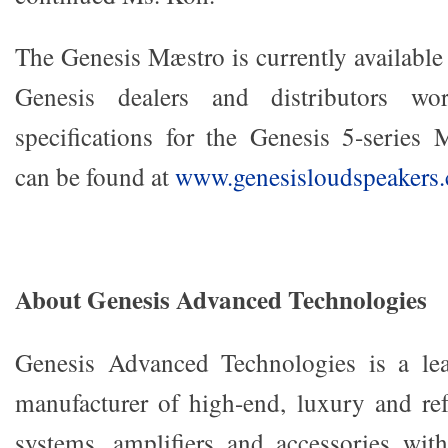
The Genesis Mæstro is currently available
Genesis dealers and distributors wo
specifications for the Genesis 5-series
can be found at
www.genesisloudspeakers
About Genesis Advanced Technologies
Genesis Advanced Technologies is a le
manufacturer of high-end, luxury and re
systems, amplifiers and accessories wi