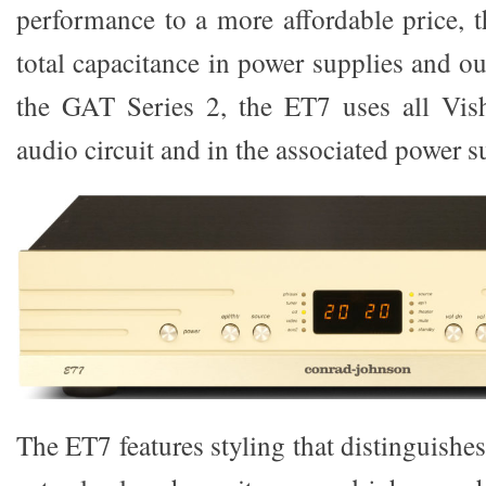
performance to a more affordable price, 
total capacitance in power supplies and o
the GAT Series 2, the ET7 uses all Vish
audio circuit and in the associated power s
The ET7 features styling that distinguishes