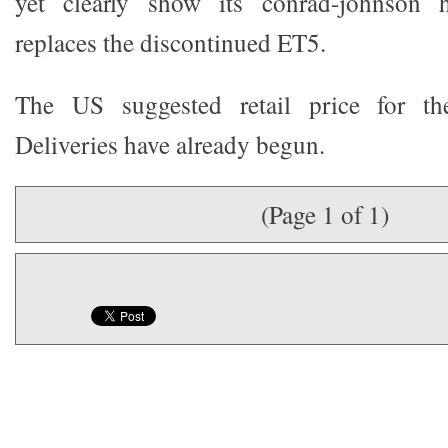
yet clearly show its conrad-johnson 
replaces the discontinued ET5.
The US suggested retail price for t
Deliveries have already begun.
(Page 1 of 1)