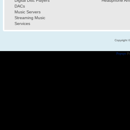
Digital Disc Players
Headphone Ampl
DACs
Music Servers
Streaming Music
Services
Copyright 
Popups
Po