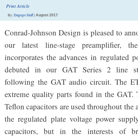
Print Article
By:
Dagogo Staff
|
August 2017
Conrad-Johnson Design is pleased to anno
our latest line-stage preamplifier,
incorporates the advances in regulated 
debuted in our GAT Series 2 line st
following the GAT audio circuit. The E
extreme quality parts found in the GAT.
Teflon capacitors are used throughout the a
the regulated plate voltage power supply
capacitors, but in the interests of b