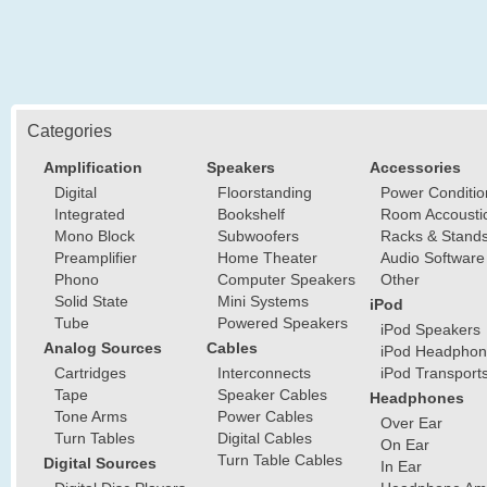
Categories
Amplification
Speakers
Accessories
Digital
Floorstanding
Power Conditio
Integrated
Bookshelf
Room Accousti
Mono Block
Subwoofers
Racks & Stand
Preamplifier
Home Theater
Audio Software
Phono
Computer Speakers
Other
Solid State
Mini Systems
iPod
Tube
Powered Speakers
iPod Speakers
Analog Sources
Cables
iPod Headphon
Cartridges
Interconnects
iPod Transport
Tape
Speaker Cables
Headphones
Tone Arms
Power Cables
Over Ear
Turn Tables
Digital Cables
On Ear
Turn Table Cables
Digital Sources
In Ear