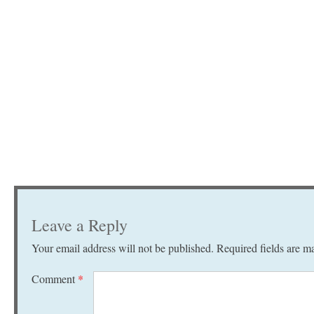
Leave a Reply
Your email address will not be published.
Required fields are 
Comment
*