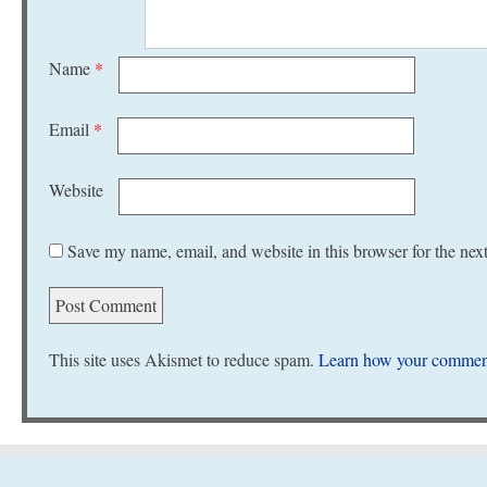
Name
*
Email
*
Website
Save my name, email, and website in this browser for the nex
This site uses Akismet to reduce spam.
Learn how your comment