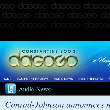
HOME
EQUIPMENT REVIEWS
AUDIO NEWS
EVENT REPORTS
Audio News
Conrad-Johnson announces n