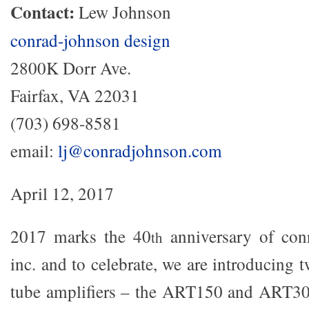
Contact:
Lew Johnson
conrad-johnson design
2800K Dorr Ave.
Fairfax, VA 22031
(703) 698-8581
email:
lj@conradjohnson.com
April 12, 2017
2017 marks the 40
anniversary of con
th
inc. and to celebrate, we are introducing
tube amplifiers – the ART150 and ART300