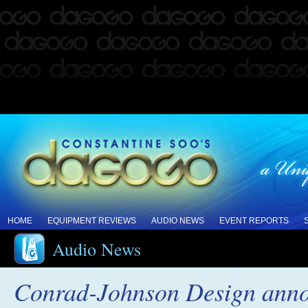
HOME
EQUIPMENT REVIEWS
AUDIO NEWS
EVENT REPORTS
Audio News
Conrad-Johnson Design anno