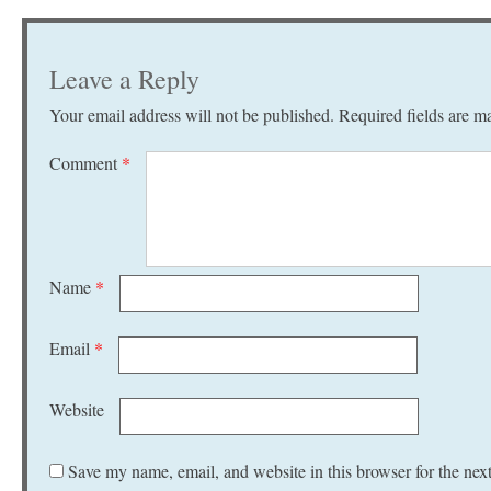
Leave a Reply
Your email address will not be published.
Required fields are 
Comment
*
Name
*
Email
*
Website
Save my name, email, and website in this browser for the nex