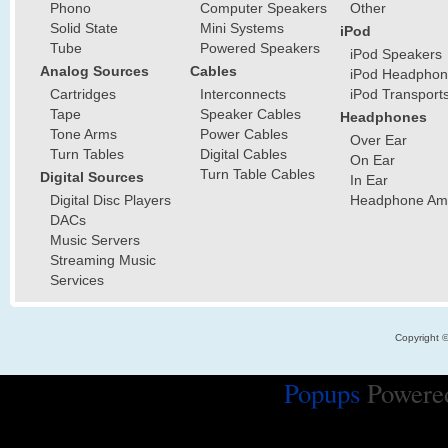
Phono
Computer Speakers
Other
Solid State
Mini Systems
iPod
Tube
Powered Speakers
iPod Speakers
Analog Sources
Cables
iPod Headphon
Cartridges
Interconnects
iPod Transport
Tape
Speaker Cables
Headphones
Tone Arms
Power Cables
Over Ear
Turn Tables
Digital Cables
On Ear
Turn Table Cables
Digital Sources
In Ear
Digital Disc Players
Headphone Ampl
DACs
Music Servers
Streaming Music
Services
Copyright 
Popups
Powere