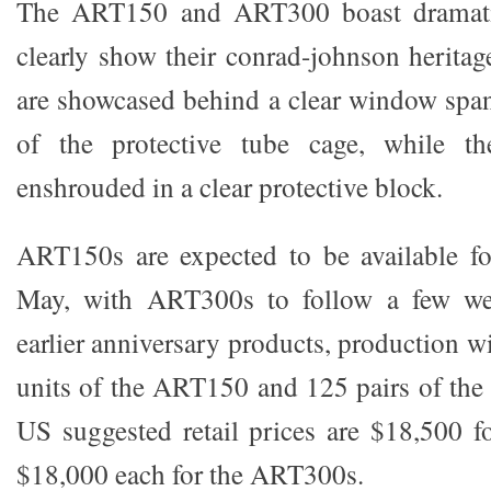
The ART150 and ART300 boast dramatic
clearly show their conrad-johnson heritag
are showcased behind a clear window span
of the protective tube cage, while th
enshrouded in a clear protective block.
ART150s are expected to be available fo
May, with ART300s to follow a few wee
earlier anniversary products, production wi
units of the ART150 and 125 pairs of th
US suggested retail prices are $18,500 
$18,000 each for the ART300s.