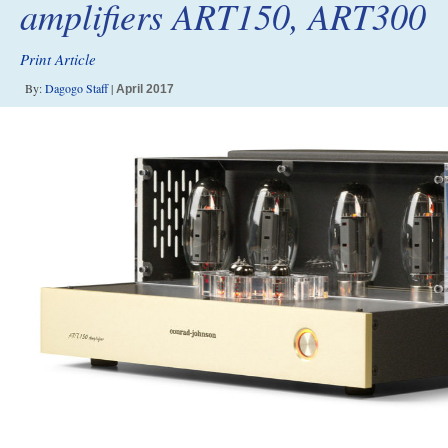
amplifiers ART150, ART300
Print Article
By:
Dagogo Staff
|
April 2017