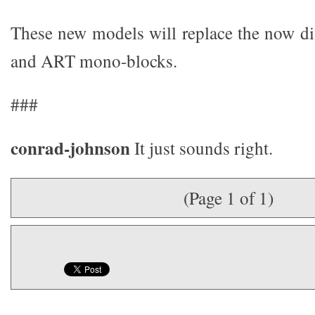
These new models will replace the now 
and ART mono-blocks.
###
conrad-johnson
It just sounds right.
(Page 1 of 1)