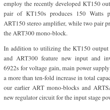
employ the recently developed KT150 out
pair of KT150s produces 150 Watts p
ART150 stereo amplifier, while two pair p
the ART300 mono-block.
In addition to utilizing the KT150 outpu
and ART300 feature new input and inve
6922s for voltage gain, main power supply
a more than ten-fold increase in total cap
our earlier ART mono-blocks and ARTSA
new regulator circuit for the input stage po