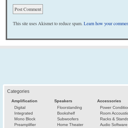
This site uses Akismet to reduce spam.
Learn how your comment
Categories
Amplification
Speakers
Accessories
Digital
Floorstanding
Power Conditio
Integrated
Bookshelf
Room Accousti
Mono Block
Subwoofers
Racks & Stand
Preamplifier
Home Theater
Audio Software