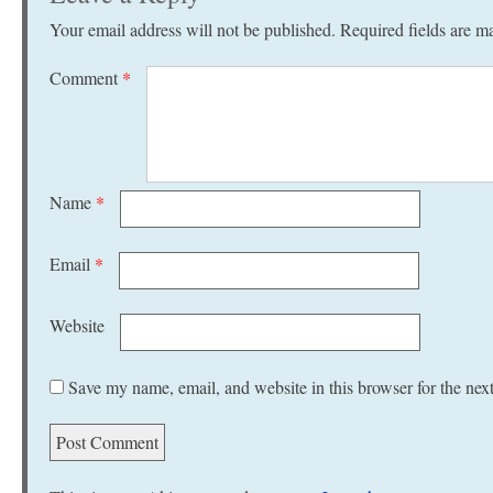
Your email address will not be published.
Required fields are 
Comment
*
Name
*
Email
*
Website
Save my name, email, and website in this browser for the nex