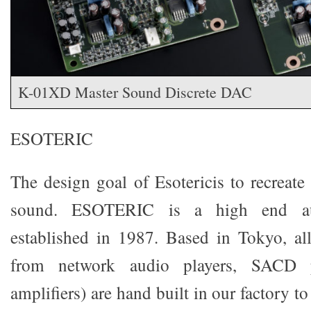
K-01XD Master Sound Discrete DAC
ESOTERIC
The design goal of Esotericis to recreate
sound. ESOTERIC is a high end au
established in 1987. Based in Tokyo, al
from network audio players, SACD 
amplifiers) are hand built in our factory t