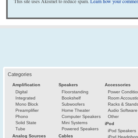
This site uses Akismet to reduce spam.
Learn how your comment
Categories
Amplification
Speakers
Accessories
Digital
Floorstanding
Power Conditio
Integrated
Bookshelf
Room Accousti
Mono Block
Subwoofers
Racks & Stand
Preamplifier
Home Theater
Audio Software
Phono
Computer Speakers
Other
Solid State
Mini Systems
iPod
Tube
Powered Speakers
iPod Speakers
Analog Sources
Cables
iPod Headphon