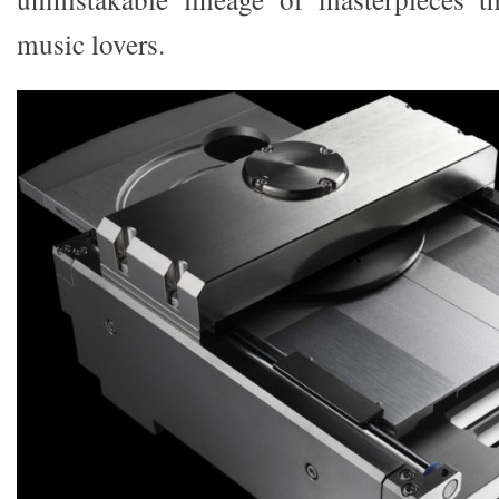
music lovers.