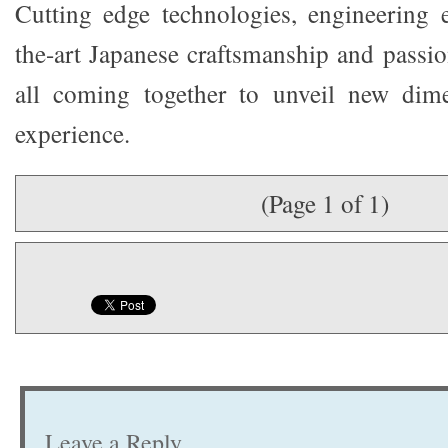
Cutting edge technologies, engineering ex
the-art Japanese craftsmanship and passi
all coming together to unveil new dim
experience.
(Page 1 of 1)
Leave a Reply