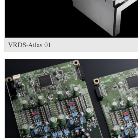
VRDS-Atlas 01