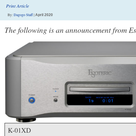
Print Article
By:
Dagogo Staff
|
April 2020
The following is an announcement from Es
K-01XD