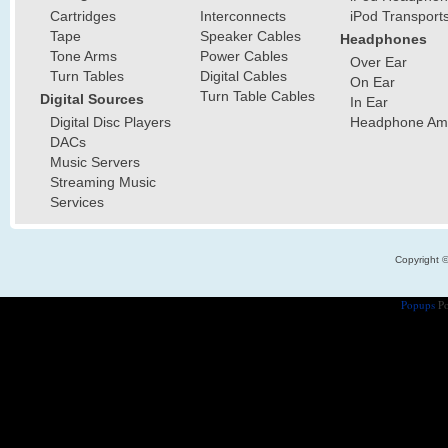
Cartridges
Interconnects
iPod Transport
Tape
Speaker Cables
Headphones
Tone Arms
Power Cables
Over Ear
Turn Tables
Digital Cables
On Ear
Turn Table Cables
Digital Sources
In Ear
Digital Disc Players
Headphone Ampl
DACs
Music Servers
Streaming Music
Services
Copyright 
Popups
Po