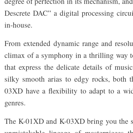
degree of perfection in its mechanism, an
Descrete DAC” a digital processing circu
in-house.
From extended dynamic range and resolut
climax of a symphony in a thrilling way t
that express the delicate details of musi
silky smooth arias to edgy rocks, both
03XD have a flexibility to adapt to a wi
genres.
The K-01XD and K-03XD bring you the s
unmistakable lineage of masterpieces th