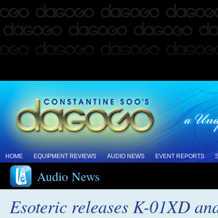
HOME
EQUIPMENT REVIEWS
AUDIO NEWS
EVENT REPORTS
Audio News
Esoteric releases K-01XD a