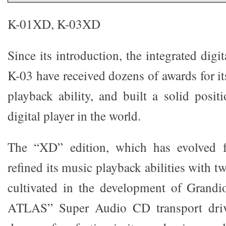
K-01XD, K-03XD
Since its introduction, the integrated digi
K-03 have received dozens of awards for i
playback ability, and built a solid posit
digital player in the world.
The “XD” edition, which has evolved fu
refined its music playback abilities with 
cultivated in the development of Grand
ATLAS” Super Audio CD transport driv